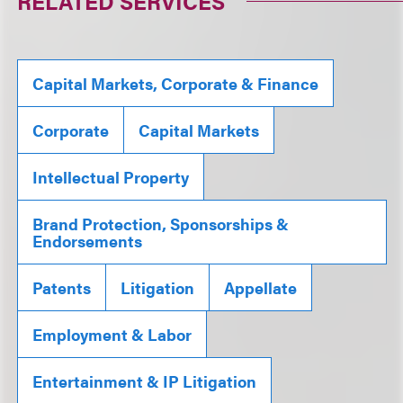
RELATED SERVICES
Capital Markets, Corporate & Finance
Corporate
Capital Markets
Intellectual Property
Brand Protection, Sponsorships &
Endorsements
Patents
Litigation
Appellate
Employment & Labor
Entertainment & IP Litigation