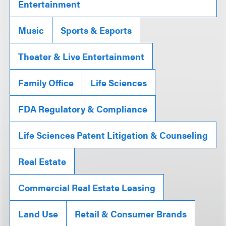
Entertainment
Music
Sports & Esports
Theater & Live Entertainment
Family Office
Life Sciences
FDA Regulatory & Compliance
Life Sciences Patent Litigation & Counseling
Real Estate
Commercial Real Estate Leasing
Land Use
Retail & Consumer Brands