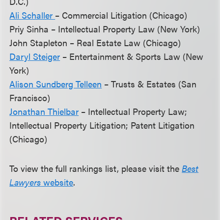
D.C.)
Ali Schaller
– Commercial Litigation (Chicago)
Priy Sinha – Intellectual Property Law (New York)
John Stapleton – Real Estate Law (Chicago)
Daryl Steiger
– Entertainment & Sports Law (New
York)
Alison Sundberg Telleen
– Trusts & Estates (San
Francisco)
Jonathan Thielbar
– Intellectual Property Law;
Intellectual Property Litigation; Patent Litigation
(Chicago)
To view the full rankings list, please visit the
Best
Lawyers
website
.