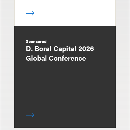
Sponsored
D. Boral Capital 2026
Global Conference