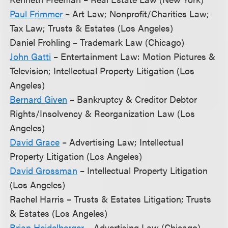
Paul Frimmer
– Art Law; Nonprofit/Charities Law;
Tax Law; Trusts & Estates (Los Angeles)
Daniel Frohling – Trademark Law (Chicago)
John Gatti
– Entertainment Law: Motion Pictures &
Television; Intellectual Property Litigation (Los
Angeles)
Bernard Given
– Bankruptcy & Creditor Debtor
Rights/Insolvency & Reorganization Law (Los
Angeles)
David Grace
– Advertising Law; Intellectual
Property Litigation (Los Angeles)
David Grossman
– Intellectual Property Litigation
(Los Angeles)
Rachel Harris – Trusts & Estates Litigation; Trusts
& Estates (Los Angeles)
Brian Heidelberger
– Advertising Law (Chicago)