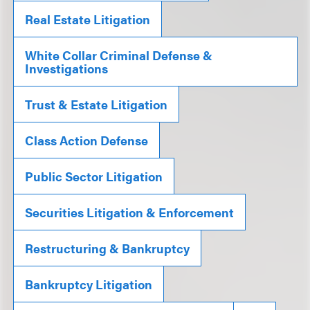
Real Estate Litigation
White Collar Criminal Defense &
Investigations
Trust & Estate Litigation
Class Action Defense
Public Sector Litigation
Securities Litigation & Enforcement
Restructuring & Bankruptcy
Bankruptcy Litigation