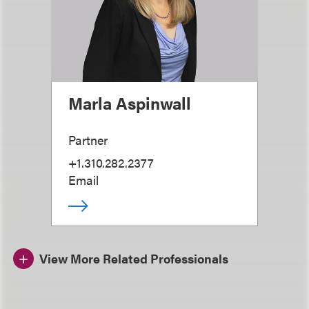
Marla Aspinwall
Partner
+1.310.282.2377
Email
View More Related Professionals