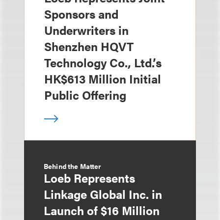
Sponsors and
Underwriters in
Shenzhen HQVT
Technology Co., Ltd.’s
HK$613 Million Initial
Public Offering
Behind the Matter
Loeb Represents
Linkage Global Inc. in
Launch of $16 Million