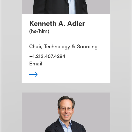
Kenneth A. Adler
(
he/him
)
Chair, Technology & Sourcing
+1.212.407.4284
Email