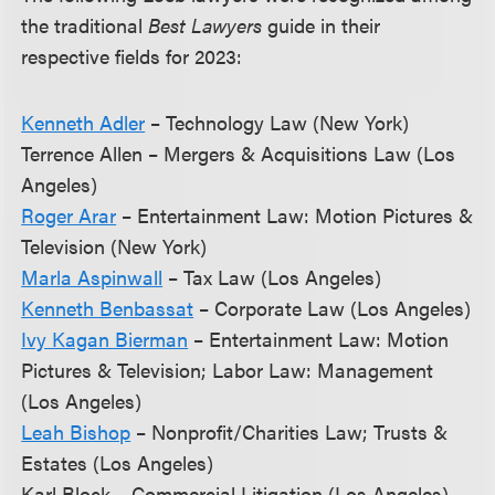
the traditional
Best Lawyers
guide in their
respective fields for 2023:
Kenneth Adler
– Technology Law (New York)
Terrence Allen – Mergers & Acquisitions Law (Los
Angeles)
Roger Arar
– Entertainment Law: Motion Pictures &
Television (New York)
Marla Aspinwall
– Tax Law (Los Angeles)
Kenneth Benbassat
– Corporate Law (Los Angeles)
Ivy Kagan Bierman
– Entertainment Law: Motion
Pictures & Television; Labor Law: Management
(Los Angeles)
Leah Bishop
– Nonprofit/Charities Law; Trusts &
Estates (Los Angeles)
Karl Block – Commercial Litigation (Los Angeles)