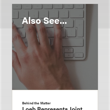
Also See...
Behind the Matter
Loeb Represents Joint