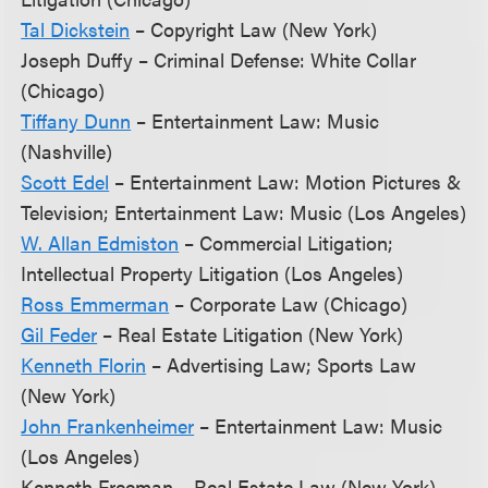
Tal Dickstein
– Copyright Law (New York)
Joseph Duffy – Criminal Defense: White Collar
(Chicago)
Tiffany Dunn
– Entertainment Law: Music
(Nashville)
Scott Edel
– Entertainment Law: Motion Pictures &
Television; Entertainment Law: Music (Los Angeles)
W. Allan Edmiston
– Commercial Litigation;
Intellectual Property Litigation (Los Angeles)
Ross Emmerman
– Corporate Law (Chicago)
Gil Feder
– Real Estate Litigation (New York)
Kenneth Florin
– Advertising Law; Sports Law
(New York)
John Frankenheimer
– Entertainment Law: Music
(Los Angeles)
Kenneth Freeman – Real Estate Law (New York)