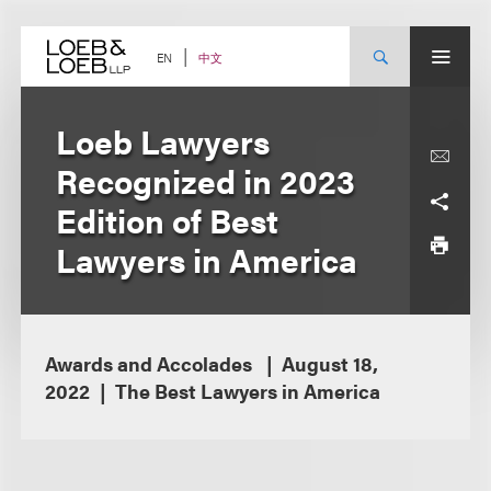
Skip
to
content
中文
EN
Loeb Lawyers
Recognized in 2023
Edition of Best
Lawyers in America
Awards and Accolades
August 18,
2022
The Best Lawyers in America