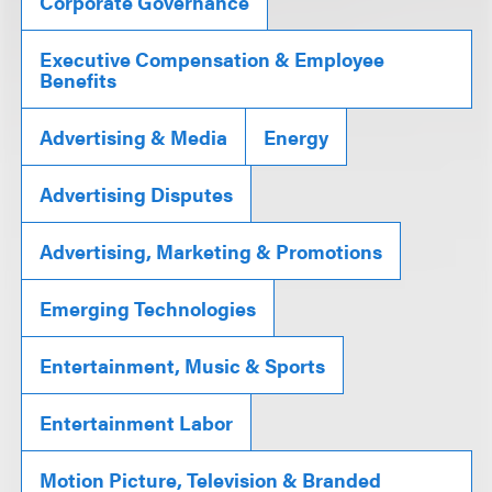
Corporate Governance
Executive Compensation & Employee
Benefits
Advertising & Media
Energy
Advertising Disputes
Advertising, Marketing & Promotions
Emerging Technologies
Entertainment, Music & Sports
Entertainment Labor
Motion Picture, Television & Branded