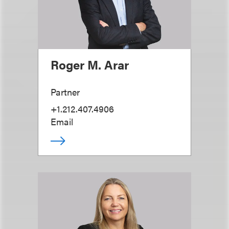
Roger M. Arar
Partner
+1.212.407.4906
Email