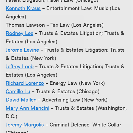
Kenneth Kraus
– Entertainment Law: Music (Los
Angeles)
Thomas Lawson – Tax Law (Los Angeles)
Rodney Lee
– Trusts & Estates Litigation; Trusts &
Estates (Los Angeles)
Jerome Levine
– Trusts & Estates Litigation; Trusts
& Estates (New York)
Jeffrey Loeb
– Trusts & Estates Litigation; Trusts &
Estates (Los Angeles)
Richard Lorenzo
– Energy Law (New York)
Camille Lu
– Trusts & Estates (Chicago)
David Mallen
– Advertising Law (New York)
Mary Ann Mancini
– Trusts & Estates (Washington,
D.C.)
Jeremy Margolis
– Criminal Defense: White Collar
(Chicago)