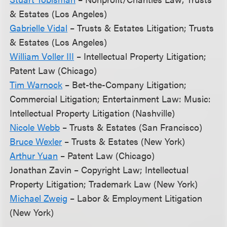
& Estates (Los Angeles)
Gabrielle Vidal
– Trusts & Estates Litigation; Trusts
& Estates (Los Angeles)
William Voller III
– Intellectual Property Litigation;
Patent Law (Chicago)
Tim Warnock
– Bet-the-Company Litigation;
Commercial Litigation; Entertainment Law: Music:
Intellectual Property Litigation (Nashville)
Nicole Webb
– Trusts & Estates (San Francisco)
Bruce Wexler
– Trusts & Estates (New York)
Arthur Yuan
– Patent Law (Chicago)
Jonathan Zavin – Copyright Law; Intellectual
Property Litigation; Trademark Law (New York)
Michael Zweig
– Labor & Employment Litigation
(New York)