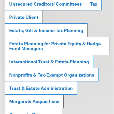
Unsecured Creditors' Committees
Tax
Private Client
Estate, Gift & Income Tax Planning
Estate Planning for Private Equity & Hedge
Fund Managers
International Trust & Estate Planning
Nonprofits & Tax-Exempt Organizations
Trust & Estate Administration
Mergers & Acquisitions