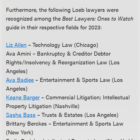
Furthermore, the following Loeb lawyers were
recognized among the
Best Lawyers: Ones to Watch
guide in their respective fields for 2023:
Liz Allen
– Technology Law (Chicago)
Ava Amini – Bankruptcy & Creditor Debtor
Rights/Insolvency & Reorganization Law (Los
Angeles)
Ava Badiee
– Entertainment & Sports Law (Los
Angeles)
Keane Barger
– Commercial Litigation; Intellectual
Property Litigation (Nashville)
Sasha Bass
– Trusts & Estates (Los Angeles)
Brittany Berckes – Entertainment & Sports Law
(New York)