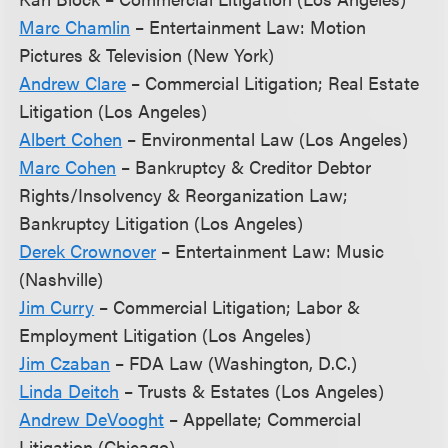
Marc Chamlin
– Entertainment Law: Motion
Pictures & Television (New York)
Andrew Clare
– Commercial Litigation; Real Estate
Litigation (Los Angeles)
Albert Cohen
– Environmental Law (Los Angeles)
Marc Cohen
– Bankruptcy & Creditor Debtor
Rights/Insolvency & Reorganization Law;
Bankruptcy Litigation (Los Angeles)
Derek Crownover
– Entertainment Law: Music
(Nashville)
Jim Curry
– Commercial Litigation; Labor &
Employment Litigation (Los Angeles)
Jim Czaban
– FDA Law (Washington, D.C.)
Linda Deitch
– Trusts & Estates (Los Angeles)
Andrew DeVooght
– Appellate; Commercial
Litigation (Chicago)