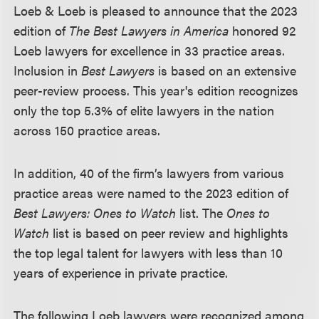
Loeb & Loeb is pleased to announce that the 2023
edition of
The Best Lawyers in America
honored 92
Loeb lawyers for excellence in 33 practice areas.
Inclusion in
Best Lawyers
is based on an extensive
peer-review process. This year's edition recognizes
only the top 5.3% of elite lawyers in the nation
across 150 practice areas.
In addition, 40 of the firm’s lawyers from various
practice areas were named to the 2023 edition of
Best Lawyers: Ones to Watch
list. The
Ones to
Watch
list is based on peer review and highlights
the top legal talent for lawyers with less than 10
years of experience in private practice.
The following Loeb lawyers were recognized among