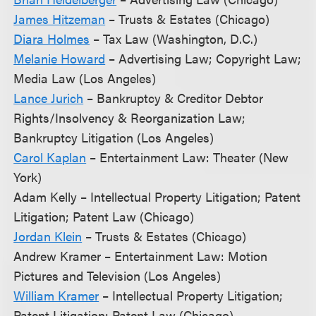
James Hitzeman
– Trusts & Estates (Chicago)
Diara Holmes
– Tax Law (Washington, D.C.)
Melanie Howard
– Advertising Law; Copyright Law;
Media Law (Los Angeles)
Lance Jurich
– Bankruptcy & Creditor Debtor
Rights/Insolvency & Reorganization Law;
Bankruptcy Litigation (Los Angeles)
Carol Kaplan
– Entertainment Law: Theater (New
York)
Adam Kelly – Intellectual Property Litigation; Patent
Litigation; Patent Law (Chicago)
Jordan Klein
– Trusts & Estates (Chicago)
Andrew Kramer – Entertainment Law: Motion
Pictures and Television (Los Angeles)
William Kramer
– Intellectual Property Litigation;
Patent Litigation; Patent Law (Chicago)