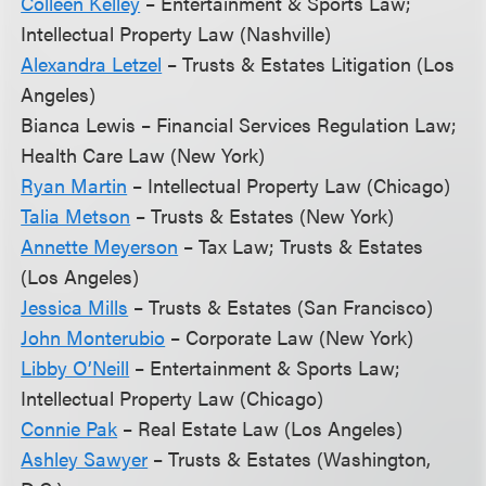
Colleen Kelley
– Entertainment & Sports Law;
Intellectual Property Law (Nashville)
Alexandra Letzel
– Trusts & Estates Litigation (Los
Angeles)
Bianca Lewis – Financial Services Regulation Law;
Health Care Law (New York)
Ryan Martin
– Intellectual Property Law (Chicago)
Talia Metson
– Trusts & Estates (New York)
Annette Meyerson
– Tax Law; Trusts & Estates
(Los Angeles)
Jessica Mills
– Trusts & Estates (San Francisco)
John Monterubio
– Corporate Law (New York)
Libby O’Neill
– Entertainment & Sports Law;
Intellectual Property Law (Chicago)
Connie Pak
– Real Estate Law (Los Angeles)
Ashley Sawyer
– Trusts & Estates (Washington,