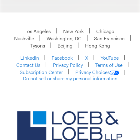
Los Angeles
New York
Chicago
Nashville
Washington, DC
San Francisco
Tysons
Beijing
Hong Kong
LinkedIn
Facebook
X
YouTube
Contact Us
Privacy Policy
Terms of Use
Subscription Center
Privacy Choices
Do not sell or share my personal information