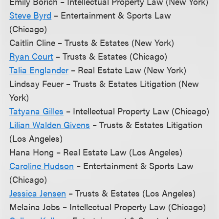
Emily Borich – Intellectual Property Law (New York)
Steve Byrd
– Entertainment & Sports Law
(Chicago)
Caitlin Cline – Trusts & Estates (New York)
Ryan Court
– Trusts & Estates (Chicago)
Talia Englander
– Real Estate Law (New York)
Lindsay Feuer – Trusts & Estates Litigation (New
York)
Tatyana Gilles
– Intellectual Property Law (Chicago)
Lilian Walden Givens
– Trusts & Estates Litigation
(Los Angeles)
Hana Hong – Real Estate Law (Los Angeles)
Caroline Hudson
– Entertainment & Sports Law
(Chicago)
Jessica Jensen
– Trusts & Estates (Los Angeles)
Melaina Jobs – Intellectual Property Law (Chicago)