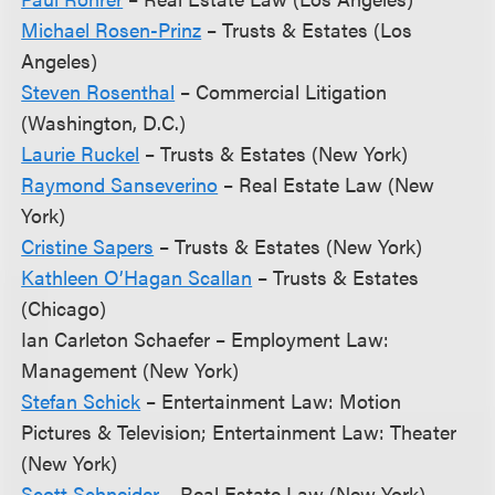
Michael Rosen-Prinz
– Trusts & Estates (Los
Angeles)
Steven Rosenthal
– Commercial Litigation
(Washington, D.C.)
Laurie Ruckel
– Trusts & Estates (New York)
Raymond Sanseverino
– Real Estate Law (New
York)
Cristine Sapers
– Trusts & Estates (New York)
Kathleen O’Hagan Scallan
– Trusts & Estates
(Chicago)
Ian Carleton Schaefer – Employment Law:
Management (New York)
Stefan Schick
– Entertainment Law: Motion
Pictures & Television; Entertainment Law: Theater
(New York)
Scott Schneider
– Real Estate Law (New York)