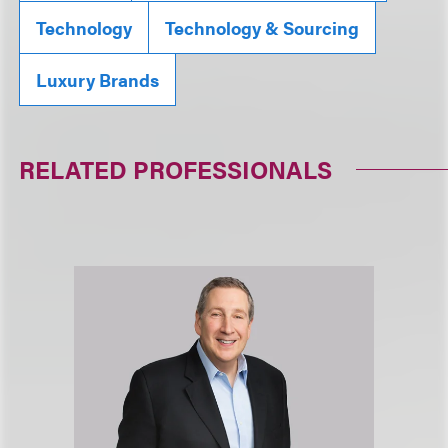
Technology
Technology & Sourcing
Luxury Brands
RELATED PROFESSIONALS