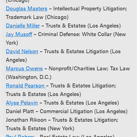
Douglas Masters
– Intellectual Property Litigation;
Trademark Law (Chicago)
Danielle Miller
– Trusts & Estates (Los Angeles)
Jay Musoff
– Criminal Defense: White Collar (New
York)
David Nelson
– Trusts & Estates Litigation (Los
Angeles)
Marcus Owens
– Nonprofit/Charities Law; Tax Law
(Washington, D.C.)
Ronald Pearson
– Trusts & Estates Litigation;
Trusts & Estates (Los Angeles)
Alyse Pelavin
– Trusts & Estates (Los Angeles)
Daniel Platt – Commercial Litigation (Los Angeles)
Jonathan Rikoon – Trusts & Estates Litigation;
Trusts & Estates (New York)
Paul Rohrer
– Real Estate Law (Los Angeles)