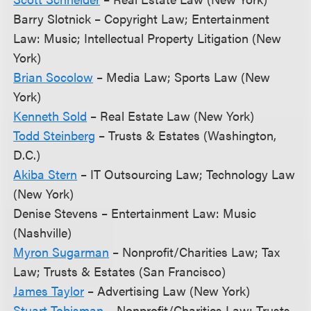
Barry Slotnick – Copyright Law; Entertainment
Law: Music; Intellectual Property Litigation (New
York)
Brian Socolow
– Media Law; Sports Law (New
York)
Kenneth Sold
– Real Estate Law (New York)
Todd Steinberg
– Trusts & Estates (Washington,
D.C.)
Akiba Stern
– IT Outsourcing Law; Technology Law
(New York)
Denise Stevens – Entertainment Law: Music
(Nashville)
Myron Sugarman
– Nonprofit/Charities Law; Tax
Law; Trusts & Estates (San Francisco)
James Taylor
– Advertising Law (New York)
Stuart Tobisman
– Nonprofit/Charities Law; Trusts