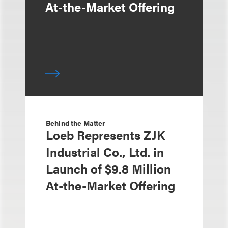
At-the-Market Offering
Behind the Matter
Loeb Represents ZJK
Industrial Co., Ltd. in
Launch of $9.8 Million
At-the-Market Offering