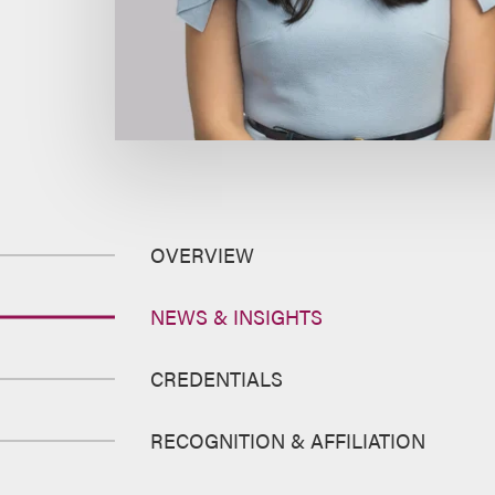
OVERVIEW
NEWS & INSIGHTS
CREDENTIALS
RECOGNITION & AFFILIATION