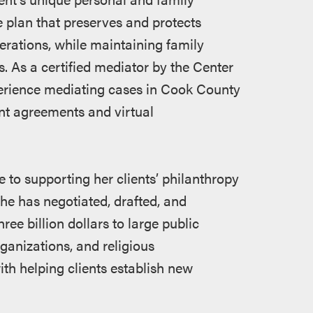
 plan that preserves and protects
nerations, while maintaining family
. As a certified mediator by the Center
perience mediating cases in Cook County
ent agreements and virtual
e to supporting her clients’ philanthropy
She has negotiated, drafted, and
hree billion dollars to large public
organizations, and religious
ith helping clients establish new