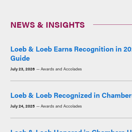
NEWS & INSIGHTS
Loeb & Loeb Earns Recognition in 2
Guide
July 23, 2026
Awards and Accolades
Loeb & Loeb Recognized in Chamber
July 24, 2025
Awards and Accolades