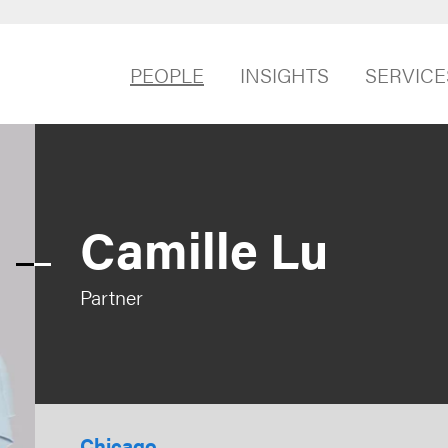
PEOPLE
INSIGHTS
SERVICE
Camille Lu
Partner
Chicago