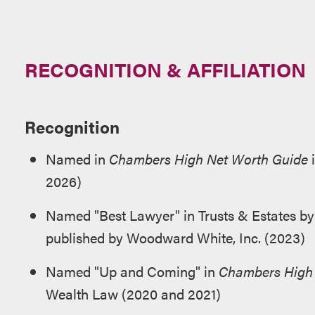
RECOGNITION & AFFILIATION
Recognition
Named in
Chambers High Net Worth Guide
i
2026)
Named "Best Lawyer" in Trusts & Estates b
published by Woodward White, Inc. (2023)
Named "Up and Coming" in
Chambers High 
Wealth Law (2020 and 2021)