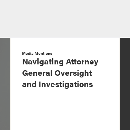
Media Mentions
Navigating Attorney
General Oversight
and Investigations