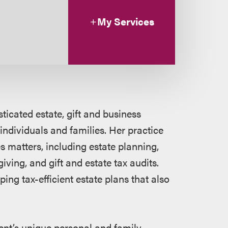
My Services
ticated estate, gift and business
individuals and families. Her practice
s matters, including estate planning,
iving, and gift and estate tax audits.
ing tax-efficient estate plans that also
ient’s unique personal and family