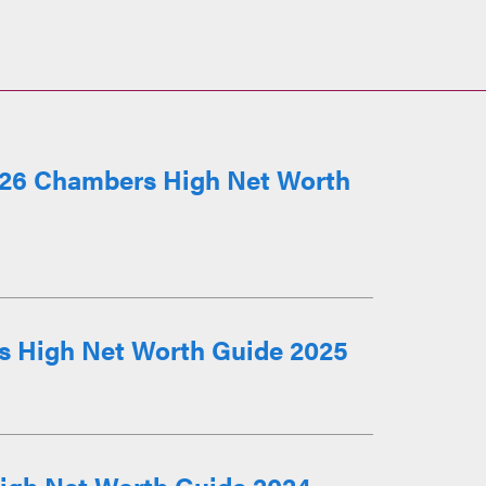
026 Chambers High Net Worth
s High Net Worth Guide 2025