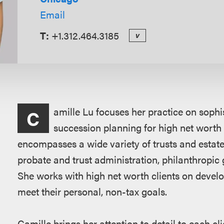
Email
T:
+1.312.464.3185
v
Overview
amille Lu focuses her practice on sophis
C
succession planning for high net worth 
encompasses a wide variety of trusts and estate
probate and trust administration, philanthropic g
She works with high net worth clients on develop
meet their personal, non-tax goals.
Camille brings her attention to detail to each cl