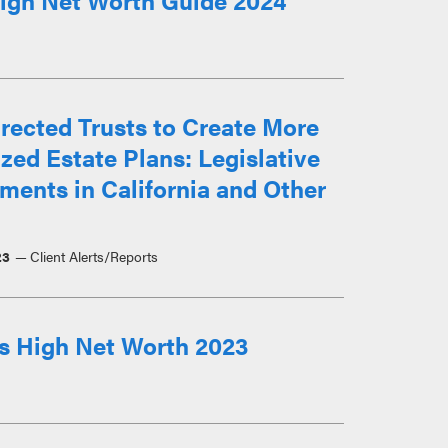
igh Net Worth Guide 2024
rected Trusts to Create More
ed Estate Plans: Legislative
ents in California and Other
23
Client Alerts/Reports
s High Net Worth 2023