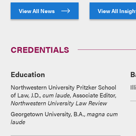
View All News
View All Insig
CREDENTIALS
Education
B
Northwestern University Pritzker School
Il
of Law, J.D.,
cum laude
, Associate Editor,
Northwestern University Law Review
Georgetown University, B.A.,
magna cum
laude