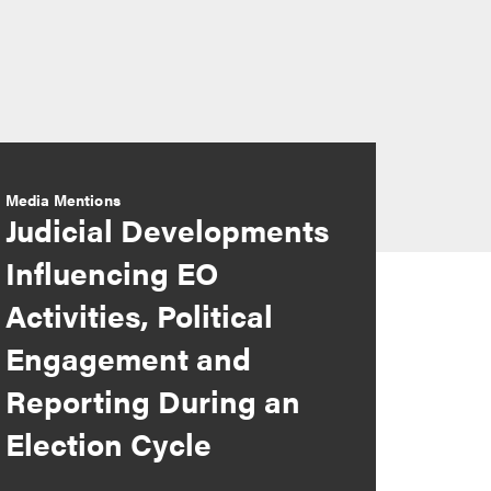
Media Mentions
Judicial Developments
Influencing EO
Activities, Political
Engagement and
Reporting During an
Election Cycle