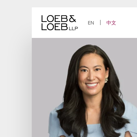
Skip
to
content
EN
中文