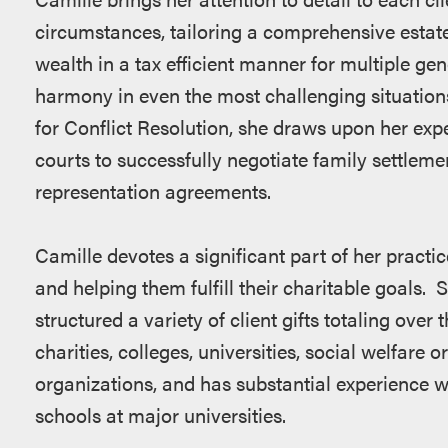
circumstances, tailoring a comprehensive estate
wealth in a tax efficient manner for multiple ge
harmony in even the most challenging situations
for Conflict Resolution, she draws upon her ex
courts to successfully negotiate family settlem
representation agreements.
Camille devotes a significant part of her practic
and helping them fulfill their charitable goals. 
structured a variety of client gifts totaling over t
charities, colleges, universities, social welfare 
organizations, and has substantial experience w
schools at major universities.