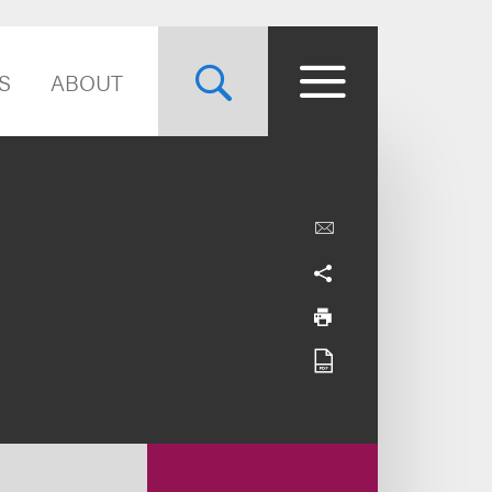
S
ABOUT