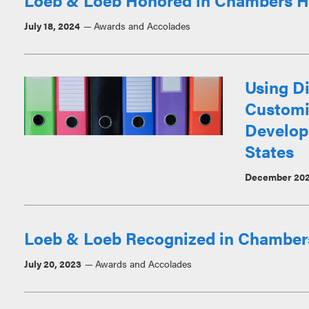
Loeb & Loeb Honored in Chambers H
July 18, 2024
Awards and Accolades
Using Di
Customiz
Developm
States
December 20
Loeb & Loeb Recognized in Chamber
July 20, 2023
Awards and Accolades