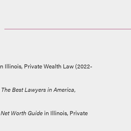
n Illinois, Private Wealth Law (2022-
y
The Best Lawyers in America
,
Net Worth Guide
in Illinois, Private