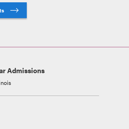
hts
ar Admissions
linois