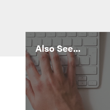
Also See...