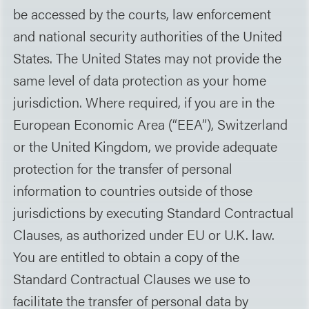
be accessed by the courts, law enforcement
and national security authorities of the United
States. The United States may not provide the
same level of data protection as your home
jurisdiction. Where required, if you are in the
European Economic Area (“EEA”), Switzerland
or the United Kingdom, we provide adequate
protection for the transfer of personal
information to countries outside of those
jurisdictions by executing Standard Contractual
Clauses, as authorized under EU or U.K. law.
You are entitled to obtain a copy of the
Standard Contractual Clauses we use to
facilitate the transfer of personal data by