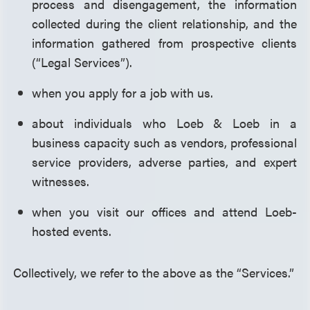
process and disengagement, the information
collected during the client relationship, and the
information gathered from prospective clients
(“Legal Services”).
when you apply for a job with us.
about individuals who Loeb & Loeb in a
business capacity such as vendors, professional
service providers, adverse parties, and expert
witnesses.
when you visit our offices and attend Loeb-
hosted events.
Collectively, we refer to the above as the “Services.”