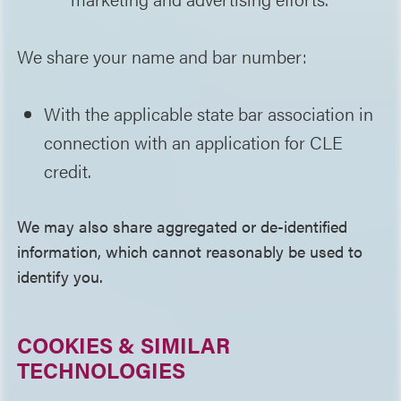
We share your name and bar number:
With the applicable state bar association in
connection with an application for CLE
credit.
We may also share aggregated or de-identified
information, which cannot reasonably be used to
identify you.
COOKIES & SIMILAR
TECHNOLOGIES