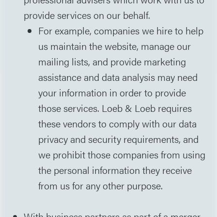
provide services on our behalf.
For example, companies we hire to help
us maintain the website, manage our
mailing lists, and provide marketing
assistance and data analysis may need
your information in order to provide
those services. Loeb & Loeb requires
these vendors to comply with our data
privacy and security requirements, and
we prohibit those companies from using
the personal information they receive
from us for any other purpose.
With business partners as part of a merger,