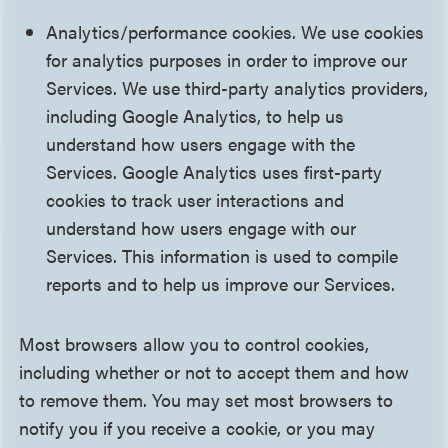
Analytics/performance cookies. We use cookies
for analytics purposes in order to improve our
Services. We use third-party analytics providers,
including Google Analytics, to help us
understand how users engage with the
Services. Google Analytics uses first-party
cookies to track user interactions and
understand how users engage with our
Services. This information is used to compile
reports and to help us improve our Services.
Most browsers allow you to control cookies,
including whether or not to accept them and how
to remove them. You may set most browsers to
notify you if you receive a cookie, or you may