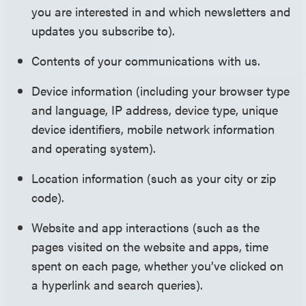
you are interested in and which newsletters and
updates you subscribe to).
Contents of your communications with us.
Device information (including your browser type
and language, IP address, device type, unique
device identifiers, mobile network information
and operating system).
Location information (such as your city or zip
code).
Website and app interactions (such as the
pages visited on the website and apps, time
spent on each page, whether you’ve clicked on
a hyperlink and search queries).