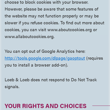
choose to block cookies with your browser.
However, please be aware that some features of
the website may not function properly or may be
slower if you refuse cookies. To find out more about
cookies, you can visit www.aboutcookies.org or
www.allaboutcookies.org.
You can opt out of Google Analytics here:
http://tools.google.com/dlpage/gaoptout
(requires
you to install a browser add-on).
Loeb & Loeb does not respond to Do Not Track
signals.
YOUR RIGHTS AND CHOICES