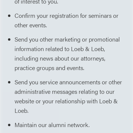
of interest to you.
Confirm your registration for seminars or
other events.
Send you other marketing or promotional
information related to Loeb & Loeb,
including news about our attorneys,
practice groups and events.
Send you service announcements or other
administrative messages relating to our
website or your relationship with Loeb &
Loeb.
Maintain our alumni network.