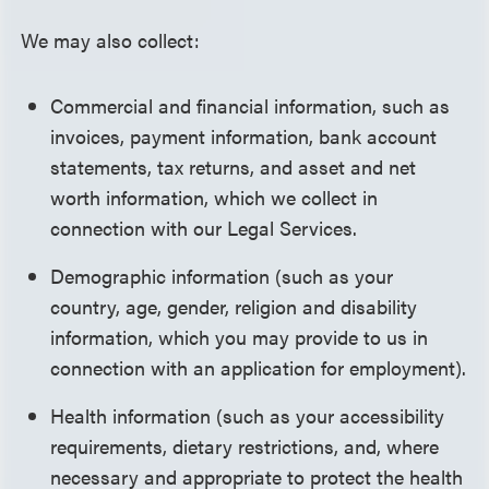
We may also collect:
Commercial and financial information, such as
invoices, payment information, bank account
statements, tax returns, and asset and net
worth information, which we collect in
connection with our Legal Services.
Demographic information (such as your
country, age, gender, religion and disability
information, which you may provide to us in
connection with an application for employment).
Health information (such as your accessibility
requirements, dietary restrictions, and, where
necessary and appropriate to protect the health