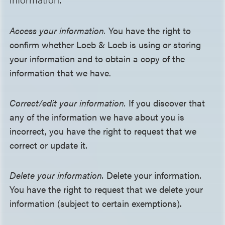
Access your information.
You have the right to
confirm whether Loeb & Loeb is using or storing
your information and to obtain a copy of the
information that we have.
Correct/edit your information.
If you discover that
any of the information we have about you is
incorrect, you have the right to request that we
correct or update it.
Delete your information.
Delete your information.
You have the right to request that we delete your
information (subject to certain exemptions).