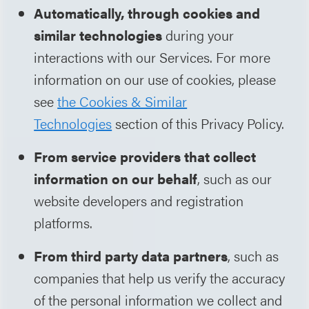
Automatically, through cookies and
similar technologies
during your
interactions with our Services. For more
information on our use of cookies, please
see
the Cookies & Similar
Technologies
section of this Privacy Policy.
From service providers that collect
information on our behalf
, such as our
website developers and registration
platforms.
From third party data partners
, such as
companies that help us verify the accuracy
of the personal information we collect and