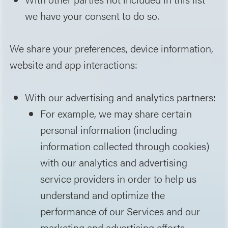
we have your consent to do so.
We share your preferences, device information,
website and app interactions:
With our advertising and analytics partners:
For example, we may share certain
personal information (including
information collected through cookies)
with our analytics and advertising
service providers in order to help us
understand and optimize the
performance of our Services and our
marketing and advertising efforts.