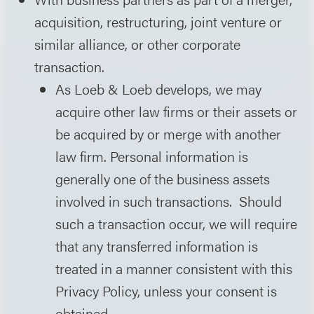
acquisition, restructuring, joint venture or
similar alliance, or other corporate
transaction.
As Loeb & Loeb develops, we may
acquire other law firms or their assets or
be acquired by or merge with another
law firm. Personal information is
generally one of the business assets
involved in such transactions. Should
such a transaction occur, we will require
that any transferred information is
treated in a manner consistent with this
Privacy Policy, unless your consent is
obtained.