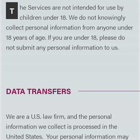
he Services are not intended for use by
T
children under 18. We do not knowingly
collect personal information from anyone under
18 years of age. If you are under 18, please do
not submit any personal information to us.
DATA TRANSFERS
We are a U.S. law firm, and the personal
information we collect is processed in the
United States. Your personal information may