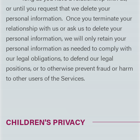
or until you request that we delete your
personal information. Once you terminate your
relationship with us or ask us to delete your
personal information, we will only retain your
personal information as needed to comply with
our legal obligations, to defend our legal
positions, or to otherwise prevent fraud or harm
to other users of the Services.
CHILDREN'S PRIVACY