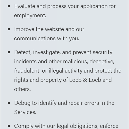
Evaluate and process your application for
employment.
Improve the website and our
communications with you.
Detect, investigate, and prevent security
incidents and other malicious, deceptive,
fraudulent, or illegal activity and protect the
rights and property of Loeb & Loeb and
others.
Debug to identify and repair errors in the
Services.
Comply with our legal obligations, enforce