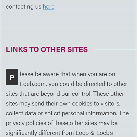
contacting us
here
.
LINKS TO OTHER SITES
lease be aware that when you are on
P
Loeb.com, you could be directed to other
sites that are beyond our control. These other
sites may send their own cookies to visitors,
collect data or solicit personal information. The
privacy policies of these other sites may be
significantly different from Loeb & Loeb’s