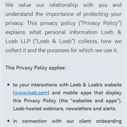
We value our relationship with you and
understand the importance of protecting your
privacy. This privacy policy (“Privacy Policy”)
explains what personal information Loeb &
Loeb LLP (“Loeb & Loeb”) collects, how we
collect it and the purposes for which we use it.
This Privacy Policy applies:
to your interactions with Loeb & Loeb’s website
(
www.loeb.com
) and mobile apps that display
this Privacy Policy (the “websites and apps”),
Loeb-hosted webinars, newsletters and alerts.
in connection with our client onboarding