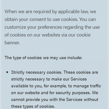
When we are required by applicable law, we
obtain your consent to use cookies. You can
customize your preferences regarding the use
of cookies on our websites via our cookie
banner.
The type of cookies we may use include:
Strictly necessary cookies. These cookies are
strictly necessary to make our Services
available to you, for example, to manage traffic
on our website and for security purposes. We
cannot provide you with the Services without
these types of cookies.