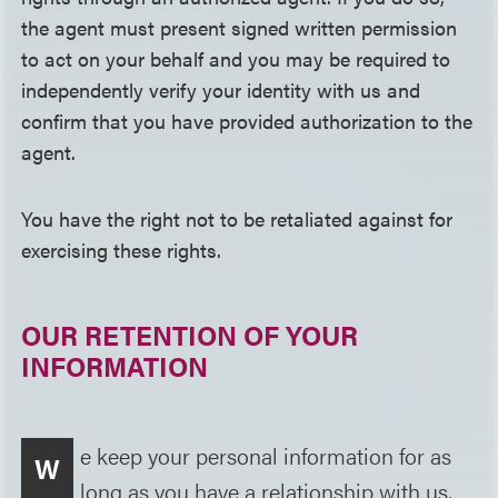
the agent must present signed written permission
to act on your behalf and you may be required to
independently verify your identity with us and
confirm that you have provided authorization to the
agent.
You have the right not to be retaliated against for
exercising these rights.
OUR RETENTION OF YOUR
INFORMATION
e keep your personal information for as
W
long as you have a relationship with us,