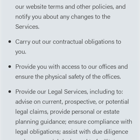
our website terms and other policies, and
notify you about any changes to the
Services.
Carry out our contractual obligations to
you.
Provide you with access to our offices and
ensure the physical safety of the offices.
Provide our Legal Services, including to:
advise on current, prospective, or potential
legal claims, provide personal or estate
planning guidance; ensure compliance with
legal obligations; assist with due diligence