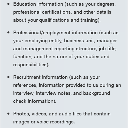
Education information (such as your degrees,
professional certifications, and other details
about your qualifications and training).
Professional/employment information (such as
your employing entity, business unit, manager
and management reporting structure, job title,
function, and the nature of your duties and
responsibilities).
Recruitment information (such as your
references, information provided to us during an
interview, interview notes, and background
check information).
Photos, videos, and audio files that contain
images or voice recordings.