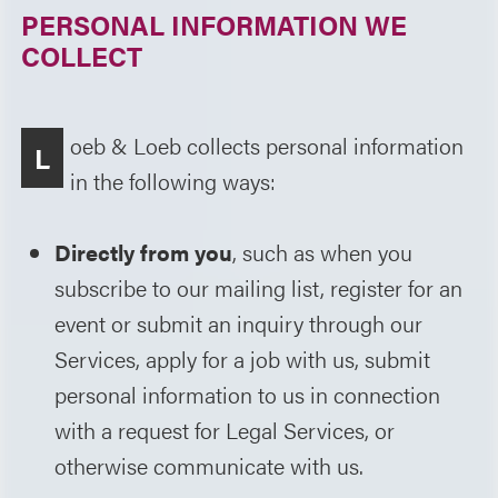
PERSONAL INFORMATION WE
COLLECT
oeb & Loeb collects personal information
L
in the following ways:
Directly from you
, such as when you
subscribe to our mailing list, register for an
event or submit an inquiry through our
Services, apply for a job with us, submit
personal information to us in connection
with a request for Legal Services, or
otherwise communicate with us.