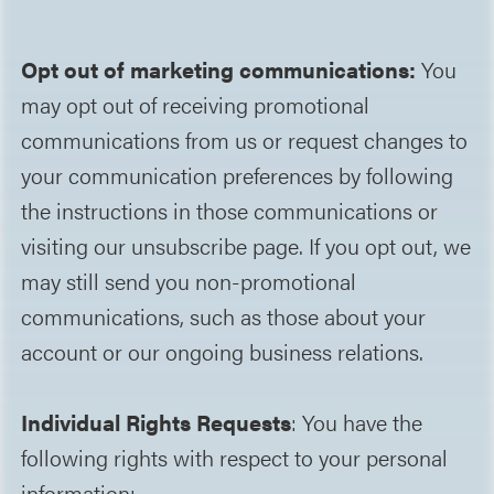
Opt out of marketing communications:
You
may opt out of receiving promotional
communications from us or request changes to
your communication preferences by following
the instructions in those communications or
visiting our unsubscribe page. If you opt out, we
may still send you non-promotional
communications, such as those about your
account or our ongoing business relations.
Individual Rights Requests
: You have the
following rights with respect to your personal
information: