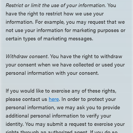
Restrict or limit the use of your information.
You
have the right to restrict how we use your
information. For example, you may request that we
not use your information for marketing purposes or
certain types of marketing messages.
Withdraw consent
. You have the right to withdraw
your consent when we have collected or used your
personal information with your consent.
If you would like to exercise any of these rights,
please contact us
here
. In order to protect your
personal information, we may ask you to provide
additional personal information to verify your
identity. You may submit a request to exercise your
rights through an authorized agent. If you do so,