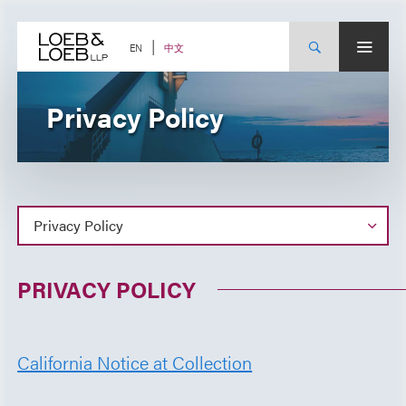
Skip
to
content
中文
EN
Privacy Policy
PRIVACY POLICY
California Notice at Collection