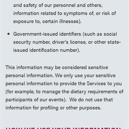
and safety of our personnel and others,
information related to symptoms of, or risk of
exposure to, certain illnesses).
Government-issued identifiers (such as social
security number, driver’s license, or other state-
issued identification number).
This information may be considered sensitive
personal information. We only use your sensitive
personal information to provide the Services to you
(for example, to manage the dietary requirements of
participants of our events). We do not use that
information for profiling or other purposes.