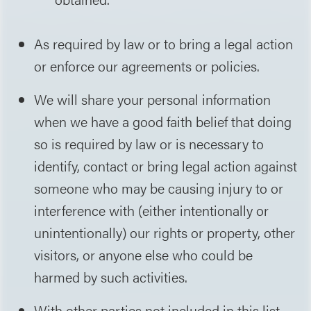
As required by law or to bring a legal action
or enforce our agreements or policies.
We will share your personal information
when we have a good faith belief that doing
so is required by law or is necessary to
identify, contact or bring legal action against
someone who may be causing injury to or
interference with (either intentionally or
unintentionally) our rights or property, other
visitors, or anyone else who could be
harmed by such activities.
With other parties not included in this list