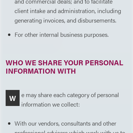
and commercial deals; and to facilitate
client intake and administration, including
generating invoices, and disbursements.
For other internal business purposes.
WHO WE SHARE YOUR PERSONAL
INFORMATION WITH
e may share each category of personal
W
information we collect:
With our vendors, consultants and other
professional advisers which work with us to