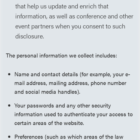
that help us update and enrich that
information, as well as conference and other
event partners when you consent to such
disclosure.
The personal information we collect includes:
Name and contact details (for example, your e-
mail address, mailing address, phone number
and social media handles).
Your passwords and any other security
information used to authenticate your access to
certain areas of the website.
Preferences (such as which areas of the law