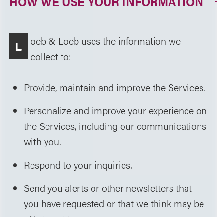
HOW WE USE YOUR INFORMATION
oeb & Loeb uses the information we
L
collect to:
Provide, maintain and improve the Services.
Personalize and improve your experience on
the Services, including our communications
with you.
Respond to your inquiries.
Send you alerts or other newsletters that
you have requested or that we think may be