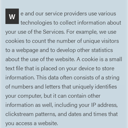
e and our service providers use various
W
technologies to collect information about
your use of the Services. For example, we use
cookies to count the number of unique visitors
to a webpage and to develop other statistics
about the use of the website. A cookie is a small
text file that is placed on your device to store
information. This data often consists of a string
of numbers and letters that uniquely identifies
your computer, but it can contain other
information as well, including your IP address,
clickstream patterns, and dates and times that
you access a website.