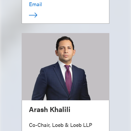
Email
Arash Khalili
Co-Chair, Loeb & Loeb LLP