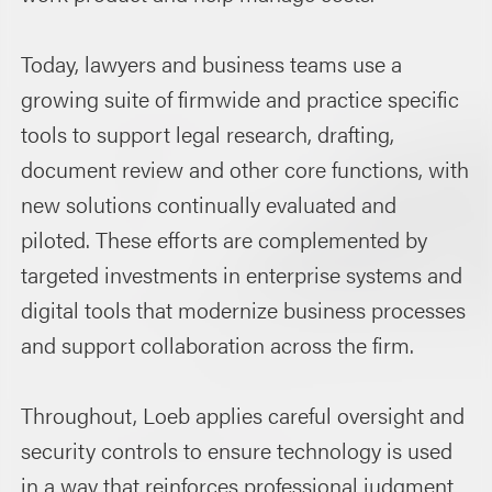
Today, lawyers and business teams use a
growing suite of firmwide and practice specific
tools to support legal research, drafting,
document review and other core functions, with
new solutions continually evaluated and
piloted. These efforts are complemented by
targeted investments in enterprise systems and
digital tools that modernize business processes
and support collaboration across the firm.
Throughout, Loeb applies careful oversight and
security controls to ensure technology is used
in a way that reinforces professional judgment