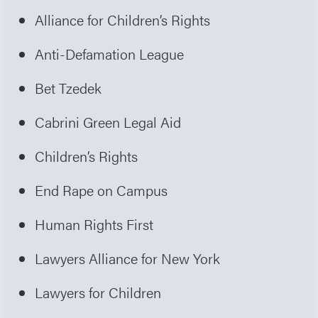
Alliance for Children’s Rights
Anti-Defamation League
Bet Tzedek
Cabrini Green Legal Aid
Children’s Rights
End Rape on Campus
Human Rights First
Lawyers Alliance for New York
Lawyers for Children