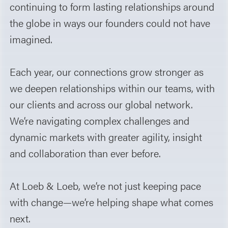
continuing to form lasting relationships around
the globe in ways our founders could not have
imagined.
Each year, our connections grow stronger as
we deepen relationships within our teams, with
our clients and across our global network.
We’re navigating complex challenges and
dynamic markets with greater agility, insight
and collaboration than ever before.
At Loeb & Loeb, we’re not just keeping pace
with change—we’re helping shape what comes
next.