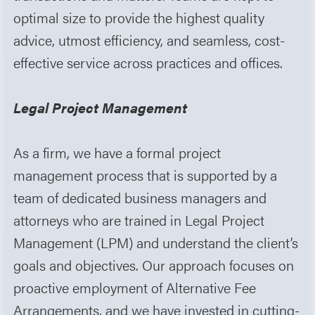
optimal size to provide the highest quality
advice, utmost efficiency, and seamless, cost-
effective service across practices and offices.
Legal Project Management
As a firm, we have a formal project
management process that is supported by a
team of dedicated business managers and
attorneys who are trained in Legal Project
Management (LPM) and understand the client’s
goals and objectives. Our approach focuses on
proactive employment of Alternative Fee
Arrangements, and we have invested in cutting-