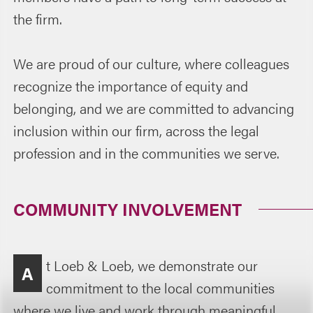
the firm.
We are proud of our culture, where colleagues
recognize the importance of equity and
belonging, and we are committed to advancing
inclusion within our firm, across the legal
profession and in the communities we serve.
COMMUNITY INVOLVEMENT
t Loeb & Loeb, we demonstrate our
A
commitment to the local communities
where we live and work through meaningful