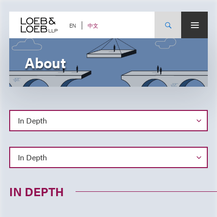
Skip
to
content
中文
EN
About
IN DEPTH