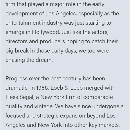
firm that played a major role in the early
development of Los Angeles, especially as the
entertainment industry was just starting to
emerge in Hollywood. Just like the actors,
directors and producers hoping to catch their
big break in those early days, we too were
chasing the dream.
Progress over the past century has been
dramatic. In 1986, Loeb & Loeb merged with
Hess Segal, a New York firm of comparable
quality and vintage. We have since undergone a
focused and strategic expansion beyond Los
Angeles and New York into other key markets,