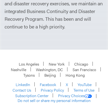
and disaster recovery exercises, we maintain an
integrated Business Continuity and Disaster
Recovery Program. This has been and will
continue to be a high priority.
Los Angeles
New York
Chicago
Nashville
Washington, DC
San Francisco
Tysons
Beijing
Hong Kong
LinkedIn
Facebook
X
YouTube
Contact Us
Privacy Policy
Terms of Use
Subscription Center
Privacy Choices
Do not sell or share my personal information