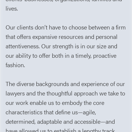
lives.
Our clients don’t have to choose between a firm
that offers expansive resources and personal
attentiveness. Our strength is in our size and
our ability to offer both in a timely, proactive
fashion.
The diverse backgrounds and experience of our
lawyers and the thoughtful approach we take to
our work enable us to embody the core
characteristics that define us—agile,
determined, adaptable and accessible—and
have allowed us to establish a lengthy track