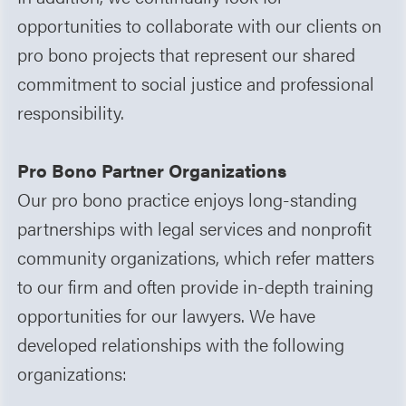
opportunities to collaborate with our clients on
pro bono projects that represent our shared
commitment to social justice and professional
responsibility.
Pro Bono Partner Organizations
Our pro bono practice enjoys long-standing
partnerships with legal services and nonprofit
community organizations, which refer matters
to our firm and often provide in-depth training
opportunities for our lawyers. We have
developed relationships with the following
organizations: