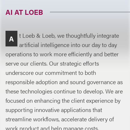
AI AT LOEB
t Loeb & Loeb, we thoughtfully integrate
A
artificial intelligence into our day to day
operations to work more efficiently and better
serve our clients. Our strategic efforts
underscore our commitment to both
responsible adoption and sound governance as
these technologies continue to develop. We are
focused on enhancing the client experience by
supporting innovative applications that
streamline workflows, accelerate delivery of
work product and help manage costs.