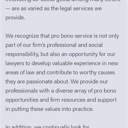
— are as varied as the legal services we
provide.
We recognize that pro bono service is not only
part of our firm’s professional and social
responsibility, but also an opportunity for our
lawyers to develop valuable experience in new
areas of law and contribute to worthy causes
they are passionate about. We provide our
professionals with a diverse array of pro bono
opportunities and firm resources and support
in putting these values into practice.
In addition, we continually look for