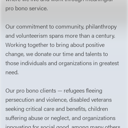
pro bono service.
Our commitment to community, philanthropy
and volunteerism spans more than a century.
Working together to bring about positive
change, we donate our time and talents to
those individuals and organizations in greatest
need.
Our pro bono clients — refugees fleeing
persecution and violence, disabled veterans
seeking critical care and benefits, children
suffering abuse or neglect, and organizations
innovating for social good, among many others