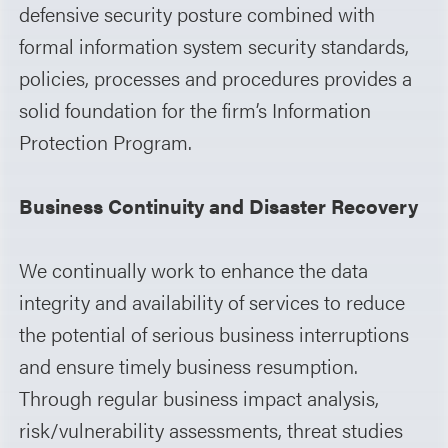
defensive security posture combined with
formal information system security standards,
policies, processes and procedures provides a
solid foundation for the firm’s Information
Protection Program.
Business Continuity and Disaster Recovery
We continually work to enhance the data
integrity and availability of services to reduce
the potential of serious business interruptions
and ensure timely business resumption.
Through regular business impact analysis,
risk/vulnerability assessments, threat studies