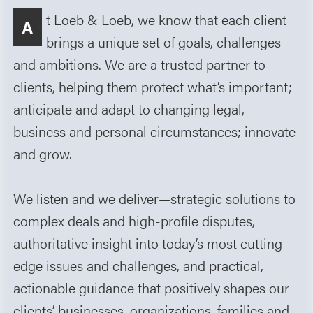
t Loeb & Loeb, we know that each client
A
brings a unique set of goals, challenges
and ambitions. We are a trusted partner to
clients, helping them protect what’s important;
anticipate and adapt to changing legal,
business and personal circumstances; innovate
and grow.
We listen and we deliver—strategic solutions to
complex deals and high-profile disputes,
authoritative insight into today’s most cutting-
edge issues and challenges, and practical,
actionable guidance that positively shapes our
clients’ businesses, organizations, families and