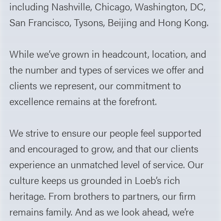
including Nashville, Chicago, Washington, DC,
San Francisco, Tysons, Beijing and Hong Kong.
While we’ve grown in headcount, location, and
the number and types of services we offer and
clients we represent, our commitment to
excellence remains at the forefront.
We strive to ensure our people feel supported
and encouraged to grow, and that our clients
experience an unmatched level of service. Our
culture keeps us grounded in Loeb’s rich
heritage. From brothers to partners, our firm
remains family. And as we look ahead, we’re