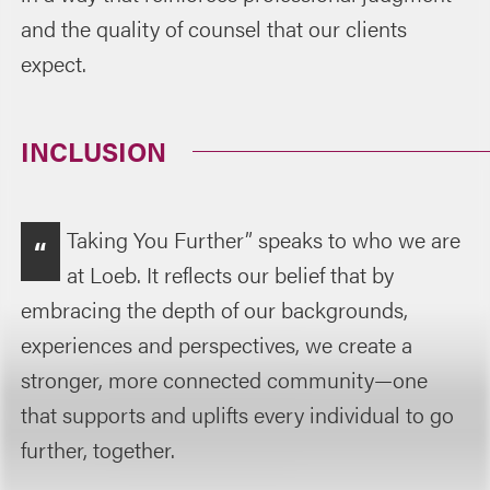
and the quality of counsel that our clients
expect.
INCLUSION
Taking You Further” speaks to who we are
“
at Loeb. It reflects our belief that by
embracing the depth of our backgrounds,
experiences and perspectives, we create a
stronger, more connected community—one
that supports and uplifts every individual to go
further, together.