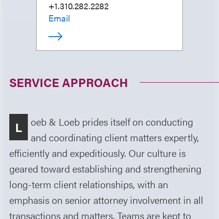
+1.310.282.2282
Email
SERVICE APPROACH
oeb & Loeb prides itself on conducting
L
and coordinating client matters expertly,
efficiently and expeditiously. Our culture is
geared toward establishing and strengthening
long-term client relationships, with an
emphasis on senior attorney involvement in all
transactions and matters. Teams are kept to