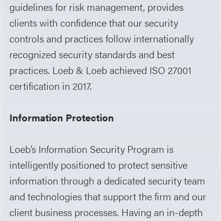
guidelines for risk management, provides
clients with confidence that our security
controls and practices follow internationally
recognized security standards and best
practices. Loeb & Loeb achieved ISO 27001
certification in 2017.
Information Protection
Loeb’s Information Security Program is
intelligently positioned to protect sensitive
information through a dedicated security team
and technologies that support the firm and our
client business processes. Having an in-depth