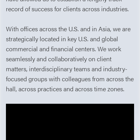
record of success for clients across industries.
With offices across the U.S. and in Asia, we are
strategically located in key U.S. and global
commercial and financial centers. We work
seamlessly and collaboratively on client
matters, interdisciplinary teams and industry-
focused groups with colleagues from across the
hall, across practices and across time zones.