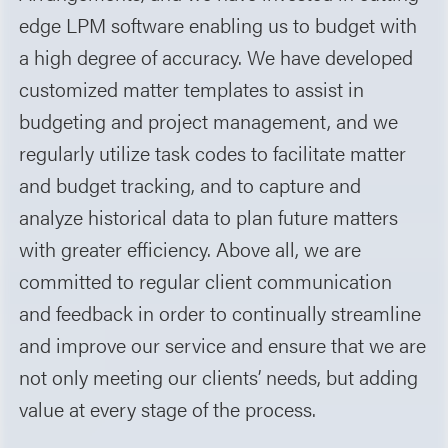
edge LPM software enabling us to budget with
a high degree of accuracy. We have developed
customized matter templates to assist in
budgeting and project management, and we
regularly utilize task codes to facilitate matter
and budget tracking, and to capture and
analyze historical data to plan future matters
with greater efficiency. Above all, we are
committed to regular client communication
and feedback in order to continually streamline
and improve our service and ensure that we are
not only meeting our clients’ needs, but adding
value at every stage of the process.