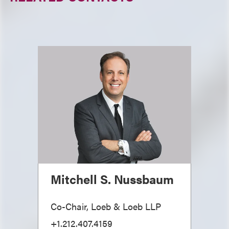
Mitchell S. Nussbaum
Co-Chair, Loeb & Loeb LLP
+1.212.407.4159