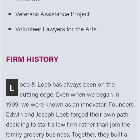
Veterans Assistance Project
Volunteer Lawyers for the Arts
FIRM HISTORY
oeb & Loeb has always been on the
L
cutting edge. Even when we began in
1909, we were known as an innovator. Founders
Edwin and Joseph Loeb forged their own path,
deciding to start a law firm rather than join the
family grocery business. Together, they built a