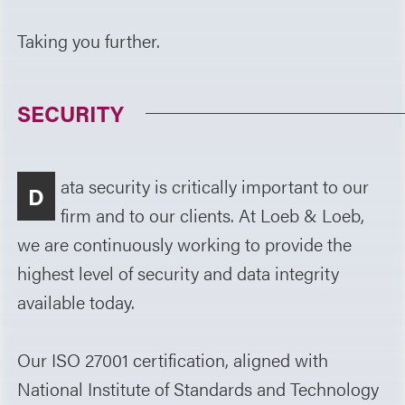
Taking you further.
SECURITY
ata security is critically important to our
D
firm and to our clients. At Loeb & Loeb,
we are continuously working to provide the
highest level of security and data integrity
available today.
Our ISO 27001 certification, aligned with
National Institute of Standards and Technology