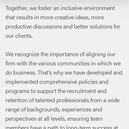
Together, we foster an inclusive environment
that results in more creative ideas, more
productive discussions and better solutions for
our clients.
We recognize the importance of aligning our
firm with the various communities in which we
do business. That’s why we have developed and
implemented comprehensive policies and
programs to support the recruitment and
retention of talented professionals from a wide
range of backgrounds, experiences and
perspectives at all levels, ensuring team
members have a path to long-term success at