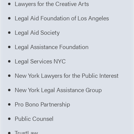
Lawyers for the Creative Arts
Legal Aid Foundation of Los Angeles
Legal Aid Society
Legal Assistance Foundation
Legal Services NYC
New York Lawyers for the Public Interest
New York Legal Assistance Group
Pro Bono Partnership
Public Counsel
TrustLaw