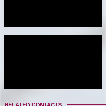
RELATED CONTACTS