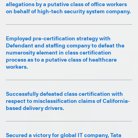
allegations by a putative class of office workers
on behalf of high-tech security system company.
Employed pre-certification strategy with
Defendant and staffing company to defeat the
numerosity element in class certification
process as to a putative class of healthcare
workers.
Successfully defeated class certification with
respect to misclassification claims of California-
based delivery drivers.
Secured a victory for global IT company, Tata