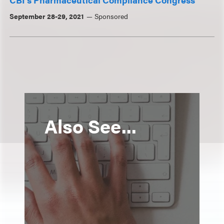
September 28-29, 2021
Sponsored
Also See...