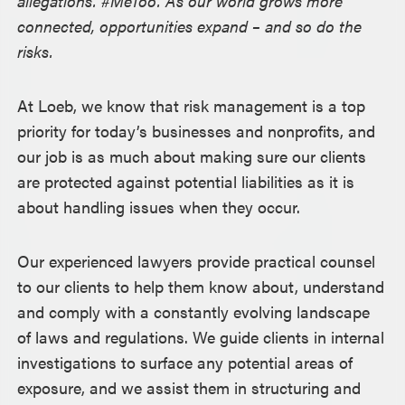
allegations. #MeToo. As our world grows more
connected, opportunities expand – and so do the
risks.
At Loeb, we know that risk management is a top
priority for today’s businesses and nonprofits, and
our job is as much about making sure our clients
are protected against potential liabilities as it is
about handling issues when they occur.
Our experienced lawyers provide practical counsel
to our clients to help them know about, understand
and comply with a constantly evolving landscape
of laws and regulations. We guide clients in internal
investigations to surface any potential areas of
exposure, and we assist them in structuring and