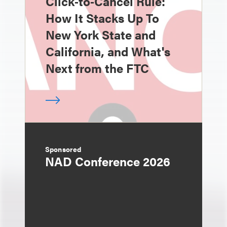
Click‑to‑Cancel Rule:
How It Stacks Up To
New York State and
California, and What's
Next from the FTC
Sponsored
NAD Conference 2026