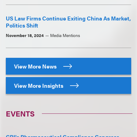
US Law Firms Continue Exiting China As Market,
Politics Shift
November 18, 2024
Media Mentions
View More News
View More Insights
EVENTS
CBI's Pharmaceutical Compliance Congress