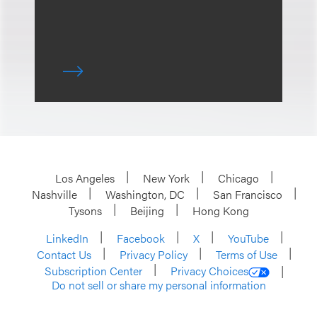
Los Angeles
New York
Chicago
Nashville
Washington, DC
San Francisco
Tysons
Beijing
Hong Kong
LinkedIn
Facebook
X
YouTube
Contact Us
Privacy Policy
Terms of Use
Subscription Center
Privacy Choices
Do not sell or share my personal information