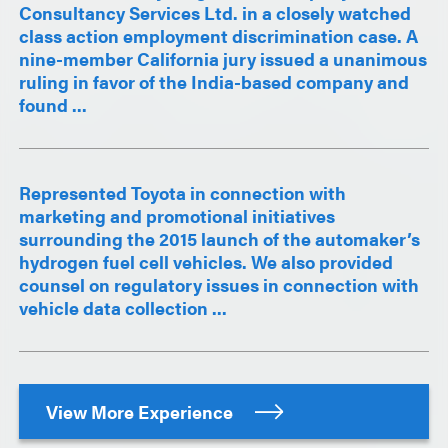
Consultancy Services Ltd. in a closely watched
class action employment discrimination case. A
nine-member California jury issued a unanimous
ruling in favor of the India-based company and
found ...
Represented Toyota in connection with
marketing and promotional initiatives
surrounding the 2015 launch of the automaker’s
hydrogen fuel cell vehicles. We also provided
counsel on regulatory issues in connection with
vehicle data collection ...
View More Experience