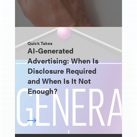
Quick Takes
AI-Generated
Advertising: When Is
Disclosure Required
and When Is It Not
Enough?