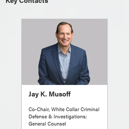
Key Contacts
Jay K. Musoff
Co-Chair, White Collar Criminal
Defense & Investigations;
General Counsel