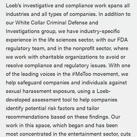
Loeb’s investigative and compliance work spans all
industries and all types of companies. In addition to
our White Collar Criminal Defense and
Investigations group, we have industry-specific
experience in the life sciences sector, with our FDA
regulatory team, and in the nonprofit sector, where
we work with charitable organizations to avoid or
resolve compliance and regulatory issues. With one
of the leading voices in the #MeToo movement, we
help safeguard companies and individuals against
sexual harassment exposure, using a Loeb-
developed assessment tool to help companies
identify potential risk factors and tailor
recommendations based on these findings. Our
work in this space, which began and has been
most concentrated in the entertainment sector, cuts