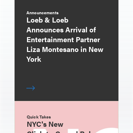
Announcements
Loeb & Loeb
Announces Arrival of
Entertainment Partner
Liza Montesano in New
York
Quick Takes
NYC's New