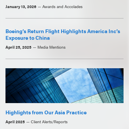
January 13, 2026
Awards and Accolades
Boeing’s Return Flight Highlights America Inc’s
Exposure to China
April 25, 2025
Media Mentions
Highlights from Our Asia Practice
April 2025
Client Alerts/Reports