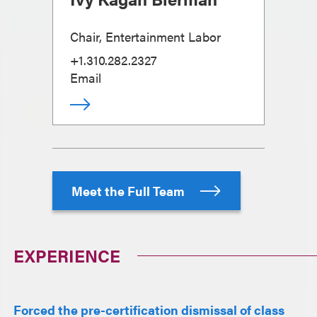
Chair, Entertainment Labor
+1.310.282.2327
Email
Meet the Full Team
EXPERIENCE
Forced the pre-certification dismissal of class