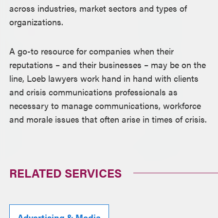
across industries, market sectors and types of
organizations.
A go-to resource for companies when their
reputations – and their businesses – may be on the
line, Loeb lawyers work hand in hand with clients
and crisis communications professionals as
necessary to manage communications, workforce
and morale issues that often arise in times of crisis.
RELATED SERVICES
Advertising & Media