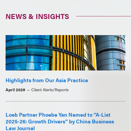
NEWS & INSIGHTS
Highlights from Our Asia Practice
April 2026
Client Alerts/Reports
Loeb Partner Phoebe Yan Named to “A-List
2025-26: Growth Drivers” by China Business
Law Journal