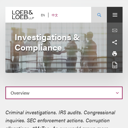
Skip
to
content
中文
EN
Investigations &
Compliance
Overview
Criminal investigations. IRS audits. Congressional
inquiries. SEC enforcement actions. Corruption