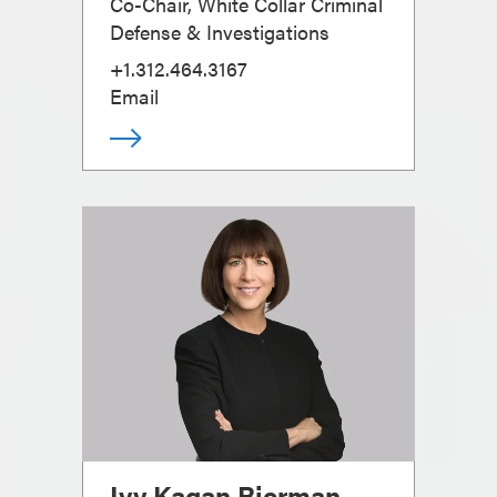
Co-Chair, White Collar Criminal
Defense & Investigations
+1.312.464.3167
Email
Ivy Kagan Bierman