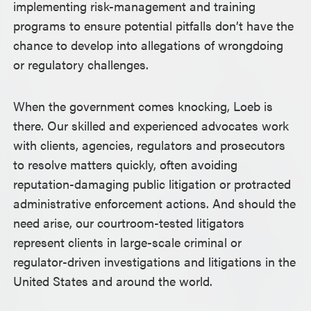
implementing risk-management and training
programs to ensure potential pitfalls don’t have the
chance to develop into allegations of wrongdoing
or regulatory challenges.
When the government comes knocking, Loeb is
there. Our skilled and experienced advocates work
with clients, agencies, regulators and prosecutors
to resolve matters quickly, often avoiding
reputation-damaging public litigation or protracted
administrative enforcement actions. And should the
need arise, our courtroom-tested litigators
represent clients in large-scale criminal or
regulator-driven investigations and litigations in the
United States and around the world.