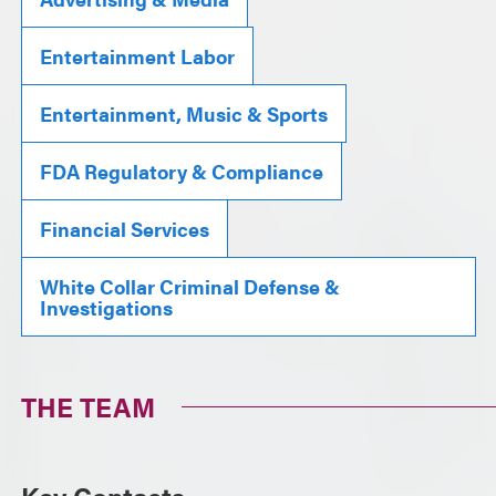
Entertainment Labor
Entertainment, Music & Sports
FDA Regulatory & Compliance
Financial Services
White Collar Criminal Defense &
Investigations
THE TEAM