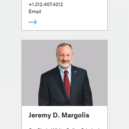
+1.212.407.4212
Email
Jeremy D. Margolis