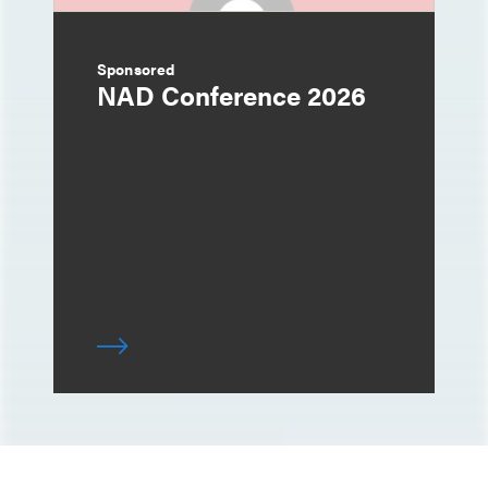
Sponsored
NAD Conference 2026