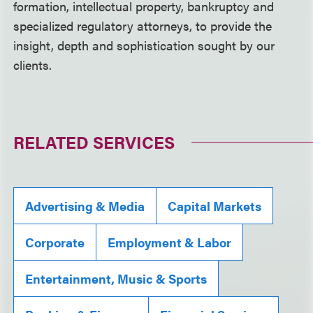
formation, intellectual property, bankruptcy and
specialized regulatory attorneys, to provide the
insight, depth and sophistication sought by our
clients.
RELATED SERVICES
Advertising & Media
Capital Markets
Corporate
Employment & Labor
Entertainment, Music & Sports