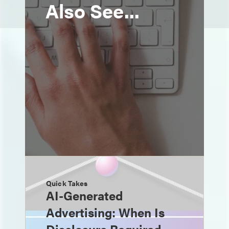
Also See...
Quick Takes
AI-Generated
Advertising: When Is