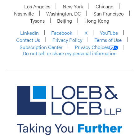
Los Angeles
New York
Chicago
Nashville
Washington, DC
San Francisco
Tysons
Beijing
Hong Kong
LinkedIn
Facebook
X
YouTube
Contact Us
Privacy Policy
Terms of Use
Subscription Center
Privacy Choices
Do not sell or share my personal information