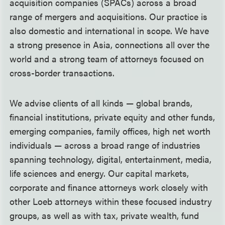
acquisition companies (SPACs) across a broad
range of mergers and acquisitions. Our practice is
also domestic and international in scope. We have
a strong presence in Asia, connections all over the
world and a strong team of attorneys focused on
cross-border transactions.
We advise clients of all kinds — global brands,
financial institutions, private equity and other funds,
emerging companies, family offices, high net worth
individuals — across a broad range of industries
spanning technology, digital, entertainment, media,
life sciences and energy. Our capital markets,
corporate and finance attorneys work closely with
other Loeb attorneys within these focused industry
groups, as well as with tax, private wealth, fund