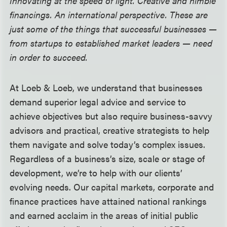
Innovating at the speed of light. Creative and nimble
financings. An international perspective. These are
just some of the things that successful businesses —
from startups to established market leaders
—
need
in order to succeed.
At Loeb & Loeb, we understand that businesses
demand superior legal advice and service to
achieve objectives but also require business-savvy
advisors and practical, creative strategists to help
them navigate and solve today’s complex issues.
Regardless of a business’s size, scale or stage of
development, we’re to help with our clients’
evolving needs. Our capital markets, corporate and
finance practices have attained national rankings
and earned acclaim in the areas of initial public