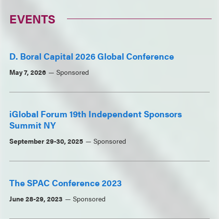
EVENTS
D. Boral Capital 2026 Global Conference
May 7, 2026
Sponsored
iGlobal Forum 19th Independent Sponsors
Summit NY
September 29-30, 2025
Sponsored
The SPAC Conference 2023
June 28-29, 2023
Sponsored