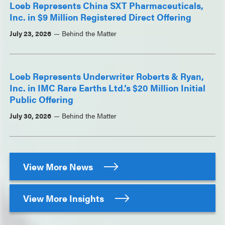
Loeb Represents China SXT Pharmaceuticals,
Inc. in $9 Million Registered Direct Offering
July 23, 2026
Behind the Matter
Loeb Represents Underwriter Roberts & Ryan,
Inc. in IMC Rare Earths Ltd.’s $20 Million Initial
Public Offering
July 30, 2026
Behind the Matter
View More News
View More Insights