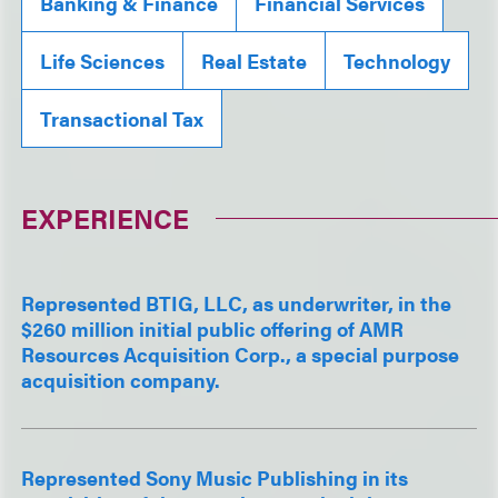
Banking & Finance
Financial Services
Life Sciences
Real Estate
Technology
Transactional Tax
EXPERIENCE
Represented BTIG, LLC, as underwriter, in the
$260 million initial public offering of AMR
Resources Acquisition Corp., a special purpose
acquisition company.
Represented Sony Music Publishing in its