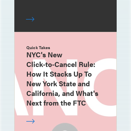
Quick Takes
NYC's New
Click‑to‑Cancel Rule:
How It Stacks Up To
New York State and
California, and What's
Next from the FTC