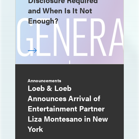
Disclosure Required
and When Is It Not
Enough?
Announcements
Loeb & Loeb
Announces Arrival of
Entertainment Partner
Liza Montesano in New
York