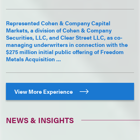
Represented Cohen & Company Capital
Markets, a division of Cohen & Company
Securities, LLC, and Clear Street LLC, as co-
managing underwriters in connection with the
$275 million initial public offering of Freedom
Metals Acquisition ...
View More Experience
NEWS & INSIGHTS