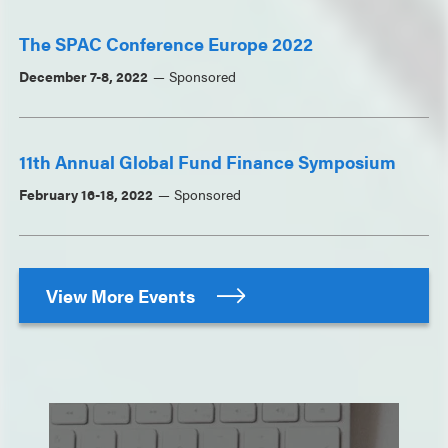
The SPAC Conference Europe 2022
December 7-8, 2022
Sponsored
11th Annual Global Fund Finance Symposium
February 16-18, 2022
Sponsored
View More Events