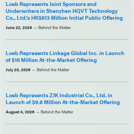
Loeb Represents Joint Sponsors and
Underwriters in Shenzhen HQVT Technology
Co., Ltd.’s HK$613 Million Initial Public Offering
June 22, 2026
Behind the Matter
Loeb Represents Linkage Global Inc. in Launch
of $16 Million At-the-Market Offering
July 20, 2026
Behind the Matter
Loeb Represents ZJK Industrial Co., Ltd. in
Launch of $9.8 Million At-the-Market Offering
August 4, 2026
Behind the Matter