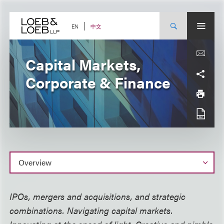
Skip
to
content
中文
EN
Capital Markets,
Corporate & Finance
Overview
IPOs, mergers and acquisitions, and strategic
combinations. Navigating capital markets.