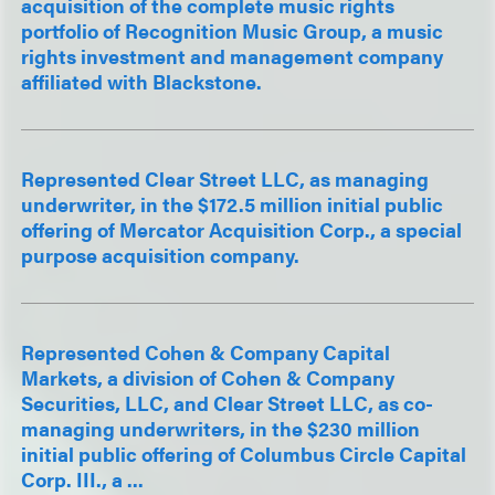
acquisition of the complete music rights
portfolio of Recognition Music Group, a music
rights investment and management company
affiliated with Blackstone.
Represented Clear Street LLC, as managing
underwriter, in the $172.5 million initial public
offering of Mercator Acquisition Corp., a special
purpose acquisition company.
Represented Cohen & Company Capital
Markets, a division of Cohen & Company
Securities, LLC, and Clear Street LLC, as co-
managing underwriters, in the $230 million
initial public offering of Columbus Circle Capital
Corp. III., a ...