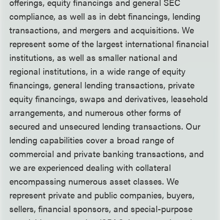
offerings, equity financings and general SEC
compliance, as well as in debt financings, lending
transactions, and mergers and acquisitions. We
represent some of the largest international financial
institutions, as well as smaller national and
regional institutions, in a wide range of equity
financings, general lending transactions, private
equity financings, swaps and derivatives, leasehold
arrangements, and numerous other forms of
secured and unsecured lending transactions. Our
lending capabilities cover a broad range of
commercial and private banking transactions, and
we are experienced dealing with collateral
encompassing numerous asset classes. We
represent private and public companies, buyers,
sellers, financial sponsors, and special-purpose