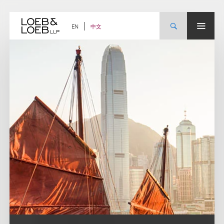
Skip
to
content
中文
EN