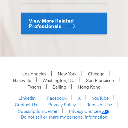
View More Related
Professionals
Los Angeles
New York
Chicago
Nashville
Washington, DC
San Francisco
Tysons
Beijing
Hong Kong
LinkedIn
Facebook
X
YouTube
Contact Us
Privacy Policy
Terms of Use
Subscription Center
Privacy Choices
Do not sell or share my personal information