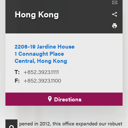
Hong Kong
2206-19 Jardine House
1 Connaught Place
Central, Hong Kong
T:
+852.3923.1111
F:
+852.3923.1100
Directions
pened in 2012, this office expanded our robust
O