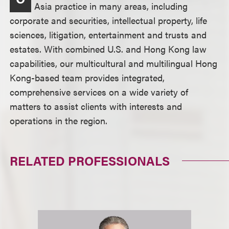
Asia practice in many areas, including
corporate and securities, intellectual property, life
sciences, litigation, entertainment and trusts and
estates. With combined U.S. and Hong Kong law
capabilities, our multicultural and multilingual Hong
Kong-based team provides integrated,
comprehensive services on a wide variety of
matters to assist clients with interests and
operations in the region.
RELATED PROFESSIONALS