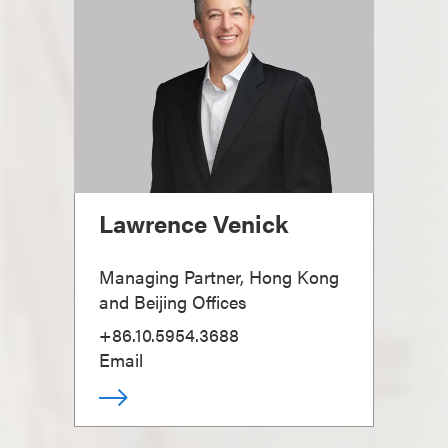
Lawrence Venick
Managing Partner, Hong Kong
and Beijing Offices
+86.10.5954.3688
Email