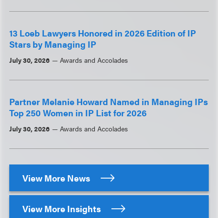
13 Loeb Lawyers Honored in 2026 Edition of IP
Stars by Managing IP
July 30, 2026
Awards and Accolades
Partner Melanie Howard Named in Managing IPs
Top 250 Women in IP List for 2026
July 30, 2026
Awards and Accolades
View More News
View More Insights