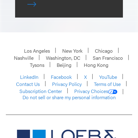
Los Angeles
New York
Chicago
Nashville
Washington, DC
San Francisco
Tysons
Beijing
Hong Kong
LinkedIn
Facebook
X
YouTube
Contact Us
Privacy Policy
Terms of Use
Subscription Center
Privacy Choices
Do not sell or share my personal information