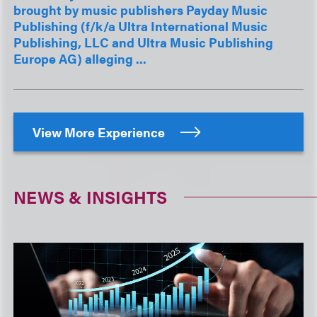
brought by music publishers Payday Music
Publishing (f/k/a Ultra International Music
Publishing, LLC and Ultra Music Publishing
Europe AG) alleging ...
View More Experience
NEWS & INSIGHTS