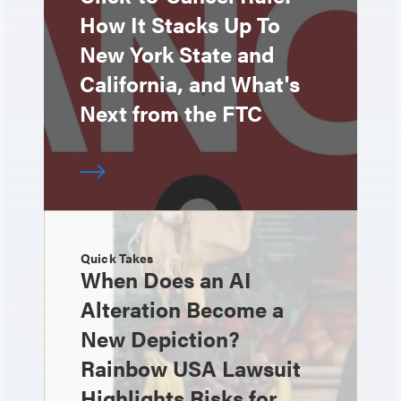
How It Stacks Up To
New York State and
California, and What's
Next from the FTC
Quick Takes
When Does an AI
Alteration Become a
New Depiction?
Rainbow USA Lawsuit
Highlights Risks for