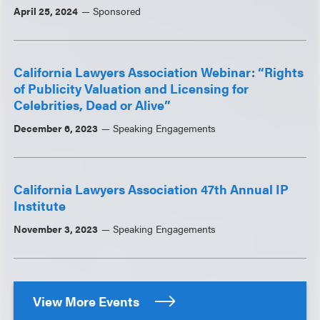
April 25, 2024
Sponsored
California Lawyers Association Webinar: “Rights
of Publicity Valuation and Licensing for
Celebrities, Dead or Alive”
December 6, 2023
Speaking Engagements
California Lawyers Association 47th Annual IP
Institute
November 3, 2023
Speaking Engagements
View More Events