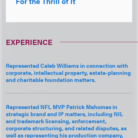
For the Thrill of It
EXPERIENCE
Represented Caleb Williams in connection with
corporate, intellectual property, estate-planning
and charitable foundation matters.
Represented NFL MVP Patrick Mahomes in
strategic brand and IP matters, including NIL
and trademark licensing, enforcement,
corporate structuring, and related disputes, as
well as representing his production company,