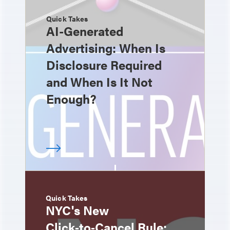
Quick Takes
AI-Generated
Advertising: When Is
Disclosure Required
and When Is It Not
Enough?
Quick Takes
NYC's New
Click‑to‑Cancel Rule: