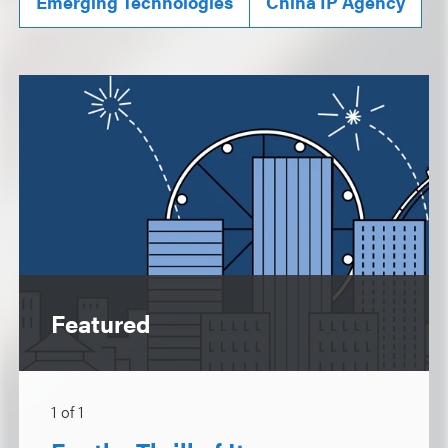
Emerging Technologies
China IP Agency
Featured
1
of
1