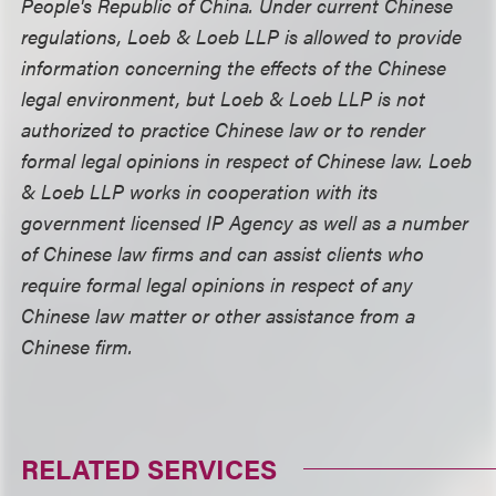
People's Republic of China. Under current Chinese
regulations, Loeb & Loeb LLP is allowed to provide
information concerning the effects of the Chinese
legal environment, but Loeb & Loeb LLP is not
authorized to practice Chinese law or to render
formal legal opinions in respect of Chinese law. Loeb
& Loeb LLP works in cooperation with its
government licensed IP Agency as well as a number
of Chinese law firms and can assist clients who
require formal legal opinions in respect of any
Chinese law matter or other assistance from a
Chinese firm.
RELATED SERVICES