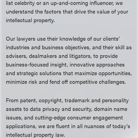
list celebrity or an up-and-coming influencer, we
understand the factors that drive the value of your
intellectual property.
Our lawyers use their knowledge of our clients’
industries and business objectives, and their skill as
advisers, dealmakers and litigators, to provide
business-focused insight, innovative approaches
and strategic solutions that
maximize opportunities,
minimize risk and fend off competitive challenges.
From patent, copyright, trademark and personality
assets to data privacy and security, domain name
issues, and cutting-edge consumer engagement
applications, we are fluent in all nuances of today’s
intellectual property law.