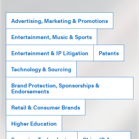
Advertising, Marketing & Promotions
Entertainment, Music & Sports
Entertainment & IP Litigation
Patents
Technology & Sourcing
Brand Protection, Sponsorships &
Endorsements
Retail & Consumer Brands
Higher Education