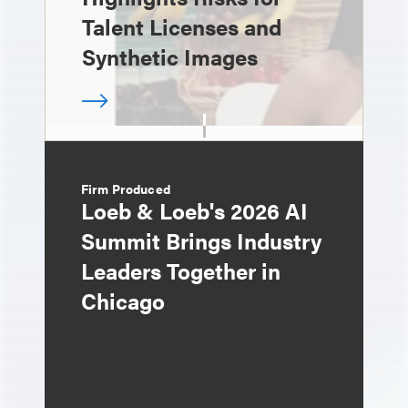
Talent Licenses and
Synthetic Images
Firm Produced
Loeb & Loeb's 2026 AI
Summit Brings Industry
Leaders Together in
Chicago