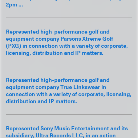
2pm ...
Represented high-performance golf and
equipment company Parsons Xtreme Golf
(PXG) in connection with a variety of corporate,
licensing, distribution and IP matters.
Represented high-performance golf and
equipment company True Linkswear in
connection with a variety of corporate, licensing,
distribution and IP matters.
Represented Sony Music Entertainment and its
subsidiary, Ultra Records LLC, in an action