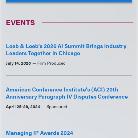
EVENTS
Loeb & Loeb's 2026 AI Summit Brings Industry
Leaders Together in Chicago
July 14, 2026
Firm Produced
American Conference Institute's (ACI) 20th
Anniversary Paragraph IV Disputes Conference
April 25-26, 2024
Sponsored
Managing IP Awards 2024