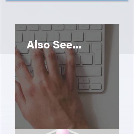
Also See...