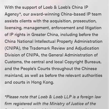
With the support of Loeb & Loeb’s China IP
Agency*, our award-winning China-based IP team
assists clients with the acquisition, prosecution,
licensing, management, enforcement and litigation
of IP rights in Greater China, including before the
China National Intellectual Property Administration
(CNIPA), the Trademark Review and Adjudication
Division of CNIPA, the General Administration of
Customs, the central and local Copyright Bureaus,
and the People’s Courts throughout the Chinese
mainland, as well as before the relevant authorities
and courts in Hong Kong.
*Please note that Loeb & Loeb LLP is a foreign law
firm registered with the Ministry of Justice of the