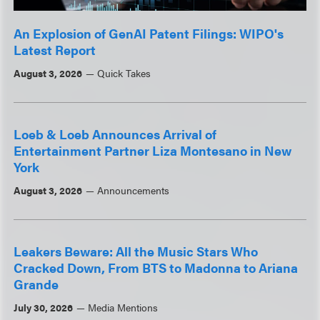
An Explosion of GenAI Patent Filings: WIPO's
Latest Report
August 3, 2026
Quick Takes
Loeb & Loeb Announces Arrival of
Entertainment Partner Liza Montesano in New
York
August 3, 2026
Announcements
Leakers Beware: All the Music Stars Who
Cracked Down, From BTS to Madonna to Ariana
Grande
July 30, 2026
Media Mentions