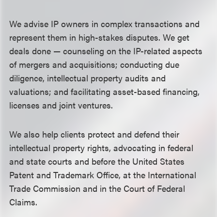
We advise IP owners in complex transactions and
represent them in high-stakes disputes. We get
deals done — counseling on the IP-related aspects
of mergers and acquisitions; conducting due
diligence, intellectual property audits and
valuations; and facilitating asset-based financing,
licenses and joint ventures.
We also help clients protect and defend their
intellectual property rights, advocating in federal
and state courts and before the United States
Patent and Trademark Office, at the International
Trade Commission and in the Court of Federal
Claims.