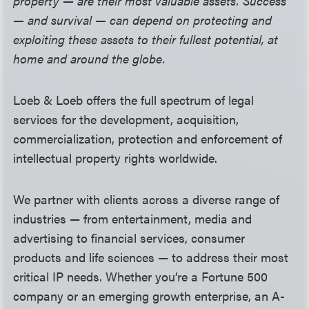
property — are their most valuable assets. Success
— and survival — can depend on protecting and
exploiting these assets to their fullest potential, at
home and around the globe.
Loeb & Loeb offers the full spectrum of legal
services for the development, acquisition,
commercialization, protection and enforcement of
intellectual property rights worldwide.
We partner with clients across a diverse range of
industries —
from entertainment, media and
advertising to financial services, consumer
products and life sciences — to address their most
critical IP needs. Whether you’re a Fortune 500
company or an emerging growth enterprise, an A-