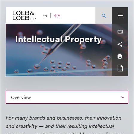
Skip
to
content
中文
EN
Intellectual Property
Overview
For many brands and businesses, their innovation
and creativity — and their resulting intellectual