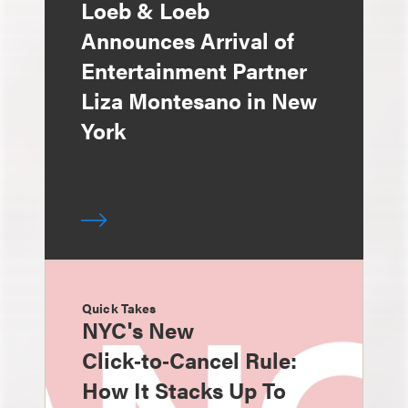
Loeb & Loeb
Announces Arrival of
Entertainment Partner
Liza Montesano in New
York
Quick Takes
NYC's New
Click‑to‑Cancel Rule:
How It Stacks Up To