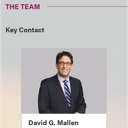
THE TEAM
Key Contact
David G. Mallen