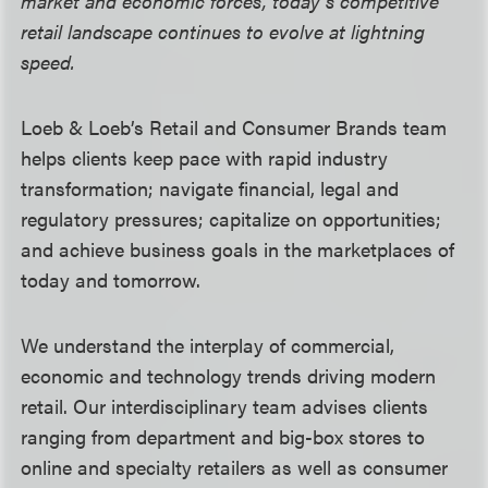
market and economic forces, today’s competitive
retail landscape continues to evolve at lightning
speed.
Loeb & Loeb’s Retail and Consumer Brands team
helps clients keep pace with rapid industry
transformation; navigate financial, legal and
regulatory pressures; capitalize on opportunities;
and achieve business goals in the marketplaces of
today and tomorrow.
We understand the interplay of commercial,
economic and technology trends driving modern
retail. Our interdisciplinary team advises clients
ranging from department and big-box stores to
online and specialty retailers as well as consumer