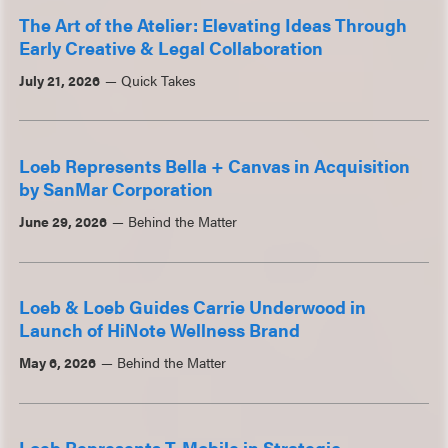
The Art of the Atelier: Elevating Ideas Through
Early Creative & Legal Collaboration
July 21, 2026
Quick Takes
Loeb Represents Bella + Canvas in Acquisition
by SanMar Corporation
June 29, 2026
Behind the Matter
Loeb & Loeb Guides Carrie Underwood in
Launch of HiNote Wellness Brand
May 6, 2026
Behind the Matter
Loeb Represents T-Mobile in Strategic