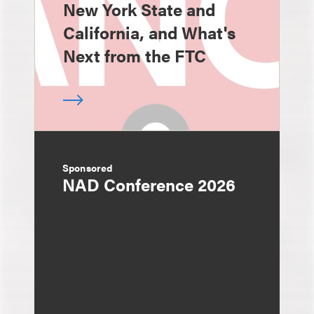
New York State and
California, and What's
Next from the FTC
Sponsored
NAD Conference 2026