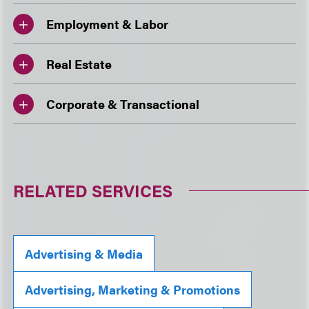
Employment & Labor
Real Estate
Corporate & Transactional
RELATED SERVICES
Advertising & Media
Advertising, Marketing & Promotions