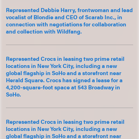
Represented Debbie Harry, frontwoman and lead
vocalist of Blondie and CEO of Scarab Inc., in
connection with negotiations for collaboration
and collection with Wildfang.
Represented Crocs in leasing two prime retail
locations in New York City, including a new
global flagship in SoHo and a storefront near
Herald Square. Crocs has signed a lease for a
4,200-square-foot space at 543 Broadway in
SoHo.
Represented Crocs in leasing two prime retail
locations in New York City, including a new
global flagship in SoHo and a storefront near