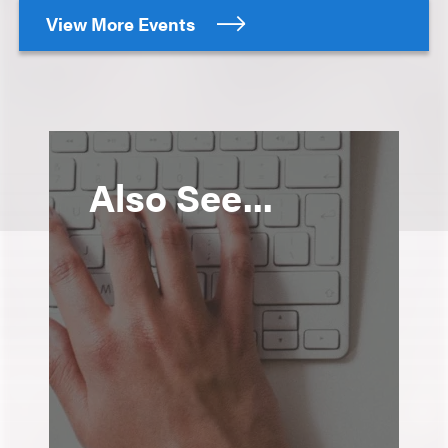
View More Events
Also See...