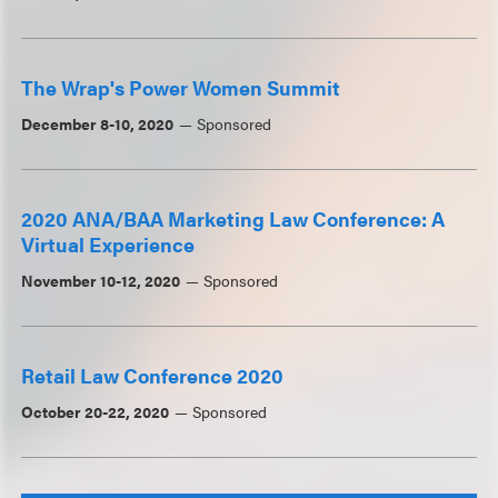
The Wrap's Power Women Summit
December 8-10, 2020
Sponsored
2020 ANA/BAA Marketing Law Conference: A
Virtual Experience
November 10-12, 2020
Sponsored
Retail Law Conference 2020
October 20-22, 2020
Sponsored