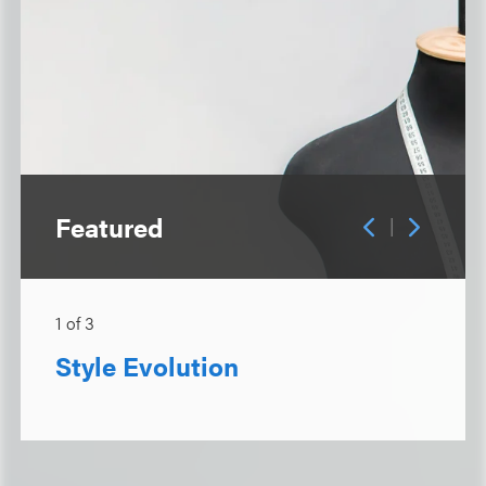
Featured
|
1
of
3
Style Evolution