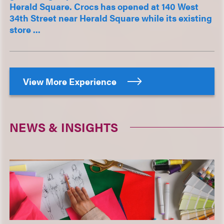
Herald Square. Crocs has opened at 140 West
34th Street near Herald Square while its existing
store ...
View More Experience
NEWS & INSIGHTS