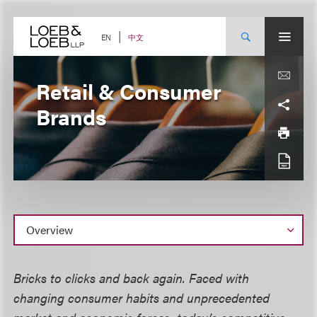
Skip
to
content
中文
EN
Retail & Consumer
Brands
Overview
Bricks to clicks and back again. Faced with
changing consumer habits and unprecedented