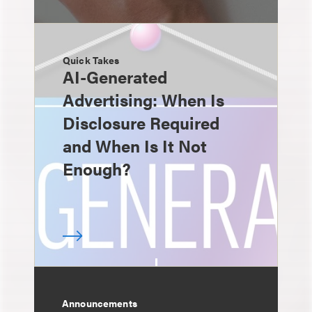
Quick Takes
AI-Generated
Advertising: When Is
Disclosure Required
and When Is It Not
Enough?
Announcements