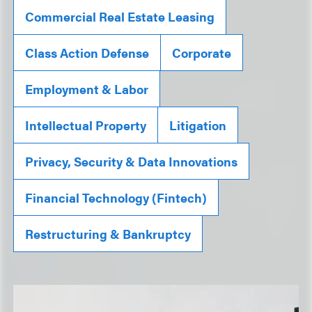
Commercial Real Estate Leasing
Class Action Defense
Corporate
Employment & Labor
Intellectual Property
Litigation
Privacy, Security & Data Innovations
Financial Technology (Fintech)
Restructuring & Bankruptcy