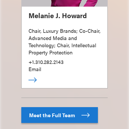
Melanie J. Howard
Chair, Luxury Brands; Co-Chair,
Advanced Media and
Technology; Chair, Intellectual
Property Protection
+1.310.282.2143
Email
Meet the Full Team