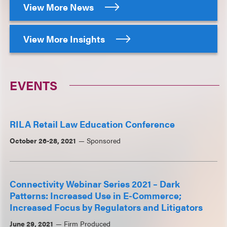
View More News
View More Insights
EVENTS
RILA Retail Law Education Conference
October 26-28, 2021
Sponsored
Connectivity Webinar Series 2021 – Dark
Patterns: Increased Use in E-Commerce;
Increased Focus by Regulators and Litigators
June 29, 2021
Firm Produced