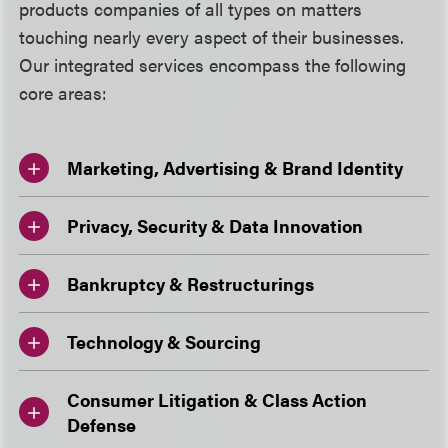
products companies of all types on matters
touching nearly every aspect of their businesses.
Our integrated services encompass the following
core areas:
Marketing, Advertising & Brand Identity
Privacy, Security & Data Innovation
Bankruptcy & Restructurings
Technology & Sourcing
Consumer Litigation & Class Action
Defense