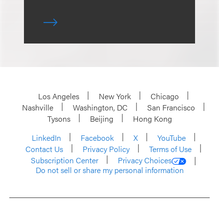
Los Angeles
New York
Chicago
Nashville
Washington, DC
San Francisco
Tysons
Beijing
Hong Kong
LinkedIn
Facebook
X
YouTube
Contact Us
Privacy Policy
Terms of Use
Subscription Center
Privacy Choices
Do not sell or share my personal information