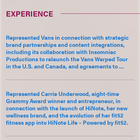
EXPERIENCE
Represented Vans in connection with strategic
brand partnerships and content integrations,
including its collaboration with Insomniac
Productions to relaunch the Vans Warped Tour
in the U.S. and Canada, and agreements to ...
Represented Carrie Underwood, eight‑time
Grammy Award winner and entrepreneur, in
connection with the launch of HiNote, her new
wellness brand, and the evolution of her fit52
fitness app into HiNote Life – Powered by fit52.