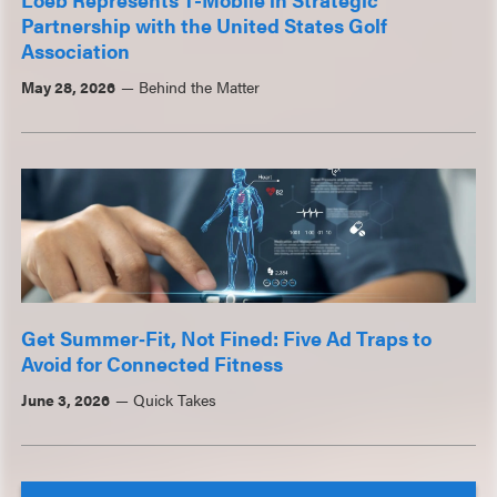
Partnership with the United States Golf
Association
May 28, 2026
Behind the Matter
Get Summer‑Fit, Not Fined: Five Ad Traps to
Avoid for Connected Fitness
June 3, 2026
Quick Takes