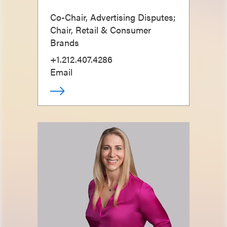
Co-Chair, Advertising Disputes;
Chair, Retail & Consumer
Brands
+1.212.407.4286
Email