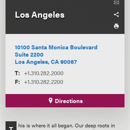
Los Angeles
10100 Santa Monica Boulevard
Suite 2200
Los Angeles, CA 90067
T:
+1.310.282.2000
F:
+1.310.282.2200
Directions
his is where it all began. Our deep roots in
T