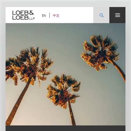
Skip
to
content
中文
EN