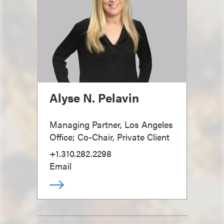
Alyse N. Pelavin
Managing Partner, Los Angeles
Office; Co-Chair, Private Client
+1.310.282.2298
Email