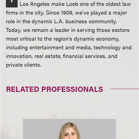
Los Angeles make Loeb one of the oldest law
firms in the city. Since 1909, we’ve played a major
role in the dynamic L.A. business community.
Today, we remain a leader in serving those sectors
most critical to the region’s dynamic economy,
including entertainment and media, technology and
innovation, real estate, financial services, and
private clients.
RELATED PROFESSIONALS