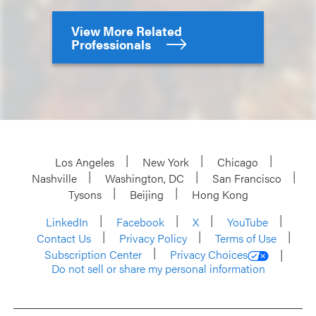
View More Related
Professionals
Los Angeles
New York
Chicago
Nashville
Washington, DC
San Francisco
Tysons
Beijing
Hong Kong
LinkedIn
Facebook
X
YouTube
Contact Us
Privacy Policy
Terms of Use
Subscription Center
Privacy Choices
Do not sell or share my personal information