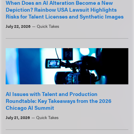
When Does an AI Alteration Become a New
Depiction? Rainbow USA Lawsuit Highlights
Risks for Talent Licenses and Synthetic Images
July 22, 2026
Quick Takes
AI Issues with Talent and Production
Roundtable: Key Takeaways from the 2026
Chicago AI Summit
July 21, 2026
Quick Takes