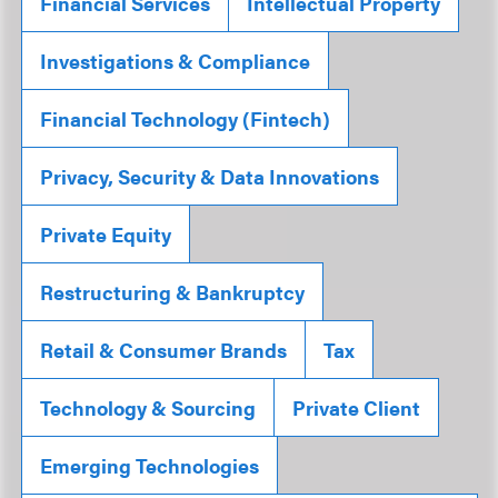
Financial Services
Intellectual Property
Investigations & Compliance
Financial Technology (Fintech)
Privacy, Security & Data Innovations
Private Equity
Restructuring & Bankruptcy
Retail & Consumer Brands
Tax
Technology & Sourcing
Private Client
Emerging Technologies