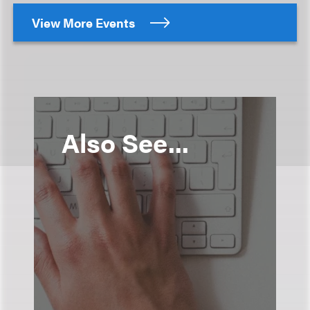
View More Events
Also See...