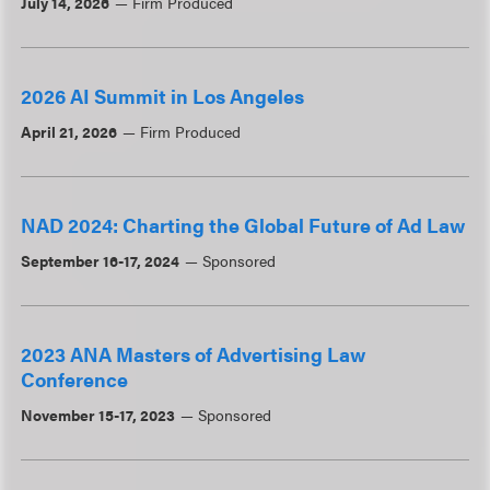
July 14, 2026
Firm Produced
2026 AI Summit in Los Angeles
April 21, 2026
Firm Produced
NAD 2024: Charting the Global Future of Ad Law
September 16-17, 2024
Sponsored
2023 ANA Masters of Advertising Law
Conference
November 15-17, 2023
Sponsored