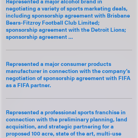
Represented a major alcohol brand in
negotiating a variety of sports marketing deals,
including sponsorship agreement with Brisbane
Bears-Fitzroy Football Club Limited;
sponsorship agreement with the Detroit Lions;
sponsorship agreement ...
Represented a major consumer products
manufacturer in connection with the company’s
negotiation of sponsorship agreement with FIFA
as a FIFA partner.
Represented a professional sports franchise in
connection with the preliminary planning, land
acquisition, and strategic partnering for a
proposed 100 acre, state of the art, multi-use