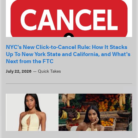
NYC's New Click‑to‑Cancel Rule: How It Stacks
Up To New York State and California, and What's
Next from the FTC
July 22, 2026
Quick Takes