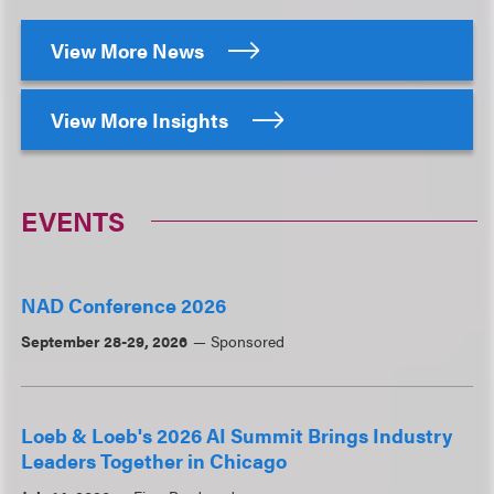
View More News
View More Insights
EVENTS
NAD Conference 2026
September 28-29, 2026
Sponsored
Loeb & Loeb's 2026 AI Summit Brings Industry
Leaders Together in Chicago