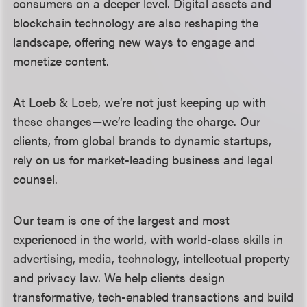
consumers on a deeper level. Digital assets and
blockchain technology are also reshaping the
landscape, offering new ways to engage and
monetize content.
At Loeb & Loeb, we’re not just keeping up with
these changes—we’re leading the charge. Our
clients, from global brands to dynamic startups,
rely on us for market-leading business and legal
counsel.
Our team is one of the largest and most
experienced in the world, with world-class skills in
advertising, media, technology, intellectual property
and privacy law. We help clients design
transformative, tech-enabled transactions and build