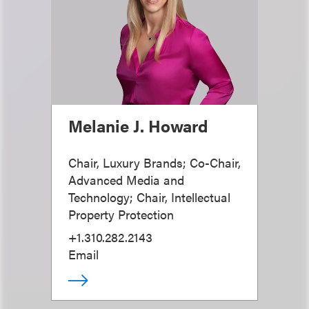
Melanie J. Howard
Chair, Luxury Brands; Co-Chair,
Advanced Media and
Technology; Chair, Intellectual
Property Protection
+1.310.282.2143
Email