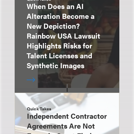
When Does an AI
Alteration Become a
New Depiction?
Rainbow USA Lawsuit
Highlights Risks for
Talent Licenses and
Synthetic Images
Quick Takes
Independent Contractor
Agreements Are Not