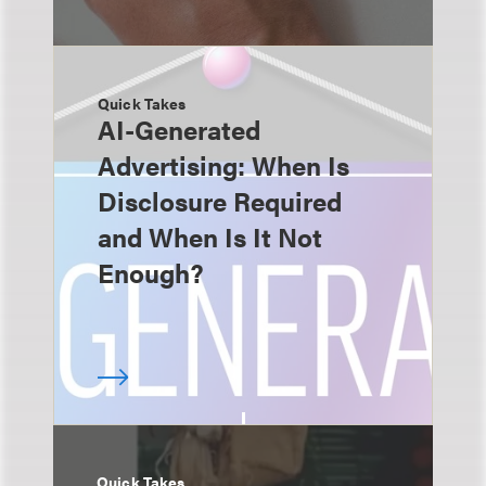
Quick Takes
AI-Generated
Advertising: When Is
Disclosure Required
and When Is It Not
Enough?
Quick Takes