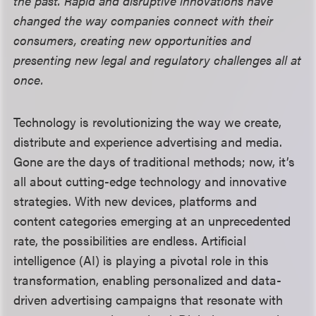
the past. Rapid and disruptive innovations have
changed the way companies connect with their
consumers, creating new opportunities and
presenting new legal and regulatory challenges all at
once.
Technology is revolutionizing the way we create,
distribute and experience advertising and media.
Gone are the days of traditional methods; now, it’s
all about cutting-edge technology and innovative
strategies. With new devices, platforms and
content categories emerging at an unprecedented
rate, the possibilities are endless. Artificial
intelligence (AI) is playing a pivotal role in this
transformation, enabling personalized and data-
driven advertising campaigns that resonate with