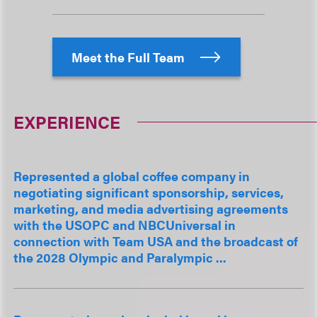
Meet the Full Team
EXPERIENCE
Represented a global coffee company in
negotiating significant sponsorship, services,
marketing, and media advertising agreements
with the USOPC and NBCUniversal in
connection with Team USA and the broadcast of
the 2028 Olympic and Paralympic ...