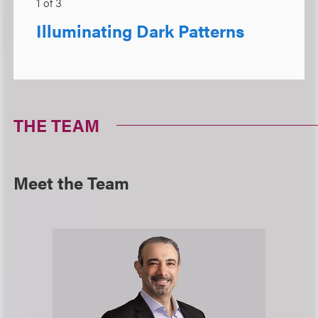
1
of
3
Illuminating Dark Patterns
THE TEAM
Meet the Team