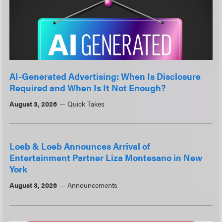
AI-Generated Advertising: When Is Disclosure
Required and When Is It Not Enough?
August 3, 2026
Quick Takes
Loeb & Loeb Announces Arrival of
Entertainment Partner Liza Montesano in New
York
August 3, 2026
Announcements