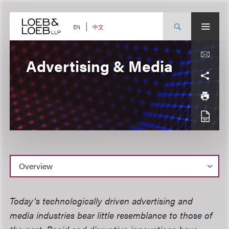
Skip
to
content
中文
EN
Advertising & Media
Overview
Today’s technologically driven advertising and
media industries bear little resemblance to those of