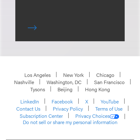
Los Angeles
New York
Chicago
Nashville
Washington, DC
San Francisco
Tysons
Beijing
Hong Kong
LinkedIn
Facebook
X
YouTube
Contact Us
Privacy Policy
Terms of Use
Subscription Center
Privacy Choices
Do not sell or share my personal information