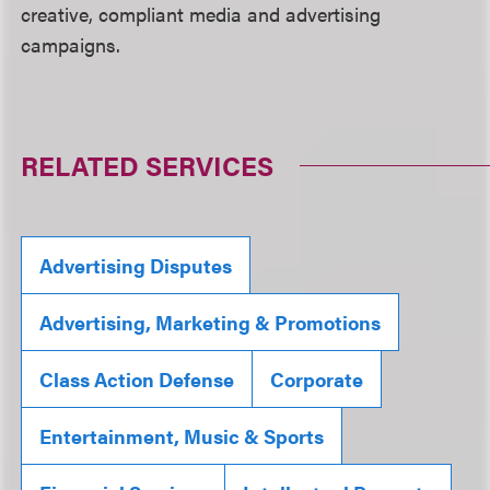
creative, compliant media and advertising
campaigns.
RELATED SERVICES
Advertising Disputes
Advertising, Marketing & Promotions
Class Action Defense
Corporate
Entertainment, Music & Sports