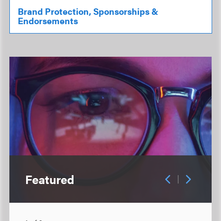
Brand Protection, Sponsorships &
Endorsements
Featured
|