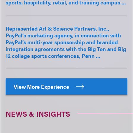
sports, hospitality, retail, and training campus ...
Represented Art & Science Partners, Inc.,
PayPal’s marketing agency, in connection with
PayPal’s multi-year sponsorship and branded
integration agreements with the Big Ten and Big
12 college sports conferences, Penn ...
View More Experience
NEWS & INSIGHTS