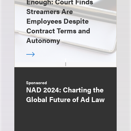
Enough: Court Finds
Streamers Are
Employees Despite
Contract Terms and
Autonomy
Sponsored
NAD 2024: Charting the
Global Future of Ad Law