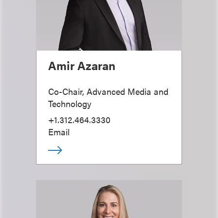
Amir Azaran
Co-Chair, Advanced Media and
Technology
+1.312.464.3330
Email