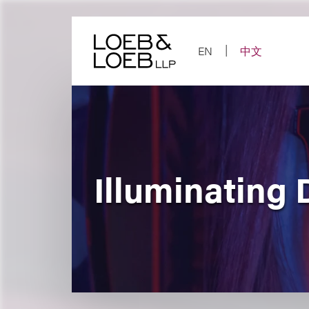
Skip
to
content
EN
中文
Illuminating 