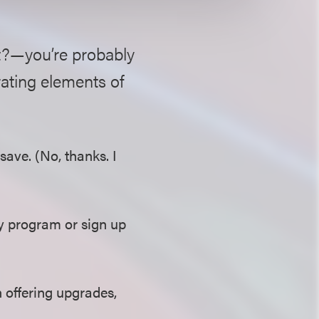
t?—you’re probably
rating elements of
ave. (No, thanks. I
ty program or sign up
 offering upgrades,