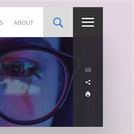
S
ABOUT