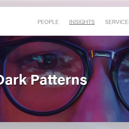
PEOPLE
INSIGHTS
SERVICE
Dark Patterns