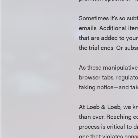
Sometimes it’s so subt
emails. Additional ite
that are added to your
the trial ends. Or subsc
As these manipulative
browser tabs, regulat
taking notice—and tak
At Loeb & Loeb, we kn
than ever. Reaching co
process is critical to
one that violates con