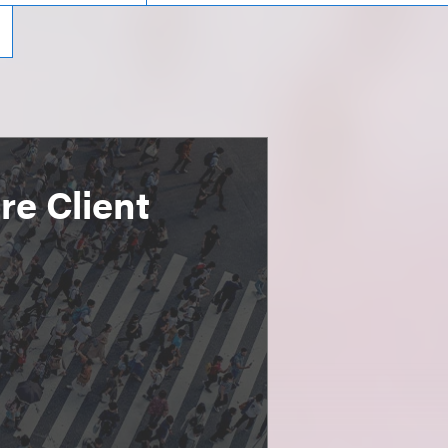
e Client