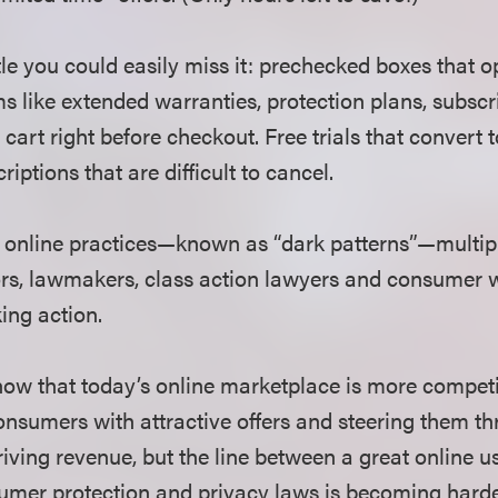
le you could easily miss it: prechecked boxes that o
ms like extended warranties, protection plans, subscr
 cart right before checkout. Free trials that convert 
riptions that are difficult to cancel.
 online practices—known as “dark patterns”—multipl
ors, lawmakers, class action lawyers and consumer
ing action.
ow that today’s online marketplace is more compet
nsumers with attractive offers and steering them th
 driving revenue, but the line between a great online 
sumer protection and privacy laws is becoming harde