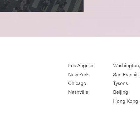
Los Angeles
Washington
New York
San Francis
Chicago
Tysons
Nashville
Beijing
Hong Kong