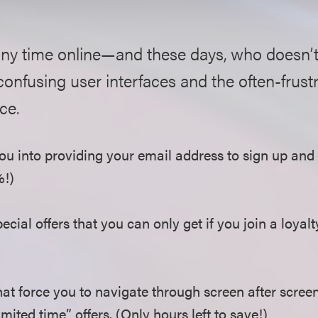
any time online—and these days, who doesn’
 confusing user interfaces and the often-frust
ce.
u into providing your email address to sign up and s
%!)
cial offers that you can only get if you join a loyal
at force you to navigate through screen after screen
mited time” offers. (Only hours left to save!)