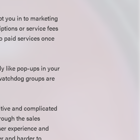
pt you in to marketing
iptions or service fees
to paid services once
y like pop-ups in your
 watchdog groups are
itive and complicated
rough the sales
user experience and
r and harder to