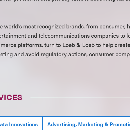
e world’s most recognized brands, from consumer, h
ntertainment and telecommunications companies to l
erce platforms, turn to Loeb & Loeb to help crea
keting and avoid regulatory actions, consumer compl
VICES
Data Innovations
Advertising, Marketing & Promot