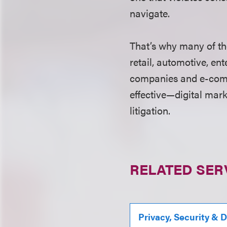
navigate.
That’s why many of th
retail, automotive, e
companies and e-comm
effective—digital mar
litigation.
RELATED SER
Privacy, Security & 