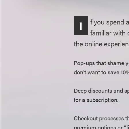
f you spend 
I
familiar with
the online experien
Pop-ups that shame yo
don’t want to save 10
Deep discounts and spe
for a subscription.
Checkout processes th
premium options or “li