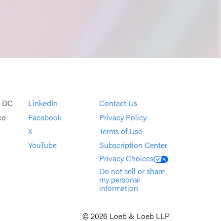
, DC
LinkedIn
Contact Us
co
Facebook
Privacy Policy
X
Terms of Use
YouTube
Subscription Center
Privacy Choices
Do not sell or share
my personal
information
© 2026 Loeb & Loeb LLP