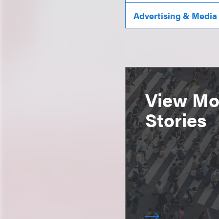
Advertising & Media
View Mor
Stories