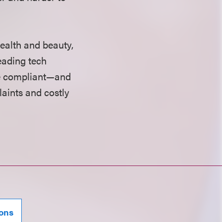
ealth and beauty,
eading tech
te compliant—and
aints and costly
ions