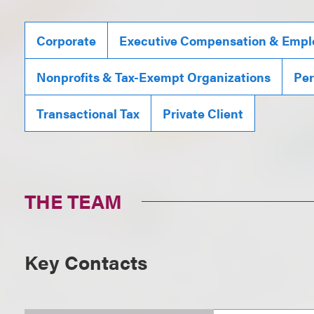
Corporate
Executive Compensation & Emplo
Nonprofits & Tax-Exempt Organizations
Per
Transactional Tax
Private Client
THE TEAM
Key Contacts