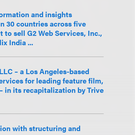
ormation and insights
 30 countries across five
t to sell G2 Web Services, Inc.,
x India ...
 LLC – a Los Angeles-based
ervices for leading feature film,
in its recapitalization by Trive
ion with structuring and