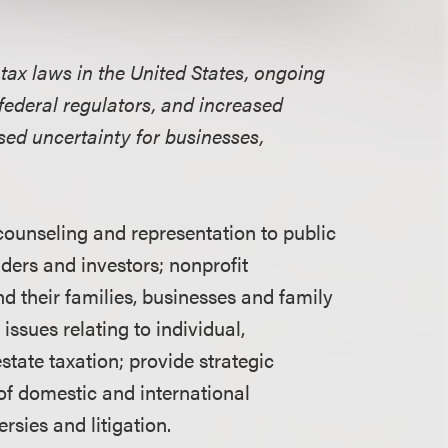
tax laws in the United States, ongoing
federal regulators, and
increased
ased uncertainty for businesses,
ounseling and representation to public
ders and investors; nonprofit
d their families, businesses and family
 issues relating to individual,
state taxation; provide strategic
of domestic and international
rsies and litigation.