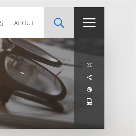
S
ABOUT