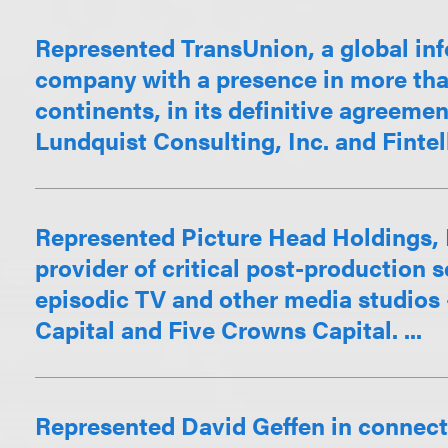
Represented TransUnion, a global inf
company with a presence in more than
continents, in its definitive agreemen
Lundquist Consulting, Inc. and Fintelli
Represented Picture Head Holdings,
provider of critical post-production s
episodic TV and other media studios – 
Capital and Five Crowns Capital. ...
Represented David Geffen in connect