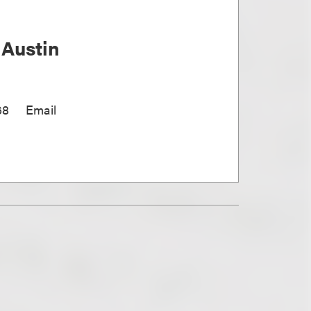
 Austin
68
Email