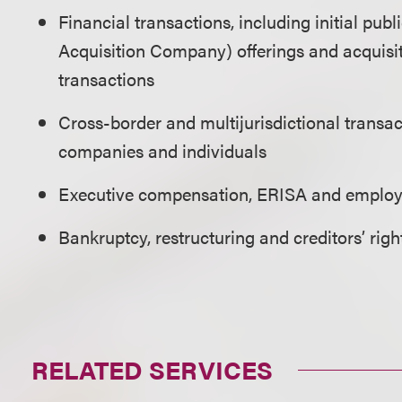
Financial transactions, including initial pub
Acquisition Company) offerings and acquisit
transactions
Cross-border and multijurisdictional transa
companies and individuals
Executive compensation, ERISA and employ
Bankruptcy, restructuring and creditors’ righ
RELATED SERVICES