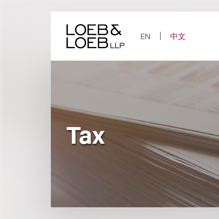
Skip
to
content
EN
中文
Tax