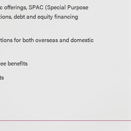
lic offerings, SPAC (Special Purpose
ions, debt and equity financing
ctions for both overseas and domestic
ee benefits
ts