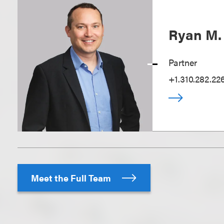
Ryan M.
Partner
+1.310.282.22
Meet the Full Team