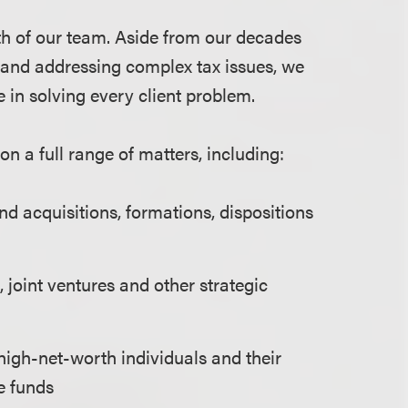
h of our team. Aside from our decades
s and addressing complex tax issues, we
 in solving every client problem.
on a full range of matters, including:
d acquisitions, formations, dispositions
 joint ventures and other strategic
high-net-worth individuals and their
e funds