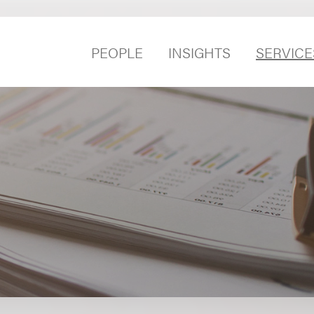
PEOPLE
INSIGHTS
SERVICE