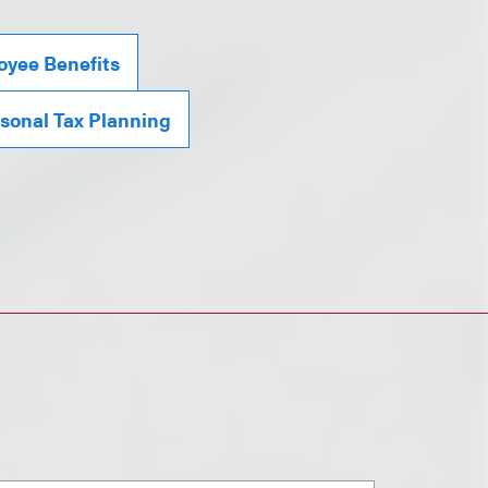
yee Benefits
sonal Tax Planning