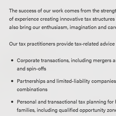
The success of our work comes from the strengt
of experience creating innovative tax structure
also bring our enthusiasm, imagination and care
Our tax practitioners provide tax-related advice 
Corporate transactions, including mergers an
and spin-offs
Partnerships and limited-liability companies,
combinations
Personal and transactional tax planning for 
families, including qualified opportunity zon