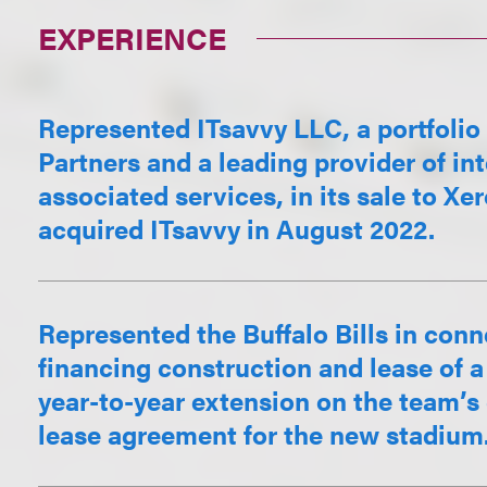
EXPERIENCE
Represented ITsavvy LLC, a portfoli
Partners and a leading provider of in
associated services, in its sale to 
acquired ITsavvy in August 2022.
Represented the Buffalo Bills in con
financing construction and lease of 
year-to-year extension on the team’s 
lease agreement for the new stadium