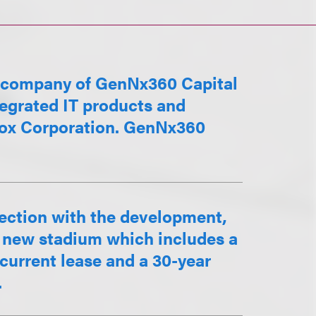
o company of GenNx360 Capital
tegrated IT products and
Xerox Corporation. GenNx360
nection with the development,
a new stadium which includes a
current lease and a 30-year
.