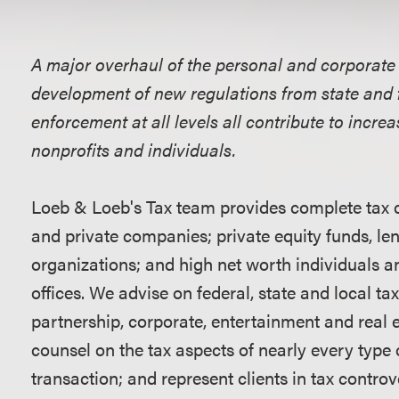
Overview
A major overhaul of the personal and corporate 
development of new regulations from state and 
enforcement at all levels all contribute to incre
nonprofits and individuals.
Loeb & Loeb's Tax team provides complete tax c
and private companies; private equity funds, len
organizations; and high net worth individuals an
offices. We advise on federal, state and local tax
partnership, corporate, entertainment and real e
counsel on the tax aspects of nearly every type 
transaction; and represent clients in tax controve