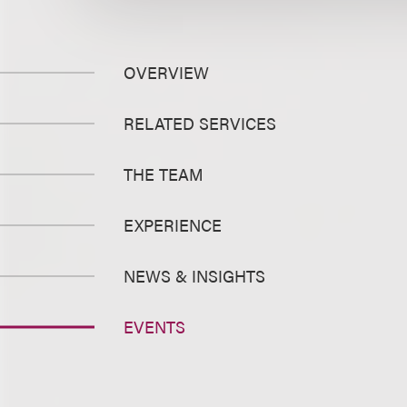
OVERVIEW
RELATED SERVICES
THE TEAM
EXPERIENCE
NEWS & INSIGHTS
EVENTS