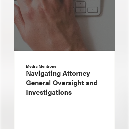
Media Mentions
Navigating Attorney
General Oversight and
Investigations