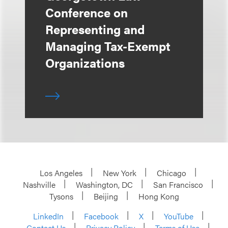
Conference on
Representing and
Managing Tax-Exempt
Organizations
Los Angeles
New York
Chicago
Nashville
Washington, DC
San Francisco
Tysons
Beijing
Hong Kong
LinkedIn
Facebook
X
YouTube
Contact Us
Privacy Policy
Terms of Use