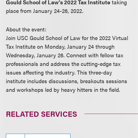
Gould School of Law's 2022 Tax Institute
taking
place from January 24-26, 2022.
About the event:
Join USC Gould School of Law for the 2022 Virtual
Tax Institute on Monday, January 24 through
Wednesday, January 26. Connect with fellow tax
professionals and address the cutting-edge tax
issues affecting the industry. This three-day
institute includes discussions, breakouts sessions
and workshops led by heavy hitters in the field.
RELATED SERVICES