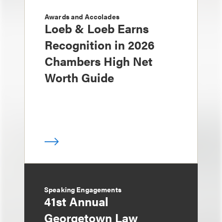
Awards and Accolades
Loeb & Loeb Earns
Recognition in 2026
Chambers High Net
Worth Guide
Speaking Engagements
41st Annual
Georgetown Law