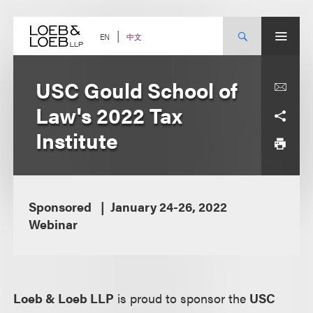
Skip
to
content
中文
EN
USC Gould School of
Law's 2022 Tax
Institute
Sponsored
January 24-26, 2022
Webinar
Loeb & Loeb LLP
is proud to sponsor the
USC