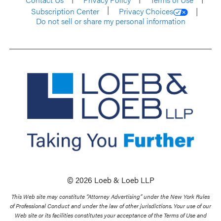
Subscription Center
Privacy Choices
Do not sell or share my personal information
© 2026 Loeb & Loeb LLP
This Web site may constitute “Attorney Advertising” under the New York Rules
of Professional Conduct and under the law of other jurisdictions. Your use of our
Web site or its facilities constitutes your acceptance of the Terms of Use and