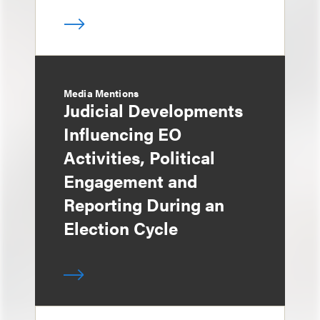
Media Mentions
Judicial Developments
Influencing EO
Activities, Political
Engagement and
Reporting During an
Election Cycle