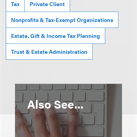
Tax
Private Client
Nonprofits & Tax-Exempt Organizations
Estate, Gift & Income Tax Planning
Trust & Estate Administration
Also See...