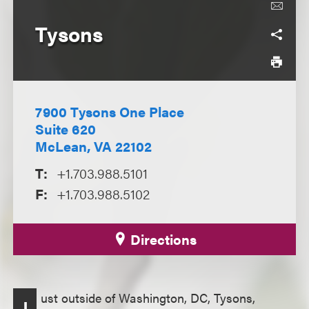
Tysons
7900 Tysons One Place
Suite 620
McLean, VA 22102
T:
+1.703.988.5101
F:
+1.703.988.5102
Directions
ust outside of Washington, DC, Tysons,
J