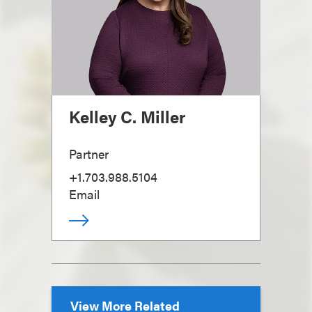
Kelley C. Miller
Partner
+1.703.988.5104
Email
View More Related