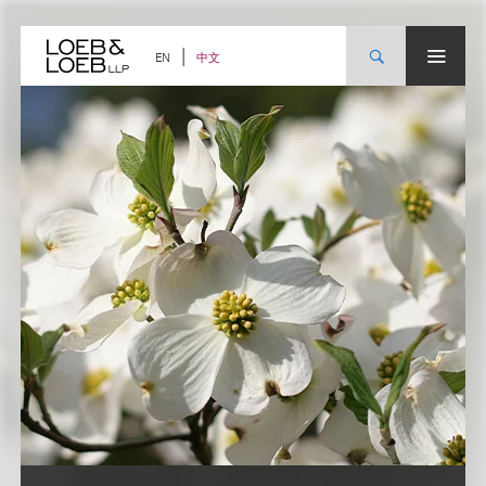
Skip
to
content
中文
EN