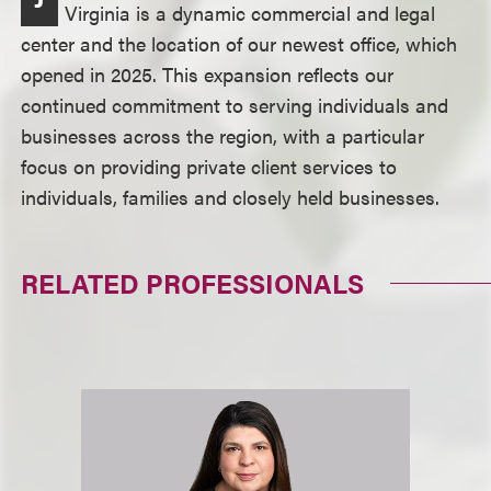
Virginia is a dynamic commercial and legal
center and the location of our newest office, which
opened in 2025. This expansion reflects our
continued commitment to serving individuals and
businesses across the region, with a particular
focus on providing private client services to
individuals, families and closely held businesses.
RELATED PROFESSIONALS