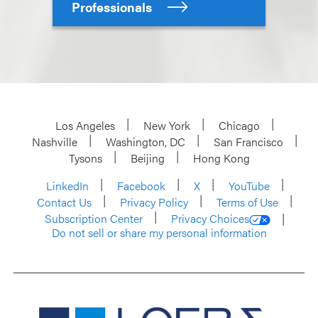
Professionals
Los Angeles
New York
Chicago
Nashville
Washington, DC
San Francisco
Tysons
Beijing
Hong Kong
LinkedIn
Facebook
X
YouTube
Contact Us
Privacy Policy
Terms of Use
Subscription Center
Privacy Choices
Do not sell or share my personal information