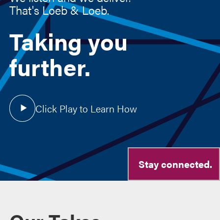
Taking you
further.
Click Play to Learn How
Stay connected.