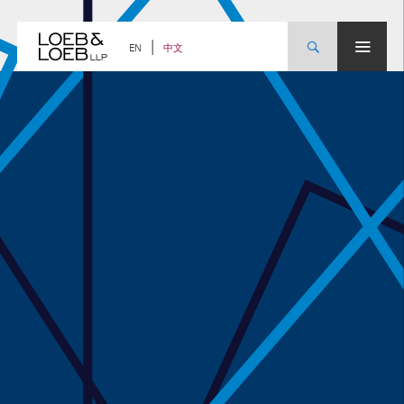
Skip
to
content
中文
EN