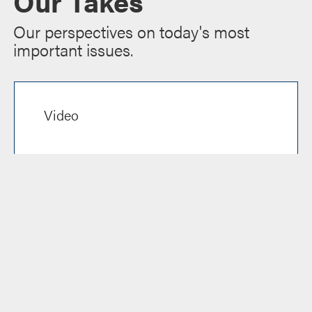
Our Takes
Our perspectives on today's most
important issues.
Video
Reel Talk Ep. 6: Content
Discovery in a Changing
Streaming Market