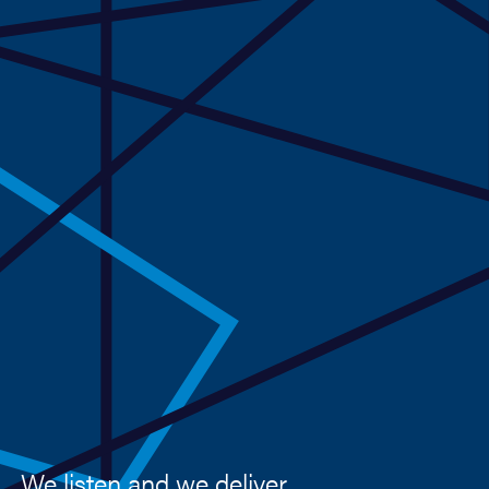
We listen and we deliver.