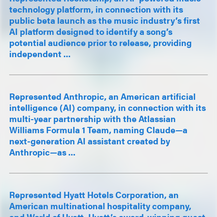
technology platform, in connection with its
public beta launch as the music industry’s first
AI platform designed to identify a song’s
potential audience prior to release, providing
independent ...
Represented Anthropic, an American artificial
intelligence (AI) company, in connection with its
multi-year partnership with the Atlassian
Williams Formula 1 Team, naming Claude—a
next-generation AI assistant created by
Anthropic—as ...
Represented Hyatt Hotels Corporation, an
American multinational hospitality company,
and World of Hyatt, Hyatt’s award-winning guest