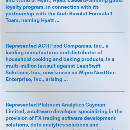
loyalty program, in connection with its
partnership with the Audi Revolut Formula 1
Team, naming Hyatt ...
Represented ACH Food Companies, Inc., a
leading manufacturer and distributor of
household cooking and baking products, in a
multi-million lawsuit against LeanSwift
Solutions, Inc., now known as Wipro NextGen
Enterprise, Inc., arising ...
Represented Platinum Analytics Cayman
Limited, a software developer specializing in the
provision of FX trading software development
solutions, data analytics solutions and