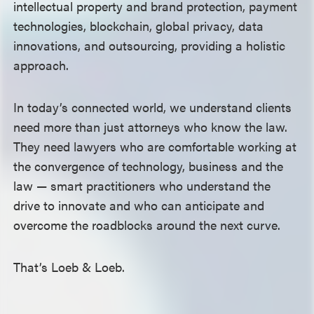
intellectual property and brand protection, payment
technologies, blockchain, global privacy, data
innovations, and outsourcing, providing a holistic
approach.
In today’s connected world, we understand clients
need more than just attorneys who know the law.
They need lawyers who are comfortable working at
the convergence of technology, business and the
law —
smart practitioners who understand the
drive to innovate and who can anticipate and
overcome the roadblocks around the next curve.
That’s Loeb & Loeb.