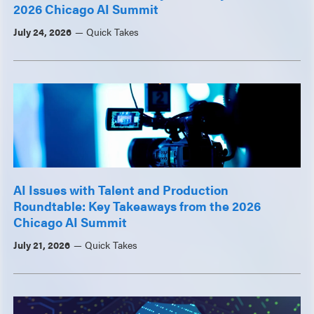
2026 Chicago AI Summit
July 24, 2026
Quick Takes
AI Issues with Talent and Production
Roundtable: Key Takeaways from the 2026
Chicago AI Summit
July 21, 2026
Quick Takes