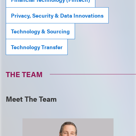
Privacy, Security & Data Innovations
Technology & Sourcing
Technology Transfer
THE TEAM
Meet The Team