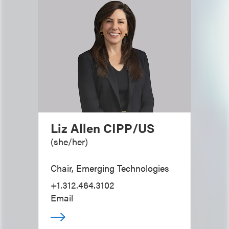
Liz Allen CIPP/US
(
she/her
)
Chair, Emerging Technologies
+1.312.464.3102
Email