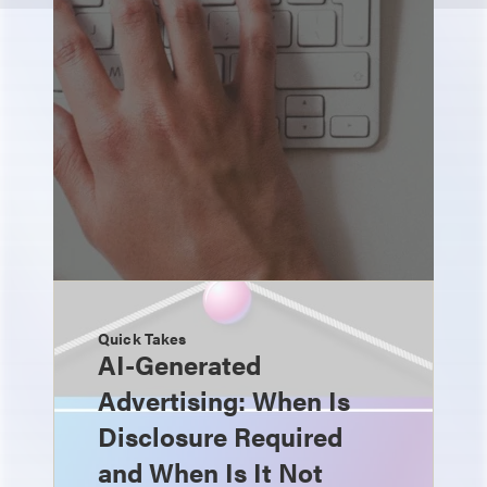
Quick Takes
AI-Generated
Advertising: When Is
Disclosure Required
and When Is It Not