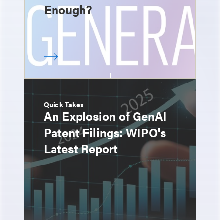
Enough?
Quick Takes
An Explosion of GenAI
Patent Filings: WIPO's
Latest Report