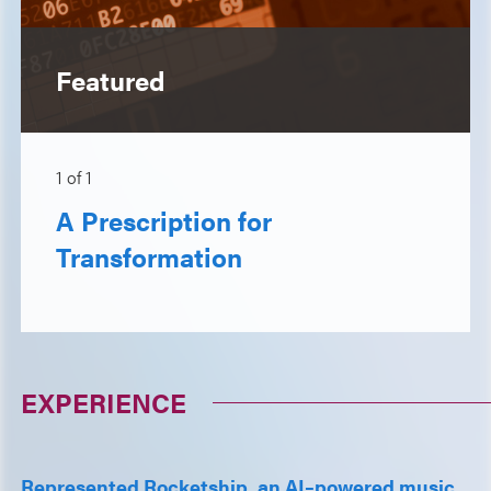
Featured
1
of
1
A Prescription for
Transformation
EXPERIENCE
Represented Rocketship, an AI–powered music