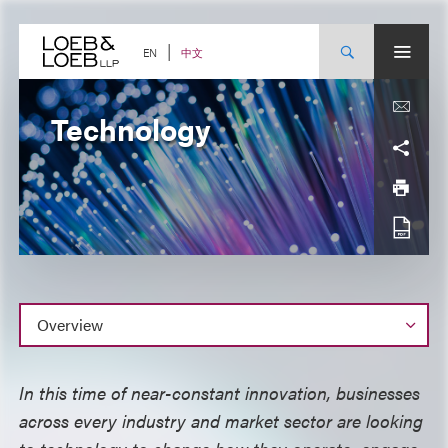
Skip
to
content
中文
EN
Technology
Overview
In this time of near-constant innovation, businesses
across every industry and market sector are looking