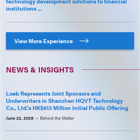
technology development solutions to financial
institutions ...
View More Experience
NEWS & INSIGHTS
Loeb Represents Joint Sponsors and
Underwriters in Shenzhen HQVT Technology
Co., Ltd.’s HK$613 Million Initial Public Offering
June 22, 2026
Behind the Matter