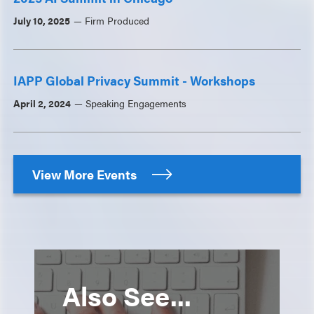
July 10, 2025
Firm Produced
IAPP Global Privacy Summit - Workshops
April 2, 2024
Speaking Engagements
View More Events
Also See...