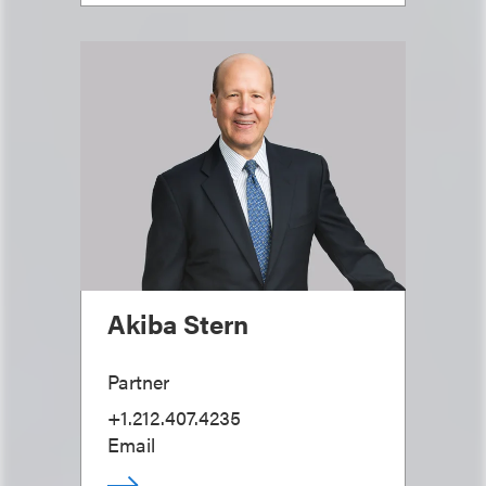
Akiba Stern
Partner
+1.212.407.4235
Email