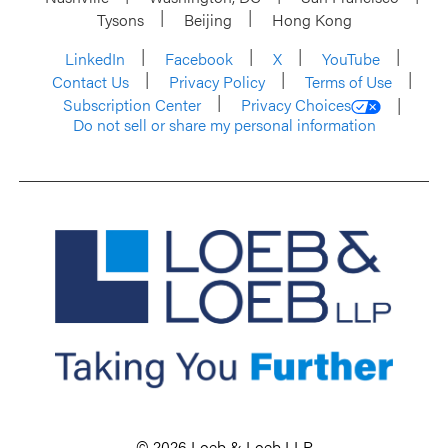
Tysons
Beijing
Hong Kong
LinkedIn
Facebook
X
YouTube
Contact Us
Privacy Policy
Terms of Use
Subscription Center
Privacy Choices
Do not sell or share my personal information
© 2026 Loeb & Loeb LLP