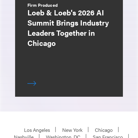
Firm Produced
Loeb & Loeb's 2026 AI
Summit Brings Industry
Leaders Together in
Chicago
Los Angeles
New York
Chicago
Nashville
Washington, DC
San Francisco