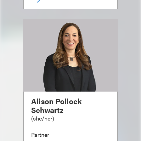
Alison Pollock
Schwartz
(
she/her
)
Partner