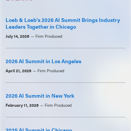
Loeb & Loeb's 2026 AI Summit Brings Industry
Leaders Together in Chicago
July 14, 2026
Firm Produced
2026 AI Summit in Los Angeles
April 21, 2026
Firm Produced
2026 AI Summit in New York
February 11, 2026
Firm Produced
2025 AI Summit in Chicago