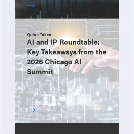
Quick Takes
AI and IP Roundtable:
Key Takeaways from the
2026 Chicago AI
Summit