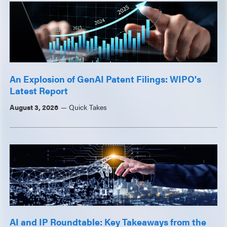
An Explosion of GenAI Patent Filings: WIPO's
Latest Report
August 3, 2026
Quick Takes
AI and IP Roundtable: Key Takeaways from the