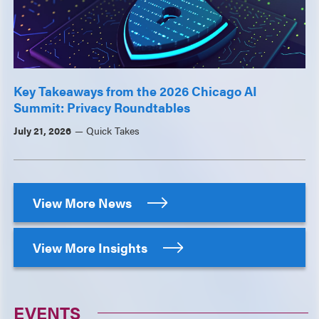
Key Takeaways from the 2026 Chicago AI
Summit: Privacy Roundtables
July 21, 2026
Quick Takes
View More News
View More Insights
EVENTS