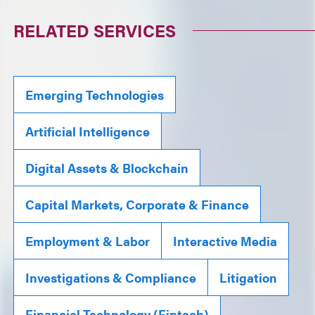
RELATED SERVICES
Emerging Technologies
Artificial Intelligence
Digital Assets & Blockchain
Capital Markets, Corporate & Finance
Employment & Labor
Interactive Media
Investigations & Compliance
Litigation
Financial Technology (Fintech)