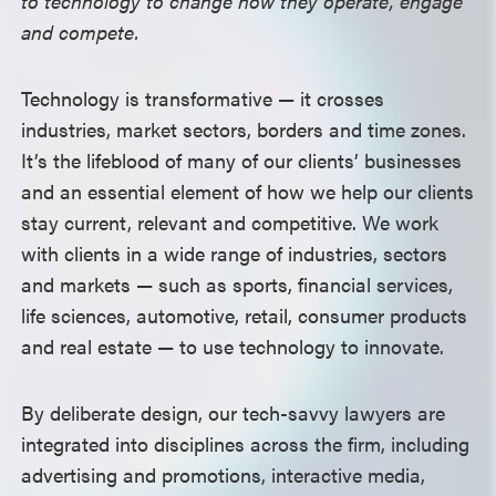
to technology to change how they operate, engage
and compete.
Technology is transformative — it crosses
industries, market sectors, borders and time zones.
It’s the lifeblood of many of our clients’ businesses
and an essential element of how we help our clients
stay current, relevant and competitive.
We work
with clients in a wide range of industries, sectors
and markets — such as sports, financial services,
life sciences, automotive, retail, consumer products
and real estate — to use technology to innovate.
By deliberate design, our tech-savvy lawyers are
integrated into disciplines across the firm, including
advertising and promotions, interactive media,