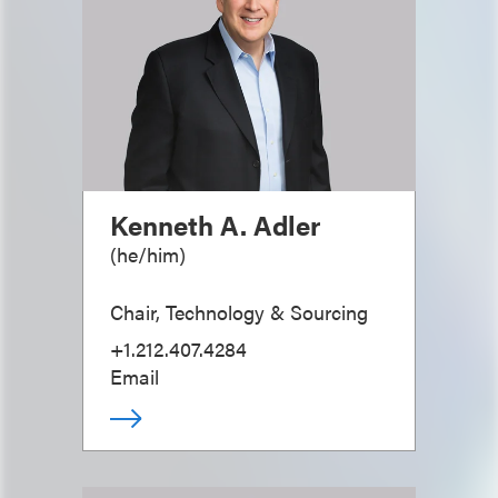
Kenneth A. Adler
(
he/him
)
Chair, Technology & Sourcing
+1.212.407.4284
Email