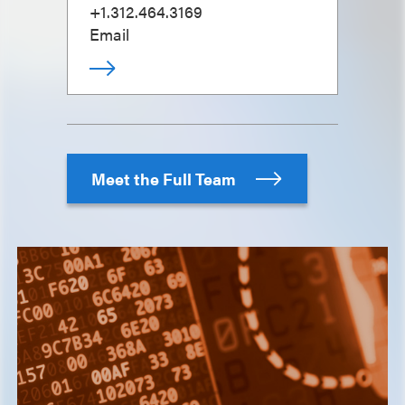
+1.312.464.3169
Email
Meet the Full Team