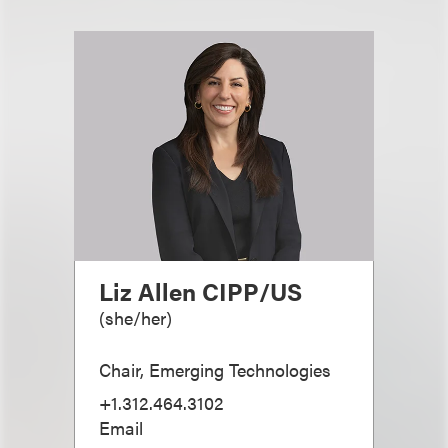
Liz Allen CIPP/US
(
she/her
)
Chair, Emerging Technologies
+1.312.464.3102
Email