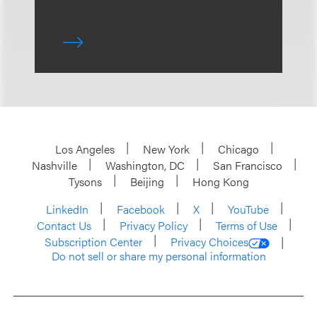
Los Angeles
New York
Chicago
Nashville
Washington, DC
San Francisco
Tysons
Beijing
Hong Kong
LinkedIn
Facebook
X
YouTube
Contact Us
Privacy Policy
Terms of Use
Subscription Center
Privacy Choices
Do not sell or share my personal information