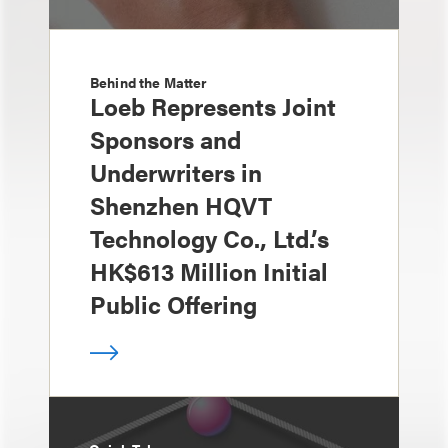
Behind the Matter
Loeb Represents Joint
Sponsors and
Underwriters in
Shenzhen HQVT
Technology Co., Ltd.’s
HK$613 Million Initial
Public Offering