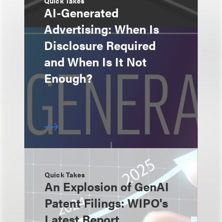
Quick Takes
AI-Generated
Advertising: When Is
Disclosure Required
and When Is It Not
Enough?
Quick Takes
An Explosion of GenAI
Patent Filings: WIPO's
Latest Report