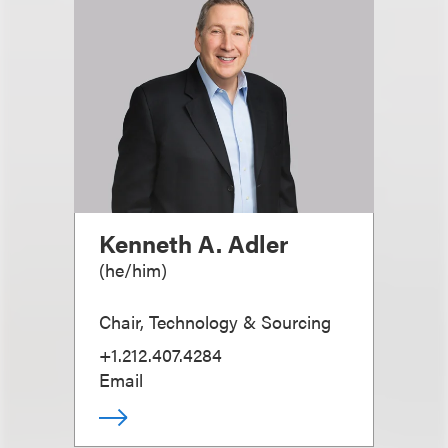
Kenneth A. Adler
(
he/him
)
Chair, Technology & Sourcing
+1.212.407.4284
Email