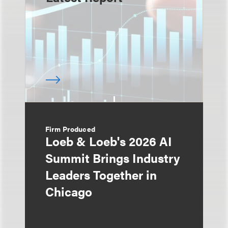
Firm Produced
Loeb & Loeb's 2026 AI
Summit Brings Industry
Leaders Together in
Chicago