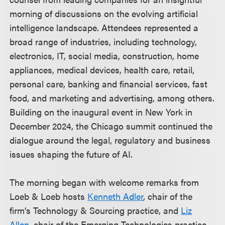
morning of discussions on the evolving artificial
intelligence landscape. Attendees represented a
broad range of industries, including technology,
electronics, IT, social media, construction, home
appliances, medical devices, health care, retail,
personal care, banking and financial services, fast
food, and marketing and advertising, among others.
Building on the inaugural event in New York in
December 2024, the Chicago summit continued the
dialogue around the legal, regulatory and business
issues shaping the future of AI.
The morning began with welcome remarks from
Loeb & Loeb hosts
Kenneth Adler
, chair of the
firm’s Technology & Sourcing practice, and
Liz
Allen
, chair of the Emerging Technologies practice.