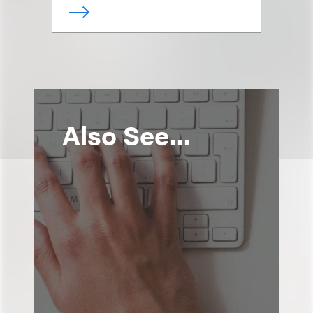
Also See...