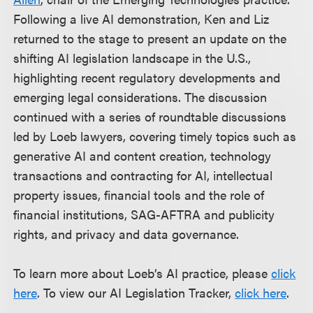
Following a live AI demonstration, Ken and Liz
returned to the stage to present an update on the
shifting AI legislation landscape in the U.S.,
highlighting recent regulatory developments and
emerging legal considerations. The discussion
continued with a series of roundtable discussions
led by Loeb lawyers, covering timely topics such as
generative AI and content creation, technology
transactions and contracting for AI, intellectual
property issues, financial tools and the role of
financial institutions, SAG-AFTRA and publicity
rights, and privacy and data governance.
To learn more about Loeb’s AI practice, please
click
here
. To view our AI Legislation Tracker,
click here
.