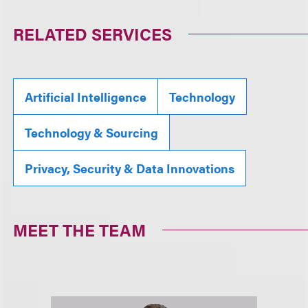
RELATED SERVICES
Artificial Intelligence
Technology
Technology & Sourcing
Privacy, Security & Data Innovations
MEET THE TEAM