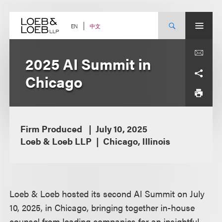
Skip
to
content
中文
EN
2025 AI Summit in
Chicago
Firm Produced
July 10, 2025
Loeb & Loeb LLP
Chicago, Illinois
Loeb & Loeb hosted its second AI Summit on July
10, 2025, in Chicago, bringing together in-house
counsel from leading companies for an insightful