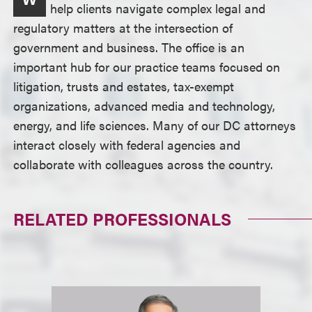
help clients navigate complex legal and
regulatory matters at the intersection of
government and business. The office is an
important hub for our practice teams focused on
litigation, trusts and estates, tax-exempt
organizations, advanced media and technology,
energy, and life sciences. Many of our DC attorneys
interact closely with federal agencies and
collaborate with colleagues across the country.
RELATED PROFESSIONALS