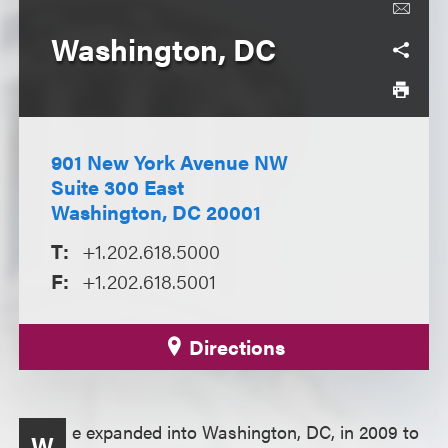
Washington, DC
901 New York Avenue NW
Suite 300 East
Washington, DC 20001
T:
+1.202.618.5000
F:
+1.202.618.5001
Directions
e expanded into Washington, DC, in 2009 to
W