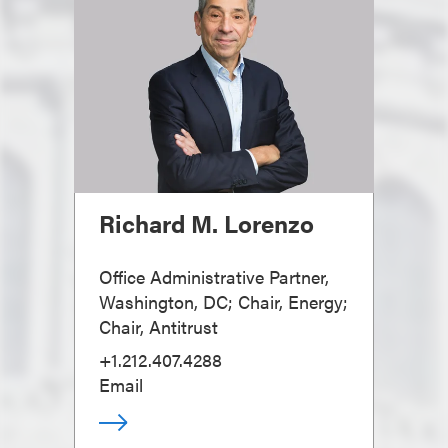
Richard M. Lorenzo
Office Administrative Partner,
Washington, DC; Chair, Energy;
Chair, Antitrust
+1.212.407.4288
Email