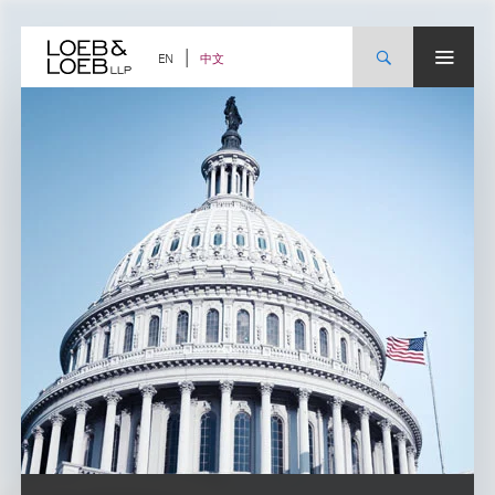
Skip
to
content
中文
EN