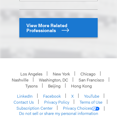
View More Related
Professionals
Los Angeles
New York
Chicago
Nashville
Washington, DC
San Francisco
Tysons
Beijing
Hong Kong
LinkedIn
Facebook
X
YouTube
Contact Us
Privacy Policy
Terms of Use
Subscription Center
Privacy Choices
Do not sell or share my personal information