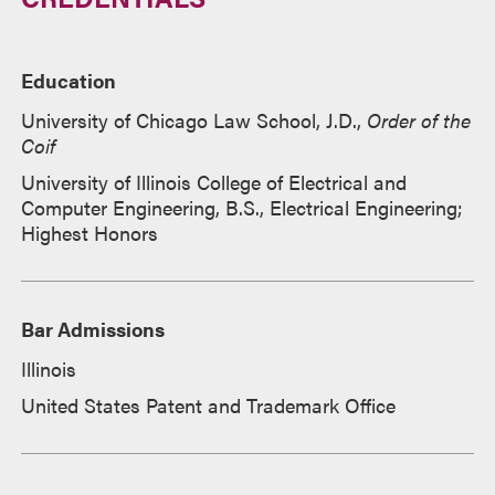
Education
University of Chicago Law School, J.D.,
Order of the
Coif
University of Illinois College of Electrical and
Computer Engineering, B.S., Electrical Engineering;
Highest Honors
Bar Admissions
Illinois
United States Patent and Trademark Office