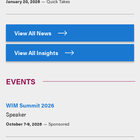
January 20, 2026
Quick Takes
View All News
View All Insights
EVENTS
WIM Summit 2026
Speaker
October 7-9, 2026
Sponsored