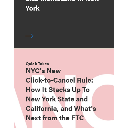
York
Quick Takes
NYC's New
Click‑to‑Cancel Rule:
How It Stacks Up To
New York State and
California, and What's
Next from the FTC