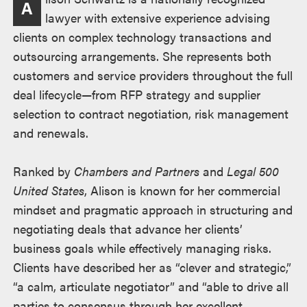
A
lawyer with extensive experience advising
clients on complex technology transactions and
outsourcing arrangements. She represents both
customers and service providers throughout the full
deal lifecycle—from RFP strategy and supplier
selection to contract negotiation, risk management
and renewals.
Ranked by
Chambers and Partners
and
Legal 500
United States
, Alison is known for her commercial
mindset and pragmatic approach in structuring and
negotiating deals that advance her clients’
business goals while effectively managing risks.
Clients have described her as “clever and strategic,”
“a calm, articulate negotiator” and “able to drive all
parties to consensus through her excellent