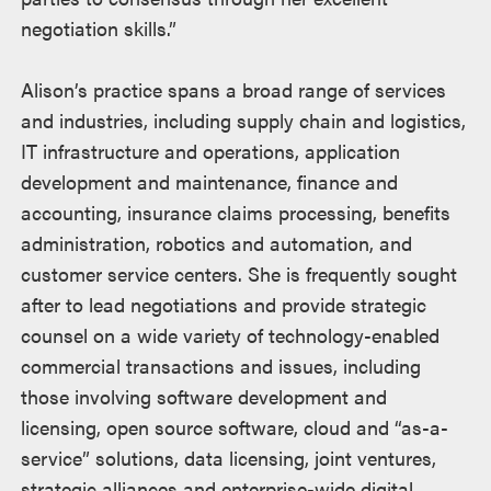
negotiation skills.”
Alison’s practice spans a broad range of services
and industries, including supply chain and logistics,
IT infrastructure and operations, application
development and maintenance, finance and
accounting, insurance claims processing, benefits
administration, robotics and automation, and
customer service centers. She is frequently sought
after to lead negotiations and provide strategic
counsel on a wide variety of technology-enabled
commercial transactions and issues, including
those involving software development and
licensing, open source software, cloud and “as-a-
service” solutions, data licensing, joint ventures,
strategic alliances and enterprise-wide digital