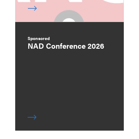
Sponsored
NAD Conference 2026