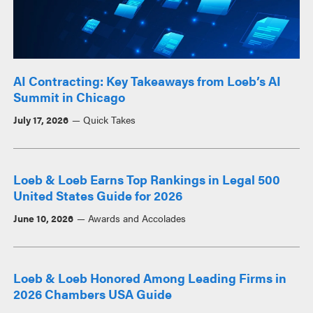
AI Contracting: Key Takeaways from Loeb’s AI
Summit in Chicago
July 17, 2026
Quick Takes
Loeb & Loeb Earns Top Rankings in Legal 500
United States Guide for 2026
June 10, 2026
Awards and Accolades
Loeb & Loeb Honored Among Leading Firms in
2026 Chambers USA Guide