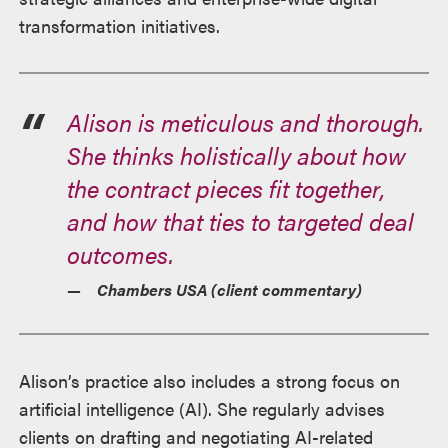
transformation initiatives.
Alison is meticulous and thorough.
She thinks holistically about how
the contract pieces fit together,
and how that ties to targeted deal
outcomes.
Chambers USA
(client commentary)
Alison’s practice also includes a strong focus on
artificial intelligence (AI). She regularly advises
clients on drafting and negotiating AI-related