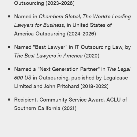
Outsourcing (2023-2026)
Named in
Chambers Global
,
The World's Leading
Lawyers for Business
, in United States of
America Outsourcing (2024-2026)
Named "Best Lawyer" in IT Outsourcing Law, by
The Best Lawyers in America
(2020)
Named a "Next Generation Partner" in
The Legal
500 US
in Outsourcing, published by Legalease
Limited and John Pritchard (2018-2022)
Recipient, Community Service Award, ACLU of
Southern California (2021)