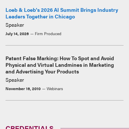
Loeb & Loeb's 2026 AI Summit Brings Industry
Leaders Together in Chicago
Speaker
July 14, 2026
Firm Produced
Patent False Marking: How To Spot and Avoid
Physical and Virtual Landmines in Marketing
and Advertising Your Products
Speaker
November 16, 2010
Webinars
CREDENTIALS