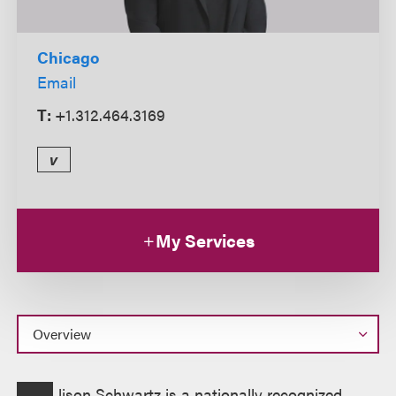
Chicago
Email
T:
+1.312.464.3169
v
My Services
Overview
lison Schwartz is a nationally recognized