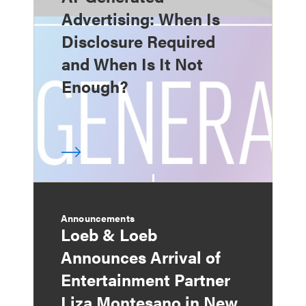
Advertising: When Is
Disclosure Required
and When Is It Not
Enough?
Announcements
Loeb & Loeb
Announces Arrival of
Entertainment Partner
Liza Montesano in New