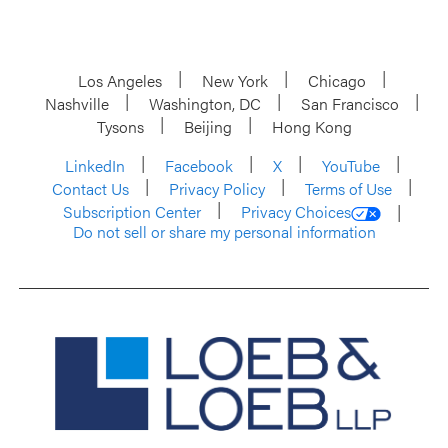
Los Angeles
New York
Chicago
Nashville
Washington, DC
San Francisco
Tysons
Beijing
Hong Kong
LinkedIn
Facebook
X
YouTube
Contact Us
Privacy Policy
Terms of Use
Subscription Center
Privacy Choices
Do not sell or share my personal information