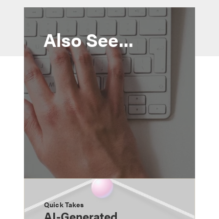
Also See...
Quick Takes
AI-Generated