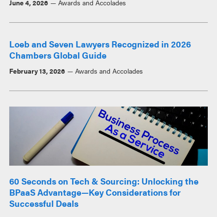
June 4, 2026
Awards and Accolades
Loeb and Seven Lawyers Recognized in 2026
Chambers Global Guide
February 13, 2026
Awards and Accolades
60 Seconds on Tech & Sourcing: Unlocking the
BPaaS Advantage—Key Considerations for
Successful Deals