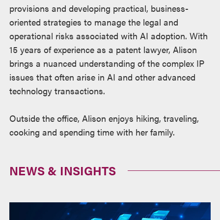
provisions and developing practical, business-
oriented strategies to manage the legal and
operational risks associated with AI adoption. With
15 years of experience as a patent lawyer, Alison
brings a nuanced understanding of the complex IP
issues that often arise in AI and other advanced
technology transactions.
Outside the office, Alison enjoys hiking, traveling,
cooking and spending time with her family.
NEWS & INSIGHTS