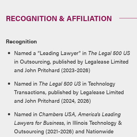
RECOGNITION & AFFILIATION
Recognition
Named a “Leading Lawyer” in
The Legal 500 US
in Outsourcing, published by Legalease Limited
and John Pritchard (2023-2026)
Named in
The Legal 500 US
in Technology
Transactions, published by Legalease Limited
and John Pritchard (2024, 2026)
Named in
Chambers USA, America's Leading
Lawyers for Business
, in Illinois Technology &
Outsourcing (2021-2026) and Nationwide