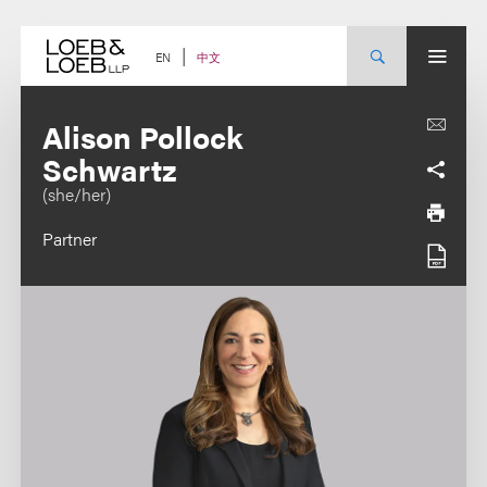
Skip
to
content
中文
EN
Alison Pollock
Schwartz
(she/her)
Partner