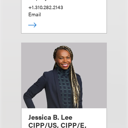
+1.310.282.2143
Email
Jessica B. Lee
CIPP/US, CIPP/E,