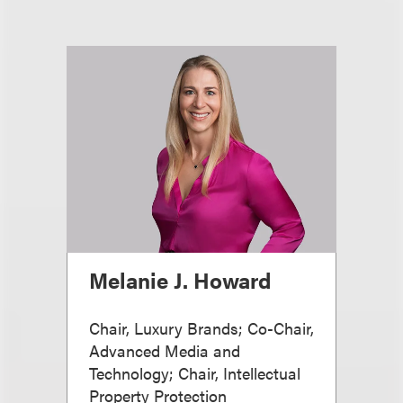
Melanie J. Howard
Chair, Luxury Brands; Co-Chair,
Advanced Media and
Technology; Chair, Intellectual
Property Protection