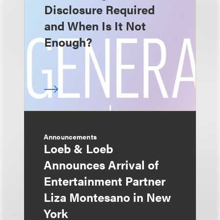
Disclosure Required
and When Is It Not
Enough?
Announcements
Loeb & Loeb
Announces Arrival of
Entertainment Partner
Liza Montesano in New
York