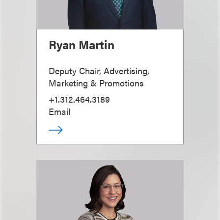
Ryan Martin
Deputy Chair, Advertising,
Marketing & Promotions
+1.312.464.3189
Email