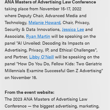
ANA Masters of Advertising Law Conference
taking place from November 15-17, 2022
where Deputy Chair, Advanced Media and
Technology,
Melanie Howard
, Chair, Privacy,
Security & Data Innovations,
Jessica Lee
and
Associate,
Ryan Martin
will be speaking on the
panel "AI Unveiled: Decoding its Impacts on
Advertising, Privacy, IP, and Ethical Challenges",
and Partner,
Libby O’Neill
will be speaking on the
panel "How Do You Do, Fellow Kids: Two Geriatric
Millennials Examine Successful Gen Z Advertising"
on November 16.
From the event website:
The 2023 ANA Masters of Advertising Law
Conference — the biggest advertising, marketing,