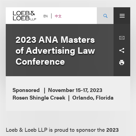
Skip
to
content
中文
EN
2023 ANA Masters
of Advertising Law
Conference
Sponsored
November 15-17, 2023
Rosen Shingle Creek
Orlando, Florida
Loeb & Loeb LLP is proud to sponsor the
2023