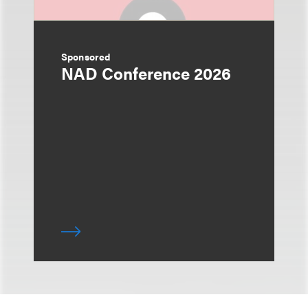
Sponsored
NAD Conference 2026