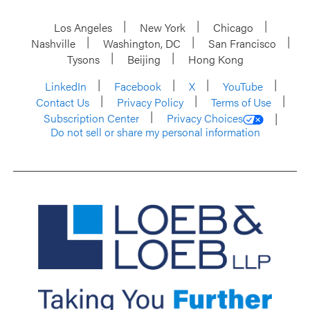
Los Angeles
New York
Chicago
Nashville
Washington, DC
San Francisco
Tysons
Beijing
Hong Kong
LinkedIn
Facebook
X
YouTube
Contact Us
Privacy Policy
Terms of Use
Subscription Center
Privacy Choices
Do not sell or share my personal information