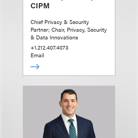
CIPM
Chief Privacy & Security
Partner; Chair, Privacy, Security
& Data Innovations
+1.212.407.4073
Email