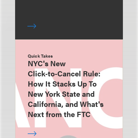
Quick Takes
NYC's New
Click‑to‑Cancel Rule:
How It Stacks Up To
New York State and
California, and What's
Next from the FTC