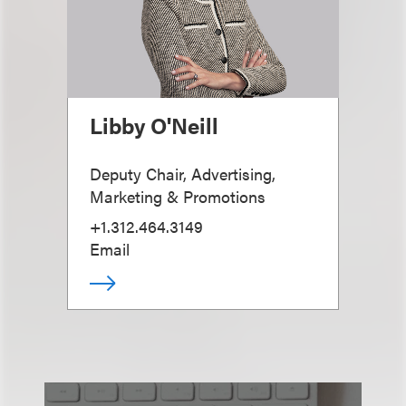
Libby O'Neill
Deputy Chair, Advertising,
Marketing & Promotions
+1.312.464.3149
Email