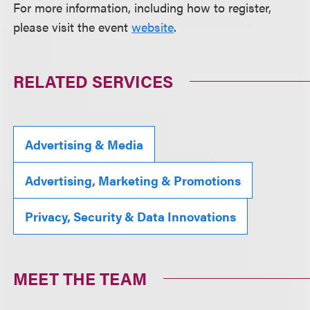
For more information, including how to register,
please visit the event
website
.
RELATED SERVICES
Advertising & Media
Advertising, Marketing & Promotions
Privacy, Security & Data Innovations
MEET THE TEAM