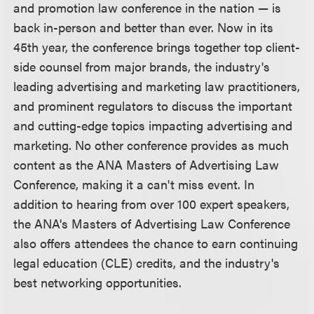
and promotion law conference in the nation — is
back in-person and better than ever. Now in its
45th year, the conference brings together top client-
side counsel from major brands, the industry's
leading advertising and marketing law practitioners,
and prominent regulators to discuss the important
and cutting-edge topics impacting advertising and
marketing. No other conference provides as much
content as the ANA Masters of Advertising Law
Conference, making it a can't miss event. In
addition to hearing from over 100 expert speakers,
the ANA's Masters of Advertising Law Conference
also offers attendees the chance to earn continuing
legal education (CLE) credits, and the industry's
best networking opportunities.