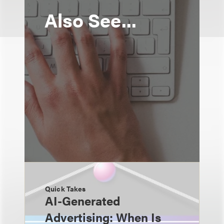
Also See...
Quick Takes
AI-Generated
Advertising: When Is