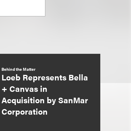
Behind the Matter
Loeb Represents Bella
+ Canvas in
Acquisition by SanMar
Corporation