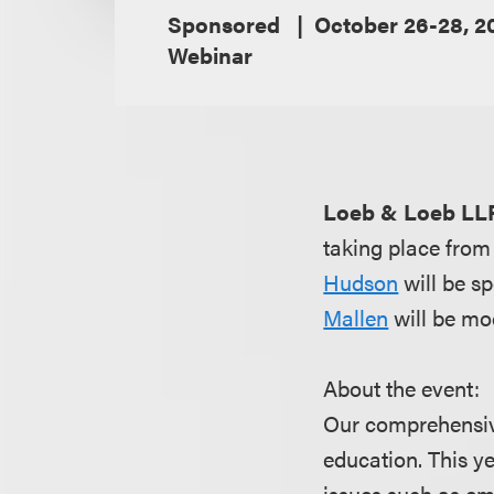
Sponsored
October 26-28, 2
Webinar
Loeb & Loeb LL
taking place fro
Hudson
will be s
Mallen
will be mo
About the event:
Our comprehensive 
education. This ye
issues such as em