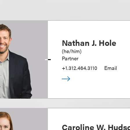
Nathan J. Hole
(
he/him
)
Partner
+1.312.464.3110
Email
Caroline W. Huds