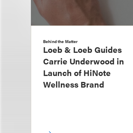
Behind the Matter
Loeb & Loeb Guides
Carrie Underwood in
Launch of HiNote
Wellness Brand