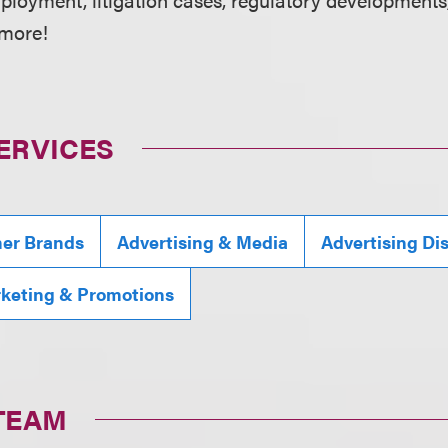
 more!
ERVICES
mer Brands
Advertising & Media
Advertising Di
rketing & Promotions
TEAM