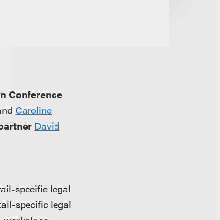
on Conference
and
Caroline
partner
David
il-specific legal
ail-specific legal
s, workplace