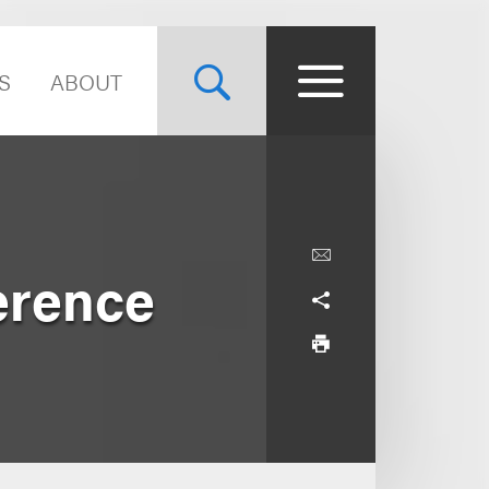
S
ABOUT
erence