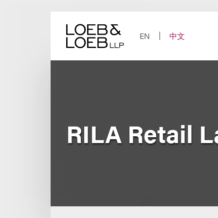
Skip
to
content
EN
中文
RILA Retail 