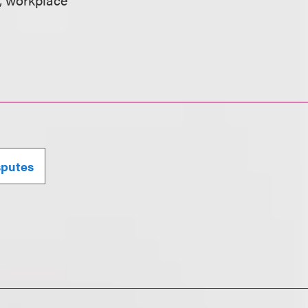
sputes