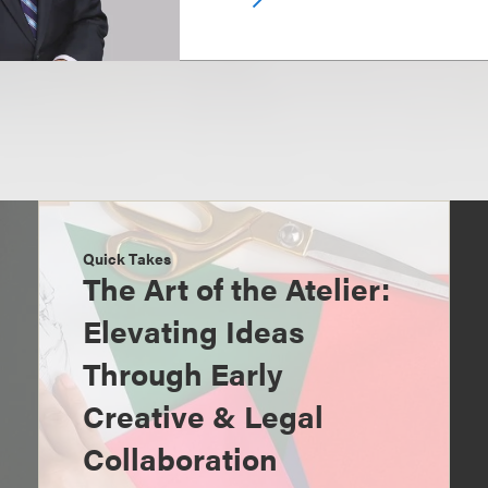
Quick Takes
The Art of the Atelier:
Elevating Ideas
Through Early
Creative & Legal
Collaboration