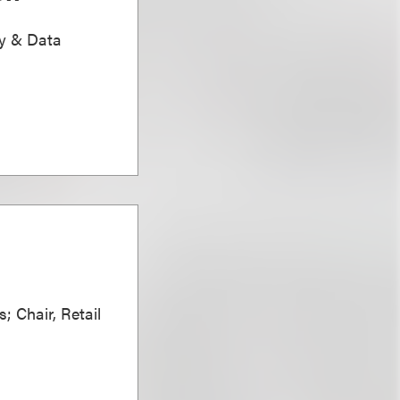
ty & Data
; Chair, Retail