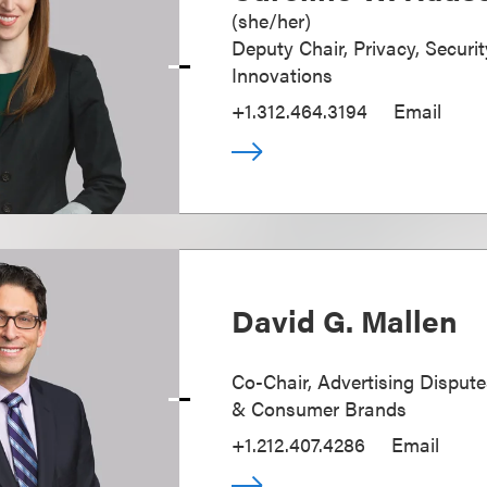
(
she/her
)
Deputy Chair, Privacy, Securi
Innovations
+1.312.464.3194
Email
David G. Mallen
Co-Chair, Advertising Disputes
& Consumer Brands
+1.212.407.4286
Email