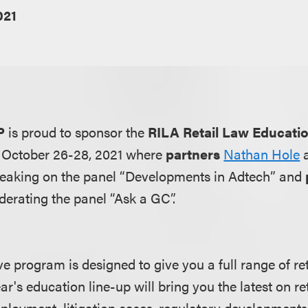
021
P
is proud to sponsor the
RILA Retail Law Educati
m October 26-28, 2021 where
partners
Nathan Hole
peaking on the panel “Developments in Adtech” and
derating the panel “Ask a GC”.
program is designed to give you a full range of reta
ar's education line-up will bring you the latest on ret
ployment, litigation cases, regulatory development