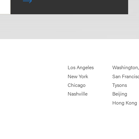
Los Angeles
Washington
New York
San Francis
Chicago
Tysons
Nashville
Beijing
Hong Kong