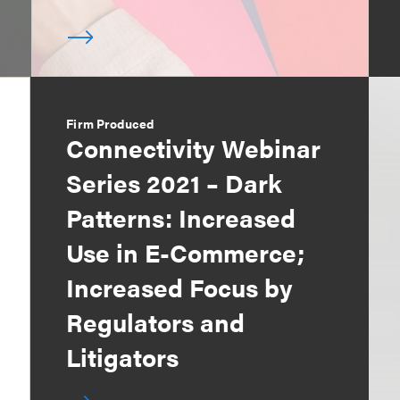
Firm Produced
Connectivity Webinar
Series 2021 – Dark
Patterns: Increased
Use in E-Commerce;
Increased Focus by
Regulators and
Litigators