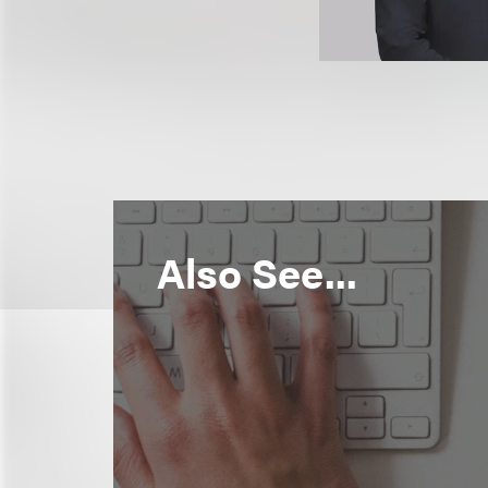
Also See...