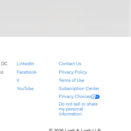
, DC
LinkedIn
Contact Us
co
Facebook
Privacy Policy
X
Terms of Use
YouTube
Subscription Center
Privacy Choices
Do not sell or share
my personal
information
© 2026 Loeb & Loeb LLP