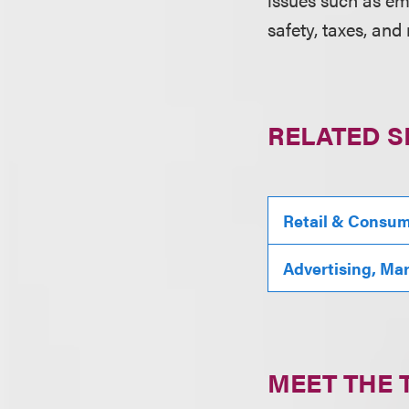
safety, taxes, and
RELATED S
Retail & Consu
Advertising, Ma
MEET THE 