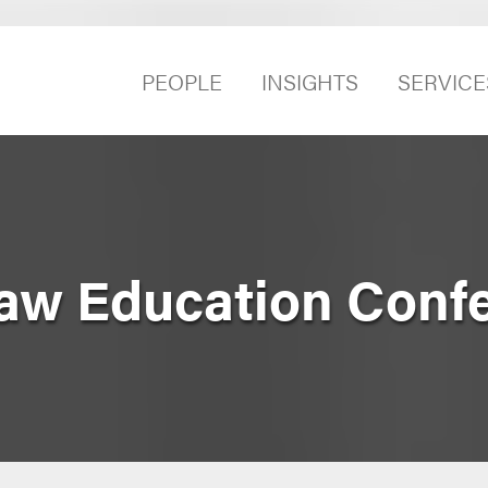
PEOPLE
INSIGHTS
SERVICE
Law Education Conf