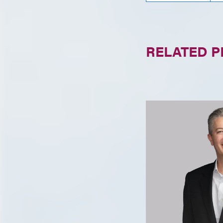
RELATED 