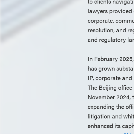
to clients naviga
lawyers provided 
corporate, commerc
resolution, and r
and regulatory la
In February 2025, 
has grown substant
IP, corporate and 
The Beijing offic
November 2024, to
expanding the offi
litigation and whi
enhanced its capi