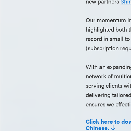
new partners
Shir
Our momentum in 
highlighted both 
record in small t
(subscription requ
With an expanding
network of multic
serving clients w
delivering tailor
ensures we effect
Click here to do
Chinese.