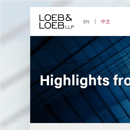
Skip
to
content
EN
中文
Highlights fr