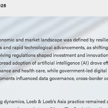
025
conomic and market landscape was defined by resilie
es and rapid technological advancements, as shifting
ving regulations shaped investment and innovation
read adoption of artificial intelligence (AI) drove eff
nance and health care, while government-led digital 
pments influenced data governance, cross-border c
ng dynamics, Loeb & Loeb’s Asia practice remained a