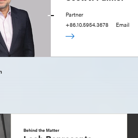
Partner
+86.10.5954.3678
Email
m
Behind the Matter