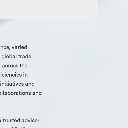
nce, varied
 global trade
 across the
iciencies in
initiatives and
ollaborations and
 trusted adviser