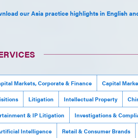
nload our Asia practice highlights in English and
ERVICES
pital Markets, Corporate & Finance
Capital Marke
sitions
Litigation
Intellectual Property
Chi
rtainment & IP Litigation
Investigations & Compl
rtificial Intelligence
Retail & Consumer Brands