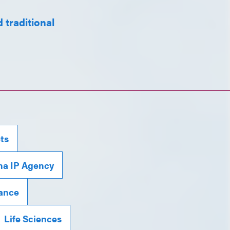
 traditional
ts
na IP Agency
iance
Life Sciences