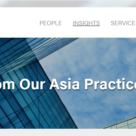
PEOPLE
INSIGHTS
SERVICE
om Our Asia Practic