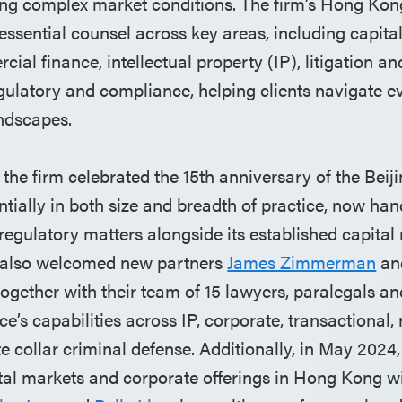
ting complex market conditions. The firm’s Hong Kon
essential counsel across key areas, including capita
ial finance, intellectual property (IP), litigation an
egulatory and compliance, helping clients navigate 
ndscapes.
the firm celebrated the 15th anniversary of the Beiji
ially in both size and breadth of practice, now hand
regulatory matters alongside its established capital
e also welcomed new partners
James Zimmerman
an
gether with their team of 15 lawyers, paralegals and
ce’s capabilities across IP, corporate, transactional, 
te collar criminal defense. Additionally, in May 2024,
tal markets and corporate offerings in Hong Kong wit