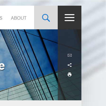
S
ABOUT
e