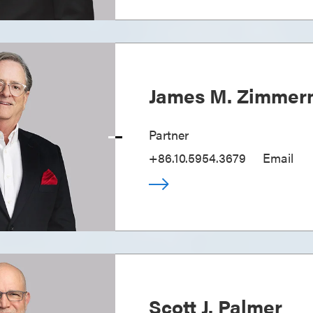
James M. Zimme
Partner
+86.10.5954.3679
Email
Scott J. Palmer