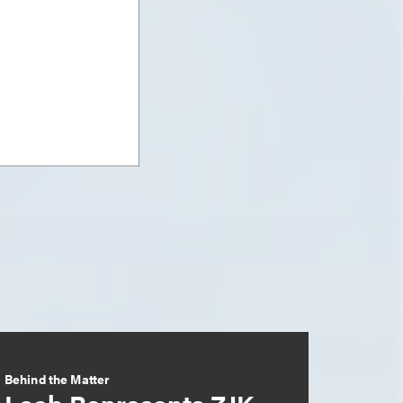
Behind the Matter
Loeb Represents ZJK