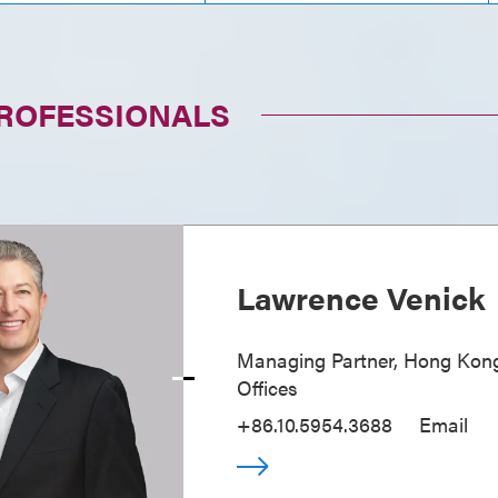
PROFESSIONALS
Lawrence Venick
Managing Partner, Hong Kong
Offices
+86.10.5954.3688
Email