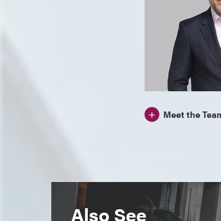
Meet the Tea
Also See