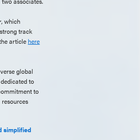
d two associates.
r
, which
strong track
the article
here
iverse global
 dedicated to
r commitment to
l resources
 simplified