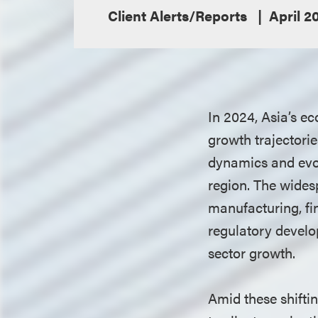
Client Alerts/Reports
April 2
In 2024, Asia’s e
growth trajectori
dynamics and evol
region. The widesp
manufacturing, fi
regulatory develo
sector growth.
Amid these shifti