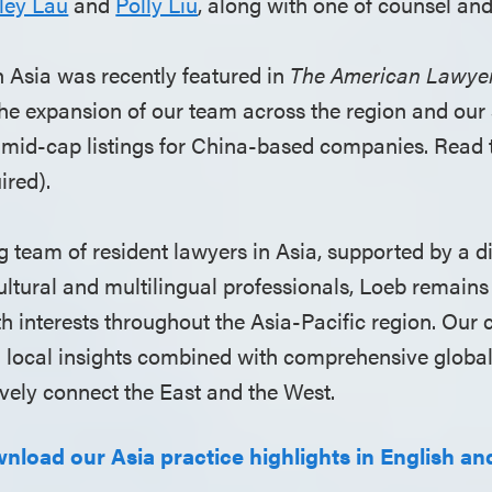
ley Lau
and
Polly Liu
, along with one of counsel an
Asia was recently featured in
The American Lawye
the expansion of our team across the region and our 
o mid-cap listings for China-based companies. Read 
ired).
 team of resident lawyers in Asia, supported by a d
ultural and multilingual professionals, Loeb remains
ith interests throughout the Asia-Pacific region. Ou
ed local insights combined with comprehensive globa
ively connect the East and the West.
wnload our Asia practice highlights in English and