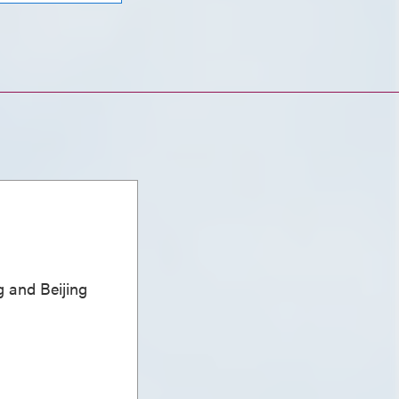
 and Beijing