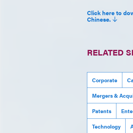
Click here to dow
Chinese.
RELATED S
Corporate
Ca
Mergers & Acqui
Patents
Ente
Technology
A