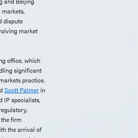
g and Beijing
l markets,
d dispute
evolving market
ng office, which
ling significant
 markets practice.
d
Scott Palmer
in
 IP specialists,
regulatory,
 the firm
h the arrival of