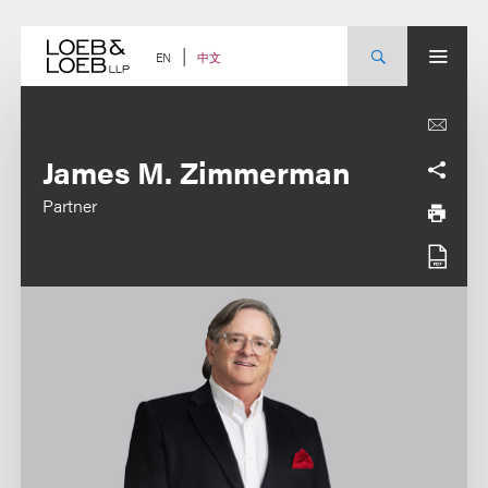
Skip
to
content
中文
EN
James M. Zimmerman
Partner