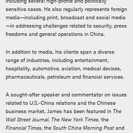
including several high-profile and politically
sensitive cases. He also regularly represents foreign
media—including print, broadcast and social media
—in addressing challenges related to security, press
freedoms and general operations in China.
In addition to media, his clients span a diverse
range of industries, including entertainment,
hospitality, automotive, aviation, medical devices,
pharmaceuticals, petroleum and financial services.
A sought-after speaker and commentator on issues
related to U.S.-China relations and the Chinese
business market, James has been featured in
The
Wall Street Journal
,
The New York Times,
the
Financial Times
, the
South China Morning Post
and