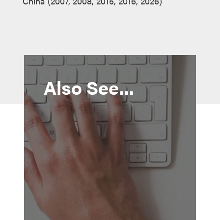
China (2007, 2008, 2015, 2016, 2026)
Also See...