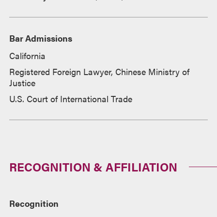
Bar Admissions
California
Registered Foreign Lawyer, Chinese Ministry of
Justice
U.S. Court of International Trade
RECOGNITION & AFFILIATION
Recognition