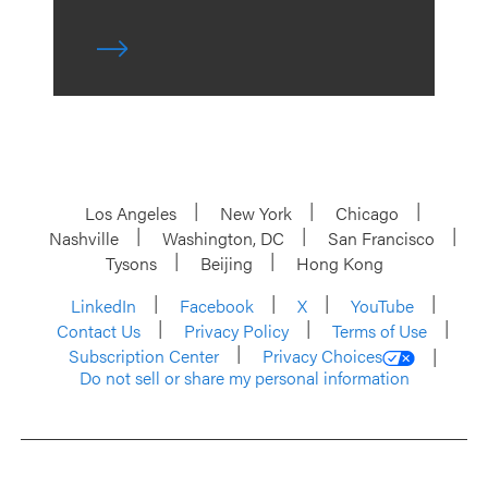
Los Angeles
New York
Chicago
Nashville
Washington, DC
San Francisco
Tysons
Beijing
Hong Kong
LinkedIn
Facebook
X
YouTube
Contact Us
Privacy Policy
Terms of Use
Subscription Center
Privacy Choices
Do not sell or share my personal information