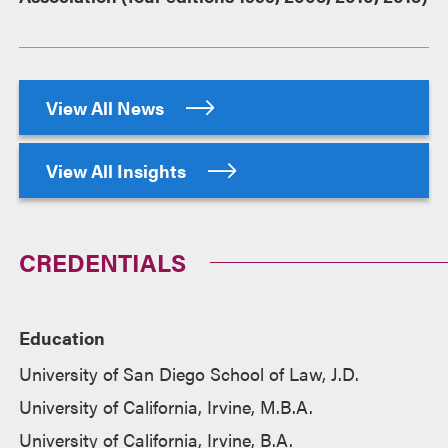
View All News
View All Insights
CREDENTIALS
Education
University of San Diego School of Law, J.D.
University of California, Irvine, M.B.A.
University of California, Irvine, B.A.