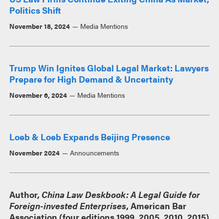
Politics Shift
November 18, 2024
Media Mentions
Trump Win Ignites Global Legal Market: Lawyers
Prepare for High Demand & Uncertainty
November 6, 2024
Media Mentions
Loeb & Loeb Expands Beijing Presence
November 2024
Announcements
Author,
China Law Deskbook: A Legal Guide for
Foreign-invested Enterprises
, American Bar
Association (four editions 1999, 2005, 2010, 2015)