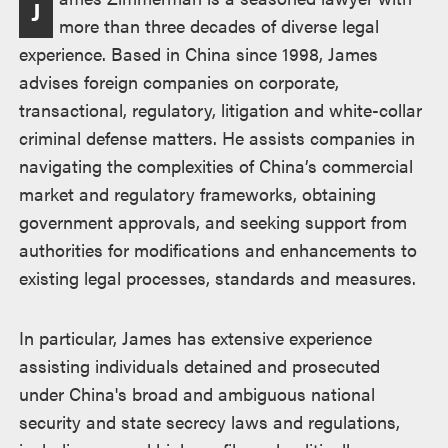
J
more than three decades of diverse legal
experience. Based in China since 1998, James
advises foreign companies on corporate,
transactional, regulatory, litigation and white-collar
criminal defense matters. He assists companies in
navigating the complexities of China’s commercial
market and regulatory frameworks, obtaining
government approvals, and seeking support from
authorities for modifications and enhancements to
existing legal processes, standards and measures.
In particular, James has extensive experience
assisting individuals detained and prosecuted
under China's broad and ambiguous national
security and state secrecy laws and regulations,