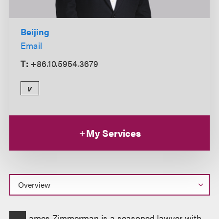
Beijing
Email
T:
+86.10.5954.3679
v
My Services
Overview
ames Zimmerman is a seasoned lawyer with