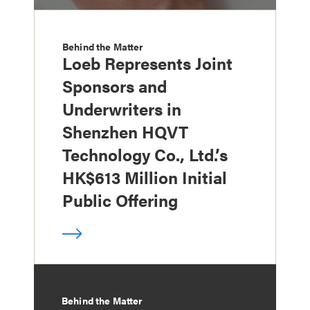
Behind the Matter
Loeb Represents Joint
Sponsors and
Underwriters in
Shenzhen HQVT
Technology Co., Ltd.’s
HK$613 Million Initial
Public Offering
Behind the Matter