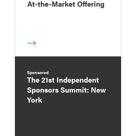
At-the-Market Offering
Sponsored
The 21st Independent
Sponsors Summit: New
York