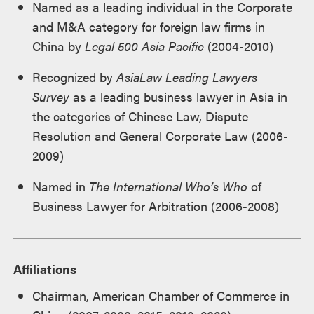
Named as a leading individual in the Corporate
and M&A category for foreign law firms in
China by
Legal 500 Asia Pacific
(2004-2010)
Recognized by
AsiaLaw Leading Lawyers
Survey
as a leading business lawyer in Asia in
the categories of Chinese Law, Dispute
Resolution and General Corporate Law (2006-
2009)
Named in
The International Who’s Who
of
Business Lawyer for Arbitration (2006-2008)
Affiliations
Chairman, American Chamber of Commerce in