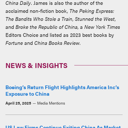
China Daily
. James is also the author of the
acclaimed non-fiction book,
The Peking Express:
The Bandits Who Stole a Train
,
Stunned the West
,
and
Broke the Republic of China
, a
New York Times
Editors Choice and listed as 2023 best books by
Fortune
and
China Books Review
.
NEWS & INSIGHTS
Boeing’s Return Flight Highlights America Inc’s
Exposure to China
April 25, 2025
Media Mentions
US Law Firms Continue Exiting China As Market,