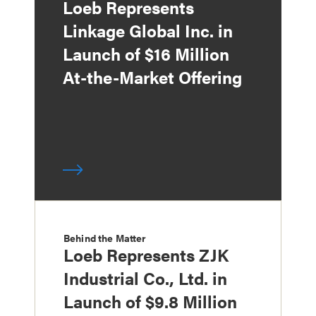
Loeb Represents
Linkage Global Inc. in
Launch of $16 Million
At-the-Market Offering
Behind the Matter
Loeb Represents ZJK
Industrial Co., Ltd. in
Launch of $9.8 Million