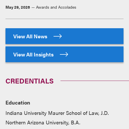
May 29, 2026
Awards and Accolades
View All News
View All Insights
CREDENTIALS
Education
Indiana University Maurer School of Law, J.D.
Northern Arizona University, B.A.