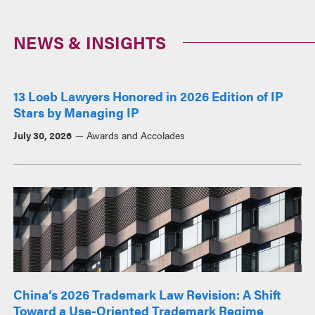
NEWS & INSIGHTS
13 Loeb Lawyers Honored in 2026 Edition of IP
Stars by Managing IP
July 30, 2026
Awards and Accolades
China’s 2026 Trademark Law Revision: A Shift
Toward a Use-Oriented Trademark Regime