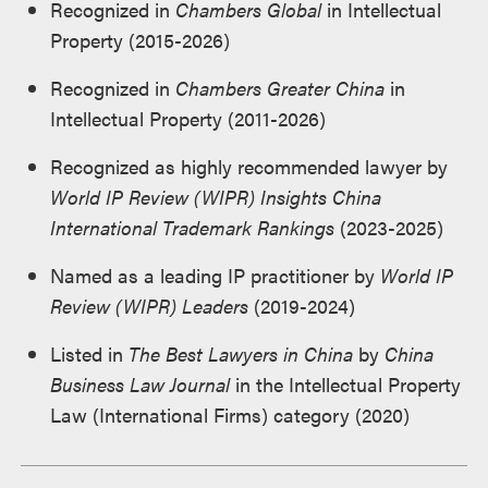
Recognized in
Chambers Global
in Intellectual
Property (2015-2026)
Recognized in
Chambers Greater China
in
Intellectual Property (2011-2026)
Recognized as highly recommended lawyer by
World IP Review (WIPR)
Insights China
International Trademark Rankings
(2023-2025)
Named as a leading IP practitioner by
World IP
Review (WIPR) Leaders
(2019-2024)
Listed in
The Best Lawyers in China
by
China
Business Law Journal
in the Intellectual Property
Law (International Firms) category (2020)