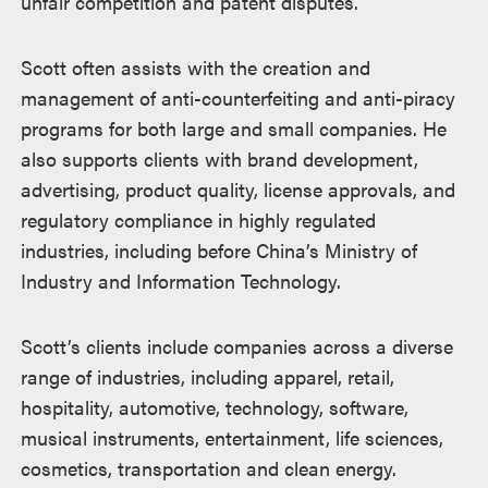
unfair competition and patent disputes.
Scott often assists with the creation and
management of anti-counterfeiting and anti-piracy
programs for both large and small companies. He
also supports clients with brand development,
advertising, product quality, license approvals, and
regulatory compliance in highly regulated
industries, including before China’s Ministry of
Industry and Information Technology.
Scott’s clients include companies across a diverse
range of industries, including apparel, retail,
hospitality, automotive, technology, software,
musical instruments, entertainment, life sciences,
cosmetics, transportation and clean energy.