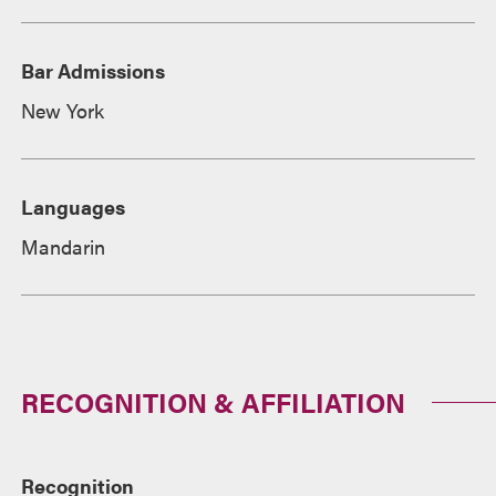
Bar Admissions
New York
Languages
Mandarin
RECOGNITION & AFFILIATION
Recognition