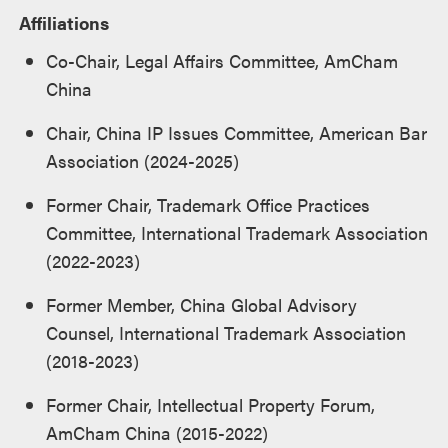
Affiliations
Co-Chair, Legal Affairs Committee, AmCham
China
Chair, China IP Issues Committee, American Bar
Association (2024-2025)
Former Chair, Trademark Office Practices
Committee, International Trademark Association
(2022-2023)
Former Member, China Global Advisory
Counsel, International Trademark Association
(2018-2023)
Former Chair, Intellectual Property Forum,
AmCham China (2015-2022)