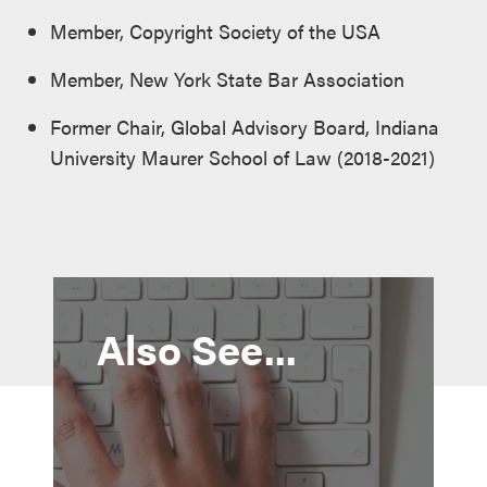
Member, Copyright Society of the USA
Member, New York State Bar Association
Former Chair, Global Advisory Board, Indiana
University Maurer School of Law (2018-2021)
Also See...