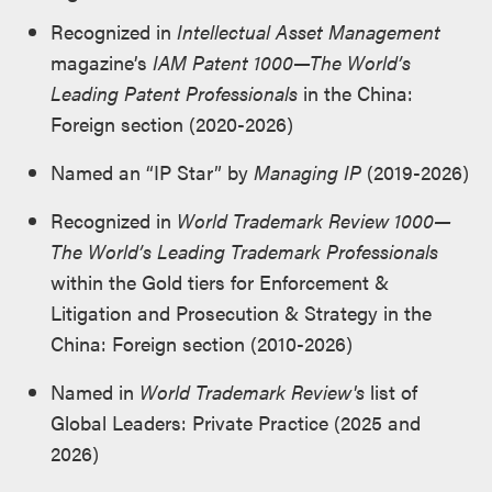
Recognized in
Intellectual Asset Management
magazine’s
IAM Patent 1000—The World’s
Leading Patent Professionals
in the China:
Foreign section (2020-2026)
Named an “IP Star” by
Managing IP
(2019-2026)
Recognized in
World Trademark Review 1000—
The World’s Leading Trademark Professionals
within the Gold tiers for Enforcement &
Litigation and Prosecution & Strategy in the
China: Foreign section (2010-2026)
Named in
World Trademark Review's
list of
Global Leaders: Private Practice (2025 and
2026)