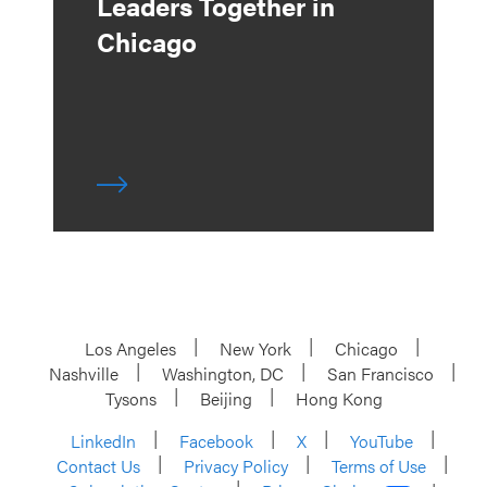
Leaders Together in
Chicago
Los Angeles
New York
Chicago
Nashville
Washington, DC
San Francisco
Tysons
Beijing
Hong Kong
LinkedIn
Facebook
X
YouTube
Contact Us
Privacy Policy
Terms of Use