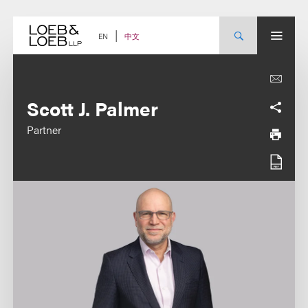
Skip
to
content
中文
EN
Scott J. Palmer
Partner