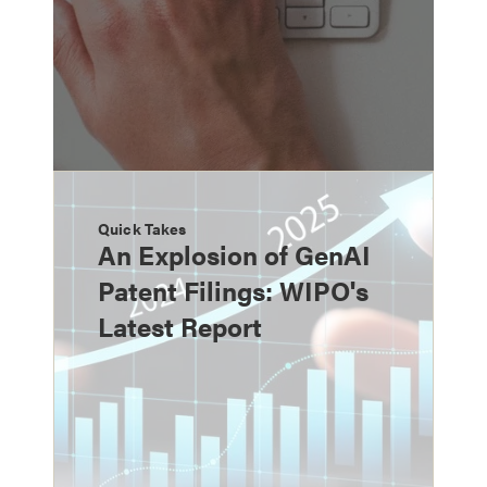
Quick Takes
An Explosion of GenAI
Patent Filings: WIPO's
Latest Report