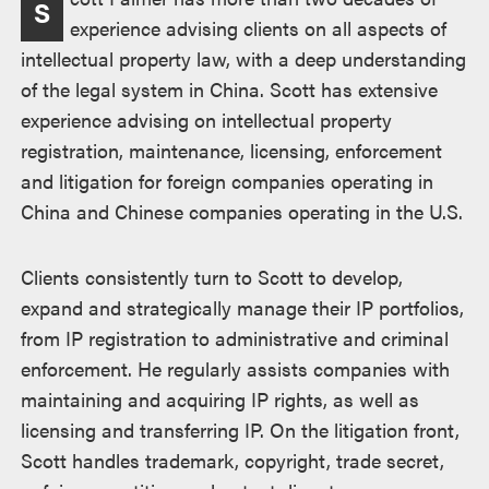
S
experience advising clients on all aspects of
intellectual property law, with a deep understanding
of the legal system in China. Scott has extensive
experience advising on intellectual property
registration, maintenance, licensing, enforcement
and litigation for foreign companies operating in
China and Chinese companies operating in the U.S.
Clients consistently turn to Scott to develop,
expand and strategically manage their IP portfolios,
from IP registration to administrative and criminal
enforcement. He regularly assists companies with
maintaining and acquiring IP rights, as well as
licensing and transferring IP. On the litigation front,
Scott handles trademark, copyright, trade secret,