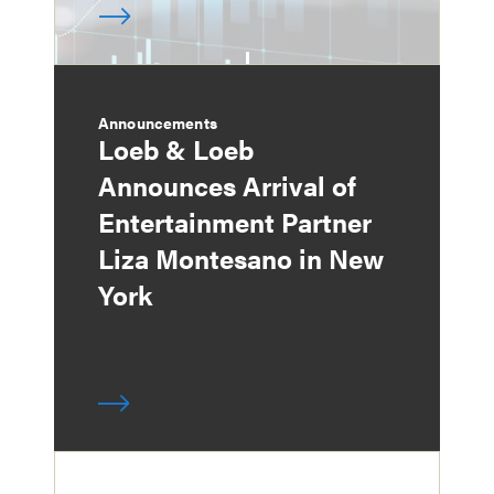
Announcements
Loeb & Loeb
Announces Arrival of
Entertainment Partner
Liza Montesano in New
York