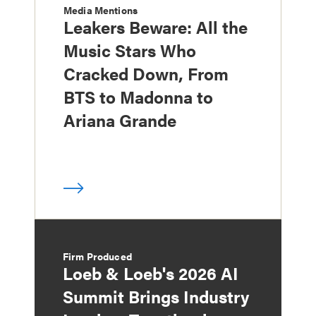
Media Mentions
Leakers Beware: All the
Music Stars Who
Cracked Down, From
BTS to Madonna to
Ariana Grande
Firm Produced
Loeb & Loeb's 2026 AI
Summit Brings Industry