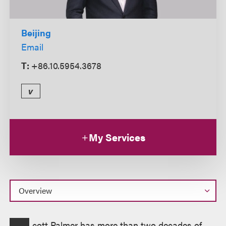
Beijing
Email
T:
+86.10.5954.3678
v
My Services
Overview
cott Palmer has more than two decades of