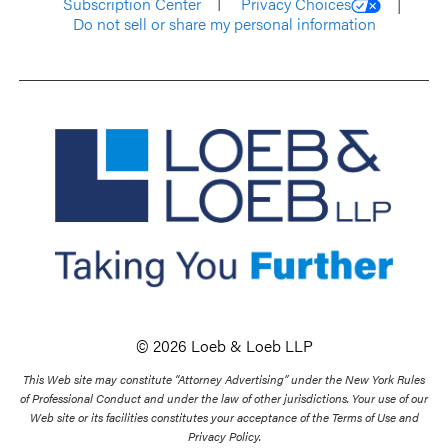
Subscription Center
Privacy Choices
Do not sell or share my personal information
© 2026 Loeb & Loeb LLP
This Web site may constitute “Attorney Advertising” under the New York Rules
of Professional Conduct and under the law of other jurisdictions. Your use of our
Web site or its facilities constitutes your acceptance of the Terms of Use and
Privacy Policy.