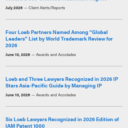
July 2026
Client Alerts/Reports
Four Loeb Partners Named Among “Global
Leaders” List by World Trademark Review for
2026
June 10, 2026
Awards and Accolades
Loeb and Three Lawyers Recognized in 2026 IP
Stars Asia-Pacific Guide by Managing IP
June 10, 2026
Awards and Accolades
Six Loeb Lawyers Recognized in 2026 Edition of
IAM Patent 1000