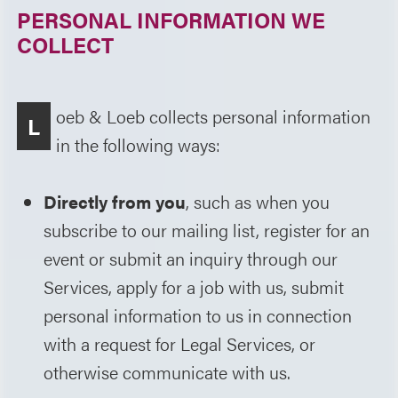
PERSONAL INFORMATION WE
COLLECT
oeb & Loeb collects personal information
L
in the following ways:
Directly from you
, such as when you
subscribe to our mailing list, register for an
event or submit an inquiry through our
Services, apply for a job with us, submit
personal information to us in connection
with a request for Legal Services, or
otherwise communicate with us.