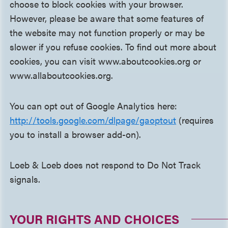
choose to block cookies with your browser.
However, please be aware that some features of
the website may not function properly or may be
slower if you refuse cookies. To find out more about
cookies, you can visit www.aboutcookies.org or
www.allaboutcookies.org.
You can opt out of Google Analytics here:
http://tools.google.com/dlpage/gaoptout
(requires
you to install a browser add-on).
Loeb & Loeb does not respond to Do Not Track
signals.
YOUR RIGHTS AND CHOICES