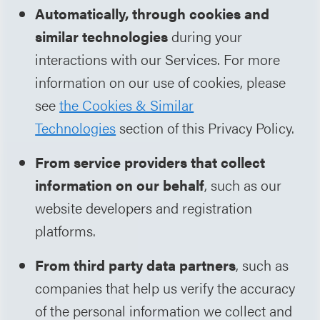
Automatically, through cookies and
similar technologies
during your
interactions with our Services. For more
information on our use of cookies, please
see
the Cookies & Similar
Technologies
section of this Privacy Policy.
From service providers that collect
information on our behalf
, such as our
website developers and registration
platforms.
From third party data partners
, such as
companies that help us verify the accuracy
of the personal information we collect and