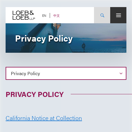
Skip
to
content
中文
EN
Privacy Policy
PRIVACY POLICY
California Notice at Collection