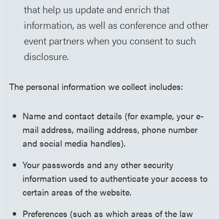
that help us update and enrich that
information, as well as conference and other
event partners when you consent to such
disclosure.
The personal information we collect includes:
Name and contact details (for example, your e-
mail address, mailing address, phone number
and social media handles).
Your passwords and any other security
information used to authenticate your access to
certain areas of the website.
Preferences (such as which areas of the law