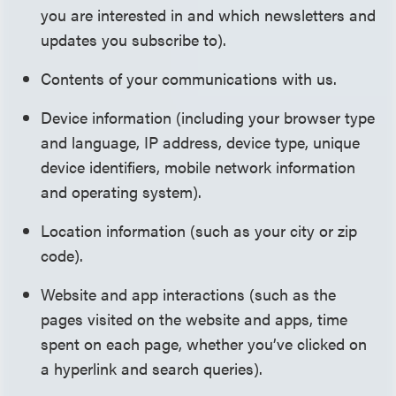
you are interested in and which newsletters and
updates you subscribe to).
Contents of your communications with us.
Device information (including your browser type
and language, IP address, device type, unique
device identifiers, mobile network information
and operating system).
Location information (such as your city or zip
code).
Website and app interactions (such as the
pages visited on the website and apps, time
spent on each page, whether you’ve clicked on
a hyperlink and search queries).