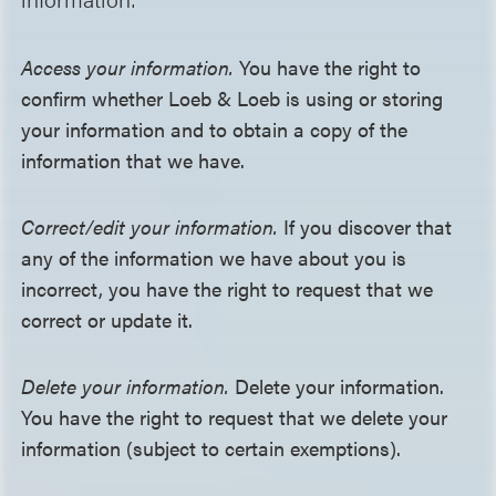
Access your information.
You have the right to
confirm whether Loeb & Loeb is using or storing
your information and to obtain a copy of the
information that we have.
Correct/edit your information.
If you discover that
any of the information we have about you is
incorrect, you have the right to request that we
correct or update it.
Delete your information.
Delete your information.
You have the right to request that we delete your
information (subject to certain exemptions).