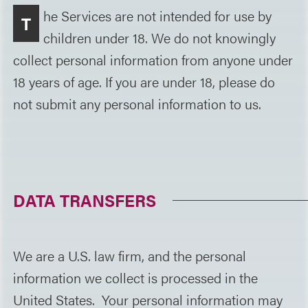
he Services are not intended for use by
T
children under 18. We do not knowingly
collect personal information from anyone under
18 years of age. If you are under 18, please do
not submit any personal information to us.
DATA TRANSFERS
We are a U.S. law firm, and the personal
information we collect is processed in the
United States. Your personal information may