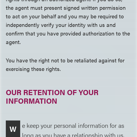
the agent must present signed written permission
to act on your behalf and you may be required to
independently verify your identity with us and
confirm that you have provided authorization to the
agent.
You have the right not to be retaliated against for
exercising these rights.
OUR RETENTION OF YOUR
INFORMATION
e keep your personal information for as
W
long as you have a relationship with us,