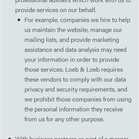
provide services on our behalf.
For example, companies we hire to help
us maintain the website, manage our
mailing lists, and provide marketing
assistance and data analysis may need
your information in order to provide
those services. Loeb & Loeb requires
these vendors to comply with our data
privacy and security requirements, and
we prohibit those companies from using
the personal information they receive
from us for any other purpose.
With business partners as part of a merger,