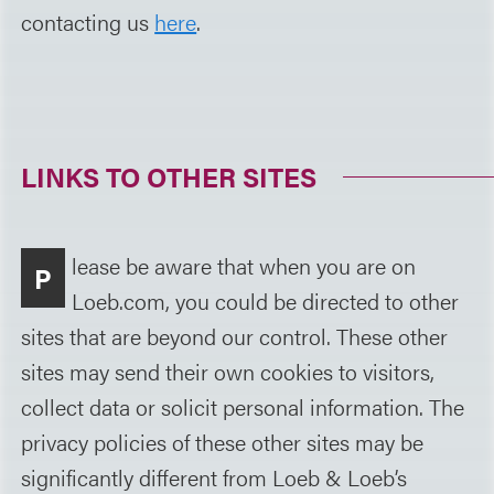
contacting us
here
.
LINKS TO OTHER SITES
lease be aware that when you are on
P
Loeb.com, you could be directed to other
sites that are beyond our control. These other
sites may send their own cookies to visitors,
collect data or solicit personal information. The
privacy policies of these other sites may be
significantly different from Loeb & Loeb’s