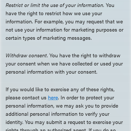
Restrict or limit the use of your information.
You
have the right to restrict how we use your
information. For example, you may request that we
not use your information for marketing purposes or
certain types of marketing messages.
Withdraw consent
. You have the right to withdraw
your consent when we have collected or used your
personal information with your consent.
If you would like to exercise any of these rights,
please contact us
here
. In order to protect your
personal information, we may ask you to provide
additional personal information to verify your
identity. You may submit a request to exercise your
rights through an authorized agent. If you do so,