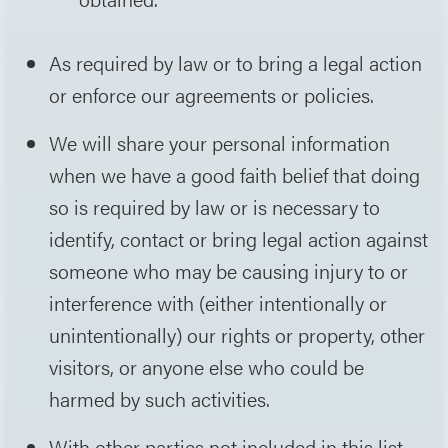
As required by law or to bring a legal action
or enforce our agreements or policies.
We will share your personal information
when we have a good faith belief that doing
so is required by law or is necessary to
identify, contact or bring legal action against
someone who may be causing injury to or
interference with (either intentionally or
unintentionally) our rights or property, other
visitors, or anyone else who could be
harmed by such activities.
With other parties not included in this list