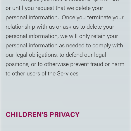
or until you request that we delete your
personal information. Once you terminate your
relationship with us or ask us to delete your
personal information, we will only retain your
personal information as needed to comply with
our legal obligations, to defend our legal
positions, or to otherwise prevent fraud or harm
to other users of the Services.
CHILDREN'S PRIVACY