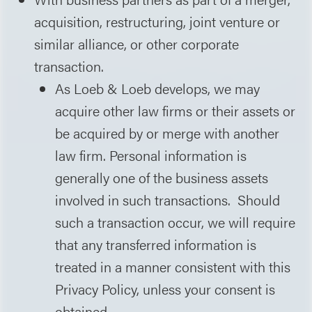
acquisition, restructuring, joint venture or
similar alliance, or other corporate
transaction.
As Loeb & Loeb develops, we may
acquire other law firms or their assets or
be acquired by or merge with another
law firm. Personal information is
generally one of the business assets
involved in such transactions. Should
such a transaction occur, we will require
that any transferred information is
treated in a manner consistent with this
Privacy Policy, unless your consent is
obtained.