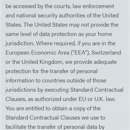
be accessed by the courts, law enforcement
and national security authorities of the United
States. The United States may not provide the
same level of data protection as your home
jurisdiction. Where required, if you are in the
European Economic Area (“EEA”), Switzerland
or the United Kingdom, we provide adequate
protection for the transfer of personal
information to countries outside of those
jurisdictions by executing Standard Contractual
Clauses, as authorized under EU or U.K. law.
You are entitled to obtain a copy of the
Standard Contractual Clauses we use to
facilitate the transfer of personal data by