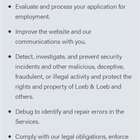
Evaluate and process your application for
employment.
Improve the website and our
communications with you.
Detect, investigate, and prevent security
incidents and other malicious, deceptive,
fraudulent, or illegal activity and protect the
rights and property of Loeb & Loeb and
others.
Debug to identify and repair errors in the
Services.
Comply with our legal obligations, enforce