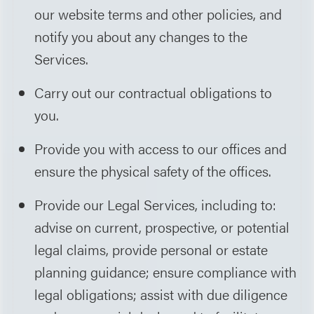
our website terms and other policies, and
notify you about any changes to the
Services.
Carry out our contractual obligations to
you.
Provide you with access to our offices and
ensure the physical safety of the offices.
Provide our Legal Services, including to:
advise on current, prospective, or potential
legal claims, provide personal or estate
planning guidance; ensure compliance with
legal obligations; assist with due diligence