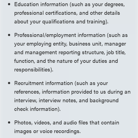
Education information (such as your degrees,
professional certifications, and other details
about your qualifications and training).
Professional/employment information (such as
your employing entity, business unit, manager
and management reporting structure, job title,
function, and the nature of your duties and
responsibilities).
Recruitment information (such as your
references, information provided to us during an
interview, interview notes, and background
check information).
Photos, videos, and audio files that contain
images or voice recordings.