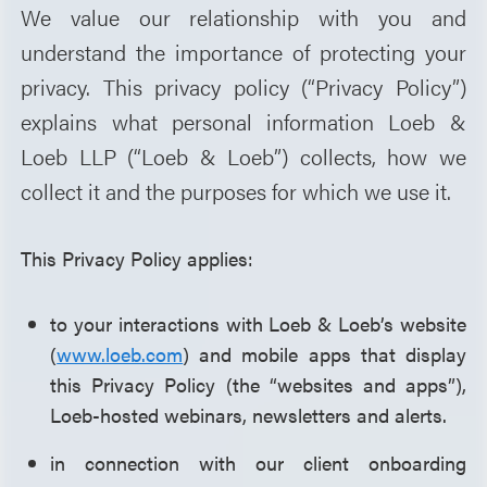
We value our relationship with you and
understand the importance of protecting your
privacy. This privacy policy (“Privacy Policy”)
explains what personal information Loeb &
Loeb LLP (“Loeb & Loeb”) collects, how we
collect it and the purposes for which we use it.
This Privacy Policy applies:
to your interactions with Loeb & Loeb’s website
(
www.loeb.com
) and mobile apps that display
this Privacy Policy (the “websites and apps”),
Loeb-hosted webinars, newsletters and alerts.
in connection with our client onboarding