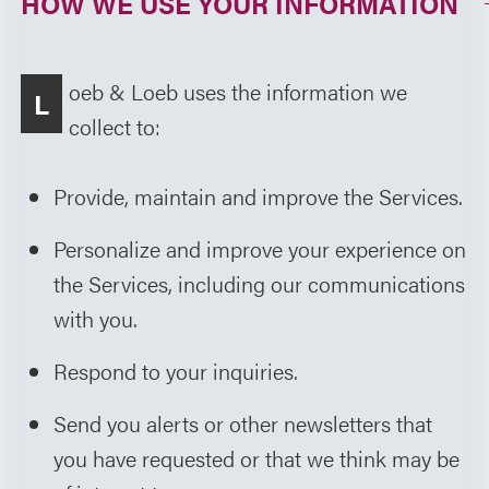
HOW WE USE YOUR INFORMATION
oeb & Loeb uses the information we
L
collect to:
Provide, maintain and improve the Services.
Personalize and improve your experience on
the Services, including our communications
with you.
Respond to your inquiries.
Send you alerts or other newsletters that
you have requested or that we think may be