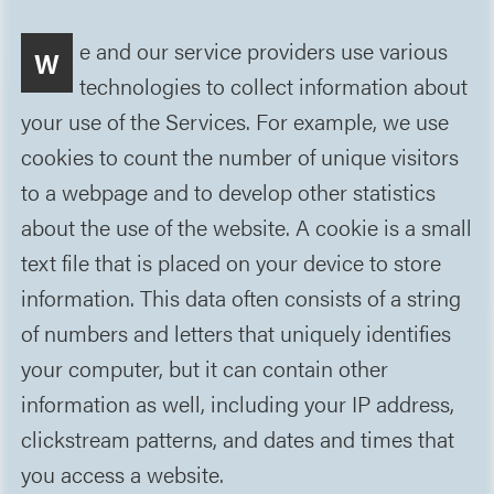
e and our service providers use various
W
technologies to collect information about
your use of the Services. For example, we use
cookies to count the number of unique visitors
to a webpage and to develop other statistics
about the use of the website. A cookie is a small
text file that is placed on your device to store
information. This data often consists of a string
of numbers and letters that uniquely identifies
your computer, but it can contain other
information as well, including your IP address,
clickstream patterns, and dates and times that
you access a website.