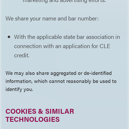
We share your name and bar number:
With the applicable state bar association in
connection with an application for CLE
credit.
We may also share aggregated or de-identified
information, which cannot reasonably be used to
identify you.
COOKIES & SIMILAR
TECHNOLOGIES