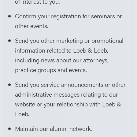
of interest to you.
Confirm your registration for seminars or
other events.
Send you other marketing or promotional
information related to Loeb & Loeb,
including news about our attorneys,
practice groups and events.
Send you service announcements or other
administrative messages relating to our
website or your relationship with Loeb &
Loeb.
Maintain our alumni network.