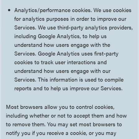
Analytics/performance cookies. We use cookies
for analytics purposes in order to improve our
Services. We use third-party analytics providers,
including Google Analytics, to help us
understand how users engage with the
Services. Google Analytics uses first-party
cookies to track user interactions and
understand how users engage with our
Services. This information is used to compile
reports and to help us improve our Services.
Most browsers allow you to control cookies,
including whether or not to accept them and how
to remove them. You may set most browsers to
notify you if you receive a cookie, or you may