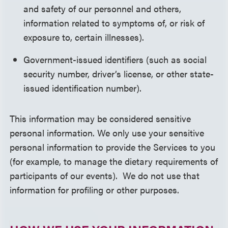
and safety of our personnel and others,
information related to symptoms of, or risk of
exposure to, certain illnesses).
Government-issued identifiers (such as social
security number, driver’s license, or other state-
issued identification number).
This information may be considered sensitive
personal information. We only use your sensitive
personal information to provide the Services to you
(for example, to manage the dietary requirements of
participants of our events). We do not use that
information for profiling or other purposes.