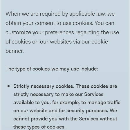
When we are required by applicable law, we
obtain your consent to use cookies. You can
customize your preferences regarding the use
of cookies on our websites via our cookie
banner.
The type of cookies we may use include:
Strictly necessary cookies. These cookies are
strictly necessary to make our Services
available to you, for example, to manage traffic
on our website and for security purposes. We
cannot provide you with the Services without
these types of cookies.