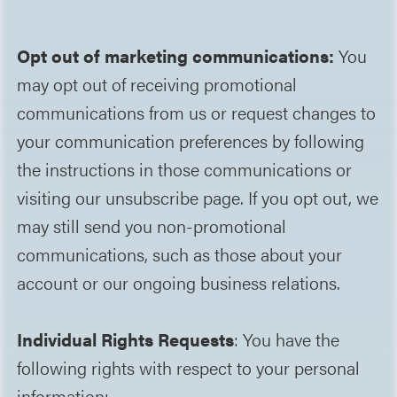
Opt out of marketing communications:
You
may opt out of receiving promotional
communications from us or request changes to
your communication preferences by following
the instructions in those communications or
visiting our unsubscribe page. If you opt out, we
may still send you non-promotional
communications, such as those about your
account or our ongoing business relations.
Individual Rights Requests
: You have the
following rights with respect to your personal
information: