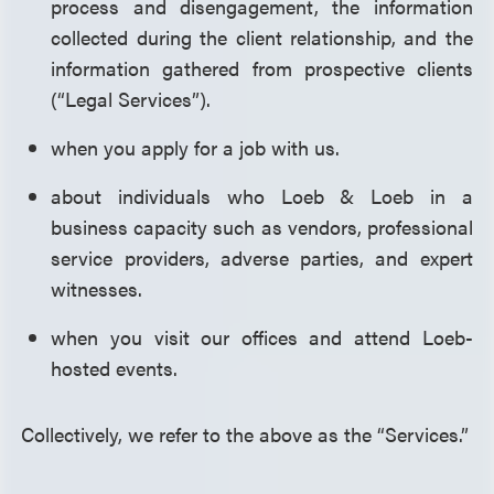
process and disengagement, the information
collected during the client relationship, and the
information gathered from prospective clients
(“Legal Services”).
when you apply for a job with us.
about individuals who Loeb & Loeb in a
business capacity such as vendors, professional
service providers, adverse parties, and expert
witnesses.
when you visit our offices and attend Loeb-
hosted events.
Collectively, we refer to the above as the “Services.”