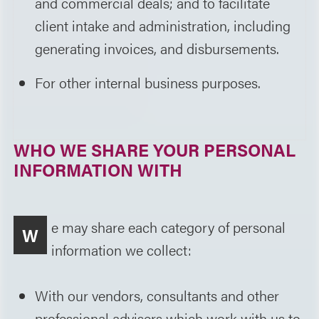
and commercial deals; and to facilitate
client intake and administration, including
generating invoices, and disbursements.
For other internal business purposes.
WHO WE SHARE YOUR PERSONAL
INFORMATION WITH
e may share each category of personal
W
information we collect:
With our vendors, consultants and other
professional advisers which work with us to