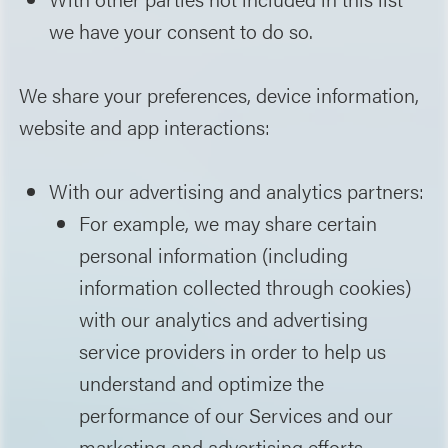
we have your consent to do so.
We share your preferences, device information,
website and app interactions:
With our advertising and analytics partners:
For example, we may share certain
personal information (including
information collected through cookies)
with our analytics and advertising
service providers in order to help us
understand and optimize the
performance of our Services and our
marketing and advertising efforts.