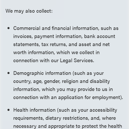
We may also collect:
Commercial and financial information, such as
invoices, payment information, bank account
statements, tax returns, and asset and net
worth information, which we collect in
connection with our Legal Services.
Demographic information (such as your
country, age, gender, religion and disability
information, which you may provide to us in
connection with an application for employment).
Health information (such as your accessibility
requirements, dietary restrictions, and, where
necessary and appropriate to protect the health