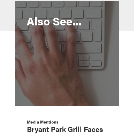
Also See...
Media Mentions
Bryant Park Grill Faces