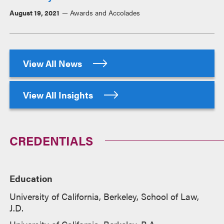
August 19, 2021
Awards and Accolades
View All News
View All Insights
CREDENTIALS
Education
University of California, Berkeley, School of Law,
J.D.