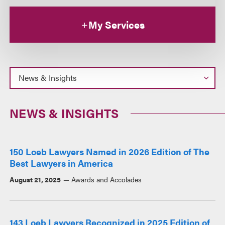
My Services
NEWS & INSIGHTS
150 Loeb Lawyers Named in 2026 Edition of The
Best Lawyers in America
August 21, 2025
Awards and Accolades
143 Loeb Lawyers Recognized in 2025 Edition of