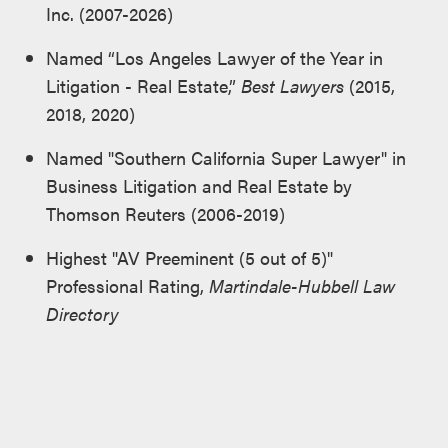
Inc. (2007-2026)
Named “Los Angeles Lawyer of the Year in
Litigation - Real Estate,”
Best Lawyers
(2015,
2018, 2020)
Named "Southern California Super Lawyer" in
Business Litigation and Real Estate by
Thomson Reuters (2006-2019)
Highest "AV Preeminent (5 out of 5)"
Professional Rating,
Martindale-Hubbell Law
Directory