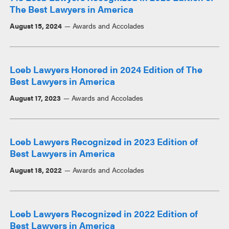
The Best Lawyers in America
August 15, 2024
Awards and Accolades
Loeb Lawyers Honored in 2024 Edition of The
Best Lawyers in America
August 17, 2023
Awards and Accolades
Loeb Lawyers Recognized in 2023 Edition of
Best Lawyers in America
August 18, 2022
Awards and Accolades
Loeb Lawyers Recognized in 2022 Edition of
Best Lawyers in America