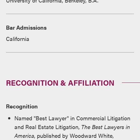
University of California, Berkeley, B.A.
Bar Admissions
California
RECOGNITION & AFFILIATION
Recognition
Named "Best Lawyer" in Commercial Litigation
and Real Estate Litigation,
The Best Lawyers in
America
, published by Woodward White,