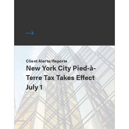
Client Alerts/Reports
New York City Pied-à-
Terre Tax Takes Effect
July 1