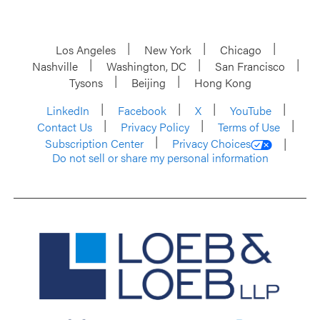
Los Angeles
New York
Chicago
Nashville
Washington, DC
San Francisco
Tysons
Beijing
Hong Kong
LinkedIn
Facebook
X
YouTube
Contact Us
Privacy Policy
Terms of Use
Subscription Center
Privacy Choices
Do not sell or share my personal information