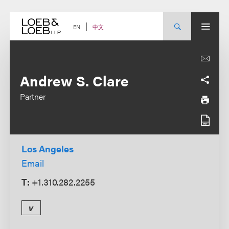
Skip
to
content
中文
EN
Andrew S. Clare
Partner
Los Angeles
Email
T:
+1.310.282.2255
v