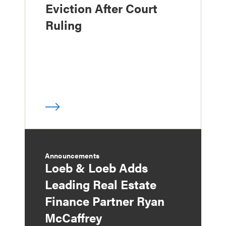
Eviction After Court
Ruling
Announcements
Loeb & Loeb Adds
Leading Real Estate
Finance Partner Ryan
McCaffrey