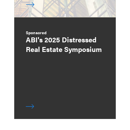
Sponsored
ABI's 2025 Distressed
Real Estate Symposium