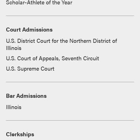
Scholar-Athlete of the Year
Court Admissions
U.S. District Court for the Northern District of
Illinois
U.S. Court of Appeals, Seventh Circuit
U.S. Supreme Court
Bar Admissions
Illinois
Clerkships