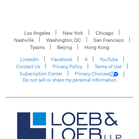
Los Angeles
New York
Chicago
Nashville
Washington, DC
San Francisco
Tysons
Beijing
Hong Kong
LinkedIn
Facebook
X
YouTube
Contact Us
Privacy Policy
Terms of Use
Subscription Center
Privacy Choices
Do not sell or share my personal information