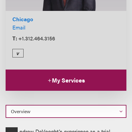
Chicago
Email
T:
+1.312.464.3156
v
My Services
Overview
ndrew DeVooght’s experience as a trial