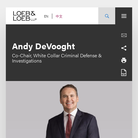
Skip
to
content
中文
EN
Andy DeVooght
Co-Chair, White Collar Criminal Defense &
Investigations