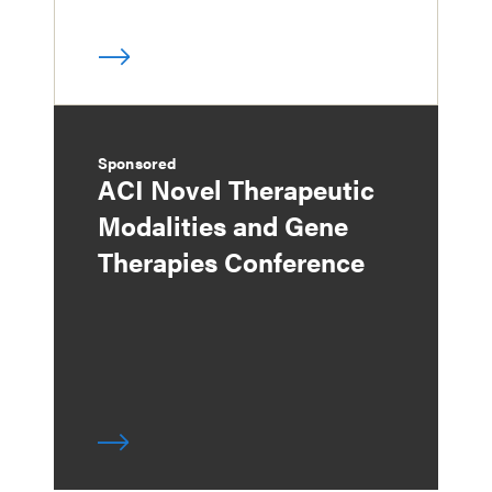
Sponsored
ACI Novel Therapeutic
Modalities and Gene
Therapies Conference