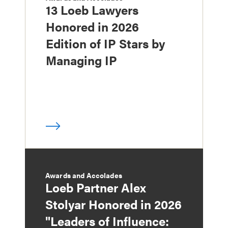
13 Loeb Lawyers
Honored in 2026
Edition of IP Stars by
Managing IP
Awards and Accolades
Loeb Partner Alex
Stolyar Honored in 2026
"Leaders of Influence: