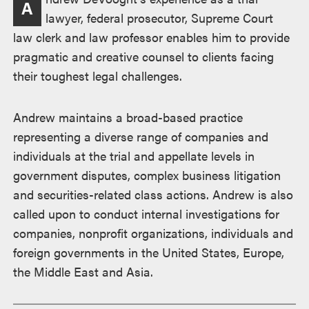
A
lawyer, federal prosecutor, Supreme Court
law clerk and law professor enables him to provide
pragmatic and creative counsel to clients facing
their toughest legal challenges.
Andrew maintains a broad-based practice
representing a diverse range of companies and
individuals at the trial and appellate levels in
government disputes, complex business litigation
and securities-related class actions. Andrew is also
called upon to conduct internal investigations for
companies, nonprofit organizations, individuals and
foreign governments in the United States, Europe,
the Middle East and Asia.