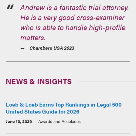
Andrew is a fantastic trial attorney.
He is a very good cross-examiner
who is able to handle high-profile
matters.
Chambers USA 2023
NEWS & INSIGHTS
Loeb & Loeb Earns Top Rankings in Legal 500
United States Guide for 2026
June 10, 2026
Awards and Accolades