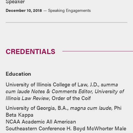
Speaker
December 10, 2018
Speaking Engagements
CREDENTIALS
Education
University of Illinois College of Law, J.D.,
summa
cum laude Notes & Comments Editor, University of
Illinois Law Review
, Order of the Coif
University of Georgia, B.A.,
magna cum laude
, Phi
Beta Kappa
NCAA Academic All American
Southeastern Conference H. Boyd McWhorter Male