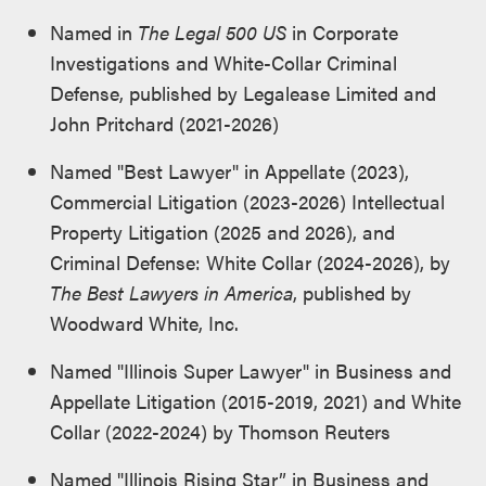
Named in
The Legal 500 US
in Corporate
Investigations and White-Collar Criminal
Defense, published by Legalease Limited and
John Pritchard (2021-2026)
Named "Best Lawyer" in Appellate (2023),
Commercial Litigation (2023-2026) Intellectual
Property Litigation (2025 and 2026), and
Criminal Defense: White Collar (2024-2026), by
The Best Lawyers in America
, published by
Woodward White, Inc.
Named "Illinois Super Lawyer" in Business and
Appellate Litigation (2015-2019, 2021) and White
Collar (2022-2024) by Thomson Reuters
Named "Illinois Rising Star” in Business and