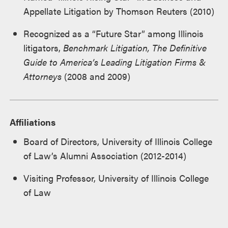
Appellate Litigation by Thomson Reuters (2010)
Recognized as a “Future Star” among Illinois
litigators,
Benchmark Litigation, The Definitive
Guide to America’s Leading Litigation Firms &
Attorneys
(2008 and 2009)
Affiliations
Board of Directors, University of Illinois College
of Law’s Alumni Association (2012-2014)
Visiting Professor, University of Illinois College
of Law