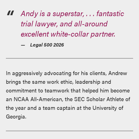
Andy is a superstar, . . . fantastic
trial lawyer, and all-around
excellent white-collar partner.
Legal 500 2026
In aggressively advocating for his clients, Andrew
brings the same work ethic, leadership and
commitment to teamwork that helped him become
an NCAA All-American, the SEC Scholar Athlete of
the year and a team captain at the University of
Georgia.