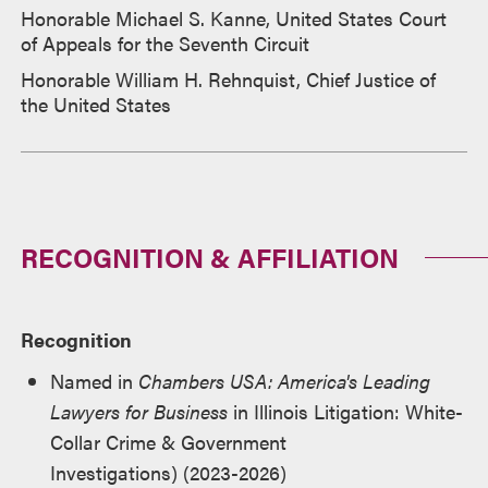
Honorable Michael S. Kanne, United States Court
of Appeals for the Seventh Circuit
Honorable William H. Rehnquist, Chief Justice of
the United States
RECOGNITION & AFFILIATION
Recognition
Named in
Chambers USA: America's Leading
Lawyers for Business
in Illinois Litigation: White-
Collar Crime & Government
Investigations) (2023-2026)