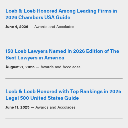
Loeb & Loeb Honored Among Leading Firms in
2026 Chambers USA Guide
June 4, 2026
Awards and Accolades
150 Loeb Lawyers Named in 2026 Edition of The
Best Lawyers in America
August 21, 2025
Awards and Accolades
Loeb & Loeb Honored with Top Rankings in 2025
Legal 500 United States Guide
June 11, 2025
Awards and Accolades