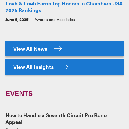
Loeb & Loeb Earns Top Honors in Chambers USA
2025 Rankings
June 5, 2025
Awards and Accolades
View All News
View All Insights
EVENTS
How to Handle a Seventh Circuit Pro Bono
Appeal