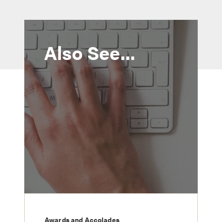
Also See...
Awards and Accolades