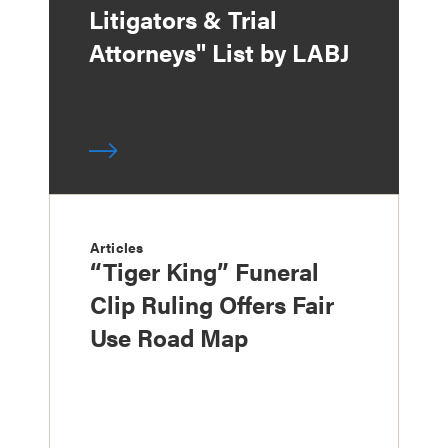
Litigators & Trial
Attorneys" List by LABJ
Articles
“Tiger King” Funeral
Clip Ruling Offers Fair
Use Road Map