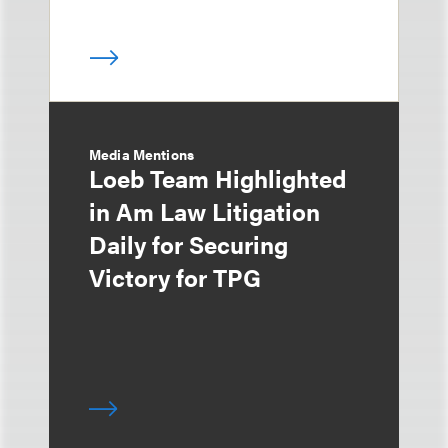
Media Mentions
Loeb Team Highlighted
in Am Law Litigation
Daily for Securing
Victory for TPG