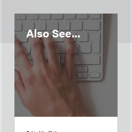
Also See...