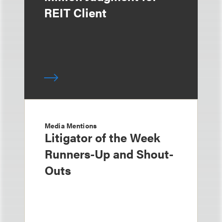
REIT Client
Media Mentions
Litigator of the Week
Runners-Up and Shout-
Outs