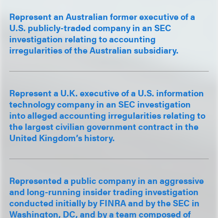
Represent an Australian former executive of a
U.S. publicly-traded company in an SEC
investigation relating to accounting
irregularities of the Australian subsidiary.
Represent a U.K. executive of a U.S. information
technology company in an SEC investigation
into alleged accounting irregularities relating to
the largest civilian government contract in the
United Kingdom’s history.
Represented a public company in an aggressive
and long-running insider trading investigation
conducted initially by FINRA and by the SEC in
Washington, DC, and by a team composed of