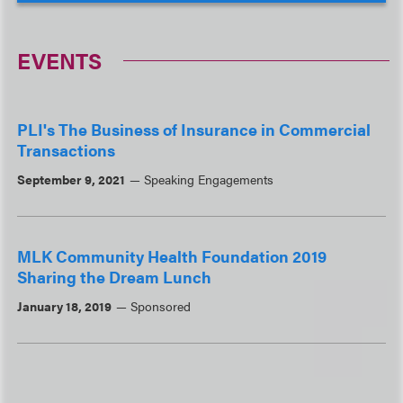
EVENTS
PLI's The Business of Insurance in Commercial
Transactions
September 9, 2021
Speaking Engagements
MLK Community Health Foundation 2019
Sharing the Dream Lunch
January 18, 2019
Sponsored