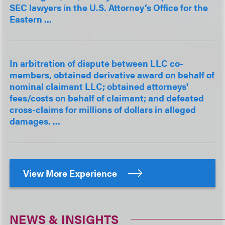
SEC lawyers in the U.S. Attorney’s Office for the
Eastern ...
In arbitration of dispute between LLC co-
members, obtained derivative award on behalf of
nominal claimant LLC; obtained attorneys'
fees/costs on behalf of claimant; and defeated
cross-claims for millions of dollars in alleged
damages. ...
View More Experience
NEWS & INSIGHTS