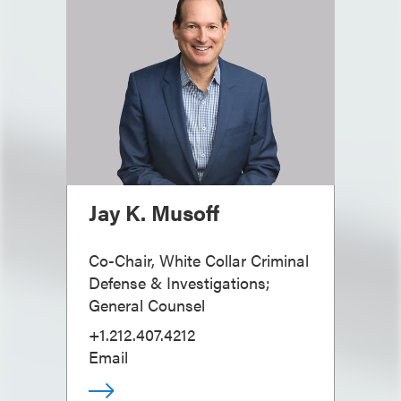
Jay K. Musoff
Co-Chair, White Collar Criminal
Defense & Investigations;
General Counsel
+1.212.407.4212
Email