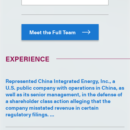
Meet the Full Team
EXPERIENCE
Represented China Integrated Energy, Inc., a
U.S. public company with operations in China, as
well as its senior management, in the defense of
a shareholder class action alleging that the
company misstated revenue in certain
regulatory filings. ...