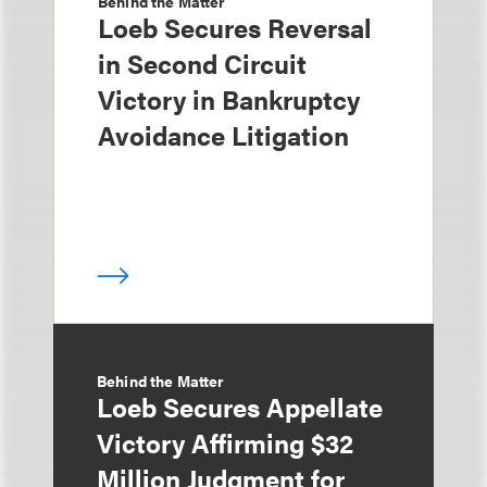
Behind the Matter
Loeb Secures Reversal
in Second Circuit
Victory in Bankruptcy
Avoidance Litigation
Behind the Matter
Loeb Secures Appellate
Victory Affirming $32
Million Judgment for