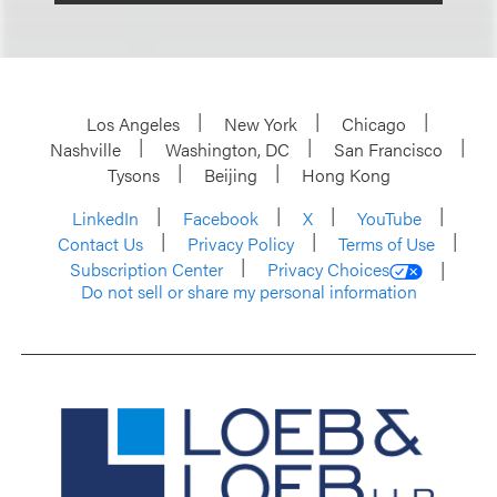
Los Angeles
New York
Chicago
Nashville
Washington, DC
San Francisco
Tysons
Beijing
Hong Kong
LinkedIn
Facebook
X
YouTube
Contact Us
Privacy Policy
Terms of Use
Subscription Center
Privacy Choices
Do not sell or share my personal information