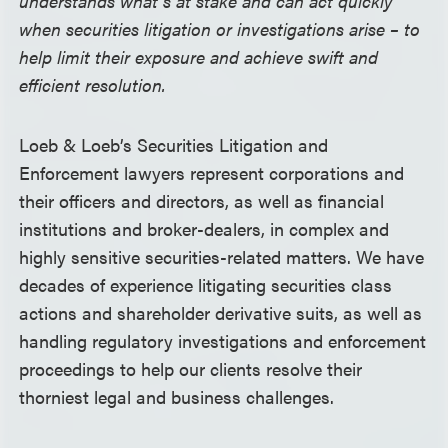
understands what’s at stake and can act quickly
when securities litigation or investigations arise – to
help limit their exposure and achieve swift and
efficient resolution.
Loeb & Loeb’s Securities Litigation and
Enforcement lawyers represent corporations and
their officers and directors, as well as financial
institutions and broker-dealers, in complex and
highly sensitive securities-related matters. We have
decades of experience litigating securities class
actions and shareholder derivative suits, as well as
handling regulatory investigations and enforcement
proceedings to help our clients resolve their
thorniest legal and business challenges.