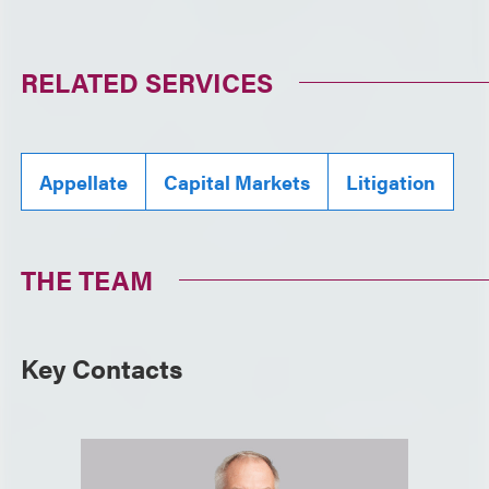
RELATED SERVICES
Appellate
Capital Markets
Litigation
THE TEAM
Key Contacts