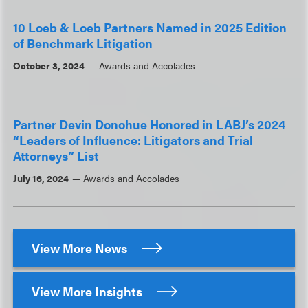
10 Loeb & Loeb Partners Named in 2025 Edition
of Benchmark Litigation
October 3, 2024
Awards and Accolades
Partner Devin Donohue Honored in LABJ’s 2024
“Leaders of Influence: Litigators and Trial
Attorneys” List
July 16, 2024
Awards and Accolades
View More News
View More Insights