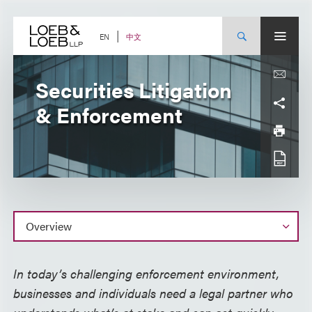
Skip
to
content
中文
EN
Securities Litigation
& Enforcement
Overview
In today’s challenging enforcement environment,
businesses and individuals need a legal partner who