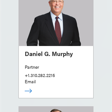
Daniel G. Murphy
Partner
+1.310.282.2215
Email