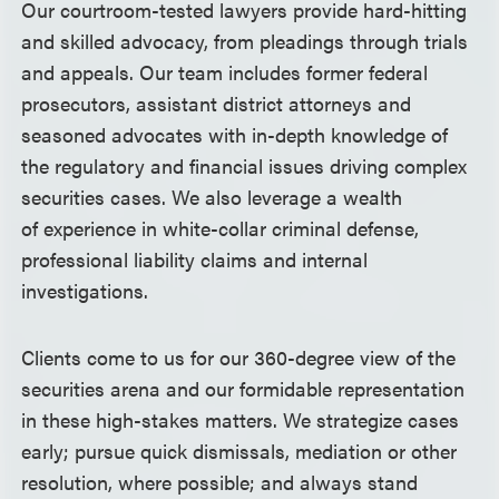
Our courtroom-tested lawyers provide hard-hitting
and skilled advocacy, from pleadings through trials
and appeals. Our team includes former federal
prosecutors, assistant district attorneys and
seasoned advocates with in-depth knowledge of
the regulatory and financial issues driving complex
securities cases. We also leverage a wealth
of experience in white-collar criminal defense,
professional liability claims and internal
investigations.
Clients come to us for our 360-degree view of the
securities arena and our formidable representation
in these high-stakes matters. We strategize cases
early; pursue quick dismissals, mediation or other
resolution, where possible; and always stand