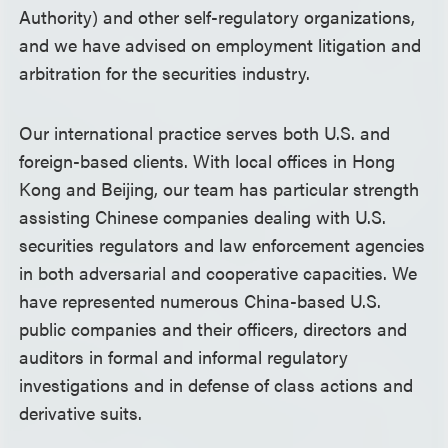
Authority) and other self-regulatory organizations,
and we have advised on employment litigation and
arbitration for the securities industry.
Our international practice serves both U.S. and
foreign-based clients. With local offices in Hong
Kong and Beijing, our team has particular strength
assisting Chinese companies dealing with U.S.
securities regulators and law enforcement agencies
in both adversarial and cooperative capacities. We
have represented numerous China-based U.S.
public companies and their officers, directors and
auditors in formal and informal regulatory
investigations and in defense of class actions and
derivative suits.