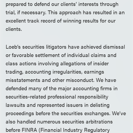
prepared to defend our clients’ interests through
trial, if necessary. This approach has resulted in an
excellent track record of winning results for our
clients.
Loeb’s securities litigators have achieved dismissal
or favorable settlement of individual claims and
class actions involving allegations of insider
trading, accounting irregularities, earnings
misstatements and other misconduct. We have
defended many of the major accounting firms in
securities-related professional responsibility
lawsuits and represented issuers in delisting
proceedings before the securities exchanges. We’ve
also handled numerous securities arbitrations
before FINRA (Financial Industry Regulatory