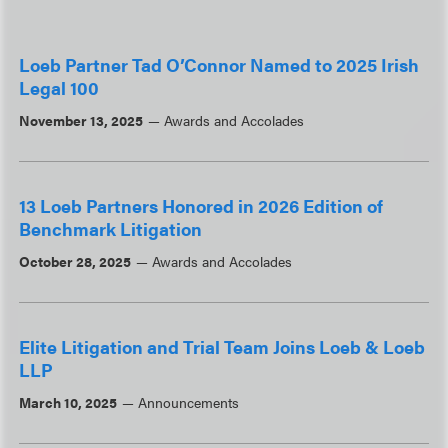
Loeb Partner Tad O’Connor Named to 2025 Irish
Legal 100
November 13, 2025
Awards and Accolades
13 Loeb Partners Honored in 2026 Edition of
Benchmark Litigation
October 28, 2025
Awards and Accolades
Elite Litigation and Trial Team Joins Loeb & Loeb
LLP
March 10, 2025
Announcements