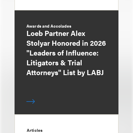
Awards and Accolades
Loeb Partner Alex
Stolyar Honored in 2026
"Leaders of Influence:
Litigators & Trial
Attorneys" List by LABJ
Articles