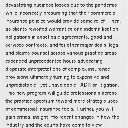
devastating business losses due to the pandemic
while incorrectly presuming that their commercial
insurance policies would provide some relief. Then,
as clients revisited warranties and indemnification
obligations in asset sale agreements, good and
services contracts, and for other major deals, legal
and claims counsel across various practice areas
expended unprecedented hours advocating
disparate interpretations of complex insurance
provisions ultimately turning to expensive and
unpredictable—yet unavoidable—ADR or litigation.
This new program will guide professionals across
the practice spectrum toward more strategic uses
of commercial insurance tools. Further, you will
gain critical insight into recent changes in how the
industry and the courts have come to view