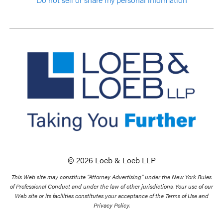
© 2026 Loeb & Loeb LLP
This Web site may constitute “Attorney Advertising” under the New York Rules
of Professional Conduct and under the law of other jurisdictions. Your use of our
Web site or its facilities constitutes your acceptance of the Terms of Use and
Privacy Policy.