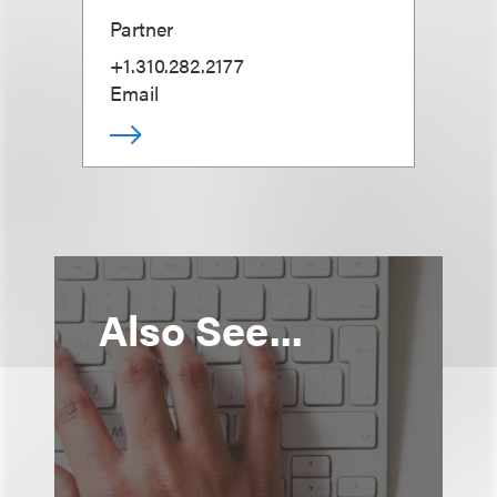
Partner
+1.310.282.2177
Email
Also See...