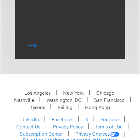
Los Angeles
New York
Chicago
Nashville
Washington, DC
San Francisco
Tysons
Beijing
Hong Kong
LinkedIn
Facebook
X
YouTube
Contact Us
Privacy Policy
Terms of Use
Subscription Center
Privacy Choices
Do not sell or share my personal information