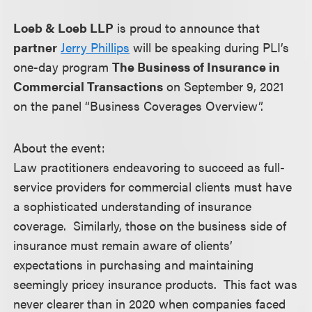
Loeb & Loeb LLP
is proud to announce that
partner
Jerry Phillips
will be speaking during PLI’s
one-day program
The Business of Insurance in
Commercial Transactions
on September 9, 2021
on the panel “Business Coverages Overview”.
About the event:
Law practitioners endeavoring to succeed as full-
service providers for commercial clients must have
a sophisticated understanding of insurance
coverage. Similarly, those on the business side of
insurance must remain aware of clients’
expectations in purchasing and maintaining
seemingly pricey insurance products. This fact was
never clearer than in 2020 when companies faced