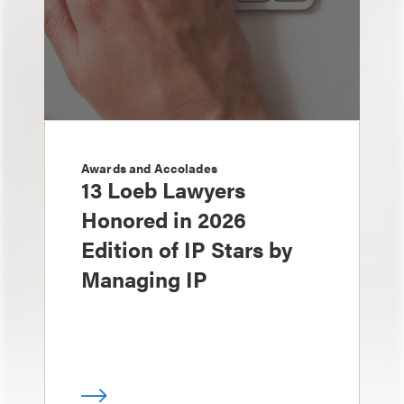
Awards and Accolades
13 Loeb Lawyers
Honored in 2026
Edition of IP Stars by
Managing IP