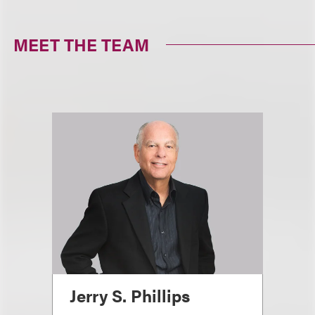
MEET THE TEAM
Jerry S. Phillips