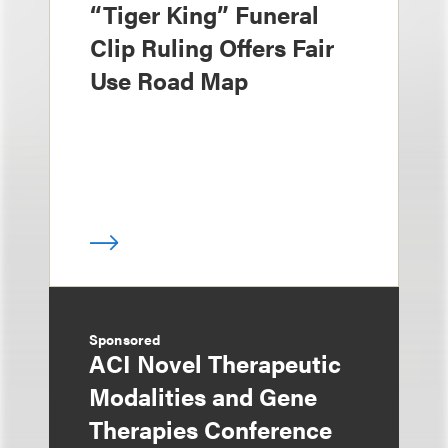
“Tiger King” Funeral
Clip Ruling Offers Fair
Use Road Map
Sponsored
ACI Novel Therapeutic
Modalities and Gene
Therapies Conference