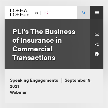
Skip
to
content
中文
EN
PLI's The Business
of Insurance in
Commercial
Transactions
Speaking Engagements
September 9,
2021
Webinar