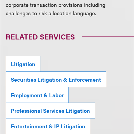
corporate transaction provisions including
challenges to risk allocation language.
RELATED SERVICES
Litigation
Securities Litigation & Enforcement
Employment & Labor
Professional Services Litigation
Entertainment & IP Litigation