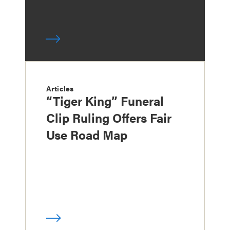
Articles
“Tiger King” Funeral
Clip Ruling Offers Fair
Use Road Map