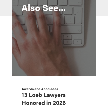
Also See...
Awards and Accolades
13 Loeb Lawyers
Honored in 2026