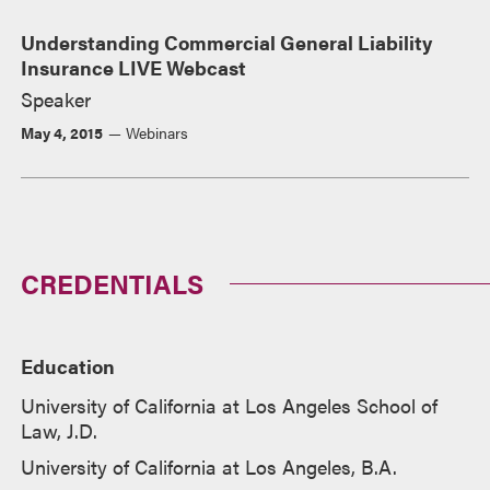
Understanding Commercial General Liability
Insurance LIVE Webcast
Speaker
May 4, 2015
Webinars
CREDENTIALS
Education
University of California at Los Angeles School of
Law, J.D.
University of California at Los Angeles, B.A.