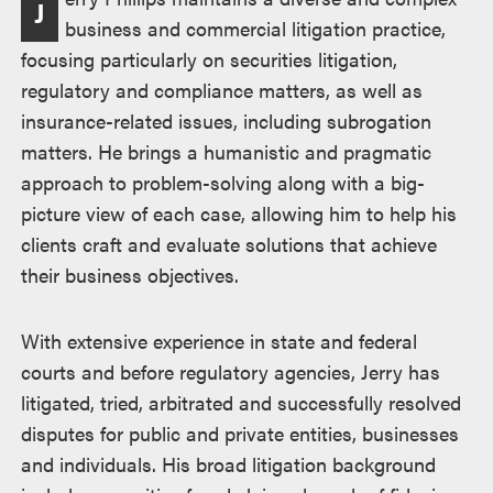
J
business and commercial litigation practice,
focusing particularly on securities litigation,
regulatory and compliance matters, as well as
insurance-related issues, including subrogation
matters. He brings a humanistic and pragmatic
approach to problem-solving along with a big-
picture view of each case, allowing him to help his
clients craft and evaluate solutions that achieve
their business objectives.
With extensive experience in state and federal
courts and before regulatory agencies, Jerry has
litigated, tried, arbitrated and successfully resolved
disputes for public and private entities, businesses
and individuals. His broad litigation background