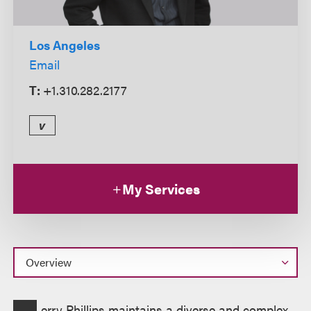
Los Angeles
Email
T:
+1.310.282.2177
v
My Services
Overview
erry Phillips maintains a diverse and complex