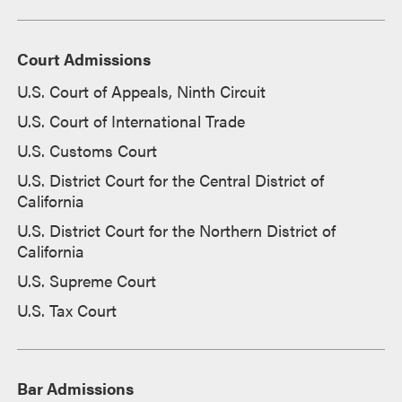
Court Admissions
U.S. Court of Appeals, Ninth Circuit
U.S. Court of International Trade
U.S. Customs Court
U.S. District Court for the Central District of
California
U.S. District Court for the Northern District of
California
U.S. Supreme Court
U.S. Tax Court
Bar Admissions