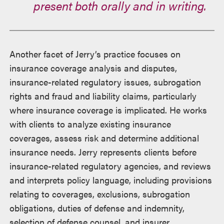
present both orally and in writing.
Another facet of Jerry’s practice focuses on
insurance coverage analysis and disputes,
insurance-related regulatory issues, subrogation
rights and fraud and liability claims, particularly
where insurance coverage is implicated. He works
with clients to analyze existing insurance
coverages, assess risk and determine additional
insurance needs. Jerry represents clients before
insurance-related regulatory agencies, and reviews
and interprets policy language, including provisions
relating to coverages, exclusions, subrogation
obligations, duties of defense and indemnity,
selection of defense counsel, and insurer