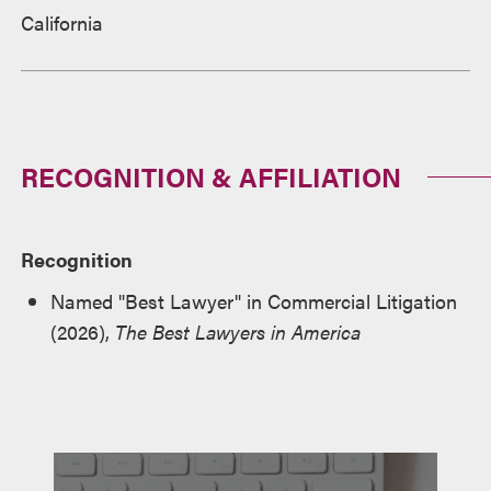
California
RECOGNITION & AFFILIATION
Recognition
Named "Best Lawyer" in Commercial Litigation
(2026),
The Best Lawyers in America