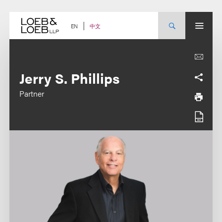
Skip
to
content
中文
EN
Jerry S. Phillips
Partner