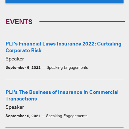
EVENTS
PLI's Financial Lines Insurance 2022: Curtailing
Corporate Risk
Speaker
September 9, 2022
Speaking Engagements
PLI's The Business of Insurance in Commercial
Transactions
Speaker
September 9, 2021
Speaking Engagements