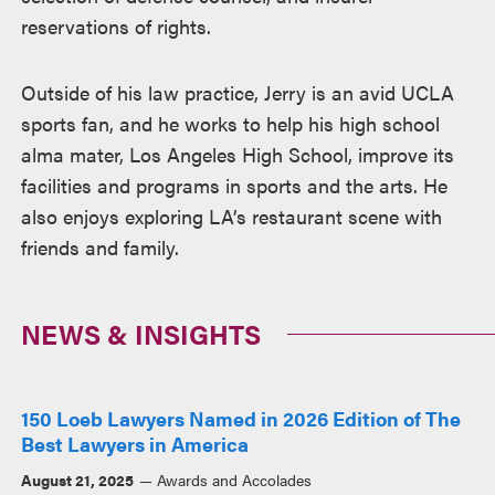
reservations of rights.
Outside of his law practice, Jerry is an avid UCLA
sports fan, and he works to help his high school
alma mater, Los Angeles High School, improve its
facilities and programs in sports and the arts. He
also enjoys exploring LA’s restaurant scene with
friends and family.
NEWS & INSIGHTS
150 Loeb Lawyers Named in 2026 Edition of The
Best Lawyers in America
August 21, 2025
Awards and Accolades