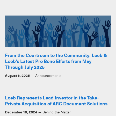
From the Courtroom to the Community: Loeb &
Loeb’s Latest Pro Bono Efforts from May
Through July 2025
August 6, 2025
Announcements
Loeb Represents Lead Investor in the Take-
Private Acquisition of ARC Document Solutions
December 18, 2024
Behind the Matter