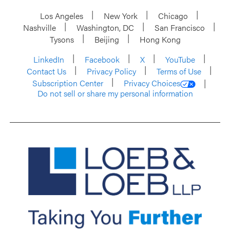
Los Angeles
New York
Chicago
Nashville
Washington, DC
San Francisco
Tysons
Beijing
Hong Kong
LinkedIn
Facebook
X
YouTube
Contact Us
Privacy Policy
Terms of Use
Subscription Center
Privacy Choices
Do not sell or share my personal information