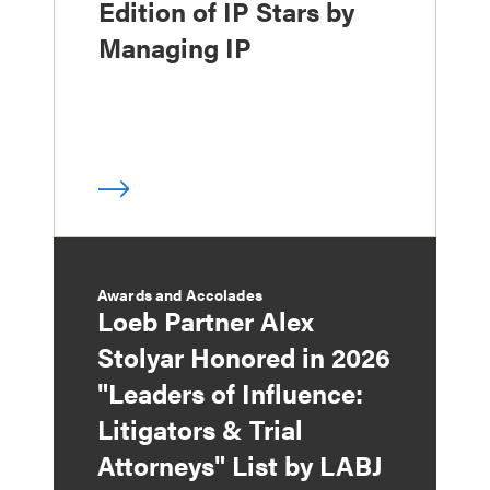
Edition of IP Stars by
Managing IP
Awards and Accolades
Loeb Partner Alex
Stolyar Honored in 2026
"Leaders of Influence:
Litigators & Trial
Attorneys" List by LABJ