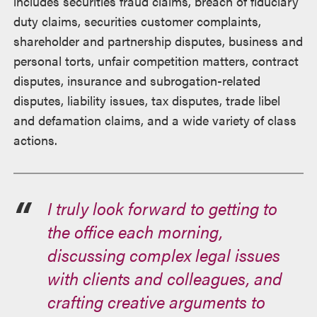
includes securities fraud claims, breach of fiduciary
duty claims, securities customer complaints,
shareholder and partnership disputes, business and
personal torts, unfair competition matters, contract
disputes, insurance and subrogation-related
disputes, liability issues, tax disputes, trade libel
and defamation claims, and a wide variety of class
actions.
I truly look forward to getting to
the office each morning,
discussing complex legal issues
with clients and colleagues, and
crafting creative arguments to