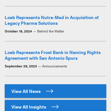
Loeb Represents Nutra-Med in Acquisition of
Legacy Pharma Solutions
October 18, 2024
Behind the Matter
Loeb Represents Frost Bank in Naming Rights
Agreement with San Antonio Spurs
September 29, 2023
Announcements
View All News
View All Insights