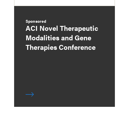
Sponsored
ACI Novel Therapeutic
Modalities and Gene
Therapies Conference