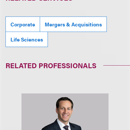
Corporate
Mergers & Acquisitions
Life Sciences
RELATED PROFESSIONALS