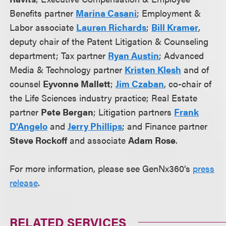
Benefits partner
Marina Casani
; Employment &
Labor associate
Lauren Richards
;
Bill Kramer
,
deputy chair of the Patent Litigation & Counseling
department; Tax partner
Ryan Austin
; Advanced
Media & Technology partner
Kristen Klesh
and of
counsel
Eyvonne Mallett
;
Jim Czaban
, co-chair of
the Life Sciences industry practice; Real Estate
partner
Pete Bergan
; Litigation partners
Frank
D'Angelo
and
Jerry Phillips
; and Finance partner
Steve Rockoff
and associate
Adam Rose
.
For more information, please see GenNx360’s
press
release
.
RELATED SERVICES