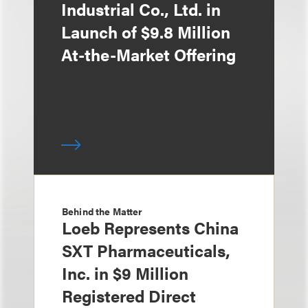
Industrial Co., Ltd. in
Launch of $9.8 Million
At-the-Market Offering
Behind the Matter
Loeb Represents China
SXT Pharmaceuticals,
Inc. in $9 Million
Registered Direct