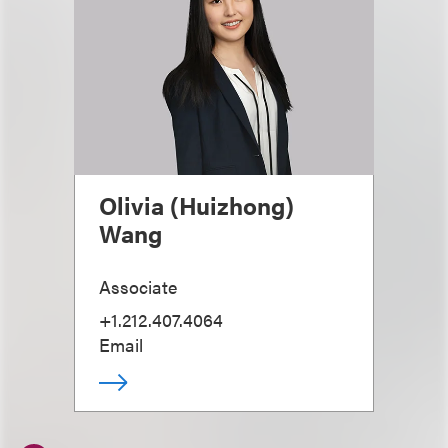
Olivia (Huizhong)
Wang
Associate
+1.212.407.4064
Email