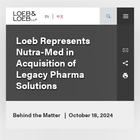
Skip
to
content
中文
EN
Loeb Represents
Nutra-Med in
Acquisition of
Legacy Pharma
Solutions
Behind the Matter
October 18, 2024