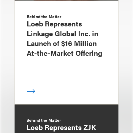
Behind the Matter
Loeb Represents
Linkage Global Inc. in
Launch of $16 Million
At-the-Market Offering
Behind the Matter
Loeb Represents ZJK