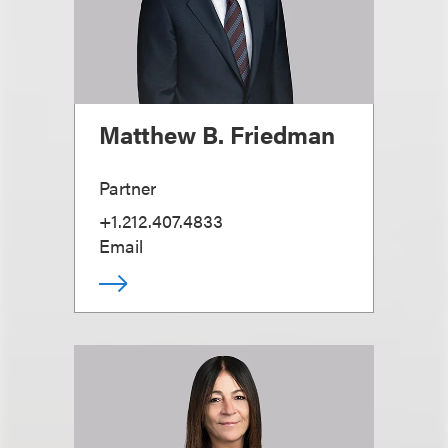
Matthew B. Friedman
Partner
+1.212.407.4833
Email