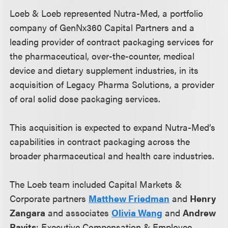
Loeb & Loeb represented Nutra-Med, a portfolio
company of GenNx360 Capital Partners and a
leading provider of contract packaging services for
the pharmaceutical, over-the-counter, medical
device and dietary supplement industries, in its
acquisition of Legacy Pharma Solutions, a provider
of oral solid dose packaging services.
This acquisition is expected to expand Nutra-Med’s
capabilities in contract packaging across the
broader pharmaceutical and health care industries.
The Loeb team included Capital Markets &
Corporate partners
Matthew Friedman
and
Henry
Zangara
and associates
Olivia Wang
and
Andrew
Ravits
; Executive Compensation & Employee