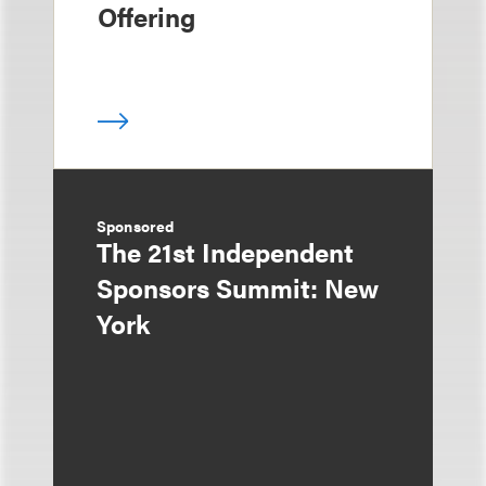
Offering
Sponsored
The 21st Independent
Sponsors Summit: New
York