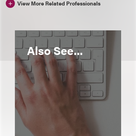
View More Related Professionals
Also See...