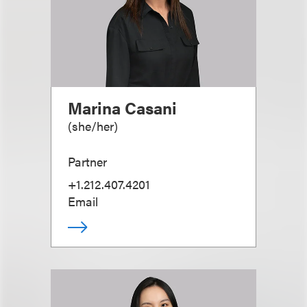
Marina Casani
(
she/her
)
Partner
+1.212.407.4201
Email