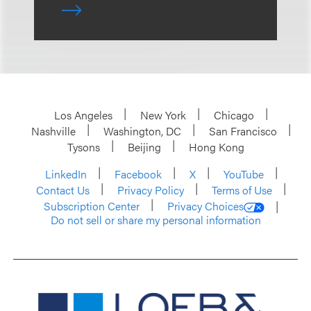
Los Angeles
New York
Chicago
Nashville
Washington, DC
San Francisco
Tysons
Beijing
Hong Kong
LinkedIn
Facebook
X
YouTube
Contact Us
Privacy Policy
Terms of Use
Subscription Center
Privacy Choices
Do not sell or share my personal information