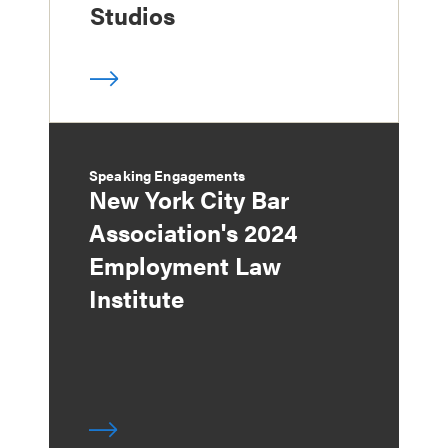
Studios
Speaking Engagements
New York City Bar
Association's 2024
Employment Law
Institute