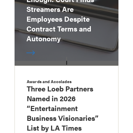
Streamers Are
Employees Despite
Contract Terms and
Autonomy
Awards and Accolades
Three Loeb Partners
Named in 2026
“Entertainment
Business Visionaries”
List by LA Times