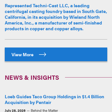
Represented Techni-Cast LLC, a leading
centrifugal casting foundry based in South Gate,
California, in its acquisition by Wieland North
America, Inc., a manufacturer of semi-finished
products in copper and copper alloys.
View More
NEWS & INSIGHTS
Loeb Guides Taco Group Holdings in $1.4 Billion
Acquisition by Pentair
July 28, 2026
Behind the Matter