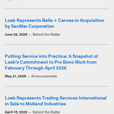
Loeb Represents Bella + Canvas in Acquisition
by SanMar Corporation
June 29, 2026
Behind the Matter
Putting Service into Practice: A Snapshot of
Loeb’s Commitment to Pro Bono Work from
February Through April 2026
May 21, 2026
Announcements
Loeb Represents Trading Services International
in Sale to Midland Industries
April 15, 2026
Behind the Matter