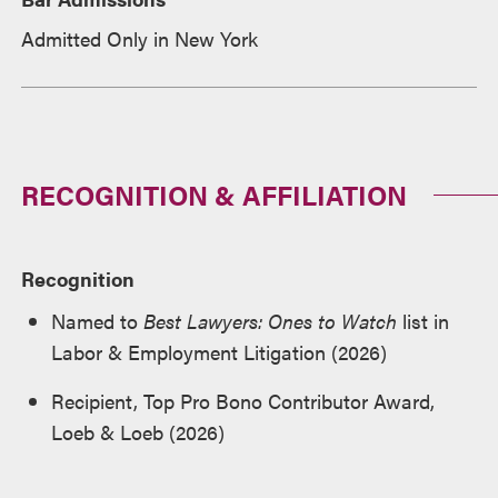
Admitted Only in New York
RECOGNITION & AFFILIATION
Recognition
Named to
Best Lawyers: Ones to Watch
list in
Labor & Employment Litigation (2026)
Recipient, Top Pro Bono Contributor Award,
Loeb & Loeb (2026)