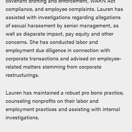
covenant drafting and enforcement, WARN Act
compliance, and employee complaints. Lauren has
assisted with investigations regarding allegations
of sexual harassment by senior management, as
well as disparate impact, pay equity and other
concerns. She has conducted labor and
employment due diligence in connection with
corporate transactions and advised on employee-
related matters stemming from corporate
restructurings.
Lauren has maintained a robust pro bono practice,
counseling nonprofits on their labor and
employment practices and assisting with internal
investigations.