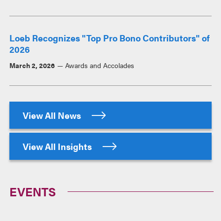
Loeb Recognizes "Top Pro Bono Contributors" of
2026
March 2, 2026
Awards and Accolades
View All News
View All Insights
EVENTS