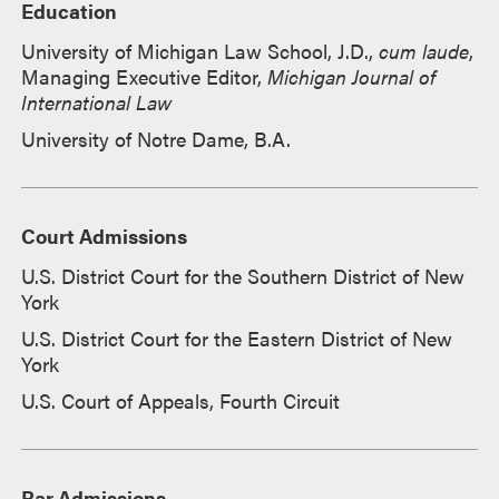
Education
University of Michigan Law School, J.D.,
cum laude
,
Managing Executive Editor,
Michigan Journal of
International Law
University of Notre Dame, B.A.
Court Admissions
U.S. District Court for the Southern District of New
York
U.S. District Court for the Eastern District of New
York
U.S. Court of Appeals, Fourth Circuit
Bar Admissions