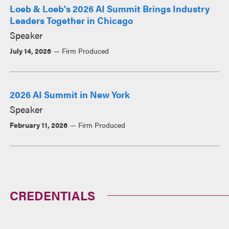
Loeb & Loeb's 2026 AI Summit Brings Industry
Leaders Together in Chicago
Speaker
July 14, 2026
Firm Produced
2026 AI Summit in New York
Speaker
February 11, 2026
Firm Produced
CREDENTIALS