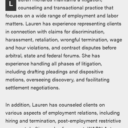
L
counseling and transactional practice that
focuses on a wide range of employment and labor
matters. Lauren has experience representing clients
in connection with claims for discrimination,
harassment, retaliation, wrongful termination, wage
and hour violations, and contract disputes before
arbitral, state and federal forums. She has
experience handling all phases of litigation,
including drafting pleadings and dispositive
motions, overseeing discovery, and facilitating
settlement negotiations.
In addition, Lauren has counseled clients on
various aspects of employment relations, including
hiring and termination, post-employment restrictive