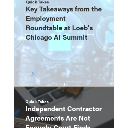
Quick Takes
Key Takeaways from the
Employment
Roundtable at Loeb’s
Chicago AI Summit
Quick Takes
Independent Contractor
Agreements Are Not
Enough: Court Finds