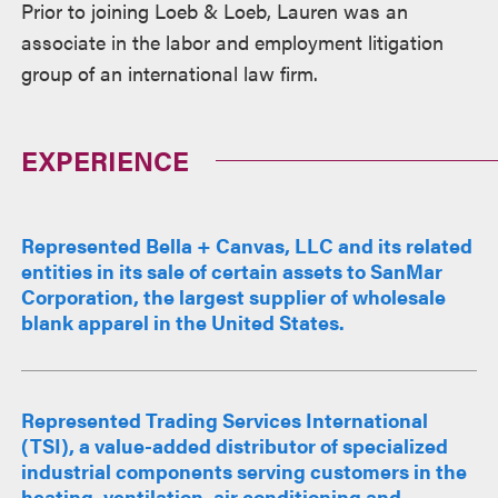
Prior to joining Loeb & Loeb, Lauren was an
associate in the labor and employment litigation
group of an international law firm.
EXPERIENCE
Represented Bella + Canvas, LLC and its related
entities in its sale of certain assets to SanMar
Corporation, the largest supplier of wholesale
blank apparel in the United States.
Represented Trading Services International
(TSI), a value-added distributor of specialized
industrial components serving customers in the
heating, ventilation, air conditioning and