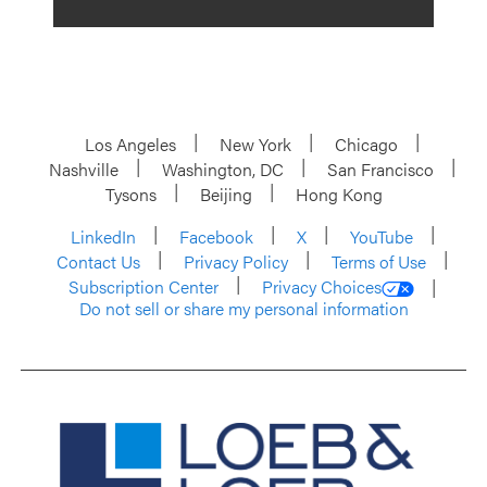
Los Angeles
New York
Chicago
Nashville
Washington, DC
San Francisco
Tysons
Beijing
Hong Kong
LinkedIn
Facebook
X
YouTube
Contact Us
Privacy Policy
Terms of Use
Subscription Center
Privacy Choices
Do not sell or share my personal information