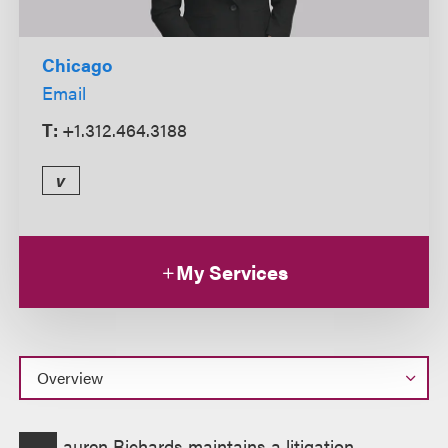
Chicago
Email
T:
+1.312.464.3188
v
My Services
Overview
auren Richards maintains a litigation,