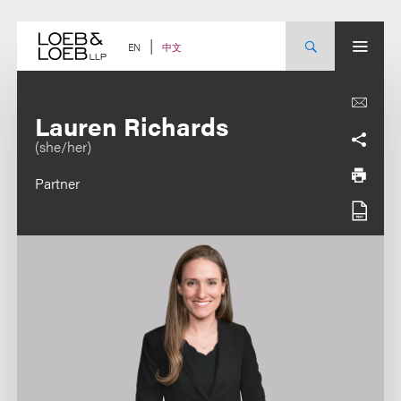
Skip
to
content
中文
EN
Lauren Richards
(she/her)
Partner