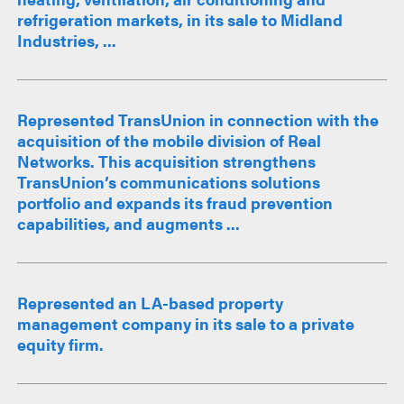
refrigeration markets, in its sale to Midland
Industries, ...
Represented TransUnion in connection with the
acquisition of the mobile division of Real
Networks. This acquisition strengthens
TransUnion’s communications solutions
portfolio and expands its fraud prevention
capabilities, and augments ...
Represented an LA-based property
management company in its sale to a private
equity firm.