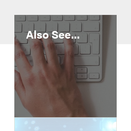
Also See...