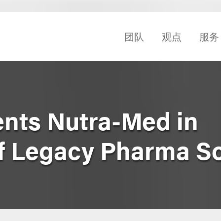
团队
观点
服务
nts Nutra-Med in
of Legacy Pharma So