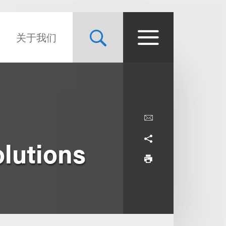
关于我们
lutions