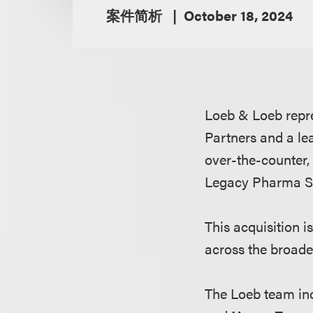
案件简析
October 18, 2024
Loeb & Loeb repr
Partners and a le
over-the-counter, 
Legacy Pharma Sol
This acquisition 
across the broade
The Loeb team in