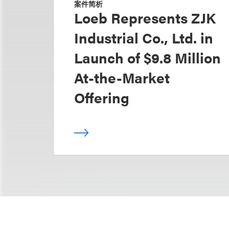
案件简析
Loeb Represents ZJK
Industrial Co., Ltd. in
Launch of $9.8 Million
At-the-Market
Offering