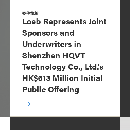
案件简析
Loeb Represents Joint
Sponsors and
Underwriters in
Shenzhen HQVT
Technology Co., Ltd.’s
HK$613 Million Initial
Public Offering