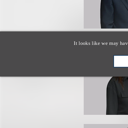
It looks like we may hav