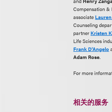
and
Henry Zang
Compensation & 
associate
Lauren
Counseling depar
partner
Kristen 
Life Sciences ind
Frank D'Angelo
Adam Rose
.
For more informa
相关的服务