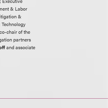
; Executive
ment & Labor
itigation &
& Technology
 co-chair of the
igation partners
off
and associate