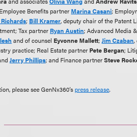
ara
and associates
Olivia Wang
and
Andrew Ravits
Employee Benefits partner
Marina Casani
; Employ
 Richards
;
Bill Kramer
, deputy chair of the Patent L
tment; Tax partner
Ryan Austin
; Advanced Media 
Klesh
and of counsel
Eyvonne Mallett
;
Jim Czaban
,
ustry practice; Real Estate partner
Pete Bergan
; Lit
and
Jerry Phillips
; and Finance partner
Steve Rock
tion, please see GenNx360’s
press release
.