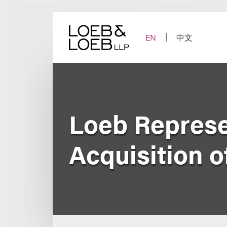
Skip
to
content
EN
中文
Loeb Represe
Acquisition 