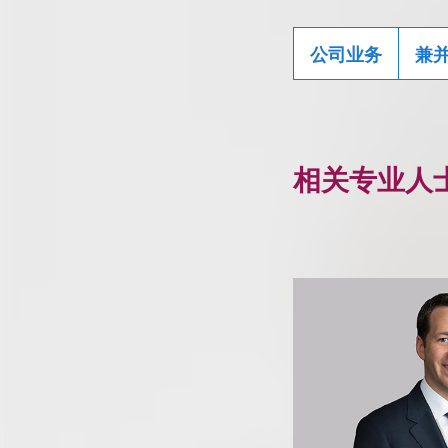
公司业务
兼
相关专业人