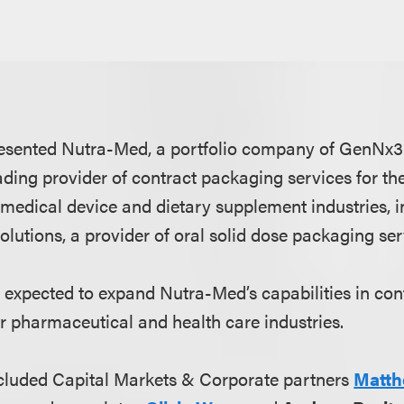
esented Nutra-Med, a portfolio company of GenNx3
ading provider of contract packaging services for th
medical device and dietary supplement industries, in
utions, a provider of oral solid dose packaging ser
is expected to expand Nutra-Med’s capabilities in co
r pharmaceutical and health care industries.
cluded Capital Markets & Corporate partners
Matth