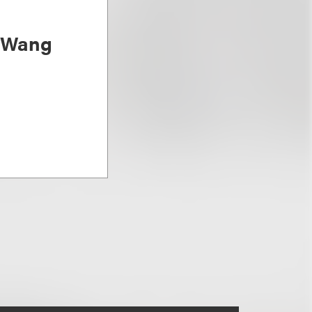
) Wang