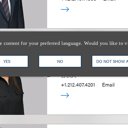
e content for your preferred language. Would you like to v
Marina Casani
YES
NO
DO NOT SHOW 
(
she/her
)
合伙人
+1.212.407.4201
Email