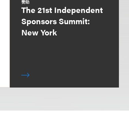
赞助
The 21st Independent
Sponsors Summit:
New York