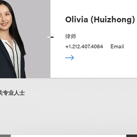
Olivia (Huizhong
律师
+1.212.407.4064
Email
关专业人士