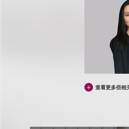
查看更多些相