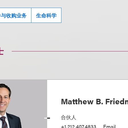
并与收购业务
生命科学
士
Matthew B. Frie
合伙人
+1.212.407.4833
Email