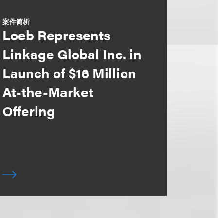
案件简析
Loeb Represents
Linkage Global Inc. in
Launch of $16 Million
At-the-Market
Offering