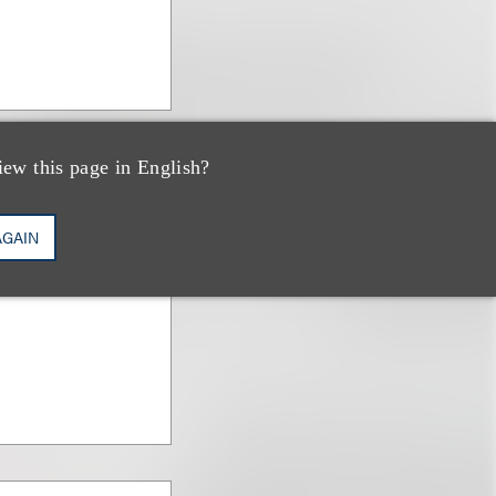
iew this page in English?
AGAIN