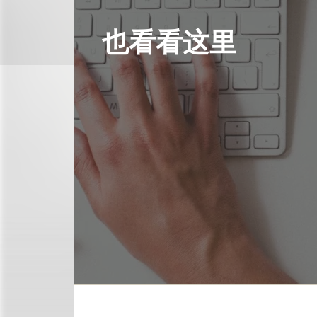
也看看这里