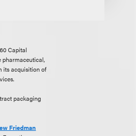
60 Capital
e pharmaceutical,
 its acquisition of
vices.
ntract packaging
ew Friedman