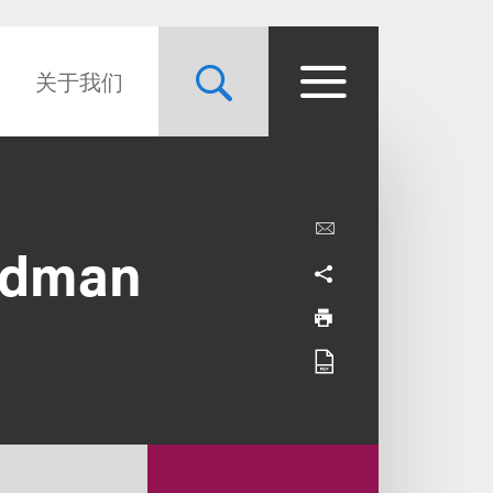
关于我们
edman