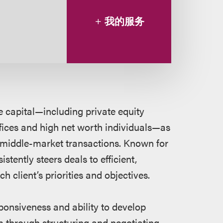
我的服务
e capital—including private equity
fices and high net worth individuals—as
f middle-market transactions. Known for
stently steers deals to efficient,
ch client’s priorities and objectives.
sponsiveness and ability to develop
em through structuring and negotiating