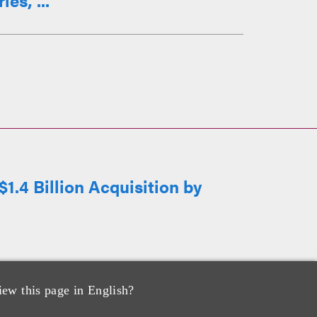
es, ...
1.4 Billion Acquisition by
iew this page in English?
cquisition by SanMar