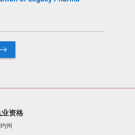
执业资格
纽约州