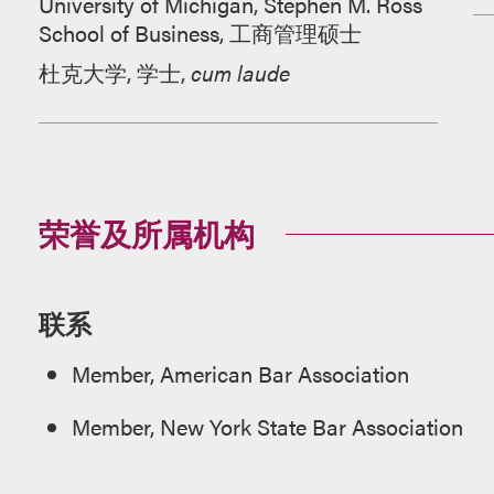
University of Michigan, Stephen M. Ross
School of Business, 工商管理硕士
杜克大学, 学士,
cum laude
荣誉及所属机构
联系
Member, American Bar Association
Member, New York State Bar Association