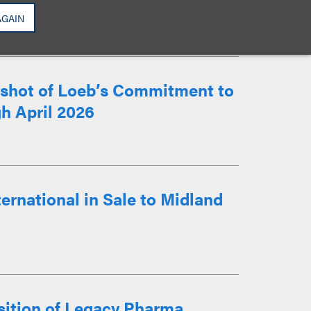
AGAIN
apshot of Loeb’s Commitment to
h April 2026
ernational in Sale to Midland
sition of Legacy Pharma