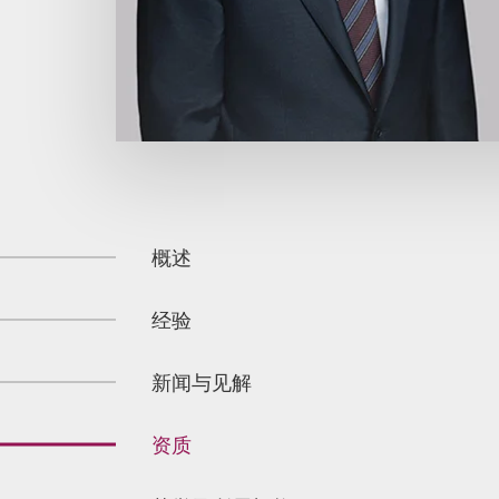
概述
经验
新闻与见解
资质