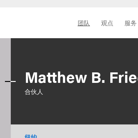
团队
观点
服务
Matthew B. Fri
合伙人
纽约