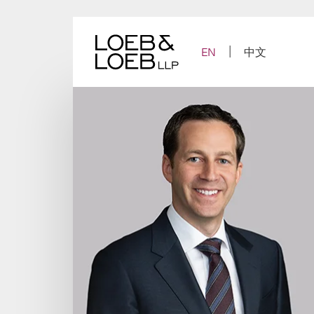
Skip
to
content
EN
中文