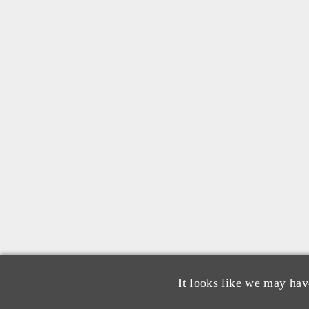
It looks like we may hav