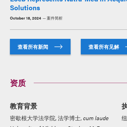
Solutions
October 18, 2024
案件简析
查看所有新闻
查看所有见解
资质
教育背景
密歇根大学法学院, 法学博士,
cum laude