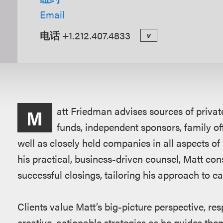
Email
电话
+1.212.407.4833
v
概
att Friedman advises sources of privat
M
述
funds, independent sponsors, family of
well as closely held companies in all aspects o
his practical, business-driven counsel, Matt consi
successful closings, tailoring his approach to ea
Clients value Matt’s big-picture perspective, re
creative, actionable strategies as he guides th