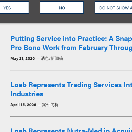
Corporation
YES
NO
DO NOT SHOW 
June 29, 2026
案件简析
Putting Service into Practice: A Sn
Pro Bono Work from February Throug
May 21, 2026
消息/新闻稿
Loeb Represents Trading Services Int
Industries
April 15, 2026
案件简析
Loeb Represents Nutra-Med in Acqui