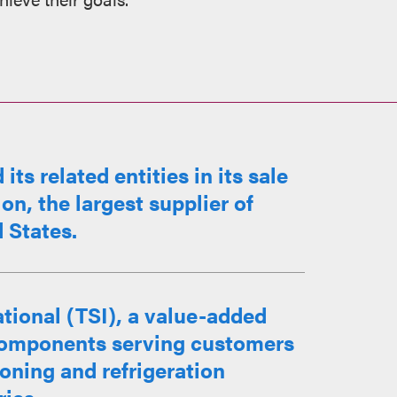
s related entities in its sale
on, the largest supplier of
d States.
tional (TSI), a value-added
l components serving customers
ioning and refrigeration