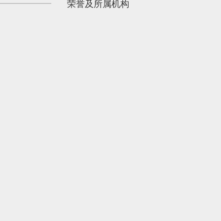
荣誉及所属机构