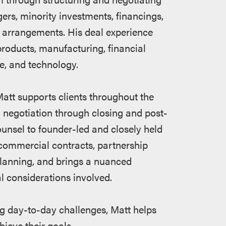
rgers, minority investments, financings,
 arrangements. His deal experience
products, manufacturing, financial
e, and technology.
att supports clients throughout the
nd negotiation through closing and post-
ounsel to founder-led and closely held
commercial contracts, partnership
lanning, and brings a nuanced
l considerations involved.
g day-to-day challenges, Matt helps
hieve their goals.