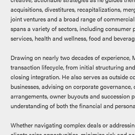
acquisitions, divestitures, recapitalizations, me
joint ventures and a broad range of commercial
spans a variety of sectors, including consumer 
services, health and wellness, food and beverag
Drawing on nearly two decades of experience, M
transaction lifecycle, from initial structuring a
closing integration. He also serves as outside c
businesses, advising on corporate governance, 
arrangements, owner buyouts and succession p
understanding of both the financial and persona
Whether navigating complex deals or addressin
clients seize opportunities, minimize risk and ac