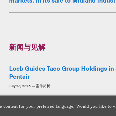
markets, in its sale to Midland Industri
新闻与见解
Loeb Guides Taco Group Holdings in $
Pentair
July 28, 2026
案件简析
e content for your preferred language. Would you like to v
Loeb Represents Bella + Canvas in A