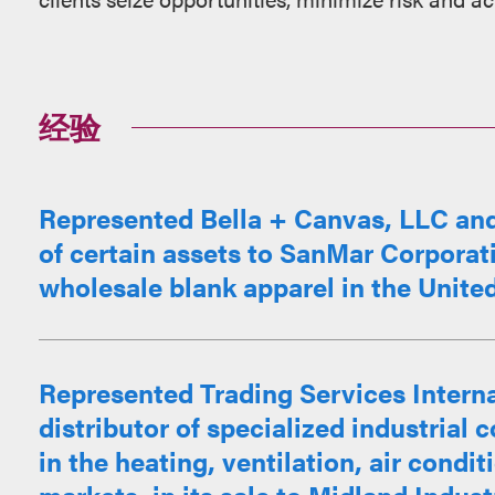
经验
Represented Bella + Canvas, LLC and it
of certain assets to SanMar Corporati
wholesale blank apparel in the Unite
Represented Trading Services Interna
distributor of specialized industria
in the heating, ventilation, air condit