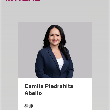
Camila Piedrahita
Abello
律师