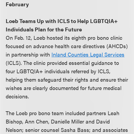
February
Loeb Teams Up with ICLS to Help LGBTQIA+
Individuals Plan for the Future
On Feb. 12, Loeb hosted its eighth pro bono clinic
focused on advance health care directives (AHCDs)
in partnership with
Inland Counties Legal Services
(ICLS). The clinic provided essential guidance to
four LGBTQIA+ individuals referred by ICLS,
helping them safeguard their rights and ensure their
wishes are clearly documented for future medical
decisions.
The Loeb pro bono team included partners Leah
Bishop, Ann Chen, Danielle Miller and David
Nelson; senior counsel Sasha Bass; and associates