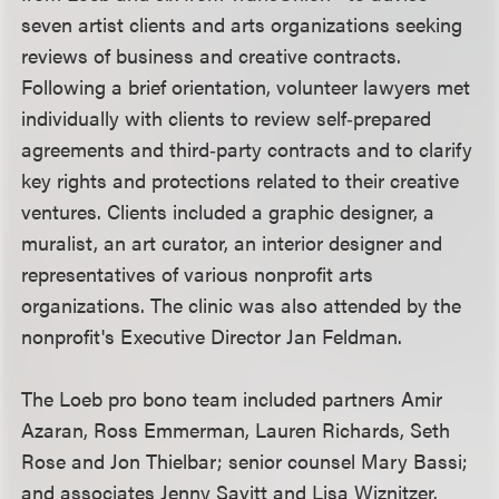
seven artist clients and arts organizations seeking
reviews of business and creative contracts.
Following a brief orientation, volunteer lawyers met
individually with clients to review self‑prepared
agreements and third‑party contracts and to clarify
key rights and protections related to their creative
ventures. Clients included a graphic designer, a
muralist, an art curator, an interior designer and
representatives of various nonprofit arts
organizations. The clinic was also attended by the
nonprofit's Executive Director Jan Feldman.
The Loeb pro bono team included partners Amir
Azaran, Ross Emmerman, Lauren Richards, Seth
Rose and Jon Thielbar; senior counsel Mary Bassi;
and associates Jenny Savitt and Lisa Wiznitzer.