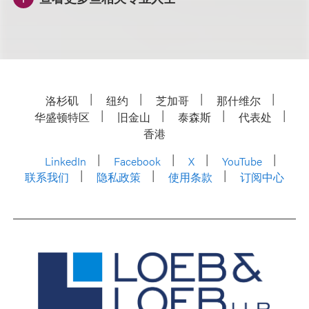
洛杉矶
纽约
芝加哥
那什维尔
华盛顿特区
旧金山
泰森斯
代表处
香港
LinkedIn
Facebook
X
YouTube
联系我们
隐私政策
使用条款
订阅中心