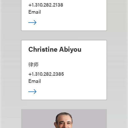
+1.310.282.2138
Email
Christine Abiyou
律师
+1.310.282.2385
Email