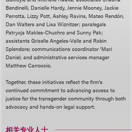
Bendinelli, Danielle Hardy, Jennie Mooney, Jackie
Perrotta, Lizzy Pott, Ashley Ravins, Mateo Rendón,
Dan Walters and Lisa Wiznitzer; paralegals
Patrycja Makles-Chuchro and Sunny Pak;
assistants Griselle Angeles-Valle and Robin
Splendore; communications coordinator ‘Mari
Daniel; and administrative services manager
Matthew Carroccio.
Together, these initiatives reflect the firm’s
continued commitment to advancing access to
justice for the transgender community through both
advocacy and hands-on legal support.
相关专业人士