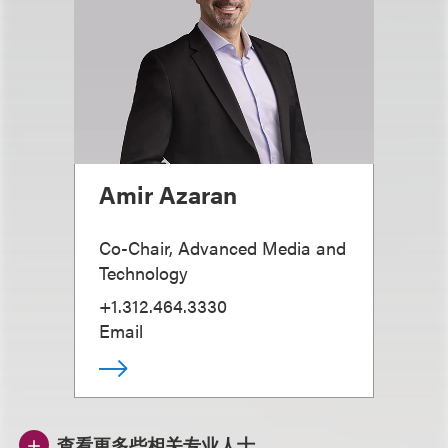
Amir Azaran
Co-Chair, Advanced Media and
Technology
+1.312.464.3330
Email
查看更多些相关专业人士