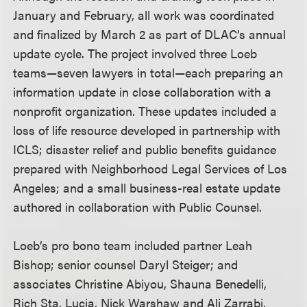
January and February, all work was coordinated
and finalized by March 2 as part of DLAC’s annual
update cycle. The project involved three Loeb
teams—seven lawyers in total—each preparing an
information update in close collaboration with a
nonprofit organization. These updates included a
loss of life resource developed in partnership with
ICLS; disaster relief and public benefits guidance
prepared with Neighborhood Legal Services of Los
Angeles; and a small business-real estate update
authored in collaboration with Public Counsel.
Loeb’s pro bono team included partner Leah
Bishop; senior counsel Daryl Steiger; and
associates Christine Abiyou, Shauna Benedelli,
Rich Sta. Lucia, Nick Warshaw and Ali Zarrabi.