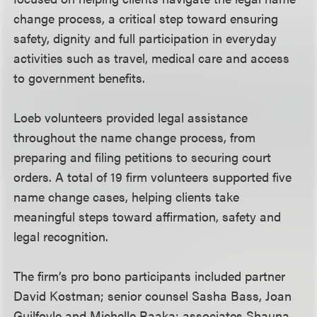
change process, a critical step toward ensuring
safety, dignity and full participation in everyday
activities such as travel, medical care and access
to government benefits.
Loeb volunteers provided legal assistance
throughout the name change process, from
preparing and filing petitions to securing court
orders. A total of 19 firm volunteers supported five
name change cases, helping clients take
meaningful steps toward affirmation, safety and
legal recognition.
The firm’s pro bono participants included partner
David Kostman; senior counsel Sasha Bass, Joan
Guilfoyle and Michelle Raaka; associates Shauna