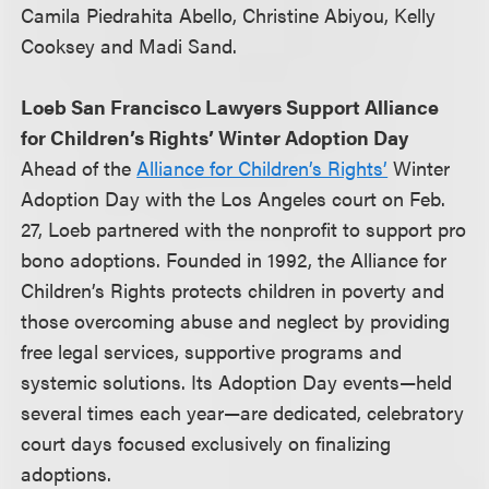
Camila Piedrahita Abello, Christine Abiyou, Kelly
Cooksey and Madi Sand.
Loeb San Francisco Lawyers Support Alliance
for Children’s Rights’ Winter Adoption Day
Ahead of the
Alliance for Children’s Rights’
Winter
Adoption Day with the Los Angeles court on Feb.
27, Loeb partnered with the nonprofit to support pro
bono adoptions. Founded in 1992, the Alliance for
Children’s Rights protects children in poverty and
those overcoming abuse and neglect by providing
free legal services, supportive programs and
systemic solutions. Its Adoption Day events—held
several times each year—are dedicated, celebratory
court days focused exclusively on finalizing
adoptions.