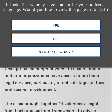
It looks like we may have content for your preferred
language. Would you like to view this page in English?
Loeb and TransUnion Join Lawyers for the
Creative Arts to Deliver Pro Bono Contract
YES
Support for Artists
On March 19, a group of Loeb lawyers joined
NO
in‑house lawyers from firm client TransUnion to
provide pro bono legal guidance to members of
DO NOT SHOW AGAIN
Chicago’s creative community through a clinic
hosted by
Lawyers for the Creative Arts
. The
Chicago‑based nonprofit works to ensure artists
and arts organizations have access to pro bono
legal services, particularly at critical stages of their
professional development.
The clinic brought together 14 volunteers—eight
from Loeb and six from TransUnion—to advise