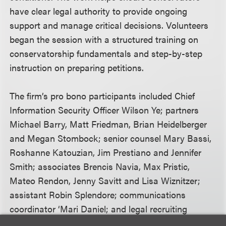
have clear legal authority to provide ongoing
support and manage critical decisions. Volunteers
began the session with a structured training on
conservatorship fundamentals and step-by-step
instruction on preparing petitions.
The firm’s pro bono participants included Chief
Information Security Officer Wilson Ye; partners
Michael Barry, Matt Friedman, Brian Heidelberger
and Megan Stombock; senior counsel Mary Bassi,
Roshanne Katouzian, Jim Prestiano and Jennifer
Smith; associates Brencis Navia, Max Pristic,
Mateo Rendon, Jenny Savitt and Lisa Wiznitzer;
assistant Robin Splendore; communications
coordinator ‘Mari Daniel; and legal recruiting
manager Heather Fennell.