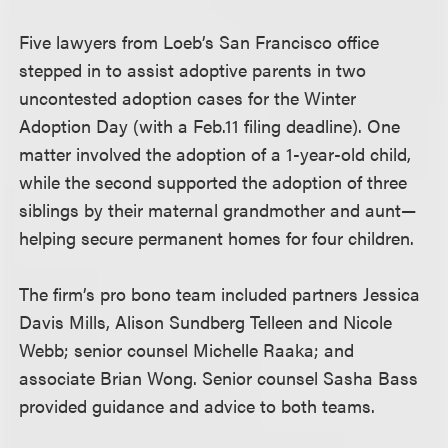
Five lawyers from Loeb’s San Francisco office
stepped in to assist adoptive parents in two
uncontested adoption cases for the Winter
Adoption Day (with a Feb.11 filing deadline). One
matter involved the adoption of a 1-year-old child,
while the second supported the adoption of three
siblings by their maternal grandmother and aunt—
helping secure permanent homes for four children.
The firm’s pro bono team included partners Jessica
Davis Mills, Alison Sundberg Telleen and Nicole
Webb; senior counsel Michelle Raaka; and
associate Brian Wong. Senior counsel Sasha Bass
provided guidance and advice to both teams.