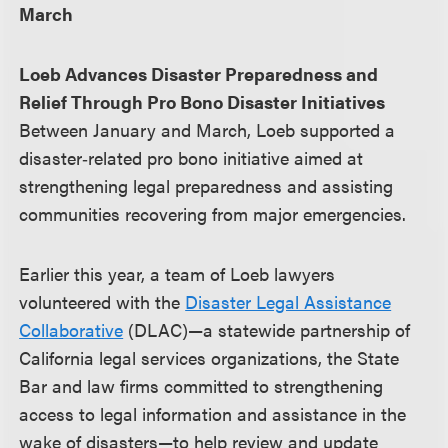
March
Loeb Advances Disaster Preparedness and
Relief Through Pro Bono Disaster Initiatives
Between January and March, Loeb supported a
disaster‑related pro bono initiative aimed at
strengthening legal preparedness and assisting
communities recovering from major emergencies.
Earlier this year, a team of Loeb lawyers
volunteered with the
Disaster Legal Assistance
Collaborative
(DLAC)—a statewide partnership of
California legal services organizations, the State
Bar and law firms committed to strengthening
access to legal information and assistance in the
wake of disasters—to help review and update