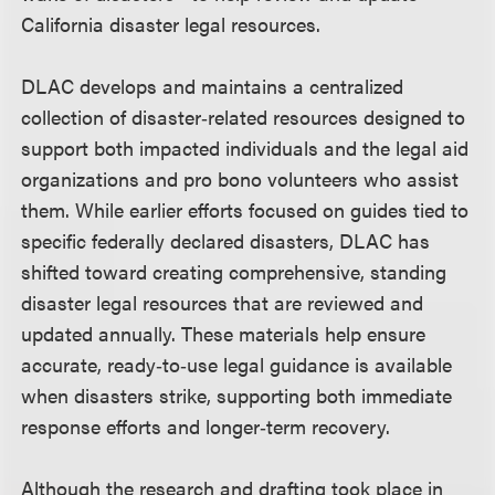
California disaster legal resources.
DLAC develops and maintains a centralized
collection of disaster‑related resources designed to
support both impacted individuals and the legal aid
organizations and pro bono volunteers who assist
them. While earlier efforts focused on guides tied to
specific federally declared disasters, DLAC has
shifted toward creating comprehensive, standing
disaster legal resources that are reviewed and
updated annually. These materials help ensure
accurate, ready‑to‑use legal guidance is available
when disasters strike, supporting both immediate
response efforts and longer‑term recovery.
Although the research and drafting took place in