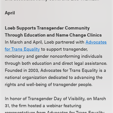
April
Loeb Supports Transgender Community
Through Education and Name Change Clinics
In March and April, Loeb partnered with
Advocates
for Trans Equality
to support transgender,
nonbinary and gender nonconforming individuals
through both education and direct legal assistance.
Founded in 2003, Advocates for Trans Equality is a
national organization dedicated to advancing the
rights and well-being of transgender people.
In honor of Transgender Day of Visibility, on March
31, the firm hosted a webinar featuring
representatives from Advocates for Trans Equality,