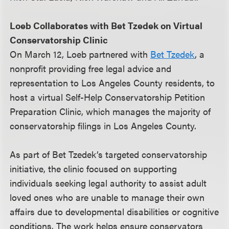
Loeb Collaborates with Bet Tzedek on Virtual
Conservatorship Clinic
On March 12, Loeb partnered with
Bet Tzedek
, a
nonprofit providing free legal advice and
representation to Los Angeles County residents, to
host a virtual Self-Help Conservatorship Petition
Preparation Clinic, which manages the majority of
conservatorship filings in Los Angeles County.
As part of Bet Tzedek’s targeted conservatorship
initiative, the clinic focused on supporting
individuals seeking legal authority to assist adult
loved ones who are unable to manage their own
affairs due to developmental disabilities or cognitive
conditions. The work helps ensure conservators