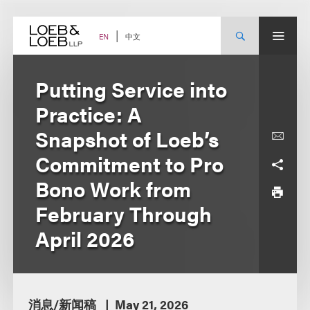
Skip
to
content
中文
EN
Putting Service into
Practice: A
Snapshot of Loeb’s
Commitment to Pro
Bono Work from
February Through
April 2026
消息/新闻稿
May 21, 2026