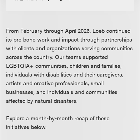
From February through April 2026, Loeb continued
its pro bono work and impact through partnerships
with clients and organizations serving communities
across the country. Our teams supported
LGBTQIA+ communities, children and families,
individuals with disabilities and their caregivers,
artists and creative professionals, small
businesses, and individuals and communities
affected by natural disasters.
Explore a month-by-month recap of these
initiatives below.