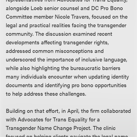
alongside Loeb senior counsel and DC Pro Bono
Committee member Nicole Travers, focused on the
legal and practical realities facing the transgender
community. The discussion examined recent
developments affecting transgender rights,
addressed common misconceptions and
underscored the importance of inclusive language,
while also highlighting the bureaucratic barriers
many individuals encounter when updating identity
documents and identifying pro bono opportunities
to help address these challenges.
Building on that effort, in April, the firm collaborated
with Advocates for Trans Equality for a
Transgender Name Change Project. The clinic
focused on helping clients navigate the legal name