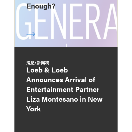
Enough?
消息/新闻稿
Loeb & Loeb
Announces Arrival of
Entertainment Partner
Liza Montesano in New
York