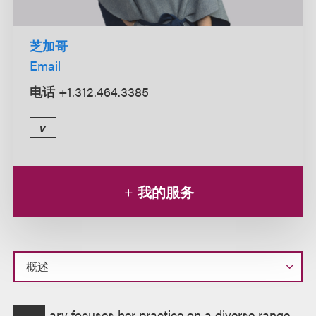
芝加哥
Email
电话
+1.312.464.3385
v
我的服务
概
ary focuses her practice on a diverse range