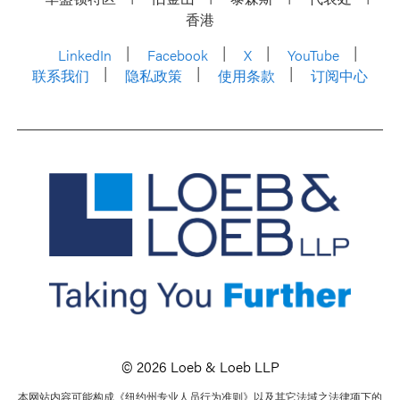
香港
LinkedIn
Facebook
X
YouTube
联系我们
隐私政策
使用条款
订阅中心
© 2026 Loeb & Loeb LLP
本网站内容可能构成《纽约州专业人员行为准则》以及其它法域之法律项下的