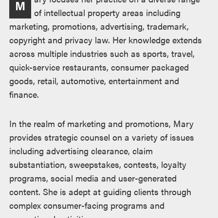
M
述
of intellectual property areas including
marketing, promotions, advertising, trademark,
copyright and privacy law. Her knowledge extends
across multiple industries such as sports, travel,
quick-service restaurants, consumer packaged
goods, retail, automotive, entertainment and
finance.
In the realm of marketing and promotions, Mary
provides strategic counsel on a variety of issues
including advertising clearance, claim
substantiation, sweepstakes, contests, loyalty
programs, social media and user-generated
content. She is adept at guiding clients through
complex consumer-facing programs and