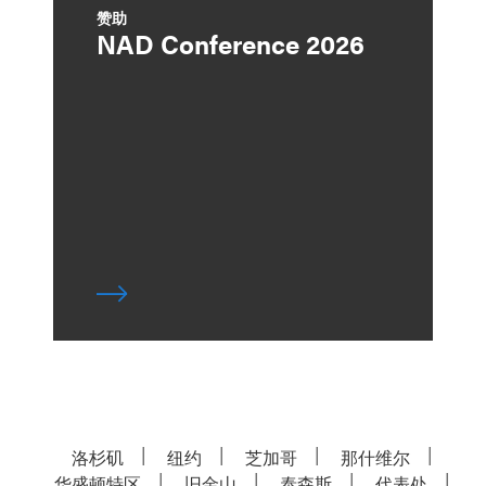
赞助
NAD Conference 2026
洛杉矶
纽约
芝加哥
那什维尔
华盛顿特区
旧金山
泰森斯
代表处