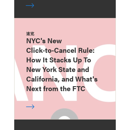
速览
NYC's New
Click‑to‑Cancel Rule:
How It Stacks Up To
New York State and
California, and What's
Next from the FTC