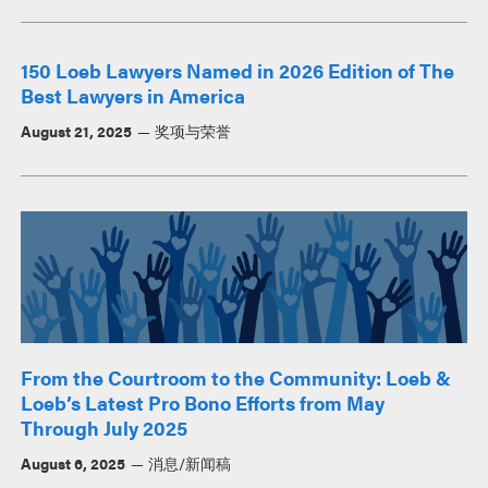
150 Loeb Lawyers Named in 2026 Edition of The
Best Lawyers in America
August 21, 2025
奖项与荣誉
From the Courtroom to the Community: Loeb &
Loeb’s Latest Pro Bono Efforts from May
Through July 2025
August 6, 2025
消息/新闻稿