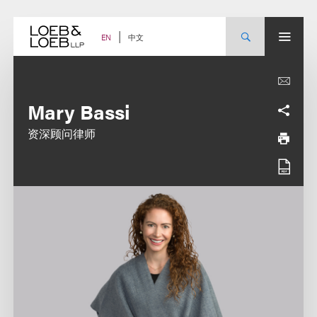
Skip
to
content
中文
EN
Mary Bassi
资深顾问律师