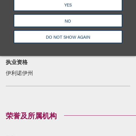
教育背景
YES
DePaul University College of Law, 法学博士,
summa
cum laude, Order of the Coif
, Managing Editor,
NO
DePaul Law Review
University of Dayton, 学士
DO NOT SHOW AGAIN
执业资格
伊利诺伊州
荣誉及所属机构