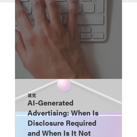
速览
AI-Generated
Advertising: When Is
Disclosure Required
and When Is It Not