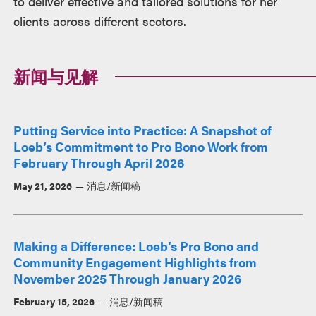
to deliver effective and tailored solutions for her
clients across different sectors.
新闻与见解
Putting Service into Practice: A Snapshot of
Loeb’s Commitment to Pro Bono Work from
February Through April 2026
May 21, 2026
消息/新闻稿
Making a Difference: Loeb’s Pro Bono and
Community Engagement Highlights from
November 2025 Through January 2026
February 15, 2026
消息/新闻稿