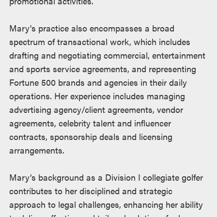
promotional activities.
Mary's practice also encompasses a broad
spectrum of transactional work, which includes
drafting and negotiating commercial, entertainment
and sports service agreements, and representing
Fortune 500 brands and agencies in their daily
operations. Her experience includes managing
advertising agency/client agreements, vendor
agreements, celebrity talent and influencer
contracts, sponsorship deals and licensing
arrangements.
Mary’s background as a Division I collegiate golfer
contributes to her disciplined and strategic
approach to legal challenges, enhancing her ability