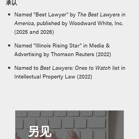
承认
Named "Best Lawyer" by
The Best Lawyers in
America
, published by Woodward White, Inc.
(2025 and 2026)
Named "Illinois Rising Star" in Media &
Advertising by Thomson Reuters (2022)
Named to
Best Lawyers: Ones to Watch
list in
Intellectual Property Law (2022)
另见