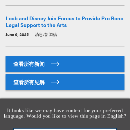
Loeb and Disney Join Forces to Provide Pro Bono
Legal Support to the Arts
June 9, 2025
消息/新闻稿
查看所有新闻
查看所有见解
资质
It looks like we may have content for your preferred
language. Would you like to view this page in English?