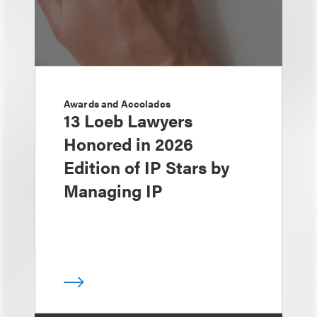
Awards and Accolades
13 Loeb Lawyers
Honored in 2026
Edition of IP Stars by
Managing IP