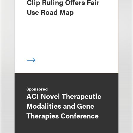
Clip Ruling Offers Fair
Use Road Map
Sponsored
ACI Novel Therapeutic
Modalities and Gene
Therapies Conference