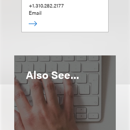
+1.310.282.2177
Email
Also See...