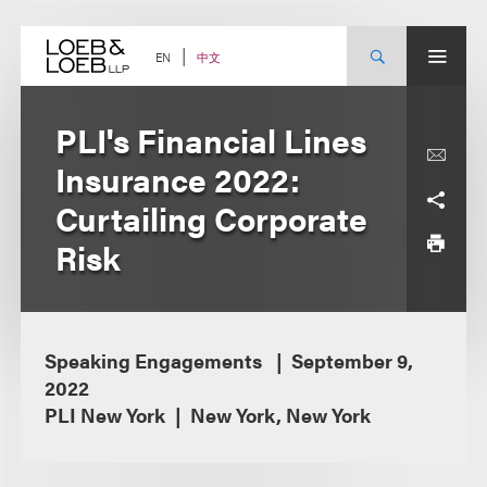
Skip
to
content
中文
EN
PLI's Financial Lines
Insurance 2022:
Curtailing Corporate
Risk
Speaking Engagements
September 9,
2022
PLI New York
New York, New York