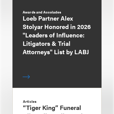
Awards and Accolades
Loeb Partner Alex
Stolyar Honored in 2026
"Leaders of Influence:
Litigators & Trial
Attorneys" List by LABJ
Articles
“Tiger King” Funeral