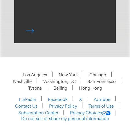
Los Angeles
New York
Chicago
Nashville
Washington, DC
San Francisco
Tysons
Beijing
Hong Kong
LinkedIn
Facebook
X
YouTube
Contact Us
Privacy Policy
Terms of Use
Subscription Center
Privacy Choices
Do not sell or share my personal information