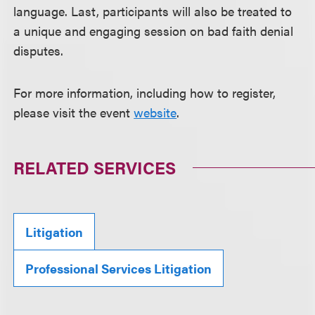
language. Last, participants will also be treated to
a unique and engaging session on bad faith denial
disputes.
For more information, including how to register,
please visit the event
website
.
RELATED SERVICES
Litigation
Professional Services Litigation