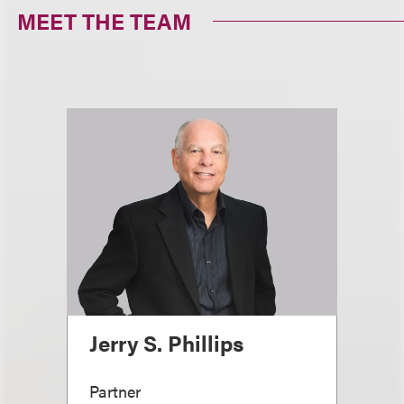
MEET THE TEAM
Jerry S. Phillips
Partner