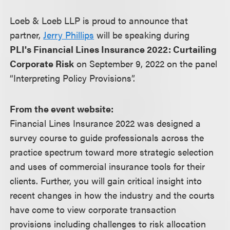
Loeb & Loeb LLP is proud to announce that
partner,
Jerry Phillips
will be speaking during
PLI's Financial Lines Insurance 2022: Curtailing
Corporate Risk
on September 9, 2022 on the panel
“Interpreting Policy Provisions”.
From the event website:
Financial Lines Insurance 2022 was designed a
survey course to guide professionals across the
practice spectrum toward more strategic selection
and uses of commercial insurance tools for their
clients. Further, you will gain critical insight into
recent changes in how the industry and the courts
have come to view corporate transaction
provisions including challenges to risk allocation