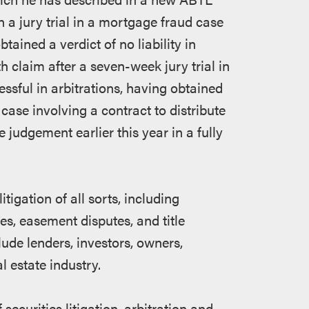
n a jury trial in a mortgage fraud case
ined a verdict of no liability in
th claim after a seven-week jury trial in
sful in arbitrations, having obtained
a case involving a contract to distribute
 judgement earlier this year in a fully
itigation of all sorts, including
es, easement disputes, and title
ude lenders, investors, owners,
l estate industry.
 securities litigation, arbitration and