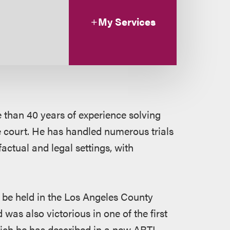
My Services
e than 40 years of experience solving
e court. He has handled numerous trials
factual and legal settings, with
to be held in the Los Angeles County
was also victorious in one of the first
which he has described in a new ABTL