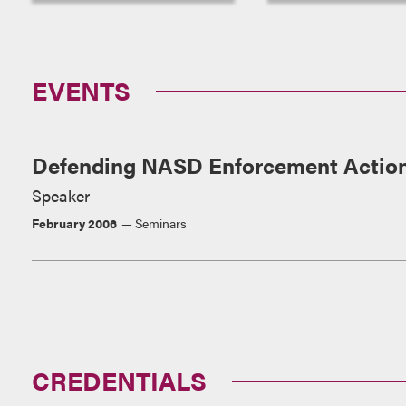
EVENTS
Defending NASD Enforcement Actio
Speaker
February 2006
Seminars
CREDENTIALS