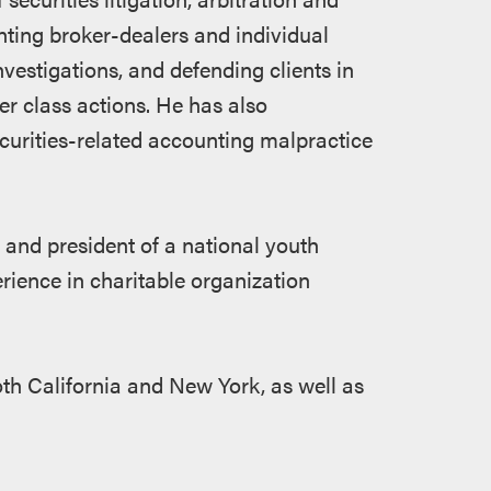
ting broker-dealers and individual
estigations, and defending clients in
er class actions. He has also
curities-related accounting malpractice
and president of a national youth
erience in charitable organization
both California and New York, as well as