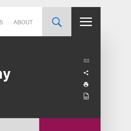
S
ABOUT
hy