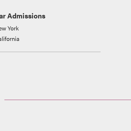
ar Admissions
ew York
lifornia