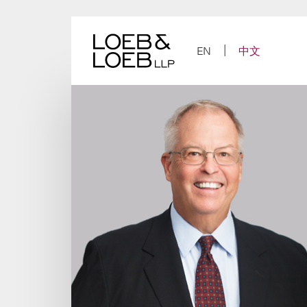
Skip
to
content
EN
中文