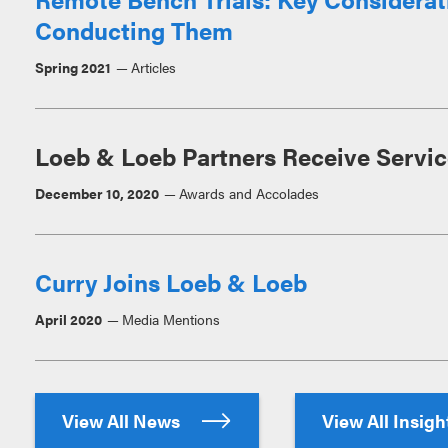
Conducting Them
Spring 2021
Articles
Loeb & Loeb Partners Receive Servi
December 10, 2020
Awards and Accolades
Curry Joins Loeb & Loeb
April 2020
Media Mentions
View All News
View All Insig