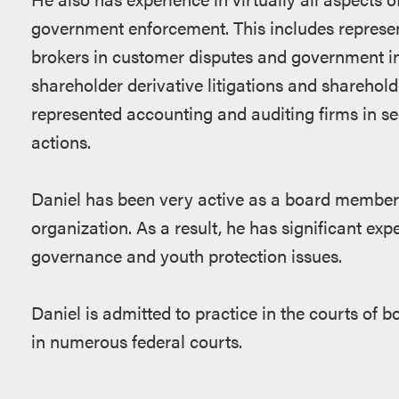
government enforcement. This includes represen
brokers in customer disputes and government inv
shareholder derivative litigations and sharehold
represented accounting and auditing firms in se
actions.
Daniel has been very active as a board member 
organization. As a result, he has significant exp
governance and youth protection issues.
Daniel is admitted to practice in the courts of 
in numerous federal courts.