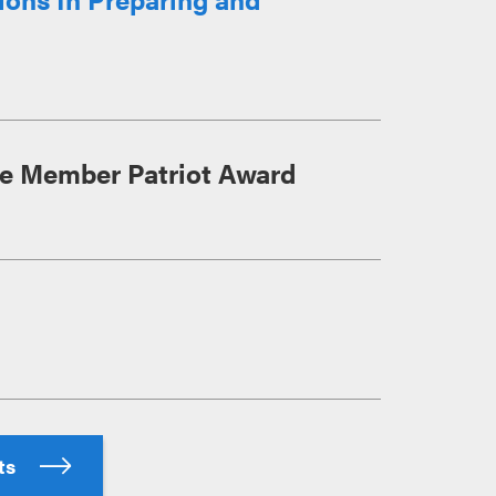
ce Member Patriot Award
hts