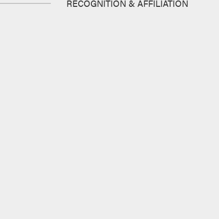
RECOGNITION & AFFILIATION