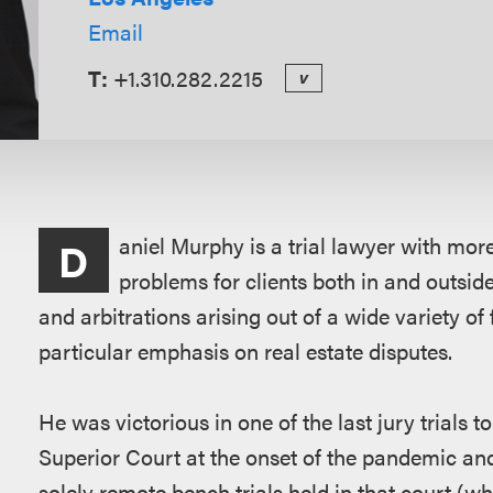
Email
T:
+1.310.282.2215
v
Overview
aniel Murphy is a trial lawyer with mor
D
problems for clients both in and outsid
and arbitrations arising out of a wide variety of 
particular emphasis on real estate disputes.
He was victorious in one of the last jury trials 
Superior Court at the onset of the pandemic and 
solely remote bench trials held in that court (