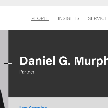
PEOPLE
INSIGHTS
SERVICE
Daniel G. Murp
Partner
Los Angeles