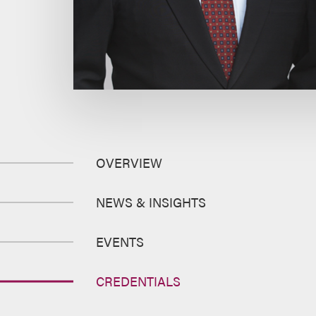
OVERVIEW
NEWS & INSIGHTS
EVENTS
CREDENTIALS