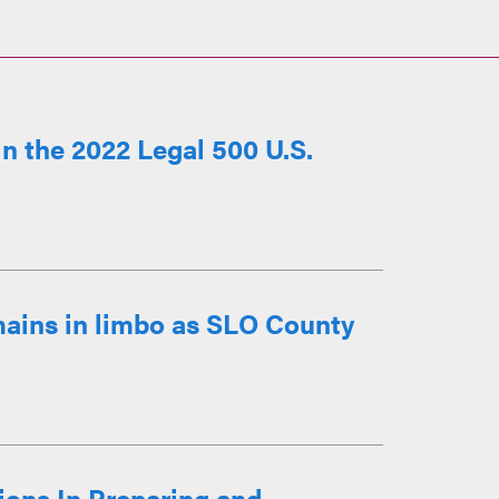
n the 2022 Legal 500 U.S.
mains in limbo as SLO County
ions In Preparing and