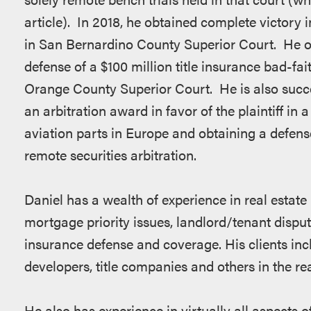
article). In 2018, he obtained complete victory i
in San Bernardino County Superior Court. He obta
defense of a $100 million title insurance bad-fai
Orange County Superior Court. He is also succes
an arbitration award in favor of the plaintiff in 
aviation parts in Europe and obtaining a defense
remote securities arbitration.
Daniel has a wealth of experience in real estate l
mortgage priority issues, landlord/tenant disput
insurance defense and coverage. His clients incl
developers, title companies and others in the rea
He also has experience in virtually all aspects of