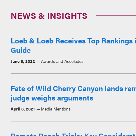
NEWS & INSIGHTS
Loeb & Loeb Receives Top Rankings i
Guide
June 8, 2022
Awards and Accolades
Fate of Wild Cherry Canyon lands re
judge weighs arguments
April 8, 2021
Media Mentions
Remote Bench Trials: Key Considerat