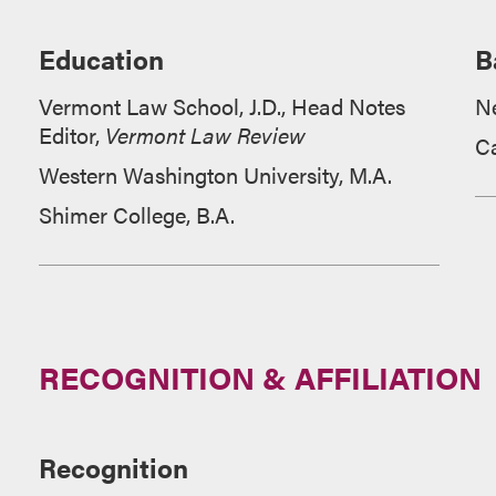
Education
B
Vermont Law School, J.D.,
Head Notes
N
Editor,
Vermont Law Review
Ca
Western Washington University, M.A.
Shimer College, B.A.
RECOGNITION & AFFILIATION
Recognition