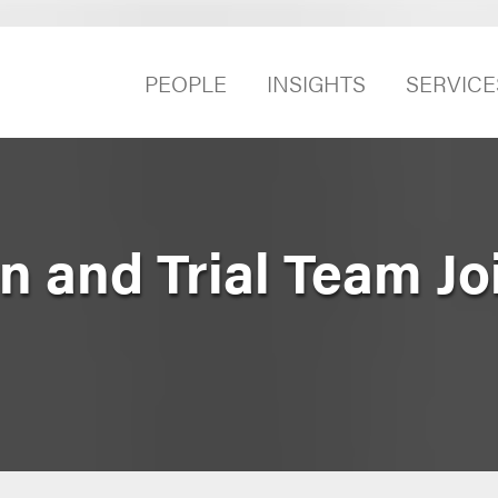
PEOPLE
INSIGHTS
SERVICE
ion and Trial Team J