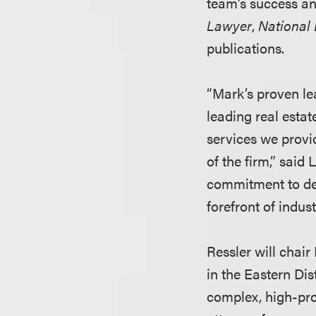
team’s success an
Lawyer
,
National
publications.
“Mark’s proven le
leading real estat
services we provid
of the firm,” said
commitment to deli
forefront of indust
Ressler will chair
in the Eastern Dis
complex, high-pro