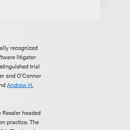
nally recognized
ftware litigator
istinguished trial
sler and O’Connor
nd
Andrew H.
e Ressler headed
on practice. The