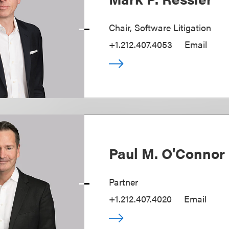
Chair, Software Litigation
+1.212.407.4053
Email
Paul M. O'Connor 
Partner
+1.212.407.4020
Email