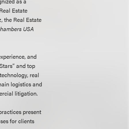
gnized as a
“Real Estate
, the Real Estate
hambers USA
experience, and
Stars” and top
technology, real
ain logistics and
cial litigation.
practices present
es for clients