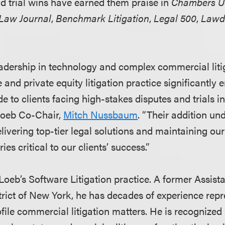
d trial wins have earned them praise in
Chambers 
 Law Journal
,
Benchmark Litigation
,
Legal 500
,
Lawd
adership in technology and complex commercial liti
e and private equity litigation practice significantly
e to clients facing high-stakes disputes and trials i
 Loeb Co-Chair,
Mitch Nussbaum
. “Their addition un
vering top-tier legal solutions and maintaining our 
ries critical to our clients’ success.”
 Loeb’s Software Litigation practice. A former Assist
trict of New York, he has decades of experience repre
file commercial litigation matters. He is recognized