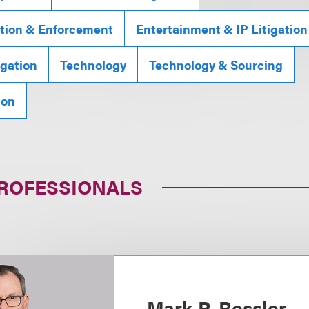
gation & Enforcement
Entertainment & IP Litigation
gation
Technology
Technology & Sourcing
ion
PROFESSIONALS
Mark P. Ressler