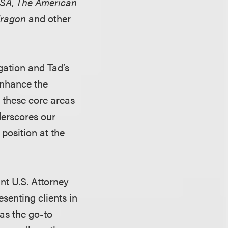
USA
,
The American
ragon
and other
gation and Tad’s
 enhance the
n these core areas
derscores our
position at the
ant U.S. Attorney
senting clients in
 as the go-to