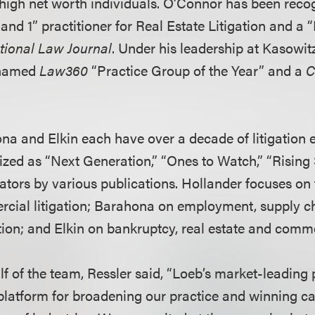
high net worth individuals. O’Connor has been reco
and 1” practitioner for Real Estate Litigation and a 
tional Law Journal
. Under his leadership at Kasowitz
 named
Law360
“Practice Group of the Year” and a
C
na and Elkin each have over a decade of litigation 
zed as “Next Generation,” “Ones to Watch,” “Rising 
gators by various publications. Hollander focuses on 
cial litigation; Barahona on employment, supply ch
ion; and Elkin on bankruptcy, real estate and commer
f of the team, Ressler said, “Loeb’s market-leading 
platform for broadening our practice and winning cas