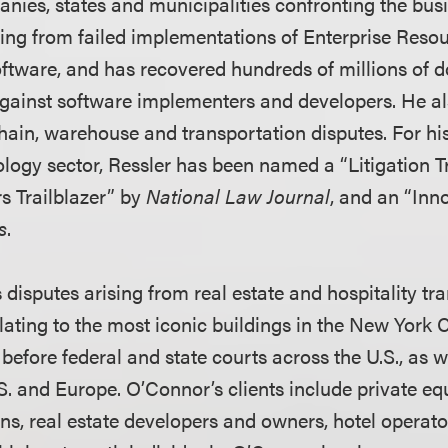
anies, states and municipalities confronting the bus
ng from failed implementations of Enterprise Reso
tware, and has recovered hundreds of millions of dol
gainst software implementers and developers. He als
 chain, warehouse and transportation disputes. For h
ology sector, Ressler has been named a “Litigation T
rs Trailblazer” by
National Law Journal
, and an “Inn
s
.
disputes arising from real estate and hospitality tra
ating to the most iconic buildings in the New York C
before federal and state courts across the U.S., as we
.S. and Europe. O’Connor’s clients include private equ
ions, real estate developers and owners, hotel operat