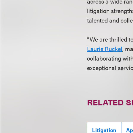
across a wide ran
litigation strengt
talented and colle
“We are thrilled 
Laurie Ruckel
, ma
collaborating wit
exceptional service
RELATED S
Litigation
Ap