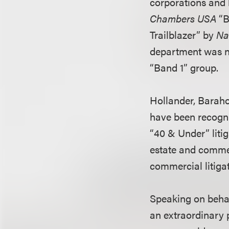
corporations and 
Chambers USA
“B
Trailblazer” by
Na
department was
“Band 1” group.
Hollander, Baraho
have been recogni
“40 & Under” liti
estate and commer
commercial litigat
Speaking on behal
an extraordinary 