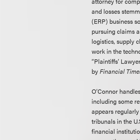
attorney for comp
and losses stemmi
(ERP) business sof
pursuing claims a
logistics, supply
work in the techn
“Plaintiffs’ Lawye
by
Financial Time
O’Connor handles 
including some rel
appears regularly 
tribunals in the U
financial institut