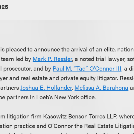
025
s pleased to announce the arrival of an elite, natio
al team led by
Mark P. Ressler
, a noted trial lawyer, so
l prosecutor, and by
Paul M. “Tad” O’Connor III
, a d
er and real estate and private equity litigator. Res
partners
Joshua E. Hollander
,
Melissa A. Barahona
a
l be partners in Loeb’s New York office.
om litigation firm Kasowitz Benson Torres LLP, wher
ation practice and O’Connor the Real Estate Litigati