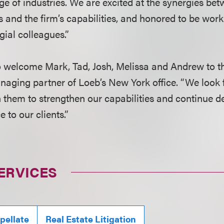
ge of industries. We are excited at the synergies be
hs and the firm’s capabilities, and honored to be wor
gial colleagues.”
to welcome Mark, Tad, Josh, Melissa and Andrew to th
naging partner of Loeb’s New York office. “We look 
h them to strengthen our capabilities and continue de
 to our clients.”
ERVICES
pellate
Real Estate Litigation