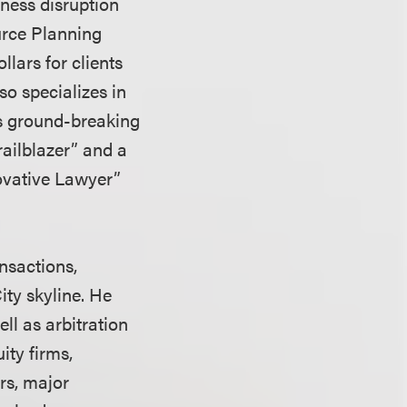
iness disruption
urce Planning
lars for clients
o specializes in
is ground-breaking
railblazer” and a
ovative Lawyer”
nsactions,
ity skyline. He
ll as arbitration
ity firms,
ors, major