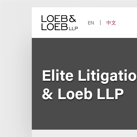
Skip
to
content
EN
中文
Elite Litigat
& Loeb LLP