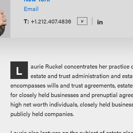
Email
T:
+1.212.407.4836
v
Overview
aurie Ruckel concentrates her practice 
L
estate and trust administration and esta
encompasses wills and trust agreements, estate 
for closely held businesses and prenuptial agree
high net worth individuals, closely held business
publicly held companies.
Laurie also lectures on the subject of estate pla