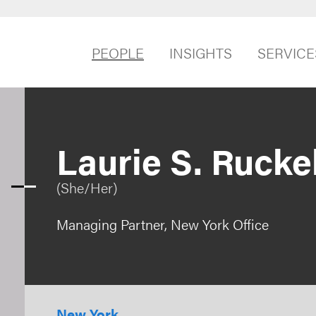
PEOPLE
INSIGHTS
SERVICE
Laurie S. Rucke
(She/Her)
Managing Partner, New York Office
New York