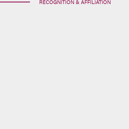
RECOGNITION & AFFILIATION