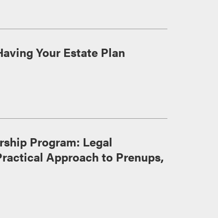
Having Your Estate Plan
ership Program: Legal
Practical Approach to Prenups,