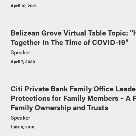
April 19, 2021
Belizean Grove Virtual Table Topic: "
Together In The Time of COVID-19"
Speaker
April 7, 2020
Citi Private Bank Family Office Lead
Protections for Family Members – A 
Family Ownership and Trusts
Speaker
June 6, 2018