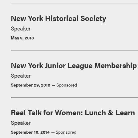
New York Historical Society
Speaker
May 9, 2018
New York Junior League Membership 
Speaker
September 29, 2016
Sponsored
Real Talk for Women: Lunch & Learn
Speaker
September 16, 2014
Sponsored