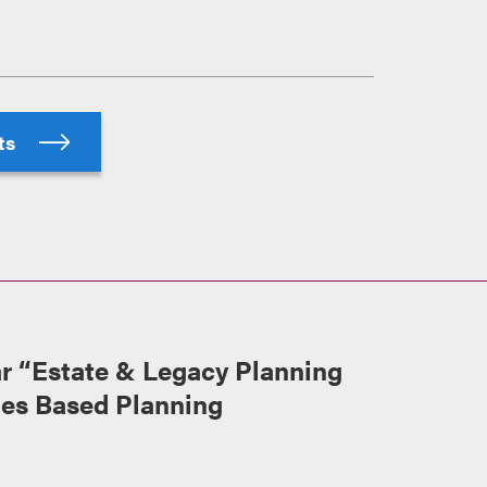
hts
 “Estate & Legacy Planning
ues Based Planning