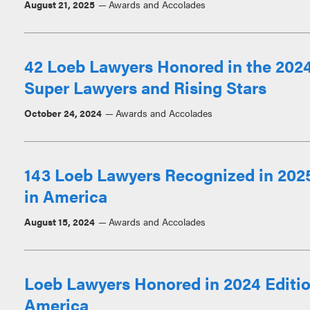
August 21, 2025
Awards and Accolades
42 Loeb Lawyers Honored in the 2024
Super Lawyers and Rising Stars
October 24, 2024
Awards and Accolades
143 Loeb Lawyers Recognized in 2025
in America
August 15, 2024
Awards and Accolades
Loeb Lawyers Honored in 2024 Editio
America