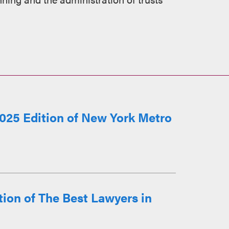
025 Edition of New York Metro
ion of The Best Lawyers in