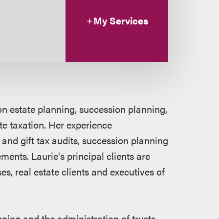
My Services
on estate planning, succession planning,
te taxation. Her experience
and gift tax audits, succession planning
ments. Laurie's principal clients are
es, real estate clients and executives of
nning and the administration of trusts