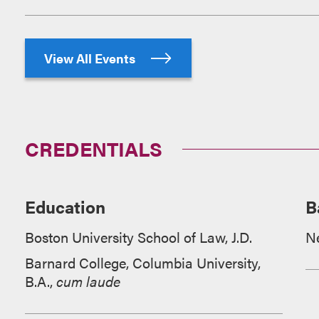
View All Events
CREDENTIALS
Education
B
Boston University School of Law, J.D.
N
Barnard College, Columbia University,
B.A.,
cum laude