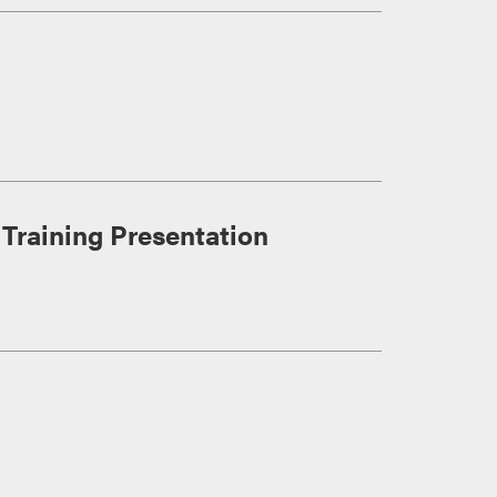
Training Presentation