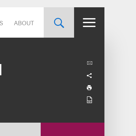
S
ABOUT
l