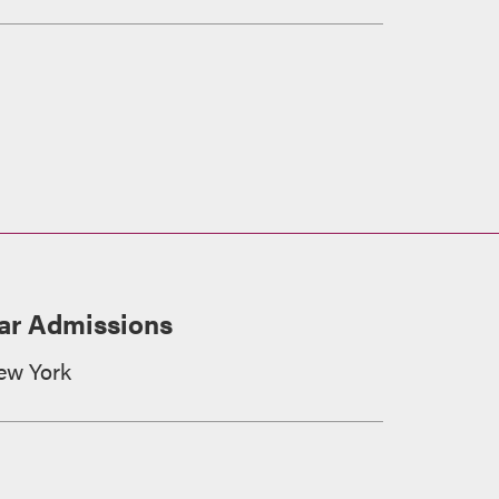
ar Admissions
ew York