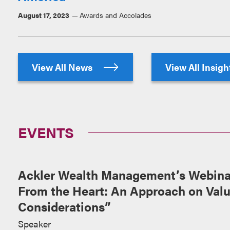
August 17, 2023
Awards and Accolades
View All News
View All Insig
EVENTS
Ackler Wealth Management’s Webinar
From the Heart: An Approach on Val
Considerations”
Speaker