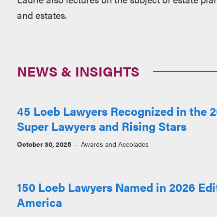
and estates.
NEWS & INSIGHTS
45 Loeb Lawyers Recognized in the 2
Super Lawyers and Rising Stars
October 30, 2025
Awards and Accolades
150 Loeb Lawyers Named in 2026 Edit
America