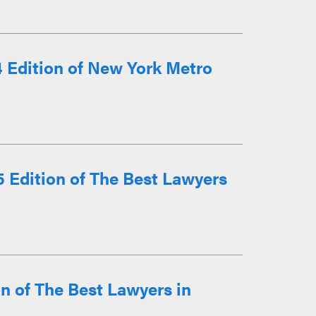
 Edition of New York Metro
 Edition of The Best Lawyers
n of The Best Lawyers in