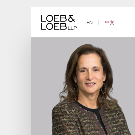
Skip
to
content
EN
中文