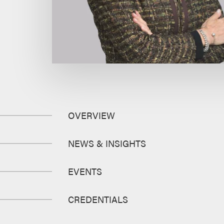
OVERVIEW
NEWS & INSIGHTS
EVENTS
CREDENTIALS