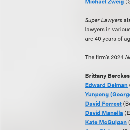
Michael Zweig
(G
Super Lawyers
al
lawyers in variou
are 40 years of a
The firm’s 2024
N
Brittany Berckes
Edward Delman
Yunpeng (Georg
David Forrest
(Bu
David Manella
(E
Kate McGuigan
(