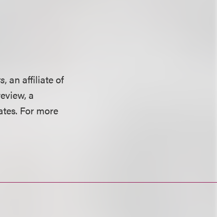
rs
, an affiliate of
eview, a
ates. For more