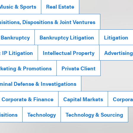
Music & Sports
Real Estate
isitions, Dispositions & Joint Ventures
 Bankruptcy
Bankruptcy Litigation
Litigation
IP Litigation
Intellectual Property
Advertisin
rketing & Promotions
Private Client
minal Defense & Investigations
, Corporate & Finance
Capital Markets
Corpora
sitions
Technology
Technology & Sourcing