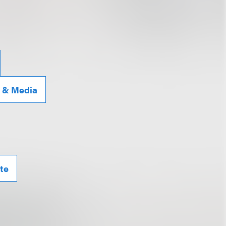
g & Media
te