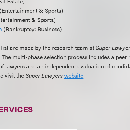
al Estate)
(Entertainment & Sports)
tertainment & Sports)
n
(Bankruptcy: Business)
s list are made by the research team at
Super Lawye
The multi-phase selection process includes a peer r
of lawyers and an independent evaluation of candid
e visit the
Super Lawyers
website
.
ERVICES