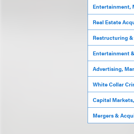
Entertainment, 
Real Estate Acqu
Restructuring &
Entertainment & 
Advertising, Ma
White Collar Cri
Capital Markets
Mergers & Acqui