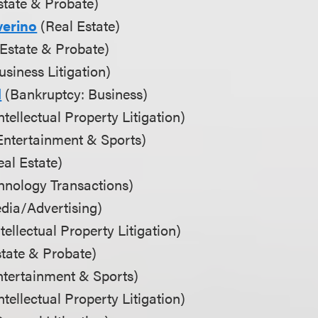
state & Probate)
erino
(Real Estate)
Estate & Probate)
siness Litigation)
d
(Bankruptcy: Business)
ntellectual Property Litigation)
Entertainment & Sports)
al Estate)
hnology Transactions)
dia/Advertising)
tellectual Property Litigation)
tate & Probate)
tertainment & Sports)
tellectual Property Litigation)