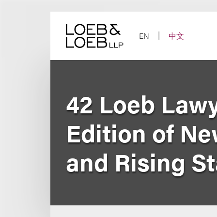
Skip
to
content
EN
中文
42 Loeb Lawy
Edition of N
and Rising St