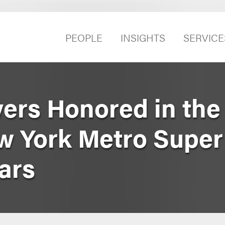
PEOPLE
INSIGHTS
SERVICE
ers Honored in the
ew York Metro Supe
ars