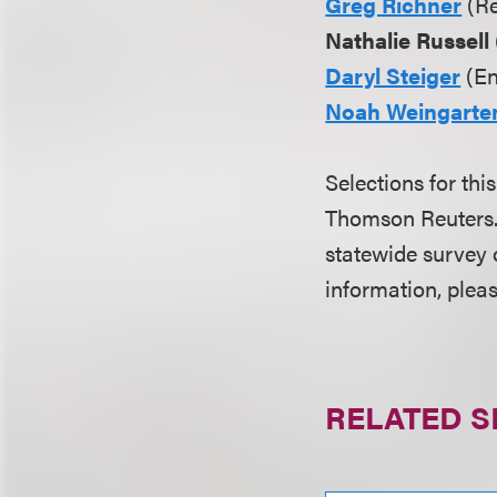
Greg Richner
(Re
Nathalie Russell
Daryl Steiger
(En
Noah Weingarte
Selections for thi
Thomson Reuters. 
statewide survey 
information, pleas
RELATED S