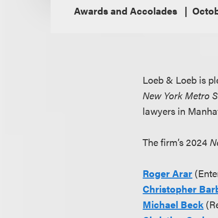
Awards and Accolades
Octob
Loeb & Loeb is pl
New York Metro 
lawyers in Manhat
The firm’s 2024
N
Roger Arar
(Ente
Christopher Bar
Michael Beck
(Re