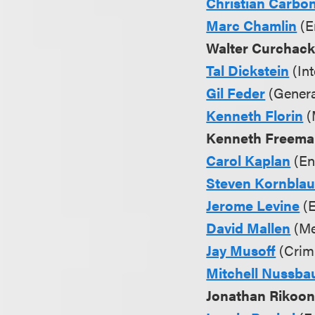
Christian Carbo
Marc Chamlin
(E
Walter Curchac
Tal Dickstein
(Int
Gil Feder
(Genera
Kenneth Florin
(
Kenneth Freem
Carol Kaplan
(En
Steven Kornbla
Jerome Levine
(E
David Mallen
(Me
Jay Musoff
(Crimi
Mitchell Nussb
Jonathan Rikoo