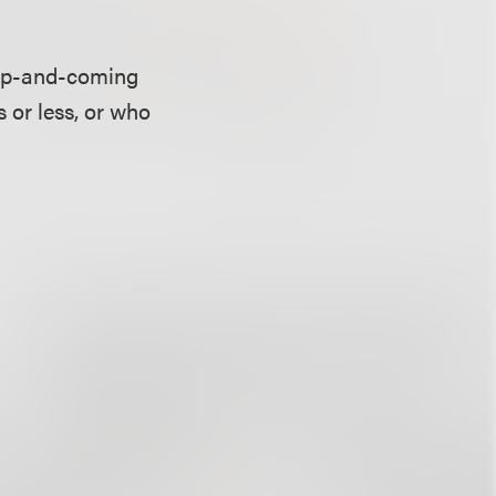
 up-and-coming
 or less, or who