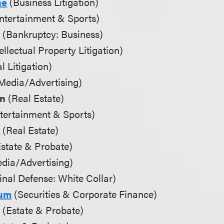
ne
(Business Litigation)
ntertainment & Sports)
k
(Bankruptcy: Business)
ellectual Property Litigation)
l Litigation)
Media/Advertising)
an
(Real Estate)
tertainment & Sports)
u
(Real Estate)
state & Probate)
dia/Advertising)
nal Defense: White Collar)
aum
(Securities & Corporate Finance)
n
(Estate & Probate)