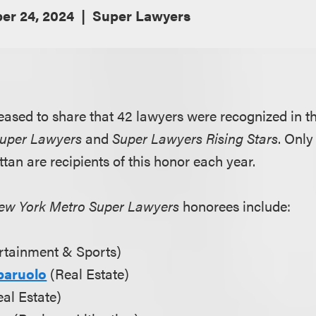
er 24, 2024
Super Lawyers
eased to share that 42 lawyers were recognized in th
Super Lawyers
and
Super Lawyers Rising Stars
. Only
tan are recipients of this honor each year.
ew York Metro Super Lawyers
honorees include:
rtainment & Sports)
baruolo
(Real Estate)
al Estate)