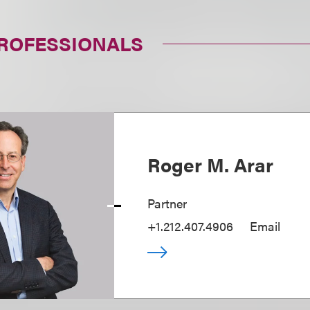
PROFESSIONALS
Roger M. Arar
Partner
+1.212.407.4906
Email