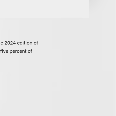
e 2024 edition of
 five percent of