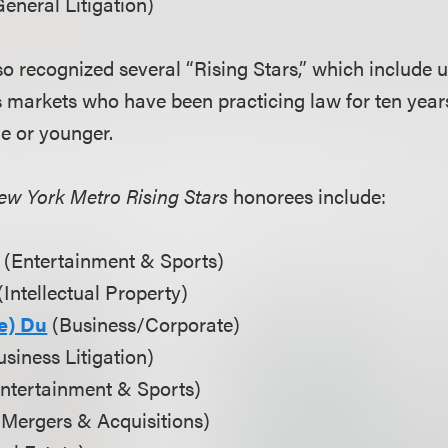
eneral Litigation)
so recognized several “Rising Stars,” which include
s markets who have been practicing law for ten years
ge or younger.
ew York Metro Rising Stars
honorees include:
(Entertainment & Sports)
(Intellectual Property)
e) Du
(Business/Corporate)
siness Litigation)
ntertainment & Sports)
Mergers & Acquisitions)