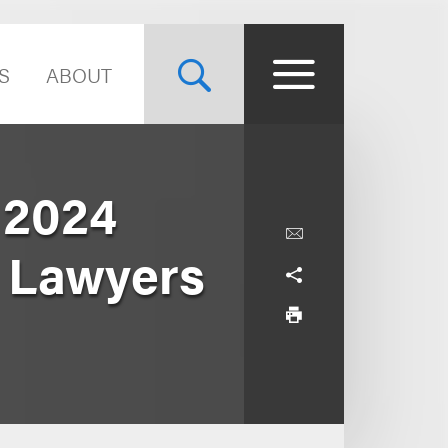
S
ABOUT
 2024
r Lawyers