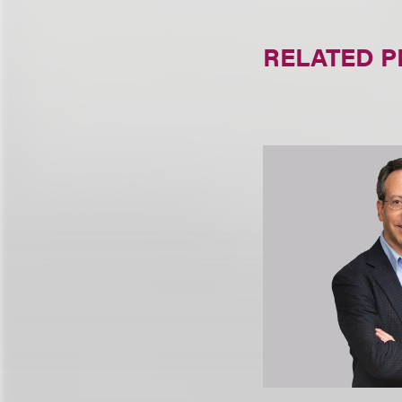
RELATED 