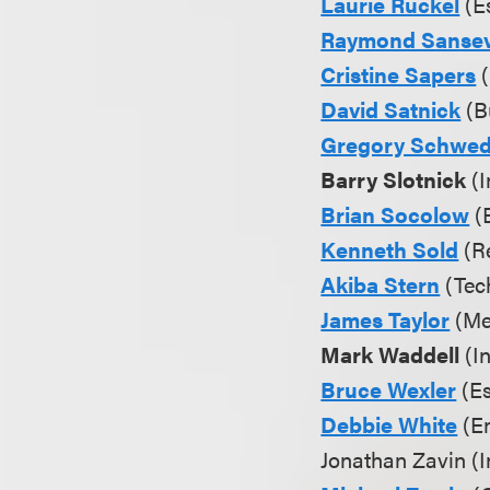
Laurie Ruckel
(E
Raymond Sansev
Cristine Sapers
(
David Satnick
(Bu
Gregory Schwe
Barry Slotnick
(I
Brian Socolow
(
Kenneth Sold
(Re
Akiba Stern
(Tec
James Taylor
(Me
Mark Waddell
(In
Bruce Wexler
(Es
Debbie White
(En
Jonathan Zavin (In