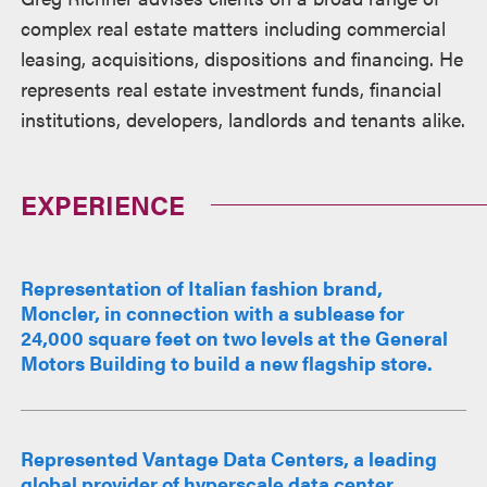
complex real estate matters including commercial
leasing, acquisitions, dispositions and financing. He
represents real estate investment funds, financial
institutions, developers, landlords and tenants alike.
EXPERIENCE
Representation of Italian fashion brand,
Moncler, in connection with a sublease for
24,000 square feet on two levels at the General
Motors Building to build a new flagship store.
Represented Vantage Data Centers, a leading
global provider of hyperscale data center