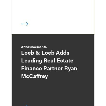
Announcements
Loeb & Loeb Adds
Leading Real Estate
Finance Partner Ryan
McCaffrey