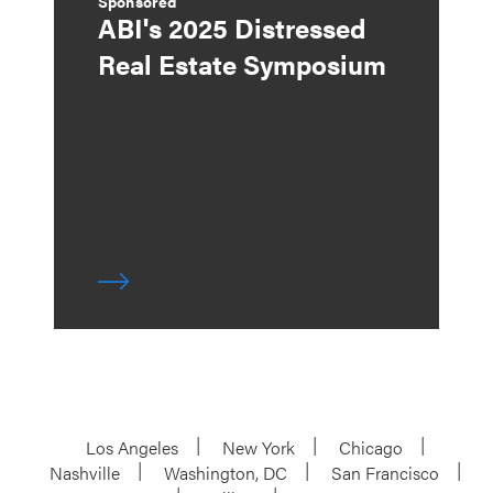
Sponsored
ABI's 2025 Distressed
Real Estate Symposium
Los Angeles
New York
Chicago
Nashville
Washington, DC
San Francisco