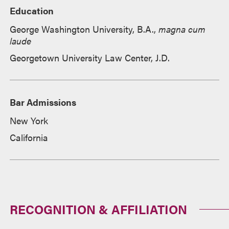
Education
George Washington University, B.A.,
magna cum
laude
Georgetown University Law Center, J.D.
Bar Admissions
New York
California
RECOGNITION & AFFILIATION