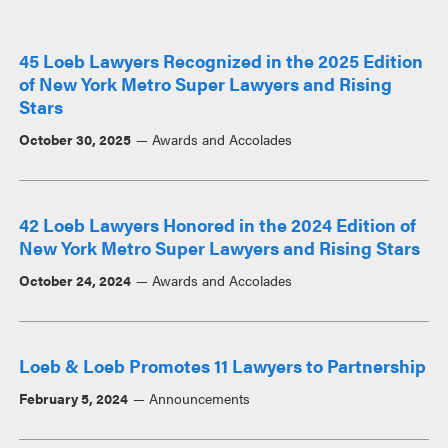
45 Loeb Lawyers Recognized in the 2025 Edition
of New York Metro Super Lawyers and Rising
Stars
October 30, 2025
Awards and Accolades
42 Loeb Lawyers Honored in the 2024 Edition of
New York Metro Super Lawyers and Rising Stars
October 24, 2024
Awards and Accolades
Loeb & Loeb Promotes 11 Lawyers to Partnership
February 5, 2024
Announcements