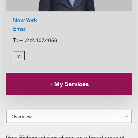
New York
Email
T:
+1.212.407.4056
v
My Services
Overview
Greg Richner advises clients on a broad range of