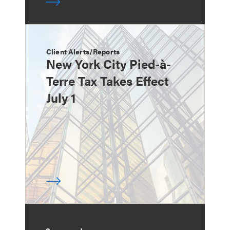
Client Alerts/Reports
New York City Pied-à-
Terre Tax Takes Effect
July 1