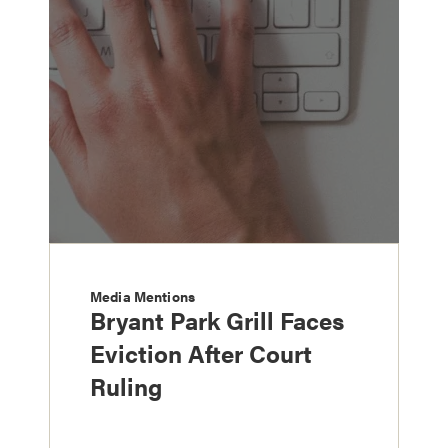
Media Mentions
Bryant Park Grill Faces
Eviction After Court
Ruling