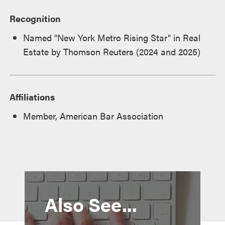
Recognition
Named "New York Metro Rising Star" in Real
Estate by Thomson Reuters (2024 and 2025)
Affiliations
Member, American Bar Association
Also See...