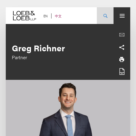
Skip
to
content
中文
EN
Greg Richner
Partner