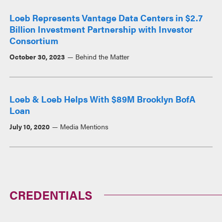
Loeb Represents Vantage Data Centers in $2.7
Billion Investment Partnership with Investor
Consortium
October 30, 2023
Behind the Matter
Loeb & Loeb Helps With $89M Brooklyn BofA
Loan
July 10, 2020
Media Mentions
CREDENTIALS