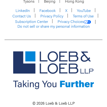
Tysons
Beijing
Hong Kong
LinkedIn
Facebook
X
YouTube
Contact Us
Privacy Policy
Terms of Use
Subscription Center
Privacy Choices
Do not sell or share my personal information
© 2026 Loeb & Loeb LLP