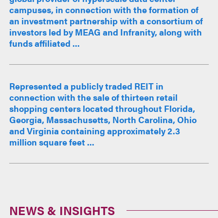
campuses, in connection with the formation of
an investment partnership with a consortium of
investors led by MEAG and Infranity, along with
funds affiliated ...
Represented a publicly traded REIT in
connection with the sale of thirteen retail
shopping centers located throughout Florida,
Georgia, Massachusetts, North Carolina, Ohio
and Virginia containing approximately 2.3
million square feet ...
NEWS & INSIGHTS