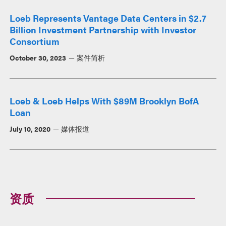
Loeb Represents Vantage Data Centers in $2.7
Billion Investment Partnership with Investor
Consortium
October 30, 2023
案件简析
Loeb & Loeb Helps With $89M Brooklyn BofA
Loan
July 10, 2020
媒体报道
资质