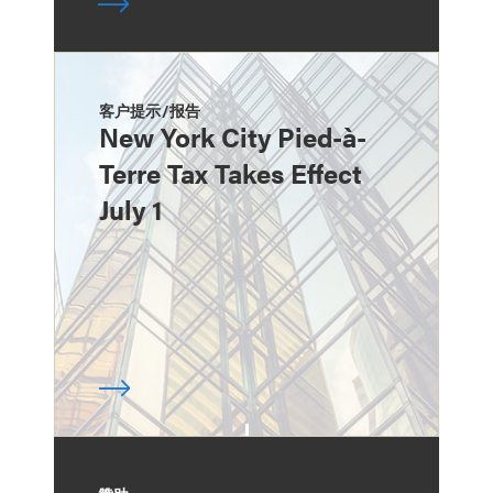
客户提示/报告
New York City Pied-à-
Terre Tax Takes Effect
July 1