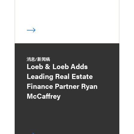
消息/新闻稿
Loeb & Loeb Adds
Leading Real Estate
Finance Partner Ryan
McCaffrey