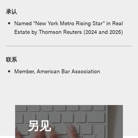
承认
Named "New York Metro Rising Star" in Real
Estate by Thomson Reuters (2024 and 2025)
联系
Member, American Bar Association
另见