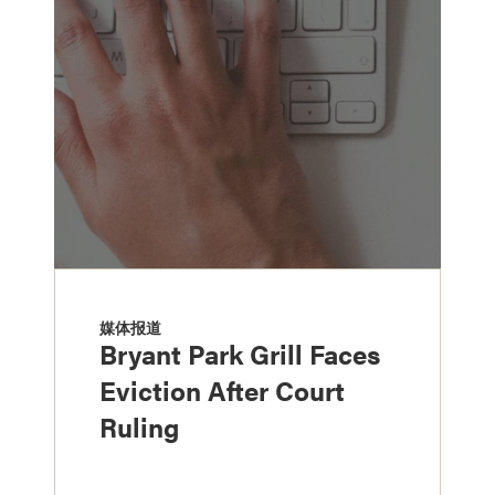
媒体报道
Bryant Park Grill Faces
Eviction After Court
Ruling