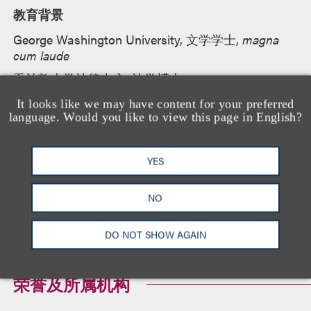
教育背景
George Washington University, 文学学士,
magna
cum laude
乔治敦大学法律中心, 法学博士
It looks like we may have content for your preferred
language. Would you like to view this page in English?
执业资格
YES
纽约州
加利福尼亚州
NO
DO NOT SHOW AGAIN
荣誉及所属机构