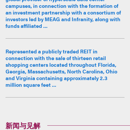
campuses, in connection with the formation of
an investment partnership with a consortium of
investors led by MEAG and Infranity, along with
funds affiliated ...
Represented a publicly traded REIT in
connection with the sale of thirteen retail
shopping centers located throughout Florida,
Georgia, Massachusetts, North Carolina, Ohio
and Virginia containing approximately 2.3
million square feet ...
新闻与见解