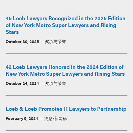
45 Loeb Lawyers Recognized in the 2025 Edition
of New York Metro Super Lawyers and Rising
Stars
October 30, 2025
奖项与荣誉
42 Loeb Lawyers Honored in the 2024 Edition of
New York Metro Super Lawyers and Rising Stars
October 24, 2024
奖项与荣誉
Loeb & Loeb Promotes 11 Lawyers to Partnership
February 5, 2024
消息/新闻稿