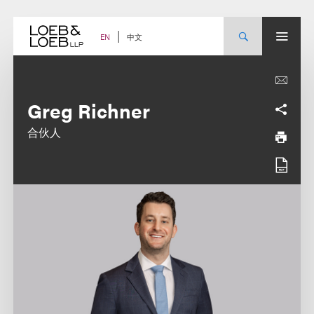
Skip
to
content
中文
EN
Greg Richner
合伙人