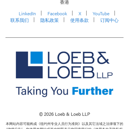
香港
LinkedIn
Facebook
X
YouTube
联系我们
隐私政策
使用条款
订阅中心
© 2026 Loeb & Loeb LLP
本网站内容可能构成《纽约州专业人员行为准则》以及其它法域之法律项下的
“律师广告”。您使用本网站或其功能即表示您同意我们的《使用条款及隐私权