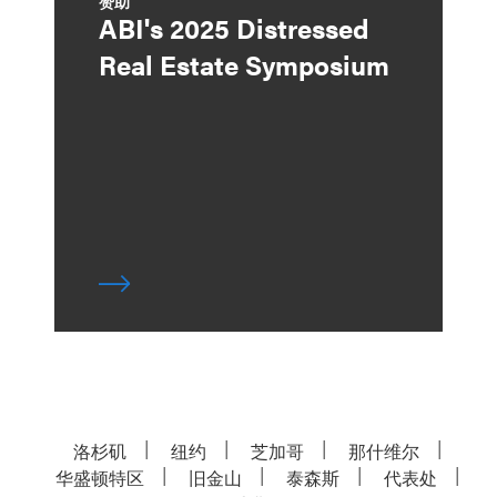
赞助
ABI's 2025 Distressed
Real Estate Symposium
洛杉矶
纽约
芝加哥
那什维尔
华盛顿特区
旧金山
泰森斯
代表处