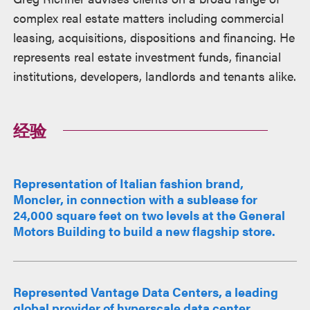
述
complex real estate matters including commercial
leasing, acquisitions, dispositions and financing. He
represents real estate investment funds, financial
institutions, developers, landlords and tenants alike.
经验
Representation of Italian fashion brand,
Moncler, in connection with a sublease for
24,000 square feet on two levels at the General
Motors Building to build a new flagship store.
Represented Vantage Data Centers, a leading
global provider of hyperscale data center