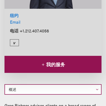
纽约
Email
电话
+1.212.407.4056
v
我的服务
概
Greg Richner advises clients on a broad range of