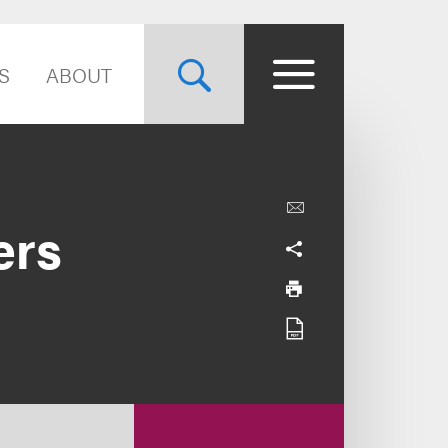
S
ABOUT
ers