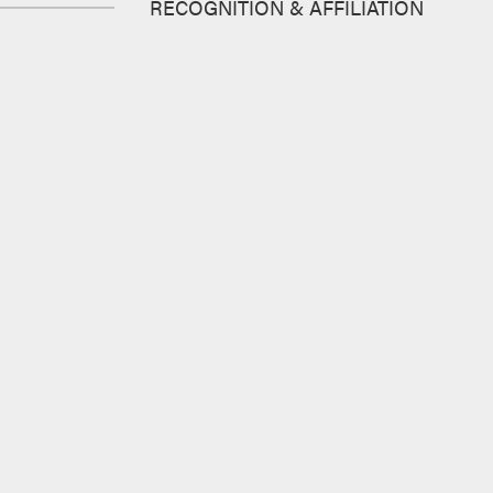
RECOGNITION & AFFILIATION