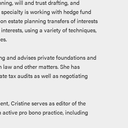
nning, will and trust drafting, and
f specialty is working with hedge fund
on estate planning transfers of interests
 interests, using a variety of techniques,
es.
ing and advises private foundations and
on law and other matters. She has
ate tax audits as well as negotiating
nt, Cristine serves as editor of the
 active pro bono practice, including