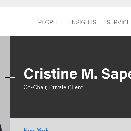
PEOPLE
INSIGHTS
SERVICE
Cristine M. Sap
Co-Chair, Private Client
New York