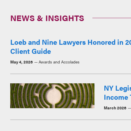
NEWS & INSIGHTS
Loeb and Nine Lawyers Honored in 20
Client Guide
May 4, 2026
Awards and Accolades
NY Legi
Income 
March 2026