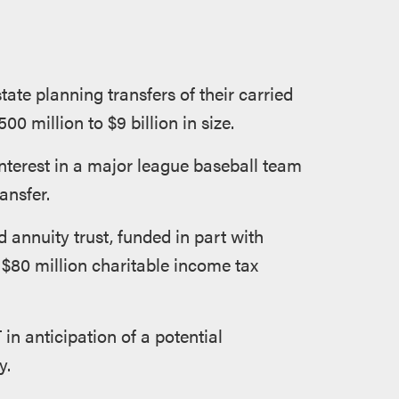
ate planning transfers of their carried
0 million to $9 billion in size.
 interest in a major league baseball team
ansfer.
ad annuity trust, funded in part with
 $80 million charitable income tax
 in anticipation of a potential
y.