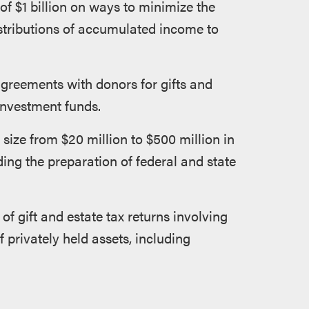
 of $1 billion on ways to minimize the
stributions of accumulated income to
agreements with donors for gifts and
 investment funds.
size from $20 million to $500 million in
ding the preparation of federal and state
of gift and estate tax returns involving
 privately held assets, including