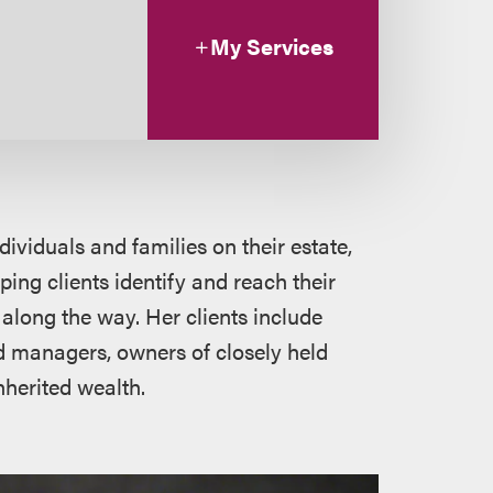
My Services
dividuals and families on their estate,
ing clients identify and reach their
along the way. Her clients include
d managers, owners of closely held
nherited wealth.