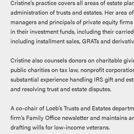
Cristine’s practice covers all areas of estate pla
administration of trusts and estates. Her area o
managers and principals of private equity firms 
in their investment funds, including their carried
including installment sales, GRATs and derivativ
Cristine also counsels donors on charitable giv
public charities on tax law, nonprofit corporati
substantial experience handling IRS gift and est
and resolving trust and estate disputes.
A co-chair of Loeb’s Trusts and Estates departme
firm’s Family Office newsletter and maintains an
drafting wills for low-income veterans.