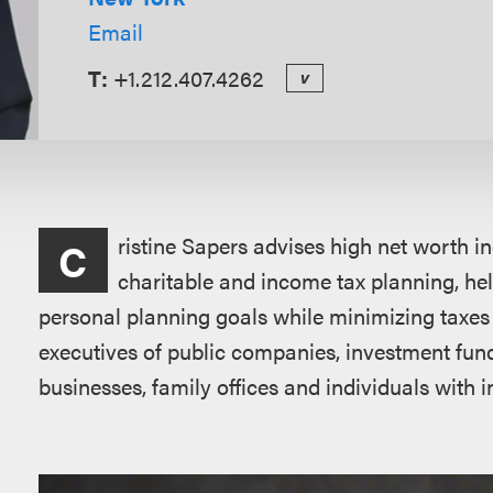
Email
T:
+1.212.407.4262
v
Overview
ristine Sapers advises high net worth in
C
charitable and income tax planning, help
personal planning goals while minimizing taxes 
executives of public companies, investment fun
businesses, family offices and individuals with i