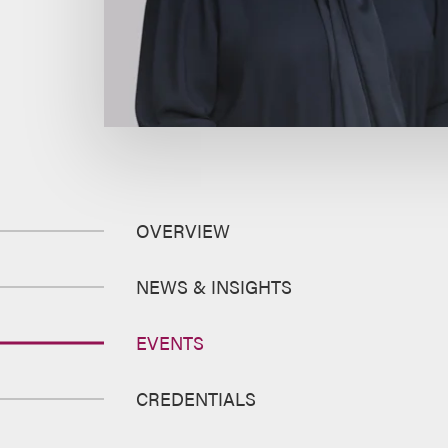
OVERVIEW
NEWS & INSIGHTS
EVENTS
CREDENTIALS