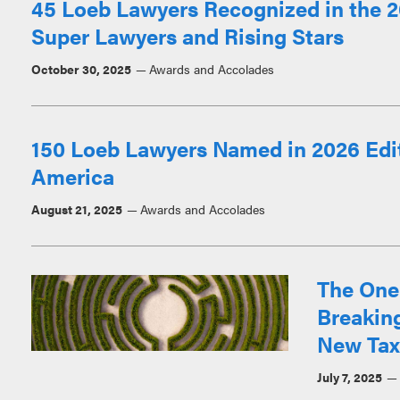
45 Loeb Lawyers Recognized in the 2
Super Lawyers and Rising Stars
October 30, 2025
Awards and Accolades
150 Loeb Lawyers Named in 2026 Edit
America
August 21, 2025
Awards and Accolades
The One 
Breakin
New Tax
July 7, 2025