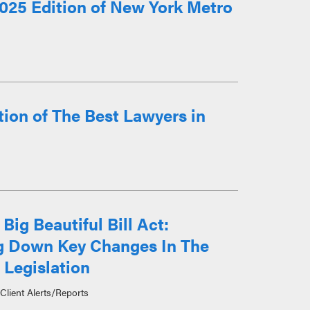
025 Edition of New York Metro
ion of The Best Lawyers in
Big Beautiful Bill Act:
g Down Key Changes In The
 Legislation
Client Alerts/Reports