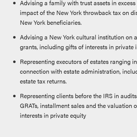
Advising a family with trust assets in excess
impact of the New York throwback tax on di
New York beneficiaries.
Advising a New York cultural institution on 
grants, including gifts of interests in private
Representing executors of estates ranging in 
connection with estate administration, inclu
estate tax returns.
Representing clients before the IRS in audits 
GRATs, installment sales and the valuation of
interests in private equity