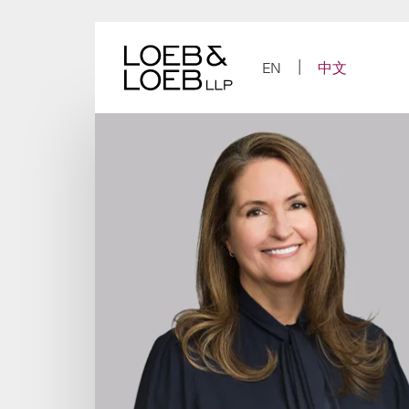
Skip
to
content
EN
中文