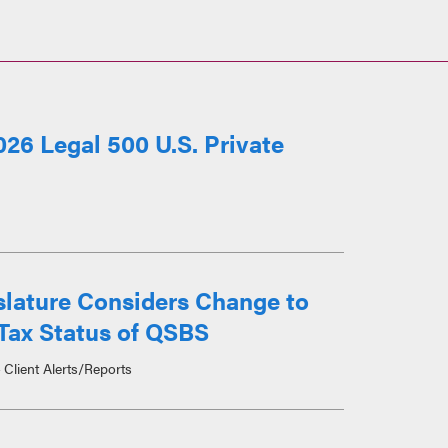
26 Legal 500 U.S. Private
slature Considers Change to
Tax Status of QSBS
Client Alerts/Reports