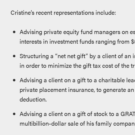
Cristine’s recent representations include:
Advising private equity fund managers on est
interests in investment funds ranging from $50
Structuring a “net net gift” by a client of an
in order to minimize the gift tax cost of the tr
Advising a client on a gift to a charitable le
private placement insurance, to generate an
deduction.
Advising a client on a gift of stock to a GRAT
multibillion-dollar sale of his family compan