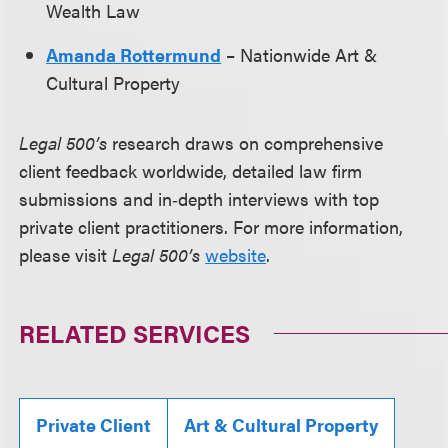
Wealth Law
Amanda Rottermund
– Nationwide Art &
Cultural Property
Legal 500’s
research draws on comprehensive
client feedback worldwide, detailed law firm
submissions and in‑depth interviews with top
private client practitioners. For more information,
please visit
Legal 500’s
website
.
RELATED SERVICES
Private Client
Art & Cultural Property