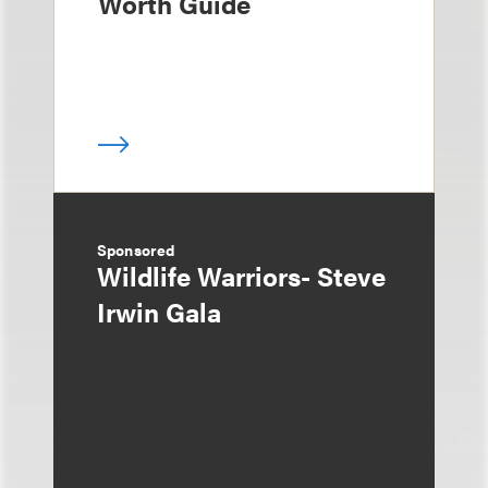
Worth Guide
Sponsored
Wildlife Warriors- Steve
Irwin Gala