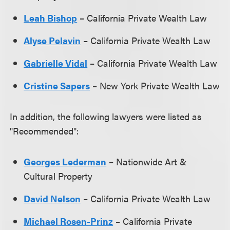
Leah Bishop
– California Private Wealth Law
Alyse Pelavin
– California Private Wealth Law
Gabrielle Vidal
– California Private Wealth Law
Cristine Sapers
– New York Private Wealth Law
In addition, the following lawyers were listed as
"Recommended":
Georges Lederman
– Nationwide Art &
Cultural Property
David Nelson
– California Private Wealth Law
Michael Rosen-Prinz
– California Private