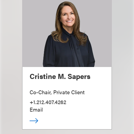
Cristine M. Sapers
Co-Chair, Private Client
+1.212.407.4262
Email