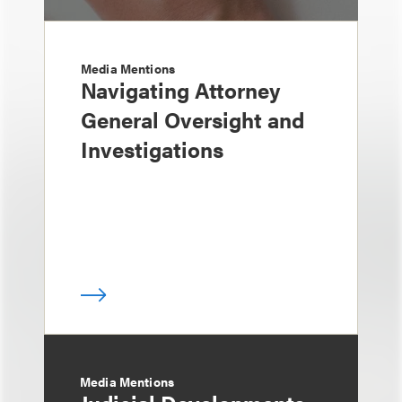
Media Mentions
Navigating Attorney
General Oversight and
Investigations
Media Mentions