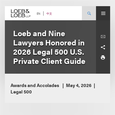
Skip
to
content
中文
EN
Loeb and Nine
Lawyers Honored in
2026 Legal 500 U.S.
Private Client Guide
Awards and Accolades
May 4, 2026
Legal 500