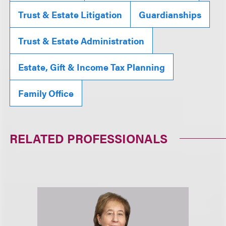
Trust & Estate Litigation
Guardianships
Trust & Estate Administration
Estate, Gift & Income Tax Planning
Family Office
RELATED PROFESSIONALS