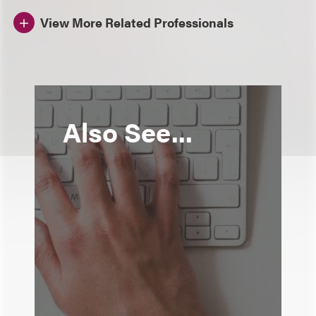
View More Related Professionals
Also See...