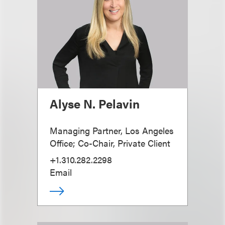
Alyse N. Pelavin
Managing Partner, Los Angeles
Office; Co-Chair, Private Client
+1.310.282.2298
Email