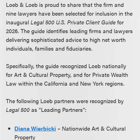
Loeb & Loeb is proud to share that the firm and
nine lawyers have been selected for inclusion in the
inaugural
Legal 500 U.S. Private Client Guide
for
2026. The guide identifies leading firms and lawyers
delivering sophisticated advice to high net worth
individuals, families and fiduciaries.
Specifically, the guide recognized Loeb nationally
for Art & Cultural Property, and for Private Wealth
Law within the California and New York regions.
The following Loeb partners were recognized by
Legal 500
as “Leading Partners”:
Diana Wierbicki
– Nationwide Art & Cultural
Property