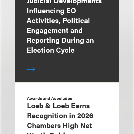
Judicial Developments
Influencing EO
Activities, Political
Engagement and
Reporting During an
Election Cycle
Awards and Accolades
Loeb & Loeb Earns
Recognition in 2026
Chambers High Net