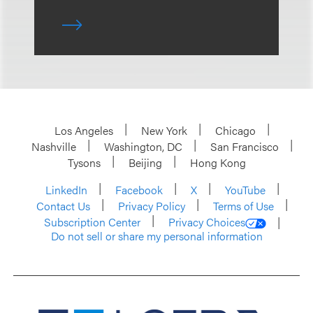
Los Angeles
New York
Chicago
Nashville
Washington, DC
San Francisco
Tysons
Beijing
Hong Kong
LinkedIn
Facebook
X
YouTube
Contact Us
Privacy Policy
Terms of Use
Subscription Center
Privacy Choices
Do not sell or share my personal information