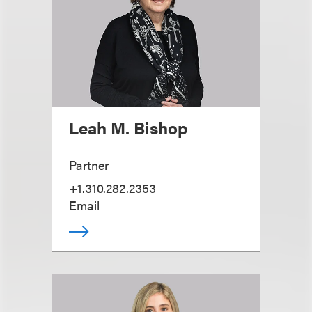
Leah M. Bishop
Partner
+1.310.282.2353
Email