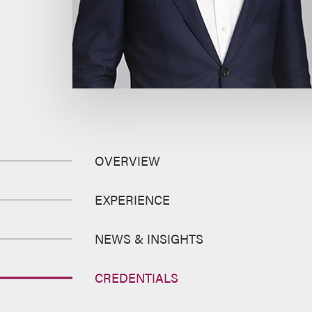
OVERVIEW
EXPERIENCE
NEWS & INSIGHTS
CREDENTIALS