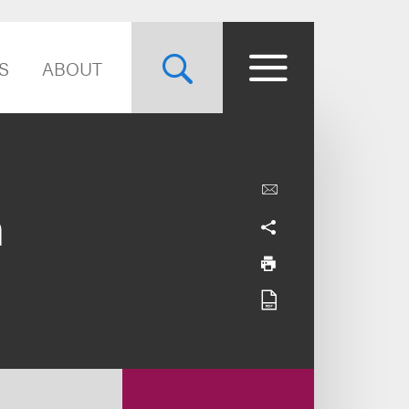
S
ABOUT
n