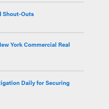
d Shout-Outs
 New York Commercial Real
gation Daily for Securing