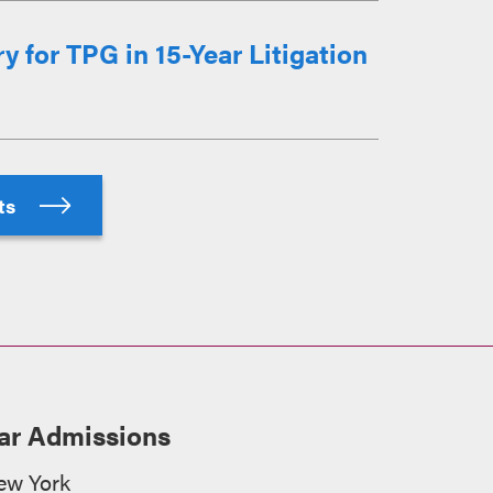
 for TPG in 15-Year Litigation
hts
ar Admissions
ew York