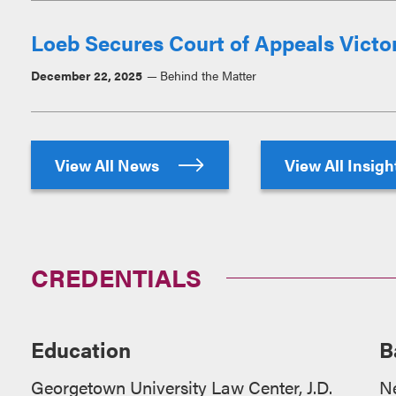
Loeb Secures Court of Appeals Victory
December 22, 2025
Behind the Matter
View All News
View All Insig
CREDENTIALS
Education
B
Georgetown University Law Center, J.D.
N