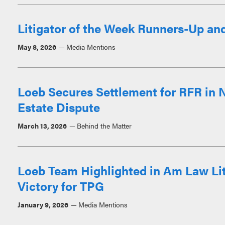
Litigator of the Week Runners-Up an
May 8, 2026
Media Mentions
Loeb Secures Settlement for RFR in
Estate Dispute
March 13, 2026
Behind the Matter
Loeb Team Highlighted in Am Law Liti
Victory for TPG
January 9, 2026
Media Mentions