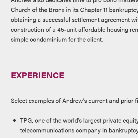
Church of the Bronx in its Chapter 11 bankruptc
obtaining a successful settlement agreement with
construction of a 45-unit affordable housing ren
simple condominium for the client.
EXPERIENCE
Select examples of Andrew’s current and prior f
TPG, one of the world’s largest private equity
telecommunications company in bankruptcy 