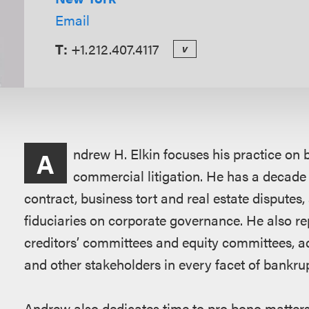
Email
T:
+1.212.407.4117
v
Overview
ndrew H. Elkin focuses his practice on b
A
commercial litigation. He has a decade 
contract, business tort and real estate disputes,
fiduciaries on corporate governance. He also repr
creditors’ committees and equity committees, a
and other stakeholders in every facet of bankru
Andrew also dedicates time to pro bono matters