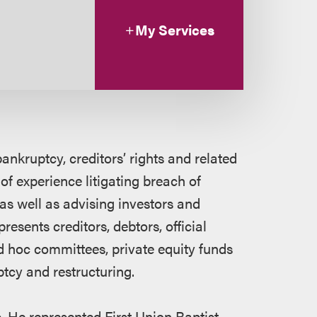
My Services
ankruptcy, creditors’ rights and related
of experience litigating breach of
 as well as advising investors and
esents creditors, debtors, official
d hoc committees, private equity funds
ptcy and restructuring.
. He represented First Union Baptist