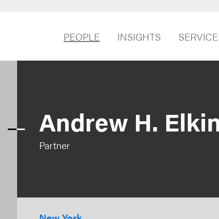
PEOPLE
INSIGHTS
SERVICE
Andrew H. Elki
Partner
New York