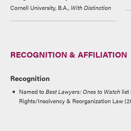
Cornell University, B.A.,
With Distinction
RECOGNITION & AFFILIATION
Recognition
Named to
Best Lawyers: Ones to Watch
list
Rights/Insolvency & Reorganization Law (