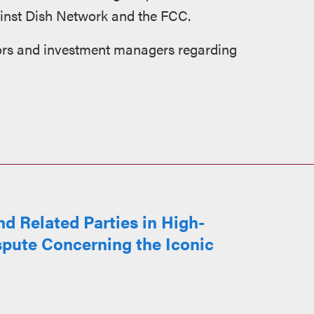
gainst Dish Network and the FCC.
tors and investment managers regarding
d Related Parties in High-
spute Concerning the Iconic