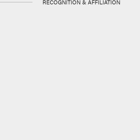
RECOGNITION & AFFILIATION