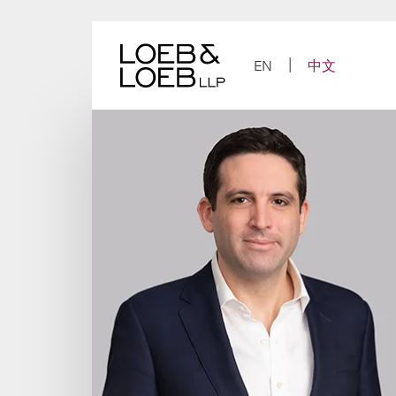
Skip
to
content
EN
中文