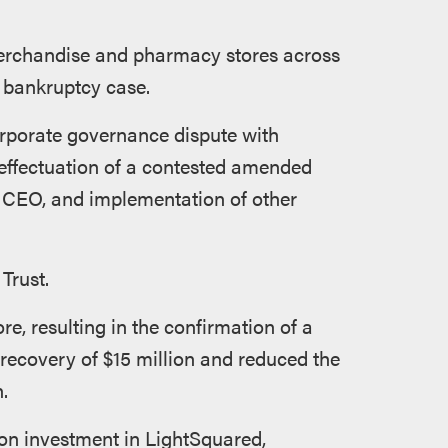
 merchandise and pharmacy stores across
1 bankruptcy case.
orporate governance dispute with
 effectuation of a contested amended
 CEO, and implementation of other
Trust.
e, resulting in the confirmation of a
recovery of $15 million and reduced the
.
lion investment in LightSquared,