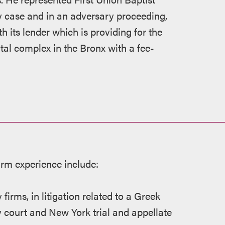
y case and in an adversary proceeding,
 its lender which is providing for the
tal complex in the Bronx with a fee-
irm experience include:
 firms, in litigation related to a Greek
court and New York trial and appellate