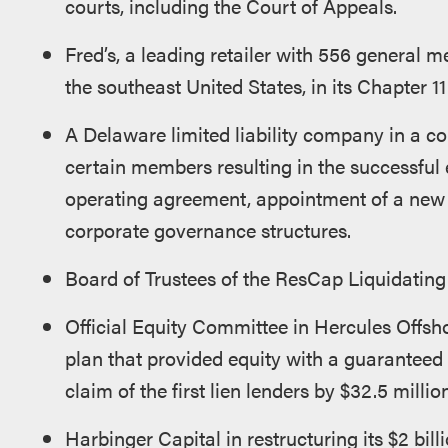
courts, including the Court of Appeals.
Fred’s, a leading retailer with 556 general
the southeast United States, in its Chapter 1
A Delaware limited liability company in a c
certain members resulting in the successful
operating agreement, appointment of a new
corporate governance structures.
Board of Trustees of the ResCap Liquidating 
Official Equity Committee in Hercules Offshor
plan that provided equity with a guaranteed 
claim of the first lien lenders by $32.5 million
Harbinger Capital in restructuring its $2 bil