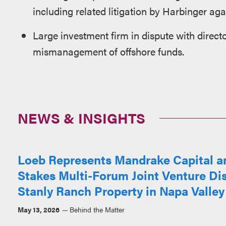
including related litigation by Harbinger a
Large investment firm in dispute with direc
mismanagement of offshore funds.
NEWS & INSIGHTS
Loeb Represents Mandrake Capital an
Stakes Multi-Forum Joint Venture Di
Stanly Ranch Property in Napa Valley
May 13, 2026
Behind the Matter