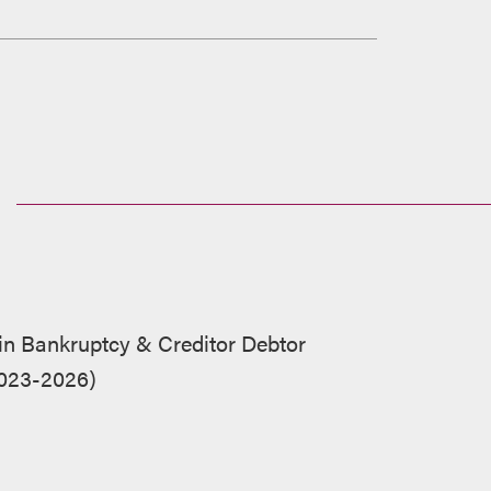
 in Bankruptcy & Creditor Debtor
2023-2026)