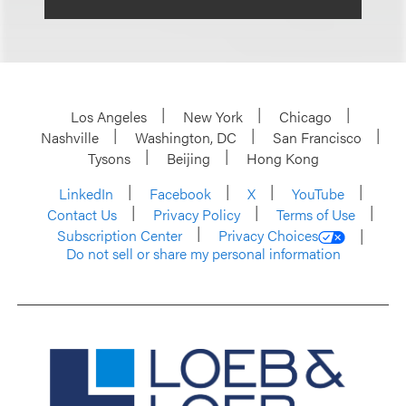
Los Angeles
New York
Chicago
Nashville
Washington, DC
San Francisco
Tysons
Beijing
Hong Kong
LinkedIn
Facebook
X
YouTube
Contact Us
Privacy Policy
Terms of Use
Subscription Center
Privacy Choices
Do not sell or share my personal information