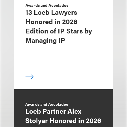
Awards and Accolades
13 Loeb Lawyers
Honored in 2026
Edition of IP Stars by
Managing IP
Awards and Accolades
Loeb Partner Alex
Stolyar Honored in 2026