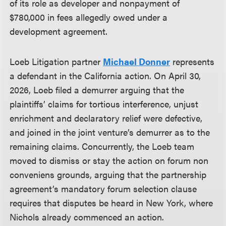
of its role as developer and nonpayment of
$780,000 in fees allegedly owed under a
development agreement.
Loeb Litigation partner
Michael Donner
represents
a defendant in the California action. On April 30,
2026, Loeb filed a demurrer arguing that the
plaintiffs’ claims for tortious interference, unjust
enrichment and declaratory relief were defective,
and joined in the joint venture’s demurrer as to the
remaining claims. Concurrently, the Loeb team
moved to dismiss or stay the action on forum non
conveniens grounds, arguing that the partnership
agreement’s mandatory forum selection clause
requires that disputes be heard in New York, where
Nichols already commenced an action.