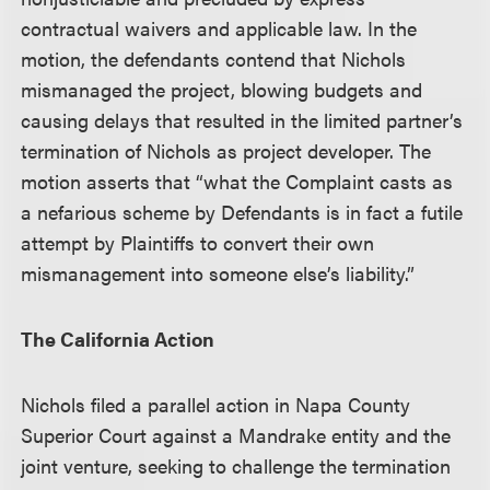
contractual waivers and applicable law. In the
motion, the defendants contend that Nichols
mismanaged the project, blowing budgets and
causing delays that resulted in the limited partner’s
termination of Nichols as project developer. The
motion asserts that “what the Complaint casts as
a nefarious scheme by Defendants is in fact a futile
attempt by Plaintiffs to convert their own
mismanagement into someone else’s liability.”
The California Action
Nichols filed a parallel action in Napa County
Superior Court against a Mandrake entity and the
joint venture, seeking to challenge the termination