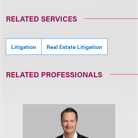
RELATED SERVICES
Litigation
Real Estate Litigation
RELATED PROFESSIONALS