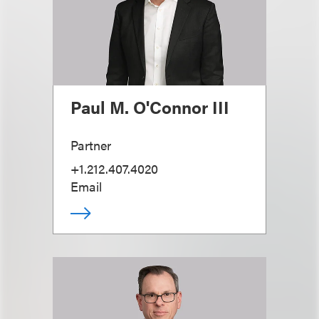
Paul M. O'Connor III
Partner
+1.212.407.4020
Email