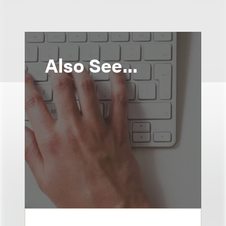
Also See...