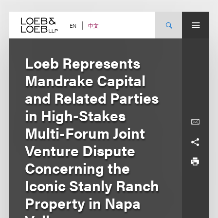
Skip
to
content
中文
EN
Loeb Represents
Mandrake Capital
and Related Parties
in High-Stakes
Multi-Forum Joint
Venture Dispute
Concerning the
Iconic Stanly Ranch
Property in Napa