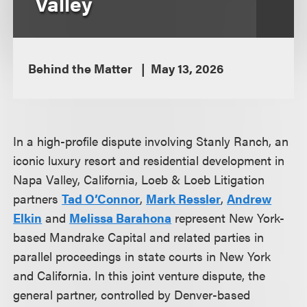
Valley
Behind the Matter
May 13, 2026
In a high-profile dispute involving Stanly Ranch, an
iconic luxury resort and residential development in
Napa Valley, California, Loeb & Loeb Litigation
partners
Tad O’Connor
,
Mark Ressler
,
Andrew
Elkin
and
Melissa Barahona
represent New York-
based Mandrake Capital and related parties in
parallel proceedings in state courts in New York
and California. In this joint venture dispute, the
general partner, controlled by Denver-based