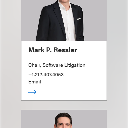
Mark P. Ressler
Chair, Software Litigation
+1.212.407.4053
Email