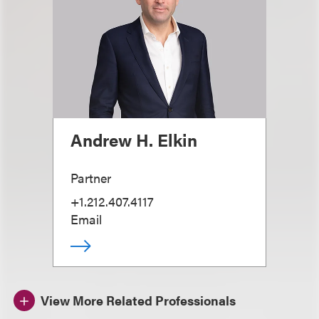
Andrew H. Elkin
Partner
+1.212.407.4117
Email
View More Related Professionals