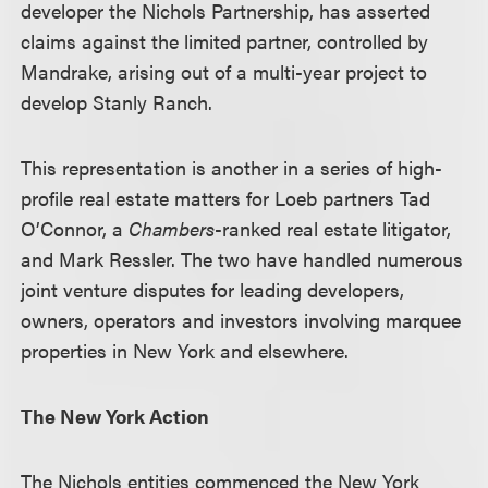
developer the Nichols Partnership, has asserted
claims against the limited partner, controlled by
Mandrake, arising out of a multi-year project to
develop Stanly Ranch.
This representation is another in a series of high-
profile real estate matters for Loeb partners Tad
O’Connor, a
Chambers
-ranked real estate litigator,
and Mark Ressler. The two have handled numerous
joint venture disputes for leading developers,
owners, operators and investors involving marquee
properties in New York and elsewhere.
The New York Action
The Nichols entities commenced the New York