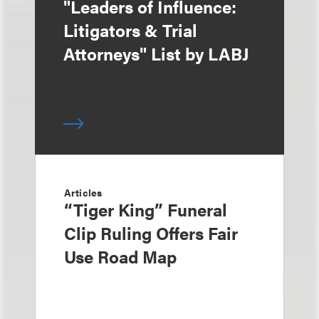
"Leaders of Influence:
Litigators & Trial
Attorneys" List by LABJ
Articles
“Tiger King” Funeral
Clip Ruling Offers Fair
Use Road Map