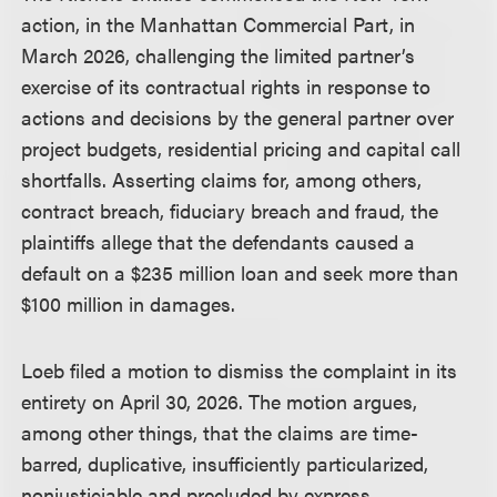
action, in the Manhattan Commercial Part, in
March 2026, challenging the limited partner’s
exercise of its contractual rights in response to
actions and decisions by the general partner over
project budgets, residential pricing and capital call
shortfalls. Asserting claims for, among others,
contract breach, fiduciary breach and fraud, the
plaintiffs allege that the defendants caused a
default on a $235 million loan and seek more than
$100 million in damages.
Loeb filed a motion to dismiss the complaint in its
entirety on April 30, 2026. The motion argues,
among other things, that the claims are time-
barred, duplicative, insufficiently particularized,
nonjusticiable and precluded by express