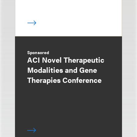
Sponsored
ACI Novel Therapeutic
Modalities and Gene
Therapies Conference