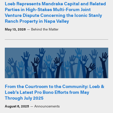
Loeb Represents Mandrake Capital and Related
Parties in High-Stakes Multi-Forum Joint
Venture Dispute Concerning the Iconic Stanly
Ranch Property in Napa Valley
May 13, 2026
Behind the Matter
From the Courtroom to the Community: Loeb &
Loeb’s Latest Pro Bono Efforts from May
Through July 2025
August 6, 2025
Announcements