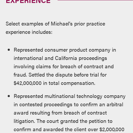
Select examples of Michael’s prior practice
experience includes:
Represented consumer product company in
international and California proceedings
involving claims for breach of contract and
fraud. Settled the dispute before trial for
$42,000,000 in total compensation.
Represented multinational technology company
in contested proceedings to confirm an arbitral
award resulting from breach of contract
litigation. The court granted the petition to
confirm and awarded the client over $2,000,000