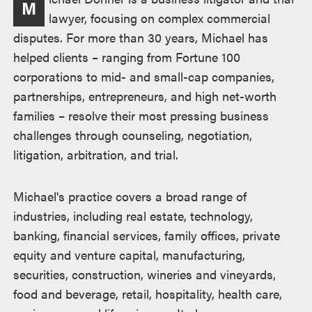
M
lawyer, focusing on complex commercial
disputes. For more than 30 years, Michael has
helped clients – ranging from Fortune 100
corporations to mid- and small-cap companies,
partnerships, entrepreneurs, and high net-worth
families – resolve their most pressing business
challenges through counseling, negotiation,
litigation, arbitration, and trial.
Michael's practice covers a broad range of
industries, including real estate, technology,
banking, financial services, family offices, private
equity and venture capital, manufacturing,
securities, construction, wineries and vineyards,
food and beverage, retail, hospitality, health care,