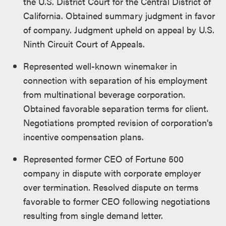
the U.S. District Court for the Central District of
California. Obtained summary judgment in favor
of company. Judgment upheld on appeal by U.S.
Ninth Circuit Court of Appeals.
Represented well-known winemaker in
connection with separation of his employment
from multinational beverage corporation.
Obtained favorable separation terms for client.
Negotiations prompted revision of corporation's
incentive compensation plans.
Represented former CEO of Fortune 500
company in dispute with corporate employer
over termination. Resolved dispute on terms
favorable to former CEO following negotiations
resulting from single demand letter.