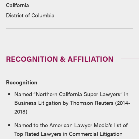
California
District of Columbia
RECOGNITION & AFFILIATION
Recognition
Named “Northern California Super Lawyers” in
Business Litigation by Thomson Reuters (2014-
2018)
Named to the American Lawyer Media’s list of
Top Rated Lawyers in Commercial Litigation