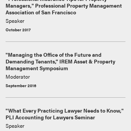
Managers," Professional Property Management
Association of San Francisco
Speaker
October 2017
"Managing the Office of the Future and
Demanding Tenants,” IREM Asset & Property
Management Symposium
Moderator
September 2016
"What Every Practicing Lawyer Needs to Know,"
PLI Accounting for Lawyers Seminar
Speaker