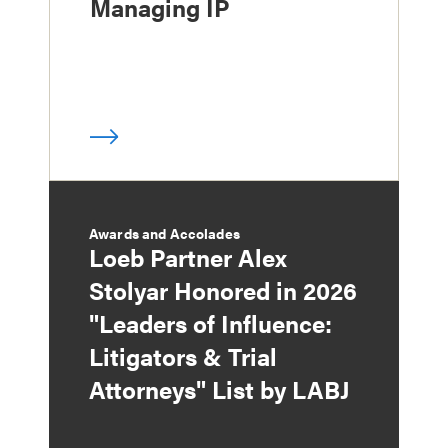
Managing IP
Awards and Accolades
Loeb Partner Alex
Stolyar Honored in 2026
"Leaders of Influence:
Litigators & Trial
Attorneys" List by LABJ