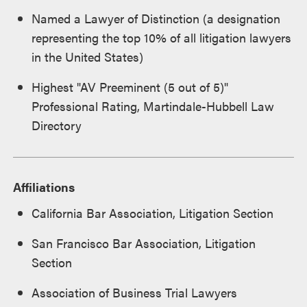
Named a Lawyer of Distinction (a designation
representing the top 10% of all litigation lawyers
in the United States)
Highest "AV Preeminent (5 out of 5)"
Professional Rating, Martindale-Hubbell Law
Directory
Affiliations
California Bar Association, Litigation Section
San Francisco Bar Association, Litigation
Section
Association of Business Trial Lawyers