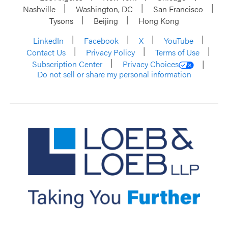
Nashville
Washington, DC
San Francisco
Tysons
Beijing
Hong Kong
LinkedIn
Facebook
X
YouTube
Contact Us
Privacy Policy
Terms of Use
Subscription Center
Privacy Choices
Do not sell or share my personal information