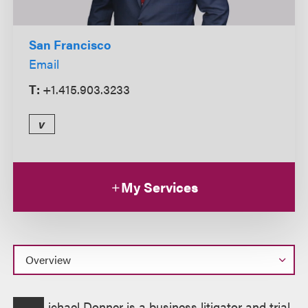
San Francisco
Email
T:
+1.415.903.3233
v
My Services
Overview
ichael Donner is a business litigator and trial