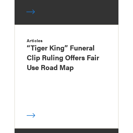
Articles
“Tiger King” Funeral
Clip Ruling Offers Fair
Use Road Map