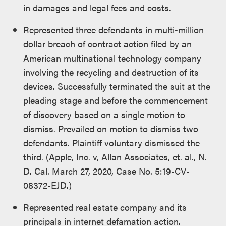
in damages and legal fees and costs.
Represented three defendants in multi-million
dollar breach of contract action filed by an
American multinational technology company
involving the recycling and destruction of its
devices. Successfully terminated the suit at the
pleading stage and before the commencement
of discovery based on a single motion to
dismiss. Prevailed on motion to dismiss two
defendants. Plaintiff voluntary dismissed the
third. (Apple, Inc. v, Allan Associates, et. al., N.
D. Cal. March 27, 2020, Case No. 5:19-CV-
08372-EJD.)
Represented real estate company and its
principals in internet defamation action.