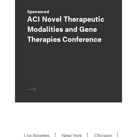
Sponsored
ACI Novel Therapeutic
Modalities and Gene
Therapies Conference
Los Angeles
New York
Chicago