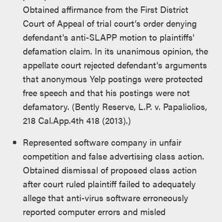
Obtained affirmance from the First District
Court of Appeal of trial court’s order denying
defendant's anti-SLAPP motion to plaintiffs'
defamation claim. In its unanimous opinion, the
appellate court rejected defendant's arguments
that anonymous Yelp postings were protected
free speech and that his postings were not
defamatory. (Bently Reserve, L.P. v. Papaliolios,
218 Cal.App.4th 418 (2013).)
Represented software company in unfair
competition and false advertising class action.
Obtained dismissal of proposed class action
after court ruled plaintiff failed to adequately
allege that anti-virus software erroneously
reported computer errors and misled