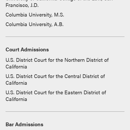
Francisco, J.D.
Columbia University, M.S.
Columbia University, A.B.
Court Admissions
U.S. District Court for the Northern District of
California
U.S. District Court for the Central District of
California
U.S. District Court for the Eastern District of
California
Bar Admissions