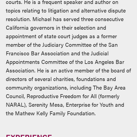
courts. He is a frequent speaker and author on
topics relating to litigation and alternative dispute
resolution. Michael has served three consecutive
California governors in their selection and
appointment of state court judges as a former
member of the Judiciary Committee of the San
Francisco Bar Association and the Judicial
Appointments Committee of the Los Angeles Bar
Association. He is an active member of the board of
directors of several charities, foundations and
community organizations, including The Bay Area
Council, Reproductive Freedom for All (formerly
NARAL), Serenity Mesa, Enterprise for Youth and
the Mathew Kelly Family Foundation.
EXPERIENCE