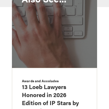
Awards and Accolades
13 Loeb Lawyers
Honored in 2026
Edition of IP Stars by