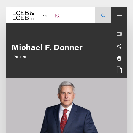
Skip
to
content
中文
EN
Michael F. Donner
Partner