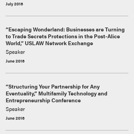
July 2016
“Escaping Wonderland: Businesses are Turning
to Trade Secrets Protections in the Post-Alice
World,” USLAW Network Exchange
Speaker
June 2016
“Structuring Your Partnership for Any
Eventuality,” Multifamily Technology and
Entrepreneurship Conference
Speaker
June 2016