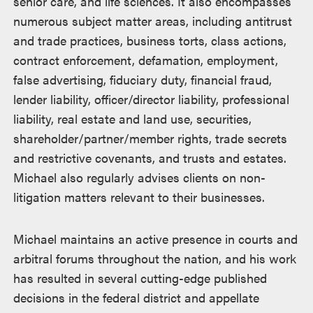
senior care, and life sciences. It also encompasses
numerous subject matter areas, including antitrust
and trade practices, business torts, class actions,
contract enforcement, defamation, employment,
false advertising, fiduciary duty, financial fraud,
lender liability, officer/director liability, professional
liability, real estate and land use, securities,
shareholder/partner/member rights, trade secrets
and restrictive covenants, and trusts and estates.
Michael also regularly advises clients on non-
litigation matters relevant to their businesses.
Michael maintains an active presence in courts and
arbitral forums throughout the nation, and his work
has resulted in several cutting-edge published
decisions in the federal district and appellate