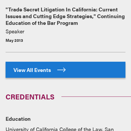
"Trade Secret Litigation In California: Current
Issues and Cutting Edge Strategies," Continuing
Education of the Bar Program
Speaker
May 2013
View All Events
CREDENTIALS
Education
University of California College of the Law, San