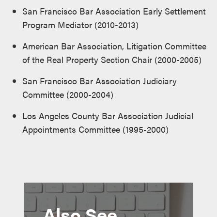
San Francisco Bar Association Early Settlement
Program Mediator (2010-2013)
American Bar Association, Litigation Committee
of the Real Property Section Chair (2000-2005)
San Francisco Bar Association Judiciary
Committee (2000-2004)
Los Angeles County Bar Association Judicial
Appointments Committee (1995-2000)
Also See...