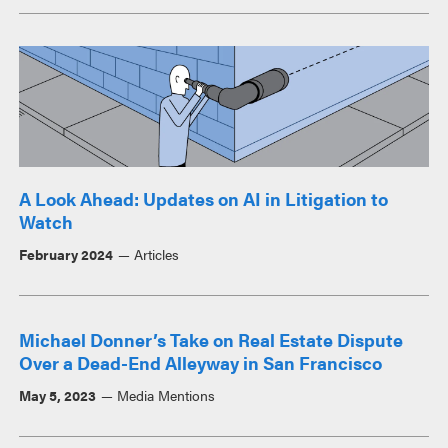
A Look Ahead: Updates on AI in Litigation to
Watch
February 2024
Articles
Michael Donner’s Take on Real Estate Dispute
Over a Dead-End Alleyway in San Francisco
May 5, 2023
Media Mentions