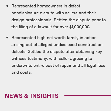
Represented homeowners in defect
nondisclosure dispute with sellers and their
design professionals. Settled the dispute prior to
the filing of a lawsuit for over $1,000,000.
Represented high net worth family in action
arising out of alleged undisclosed construction
defects. Settled the dispute after obtaining key
witness testimony, with seller agreeing to
underwrite entire cost of repair and all legal fees
and costs.
NEWS & INSIGHTS