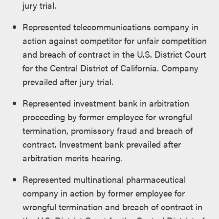
jury trial.
Represented telecommunications company in
action against competitor for unfair competition
and breach of contract in the U.S. District Court
for the Central District of California. Company
prevailed after jury trial.
Represented investment bank in arbitration
proceeding by former employee for wrongful
termination, promissory fraud and breach of
contract. Investment bank prevailed after
arbitration merits hearing.
Represented multinational pharmaceutical
company in action by former employee for
wrongful termination and breach of contract in