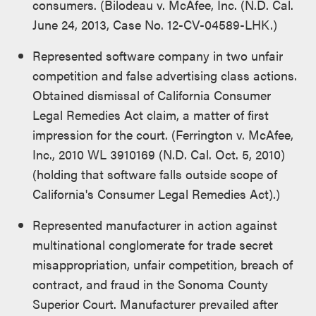
consumers. (Bilodeau v. McAfee, Inc. (N.D. Cal.
June 24, 2013, Case No. 12-CV-04589-LHK.)
Represented software company in two unfair
competition and false advertising class actions.
Obtained dismissal of California Consumer
Legal Remedies Act claim, a matter of first
impression for the court. (Ferrington v. McAfee,
Inc., 2010 WL 3910169 (N.D. Cal. Oct. 5, 2010)
(holding that software falls outside scope of
California's Consumer Legal Remedies Act).)
Represented manufacturer in action against
multinational conglomerate for trade secret
misappropriation, unfair competition, breach of
contract, and fraud in the Sonoma County
Superior Court. Manufacturer prevailed after