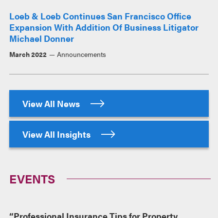
Loeb & Loeb Continues San Francisco Office
Expansion With Addition Of Business Litigator
Michael Donner
March 2022
Announcements
View All News
View All Insights
EVENTS
“Professional Insurance Tips for Property