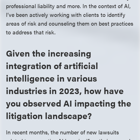
professional liability and more. In the context of AI,
I’ve been actively working with clients to identify
areas of risk and counseling them on best practices
to address that risk.
Given the increasing
integration of artificial
intelligence in various
industries in 2023, how have
you observed AI impacting the
litigation landscape?
In recent months, the number of new lawsuits