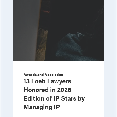
Awards and Accolades
13 Loeb Lawyers
Honored in 2026
Edition of IP Stars by
Managing IP