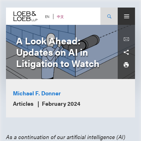
Skip
to
content
中文
EN
A Look Ahead:
Updates on AI in
Litigation to Watch
Michael F. Donner
Articles
February 2024
As a continuation of our artificial intelligence (AI)