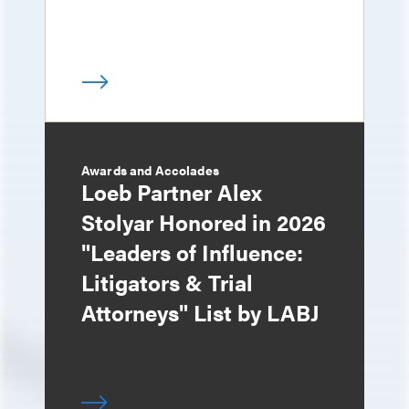
Awards and Accolades
Loeb Partner Alex
Stolyar Honored in 2026
"Leaders of Influence:
Litigators & Trial
Attorneys" List by LABJ