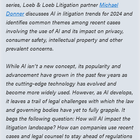
series, Loeb & Loeb Litigation partner
Michael
Donner
discusses AI in litigation trends for 2024 and
identifies common themes among recent cases
involving the use of AI and its impact on privacy,
consumer safety, intellectual property and other
prevalent concerns.
While AI isn’t a new concept, its popularity and
advancement have grown in the past few years as
the cutting-edge technology has evolved and
become more widely used. However, as AI develops,
it leaves a trail of legal challenges with which the law
and governing bodies have yet to fully grapple. It
begs the following question: How will AI impact the
litigation landscape? How can companies use recent
cases and legal counsel to stay ahead of regulations