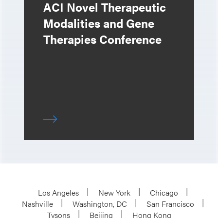
ACI Novel Therapeutic
Modalities and Gene
Therapies Conference
Los Angeles
New York
Chicago
Nashville
Washington, DC
San Francisco
Tysons
Beijing
Hong Kong