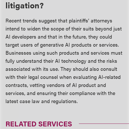
litigation?
Recent trends suggest that plaintiffs’ attorneys
intend to widen the scope of their suits beyond just
AI developers and that in the future, they could
target users of generative AI products or services.
Businesses using such products and services must
fully understand their AI technology and the risks
associated with its use. They should also consult
with their legal counsel when evaluating AI-related
contracts, vetting vendors of AI product and
services, and ensuring their compliance with the
latest case law and regulations.
RELATED SERVICES