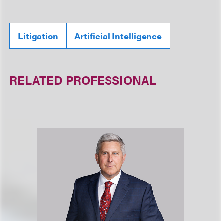
Litigation
Artificial Intelligence
RELATED PROFESSIONAL