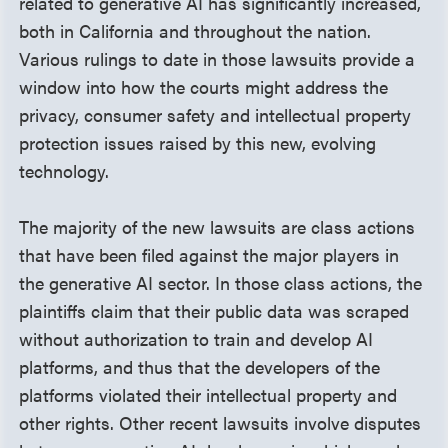
related to generative AI has significantly increased,
both in California and throughout the nation.
Various rulings to date in those lawsuits provide a
window into how the courts might address the
privacy, consumer safety and intellectual property
protection issues raised by this new, evolving
technology.
The majority of the new lawsuits are class actions
that have been filed against the major players in
the generative AI sector. In those class actions, the
plaintiffs claim that their public data was scraped
without authorization to train and develop AI
platforms, and thus that the developers of the
platforms violated their intellectual property and
other rights. Other recent lawsuits involve disputes