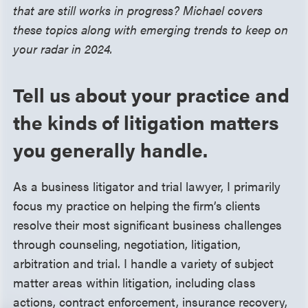
that are still works in progress? Michael covers
these topics along with emerging trends to keep on
your radar in 2024.
Tell us about your practice and
the kinds of litigation matters
you generally handle.
As a business litigator and trial lawyer, I primarily
focus my practice on helping the firm’s clients
resolve their most significant business challenges
through counseling, negotiation, litigation,
arbitration and trial. I handle a variety of subject
matter areas within litigation, including class
actions, contract enforcement, insurance recovery,