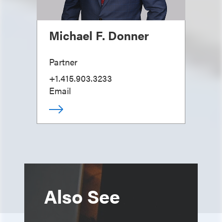
Michael F. Donner
Partner
+1.415.903.3233
Email
Also See