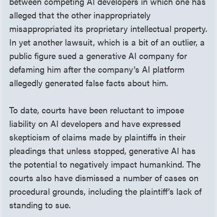
between competing AI developers in which one has
alleged that the other inappropriately
misappropriated its proprietary intellectual property.
In yet another lawsuit, which is a bit of an outlier, a
public figure sued a generative AI company for
defaming him after the company’s AI platform
allegedly generated false facts about him.
To date, courts have been reluctant to impose
liability on AI developers and have expressed
skepticism of claims made by plaintiffs in their
pleadings that unless stopped, generative AI has
the potential to negatively impact humankind. The
courts also have dismissed a number of cases on
procedural grounds, including the plaintiff’s lack of
standing to sue.