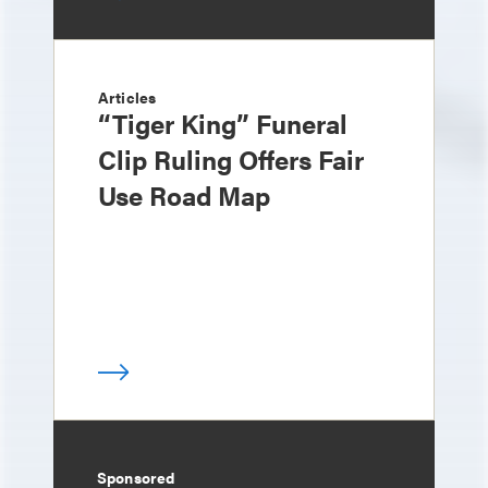
Articles
“Tiger King” Funeral
Clip Ruling Offers Fair
Use Road Map
Sponsored