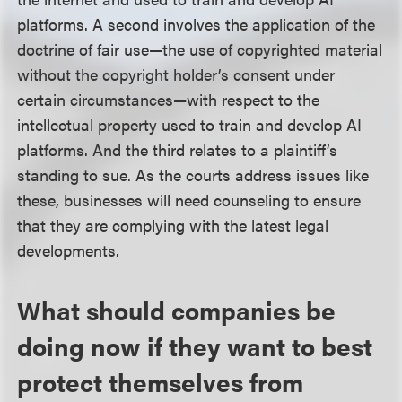
platforms. A second involves the application of the
doctrine of fair use—the use of copyrighted material
without the copyright holder’s consent under
certain circumstances—with respect to the
intellectual property used to train and develop AI
platforms. And the third relates to a plaintiff’s
standing to sue. As the courts address issues like
these, businesses will need counseling to ensure
that they are complying with the latest legal
developments.
What should companies be
doing now if they want to best
protect themselves from