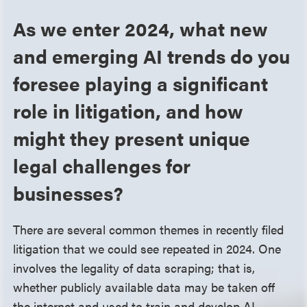
As we enter 2024, what new
and emerging AI trends do you
foresee playing a significant
role in litigation, and how
might they present unique
legal challenges for
businesses?
There are several common themes in recently filed
litigation that we could see repeated in 2024. One
involves the legality of data scraping; that is,
whether publicly available data may be taken off
the internet and used to train and develop AI