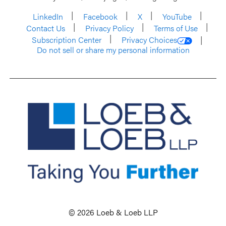
LinkedIn
Facebook
X
YouTube
Contact Us
Privacy Policy
Terms of Use
Subscription Center
Privacy Choices
Do not sell or share my personal information
© 2026 Loeb & Loeb LLP